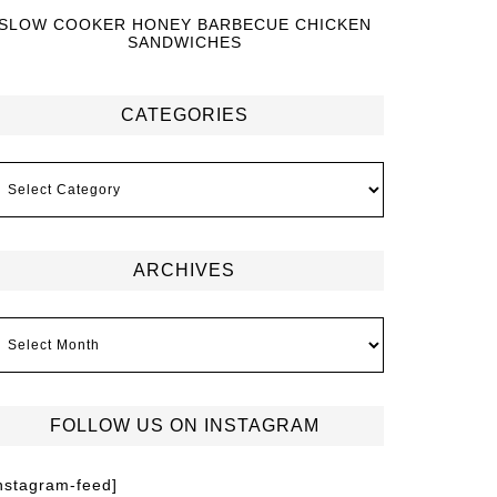
SLOW COOKER HONEY BARBECUE CHICKEN
SANDWICHES
CATEGORIES
ARCHIVES
FOLLOW US ON INSTAGRAM
instagram-feed]