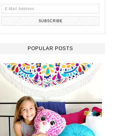
POPULAR POSTS