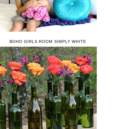
BOHO GIRLS ROOM SIMPLY WHITE