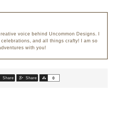
e creative voice behind Uncommon Designs. I
celebrations, and all things crafty! I am so
adventures with you!
Share
Share
Share
0