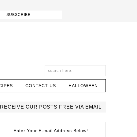
CIPES
CONTACT US
HALLOWEEN
RECEIVE OUR POSTS FREE VIA EMAIL
Enter Your E-mail Address Below!