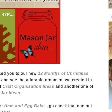
uced you to our new
12 Months of Christmas
by and see the adorable ornament we created in
f
Craft Organization Ideas
and another one of
Jar Ideas
.
or
Ham and Egg Bake
…go check that one out