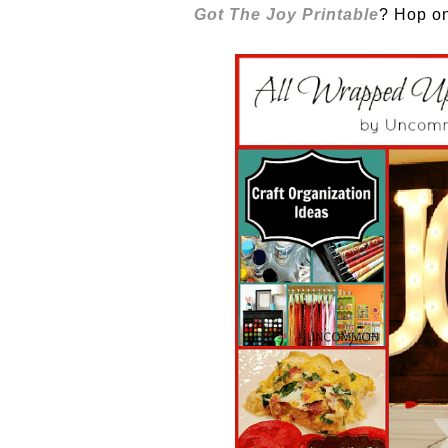
Got The Joy Printable
? Hop on