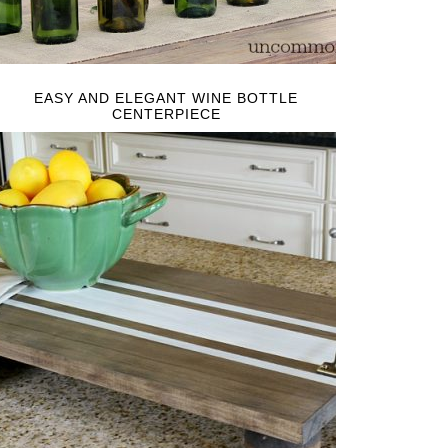
EASY AND ELEGANT WINE BOTTLE
CENTERPIECE