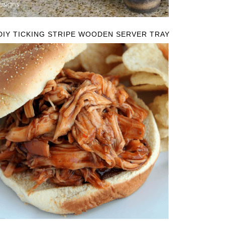
DIY TICKING STRIPE WOODEN SERVER TRAY