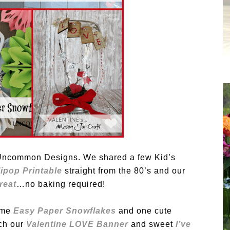
t Uncommon Designs. We shared a few Kid’s
ipop Printable
straight from the 80’s and our
reat
…no baking required!
ome
Easy Paper Snowflakes
and one cute
ch our
Valentine LOVE Banner
and sweet
I’ve