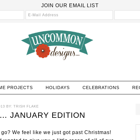
JOIN OUR EMAIL LIST
ME PROJECTS
HOLIDAYS
CELEBRATIONS
RE
013
BY:
TRISH FLAKE
… JANUARY EDITION
 go? We feel like we just got past Christmas!