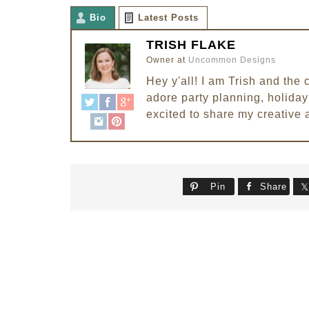
Bio
Latest Posts
TRISH FLAKE
Owner
at
Uncommon Designs
Hey y'all! I am Trish and th
adore party planning, holiday 
excited to share my creative 
Pin
Share