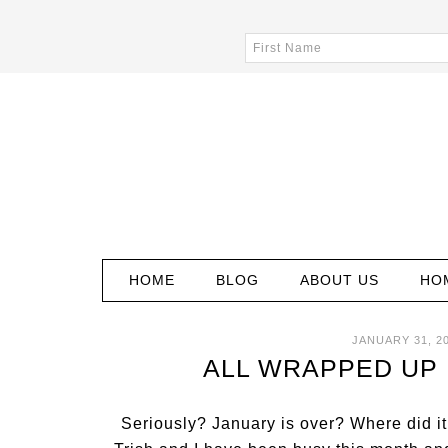
HOME
BLOG
ABOUT US
HO
JANUARY 31, 2
ALL WRAPPED UP 
Seriously? January is over? Where did it