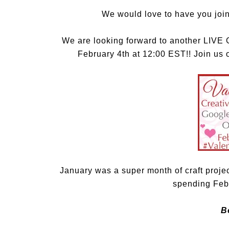
We would love to have you join
We are looking forward to another LI
February 4th at 12:00 EST!! Join us
January was a super month of craft proje
spending Febr
B