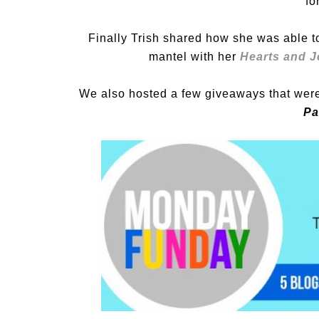
fo
Finally Trish shared how she was able 
mantel with her
Hearts and J
We also hosted a few giveaways that were 
Pa