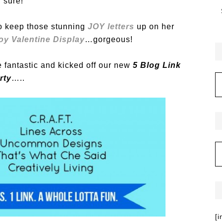
r sure!
to keep those stunning
JOY letters
up on her
oy Valentine Display
…gorgeous!
fantastic and kicked off our new
5 Blog Link
rty
…..
[