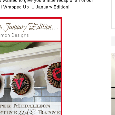
wanted to give you a little recap of all of our
 All Wrapped Up … January Edition!