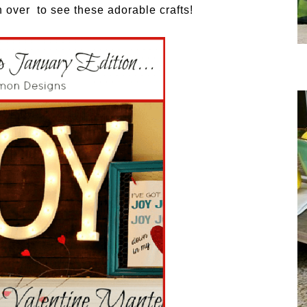
 over to see these adorable crafts!