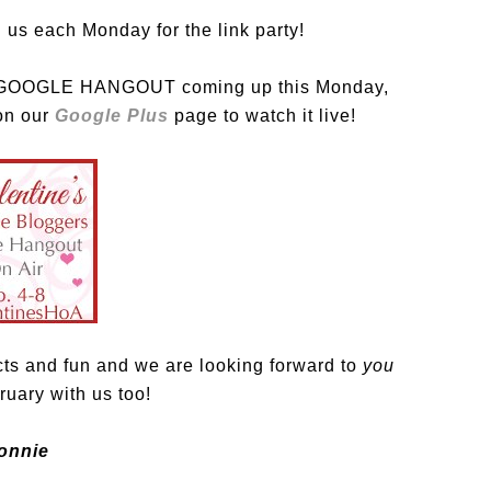
 us each Monday for the link party!
VE GOOGLE HANGOUT coming up this Monday,
 on our
Google Plus
page to watch it live!
cts and fun and we are looking forward to
you
uary with us too!
onnie