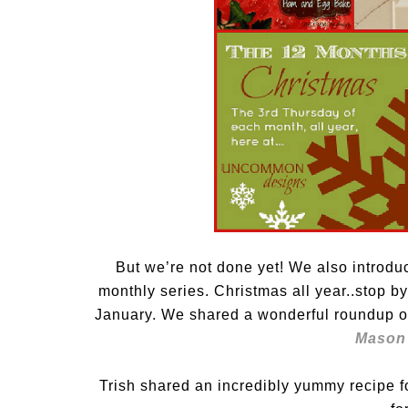
But we’re not done yet! We also introd
monthly series. Christmas all year..stop 
January. We shared a wonderful roundup o
Mason 
Trish shared an incredibly yummy recipe f