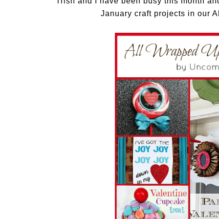
Trish and I have been busy this month and 
January craft projects in our