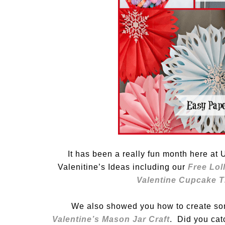
It has been a really fun month here a
Valenitine’s Ideas including our
Free Loll
Valentine Cupcake T
We also showed you how to create s
Valentine’s Mason Jar Craft
. Did you cat