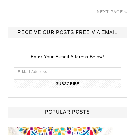
NEXT PAGE »
RECEIVE OUR POSTS FREE VIA EMAIL
Enter Your E-mail Address Below!
POPULAR POSTS