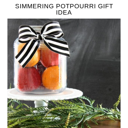
SIMMERING POTPOURRI GIFT
IDEA