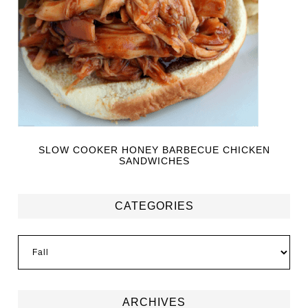
SLOW COOKER HONEY BARBECUE CHICKEN
SANDWICHES
CATEGORIES
ARCHIVES