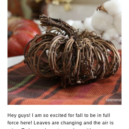
Hey guys! I am so excited for fall to be in full
force here! Leaves are changing and the air is