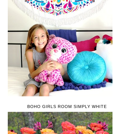
BOHO GIRLS ROOM SIMPLY WHITE