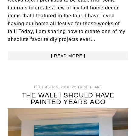
tutorials to create a few of my fall home decor
items that I featured in the tour. I have loved
having our home all festive for these weeks of
fall! Today, I am sharing how to create one of my
absolute favorite diy projects ever…
[ READ MORE ]
DECEMBER 5, 2018
BY:
TRISH FLAKE
THE WALL I SHOULD HAVE
PAINTED YEARS AGO