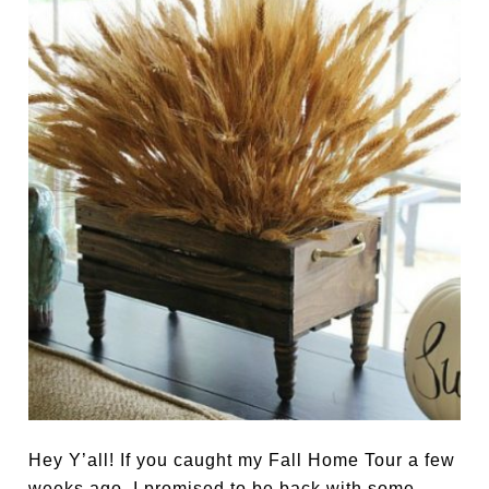
Hey Y’all! If you caught my Fall Home Tour a few
weeks ago, I promised to be back with some