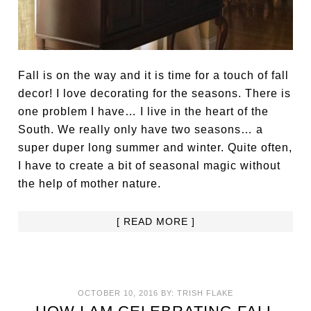
Fall is on the way and it is time for a touch of fall
decor! I love decorating for the seasons. There is
one problem I have… I live in the heart of the
South. We really only have two seasons… a
super duper long summer and winter. Quite often,
I have to create a bit of seasonal magic without
the help of mother nature.
[ READ MORE ]
OCTOBER 10, 2016
BY:
TRISH FLAKE