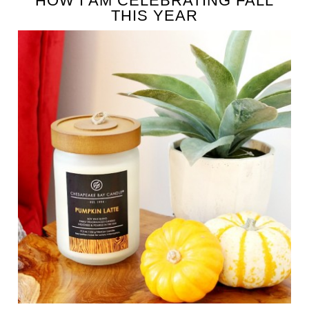
HOW I AM CELEBRATING FALL
THIS YEAR