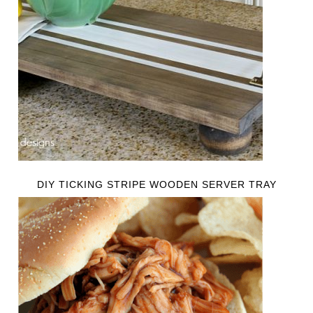
DIY TICKING STRIPE WOODEN SERVER TRAY