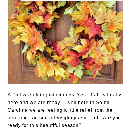
A Fall wreath in just minutes! Yes…Fall is finally
here and we are ready! Even here in South
Carolina we are feeling a little relief from the
heat and can see a tiny glimpse of Fall. Are you
ready for this beautiful season?