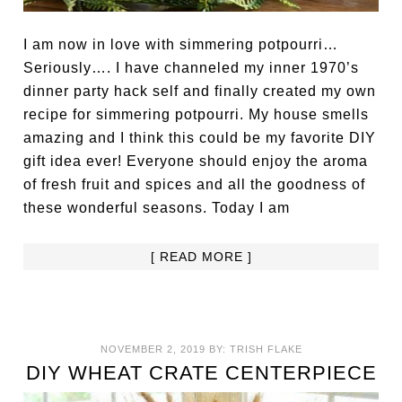
I am now in love with simmering potpourri…
Seriously…. I have channeled my inner 1970’s
dinner party hack self and finally created my own
recipe for simmering potpourri. My house smells
amazing and I think this could be my favorite DIY
gift idea ever! Everyone should enjoy the aroma
of fresh fruit and spices and all the goodness of
these wonderful seasons. Today I am
[ READ MORE ]
NOVEMBER 2, 2019
BY:
TRISH FLAKE
DIY WHEAT CRATE CENTERPIECE