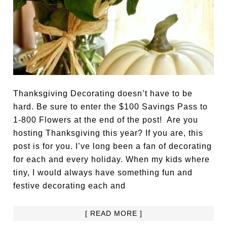
Thanksgiving Decorating doesn’t have to be
hard. Be sure to enter the $100 Savings Pass to
1-800 Flowers at the end of the post! Are you
hosting Thanksgiving this year? If you are, this
post is for you. I’ve long been a fan of decorating
for each and every holiday. When my kids where
tiny, I would always have something fun and
festive decorating each and
[ READ MORE ]