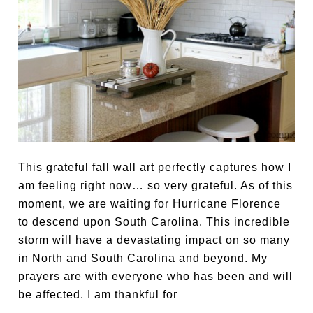
This grateful fall wall art perfectly captures how I
am feeling right now… so very grateful. As of this
moment, we are waiting for Hurricane Florence
to descend upon South Carolina. This incredible
storm will have a devastating impact on so many
in North and South Carolina and beyond. My
prayers are with everyone who has been and will
be affected. I am thankful for