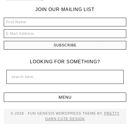
JOIN OUR MAILING LIST
LOOKING FOR SOMETHING?
© 2026 · FUN GENESIS WORDPRESS THEME BY,
PRETTY
DARN CUTE DESIGN