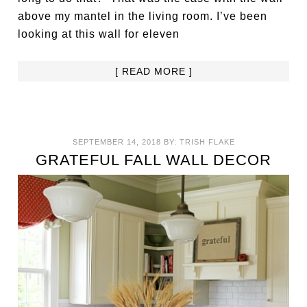
above my mantel in the living room. I’ve been
looking at this wall for eleven
[ READ MORE ]
SEPTEMBER 14, 2018
BY:
TRISH FLAKE
GRATEFUL FALL WALL DECOR