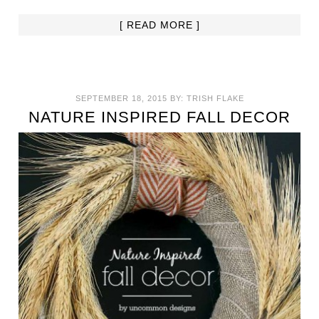
[ READ MORE ]
SEPTEMBER 18, 2015
BY:
TRISH FLAKE
NATURE INSPIRED FALL DECOR