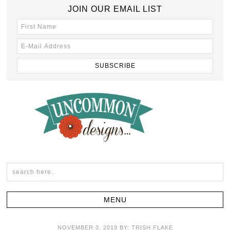
JOIN OUR EMAIL LIST
NOVEMBER 3, 2019
BY:
TRISH FLAKE