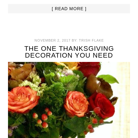
[ READ MORE ]
NOVEMBER 2, 2017
BY:
TRISH FLAKE
THE ONE THANKSGIVING
DECORATION YOU NEED