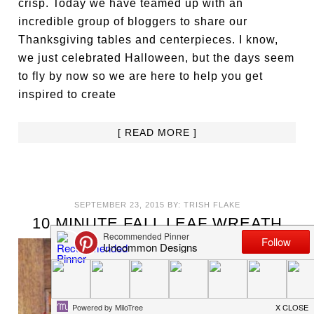
crisp. Today we have teamed up with an
incredible group of bloggers to share our
Thanksgiving tables and centerpieces. I know,
we just celebrated Halloween, but the days seem
to fly by now so we are here to help you get
inspired to create
[ READ MORE ]
SEPTEMBER 23, 2015
BY:
TRISH FLAKE
10 MINUTE FALL LEAF WREATH