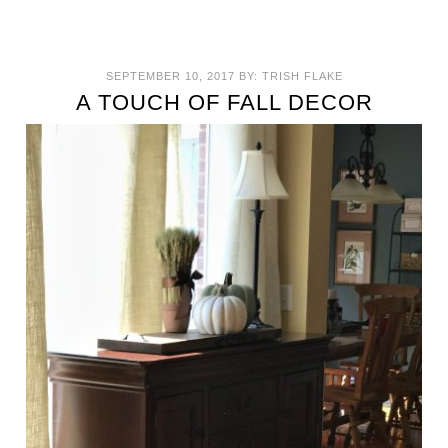
SEPTEMBER 10, 2017
BY:
TRISH FLAKE
A TOUCH OF FALL DECOR