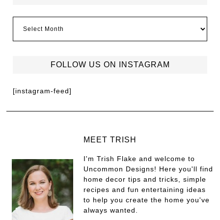
FOLLOW US ON INSTAGRAM
[instagram-feed]
MEET TRISH
I'm Trish Flake and welcome to
Uncommon Designs! Here you'll find
home decor tips and tricks, simple
recipes and fun entertaining ideas
to help you create the home you've
always wanted.