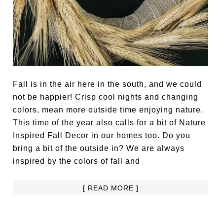
Fall is in the air here in the south, and we could
not be happier! Crisp cool nights and changing
colors, mean more outside time enjoying nature.
This time of the year also calls for a bit of Nature
Inspired Fall Decor in our homes too. Do you
bring a bit of the outside in? We are always
inspired by the colors of fall and
[ READ MORE ]