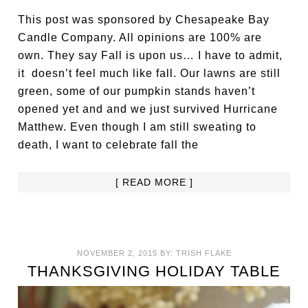
This post was sponsored by Chesapeake Bay
Candle Company. All opinions are 100% are
own. They say Fall is upon us… I have to admit,
it doesn’t feel much like fall. Our lawns are still
green, some of our pumpkin stands haven’t
opened yet and and we just survived Hurricane
Matthew. Even though I am still sweating to
death, I want to celebrate fall the
[ READ MORE ]
NOVEMBER 2, 2015
BY:
TRISH FLAKE
THANKSGIVING HOLIDAY TABLE