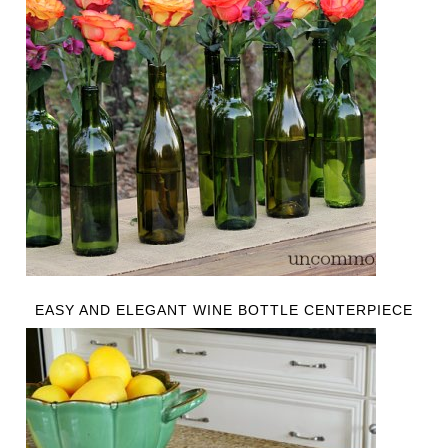
EASY AND ELEGANT WINE BOTTLE CENTERPIECE