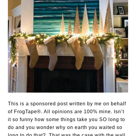
This is a sponsored post written by me on behalf
of FrogTape®. All opinions are 100% mine. Isn’t
it so funny how some things take you SO long to
do and you wonder why on earth you waited so
long to do that? That was the case with the wall