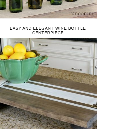
EASY AND ELEGANT WINE BOTTLE
CENTERPIECE