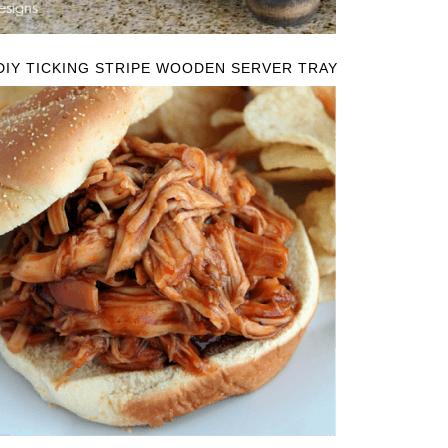
DIY TICKING STRIPE WOODEN SERVER TRAY