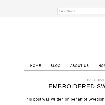
HOME
BLOG
ABOUT US
HO
MAY 3, 2020
EMBROIDERED SW
This post was written on behalf of Swedish