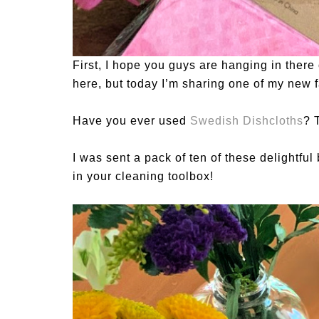
First, I hope you guys are hanging in there 
here, but today I’m sharing one of my new f
Have you ever used
Swedish Dishcloths
? 
I was sent a pack of ten of these delightful
in your cleaning toolbox!