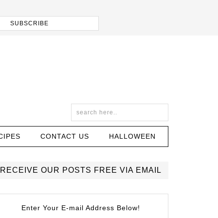
CIPES
CONTACT US
HALLOWEEN
RECEIVE OUR POSTS FREE VIA EMAIL
Enter Your E-mail Address Below!