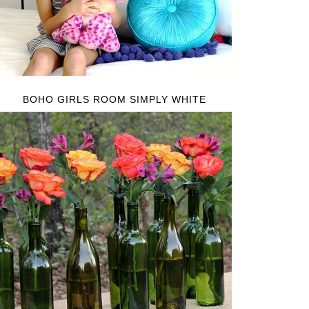
BOHO GIRLS ROOM SIMPLY WHITE