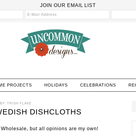
JOIN OUR EMAIL LIST
ME PROJECTS
HOLIDAYS
CELEBRATIONS
RE
BY:
TRISH FLAKE
EDISH DISHCLOTHS
 Wholesale, but all opinions are my own!