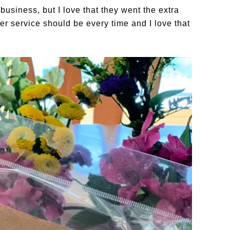
usiness, but I love that they went the extra
er service should be every time and I love that