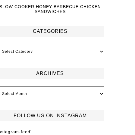
SLOW COOKER HONEY BARBECUE CHICKEN
SANDWICHES
CATEGORIES
ARCHIVES
FOLLOW US ON INSTAGRAM
instagram-feed]