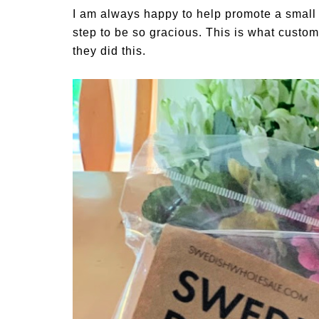
I am always happy to help promote a small b
step to be so gracious. This is what custom
they did this.