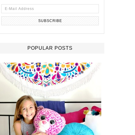
POPULAR POSTS