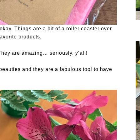
okay. Things are a bit of a roller coaster over
avorite products.
They are amazing… seriously, y’all!
 beauties and they are a fabulous tool to have