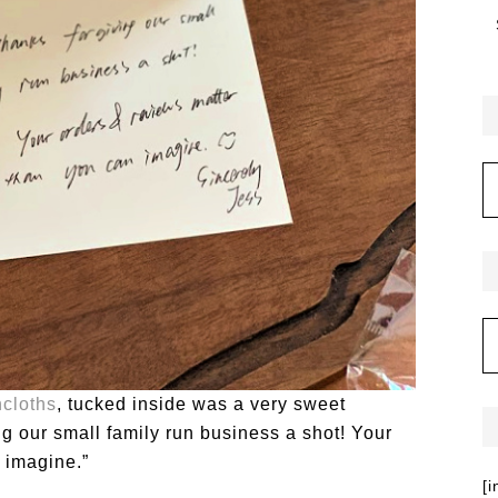
cloths
, tucked inside was a very sweet
ng our small family run business a shot! Your
 imagine.”
[