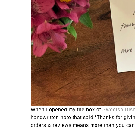
When I opened my the box of
Swedish Dish
handwritten note that said “Thanks for givi
orders & reviews means more than you can