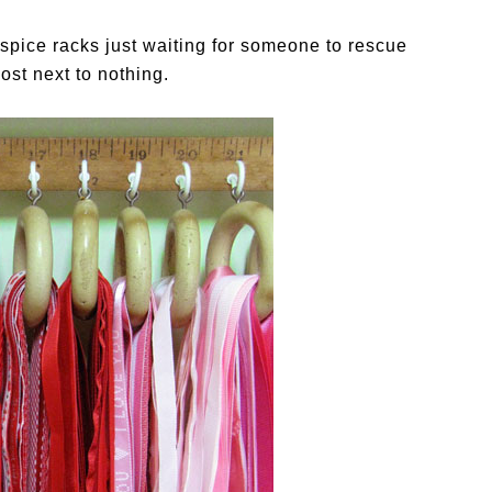
ld spice racks just waiting for someone to rescue
ost next to nothing.