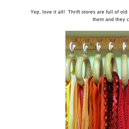
Yep, love it all! Thrift stores are full of o
them and they c