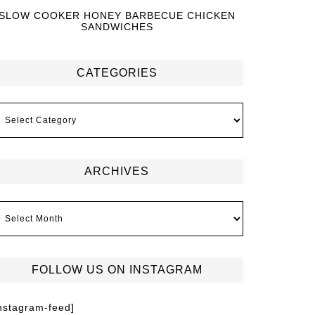
SLOW COOKER HONEY BARBECUE CHICKEN
SANDWICHES
CATEGORIES
ARCHIVES
FOLLOW US ON INSTAGRAM
instagram-feed]