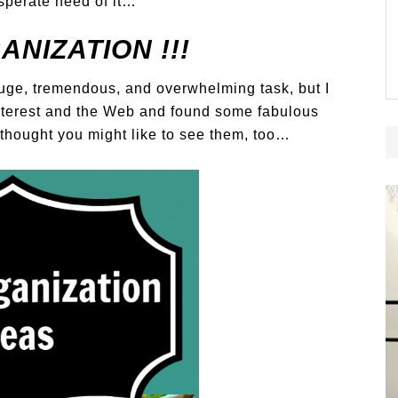
esperate need of it…
NIZATION !!!
 huge, tremendous, and overwhelming task, but I
nterest and the Web and found some fabulous
I thought you might like to see them, too…