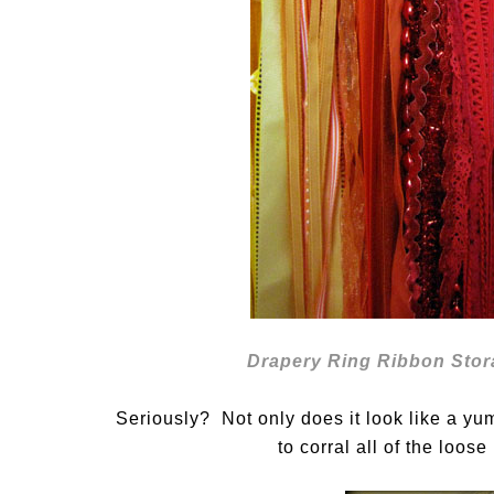
Drapery Ring Ribbon Stor
Seriously? Not only does it look like a yu
to corral all of the loos