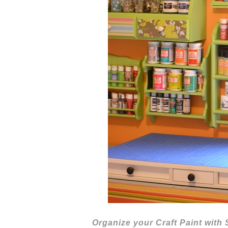
Organize your Craft Paint with 