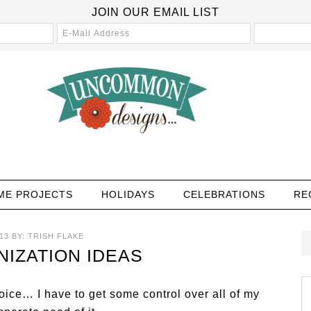
JOIN OUR EMAIL LIST
ME PROJECTS
HOLIDAYS
CELEBRATIONS
RE
13
BY:
TRISH FLAKE
IZATION IDEAS
ice… I have to get some control over all of my