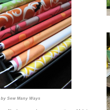
ic by Sew Many Ways