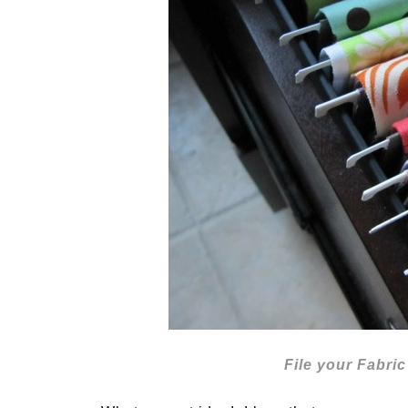
File your Fabr