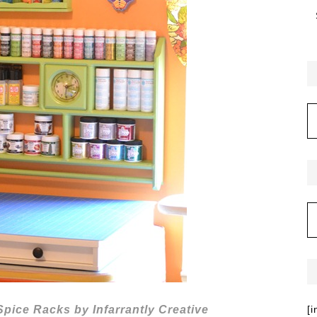
[
Spice Racks by Infarrantly Creative