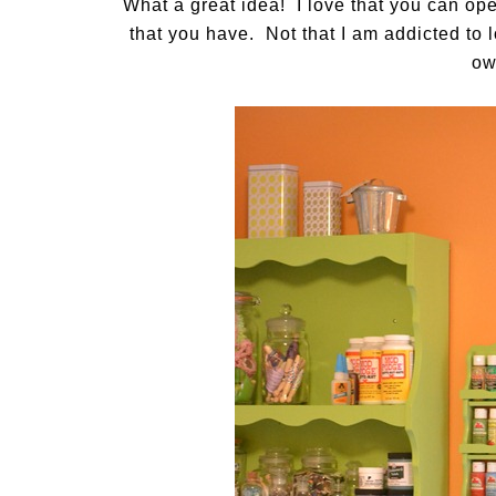
What a great idea! I love that you can ope
that you have. Not that I am addicted to l
ow