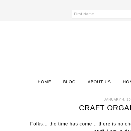
HOME
BLOG
ABOUT US
HO
JANUARY 4, 20
CRAFT ORGAN
Folks… the time has come… there is no cho