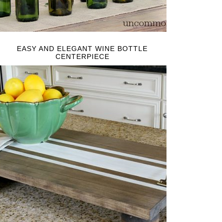
EASY AND ELEGANT WINE BOTTLE
CENTERPIECE