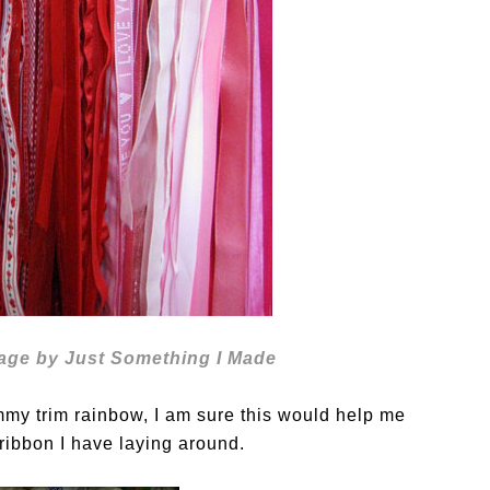
age by Just Something I Made
mmy trim rainbow, I am sure this would help me
e ribbon I have laying around.