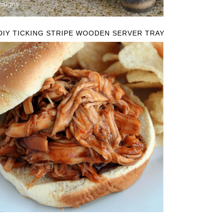
DIY TICKING STRIPE WOODEN SERVER TRAY