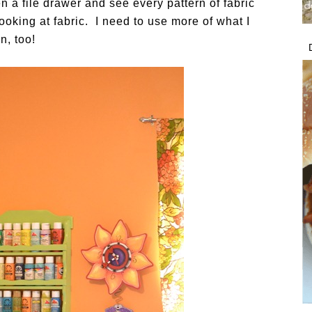
n a file drawer and see every pattern of fabric
ooking at fabric. I need to use more of what I
n, too!