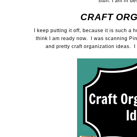
stuff. I am in d
CRAFT ORGA
I keep putting it off, because it is such a
think I am ready now. I was scanning Pi
and pretty craft organization ideas. 