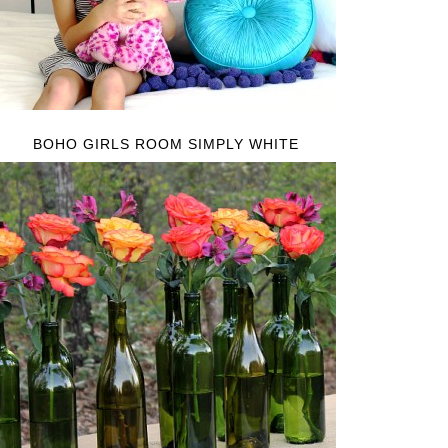
BOHO GIRLS ROOM SIMPLY WHITE