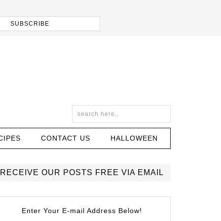
CIPES
CONTACT US
HALLOWEEN
RECEIVE OUR POSTS FREE VIA EMAIL
Enter Your E-mail Address Below!