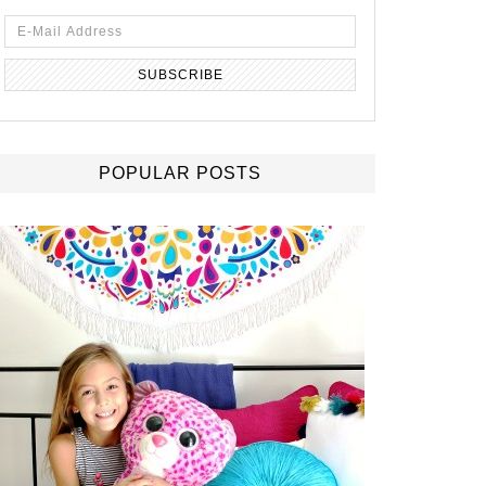
POPULAR POSTS