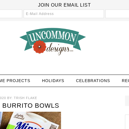
JOIN OUR EMAIL LIST
ME PROJECTS
HOLIDAYS
CELEBRATIONS
RE
020
BY:
TRISH FLAKE
 BURRITO BOWLS