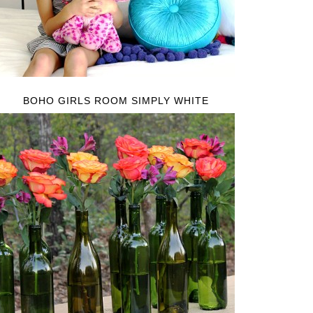
BOHO GIRLS ROOM SIMPLY WHITE