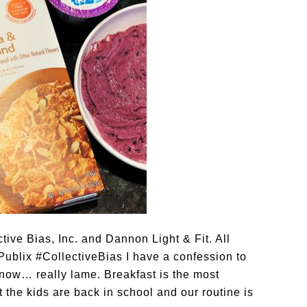
ve Bias, Inc. and Dannon Light & Fit. All
ublix #CollectiveBias I have a confession to
now… really lame. Breakfast is the most
t the kids are back in school and our routine is