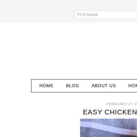
HOME
BLOG
ABOUT US
HO
FEBRUARY 17, 2
EASY CHICKEN