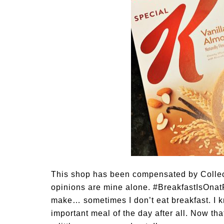
This shop has been compensated by Collecti
opinions are mine alone. #BreakfastIsOnatP
make… sometimes I don’t eat breakfast. I k
important meal of the day after all. Now tha