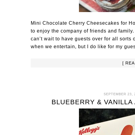
Mini Chocolate Cherry Cheesecakes for Hol
to enjoy the company of friends and family.
can’t wait to have guests over for all sorts 
when we entertain, but I do like for my gue
[ RE
SEPTEMBER 23, 
BLUEBERRY & VANILLA