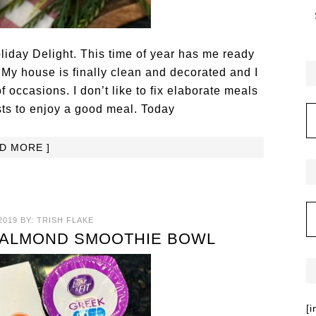
iday Delight. This time of year has me ready
 My house is finally clean and decorated and I
of occasions. I don’t like to fix elaborate meals
sts to enjoy a good meal. Today
AD MORE ]
2019
BY:
TRISH FLAKE
 ALMOND SMOOTHIE BOWL
[