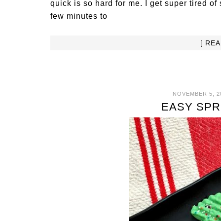
quick is so hard for me. I get super tired 
few minutes to
[ RE
NOVEMBER 5, 2
EASY SPR