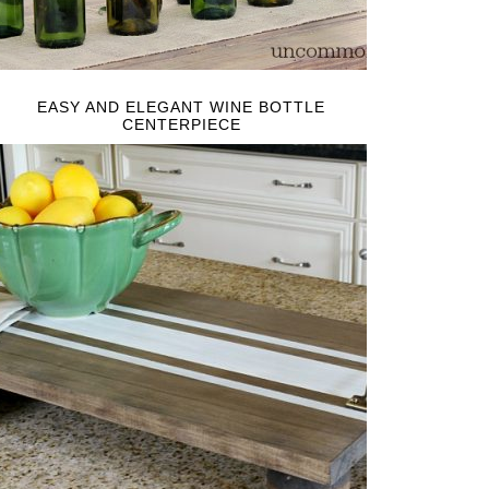
EASY AND ELEGANT WINE BOTTLE
CENTERPIECE