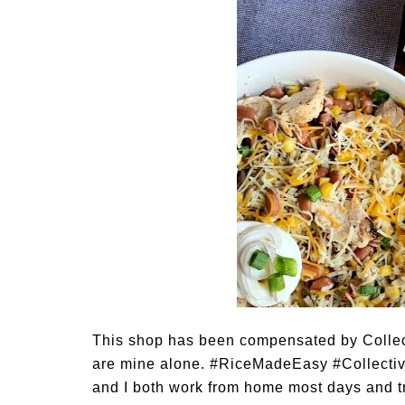
This shop has been compensated by Collectiv
are mine alone. #RiceMadeEasy #Collectiv
and I both work from home most days and tr