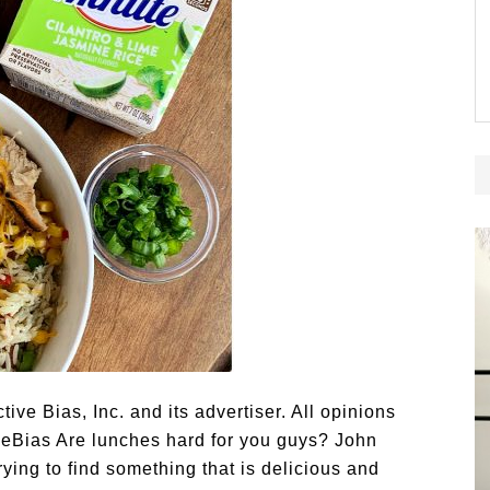
e Bias, Inc. and its advertiser. All opinions
eBias Are lunches hard for you guys? John
ying to find something that is delicious and