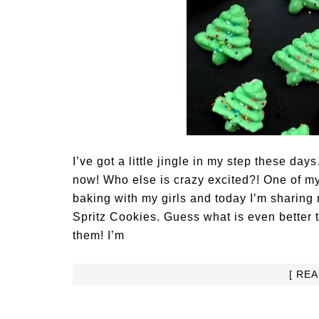
I’ve got a little jingle in my step these d
now! Who else is crazy excited?! One of my
baking with my girls and today I’m sharing
Spritz Cookies. Guess what is even better 
them! I’m
[ RE