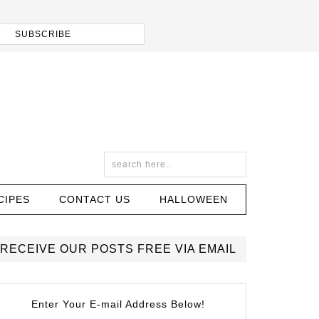
CIPES
CONTACT US
HALLOWEEN
RECEIVE OUR POSTS FREE VIA EMAIL
Enter Your E-mail Address Below!