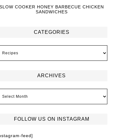
SLOW COOKER HONEY BARBECUE CHICKEN
SANDWICHES
CATEGORIES
ARCHIVES
FOLLOW US ON INSTAGRAM
instagram-feed]