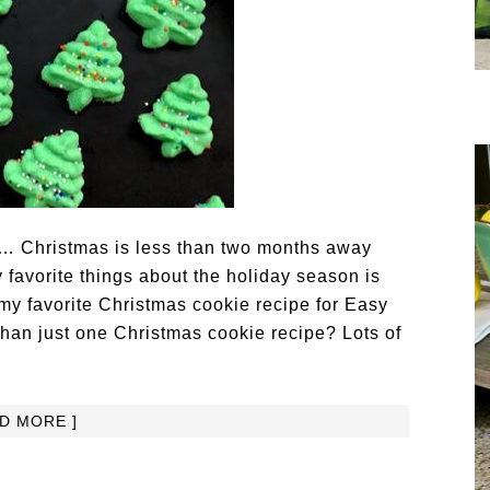
ays… Christmas is less than two months away
 favorite things about the holiday season is
 my favorite Christmas cookie recipe for Easy
than just one Christmas cookie recipe? Lots of
AD MORE ]