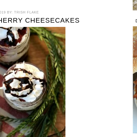
019
BY:
TRISH FLAKE
CHERRY CHEESECAKES