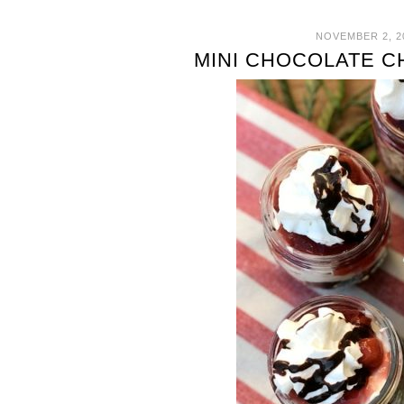
NOVEMBER 2, 2
MINI CHOCOLATE 