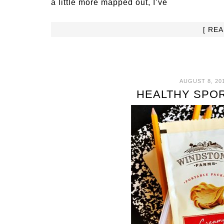
a little more mapped out, I’ve
[ RE
AUGUST 8, 20
HEALTHY SPOR