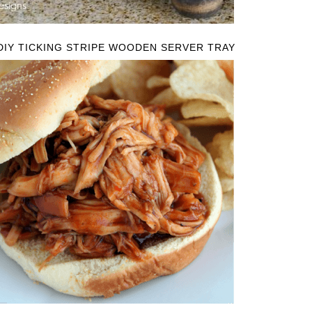
DIY TICKING STRIPE WOODEN SERVER TRAY