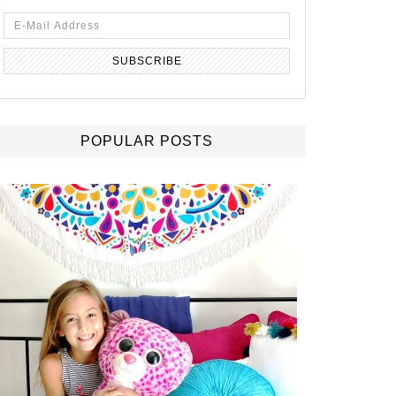
POPULAR POSTS