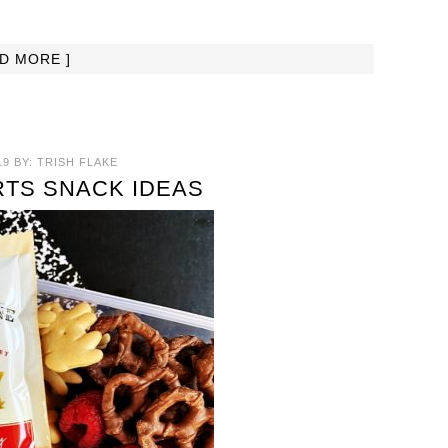
AD MORE ]
19
BY:
TRISH FLAKE
TS SNACK IDEAS