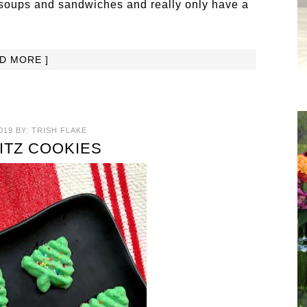
of soups and sandwiches and really only have a
AD MORE ]
019
BY:
TRISH FLAKE
ITZ COOKIES