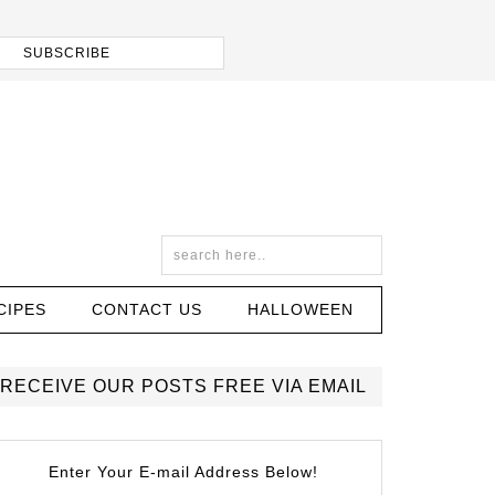
CIPES
CONTACT US
HALLOWEEN
RECEIVE OUR POSTS FREE VIA EMAIL
Enter Your E-mail Address Below!