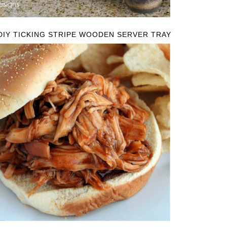
DIY TICKING STRIPE WOODEN SERVER TRAY