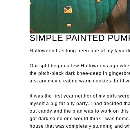
SIMPLE PAINTED PUM
Halloween has long been one of my favorite
Our split began a few Halloweens ago when 
the pitch-black dark knee-deep in gingerbre
a scary movie eating warm cookies, but I w
It was the first year neither of my girls wer
myself a big fat pity party. I had decided 
out candy and the plan was to work on thi
got dark so no one would think I was home.
house that was completely stunning and whe