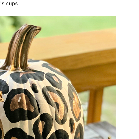
’s cups.