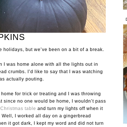
PKINS
 holidays, but we’ve been on a bit of a break.
I was home alone with all the lights out in
ad crumbs. I’d like to say that I was watching
as actually pouting.
e home for trick or treating and I was throwing
that since no one would be home, I wouldn’t pass
s
Christmas table
and turn my lights off when it
 Well, I worked all day on a gingerbread
n it got dark, I kept my word and did not turn