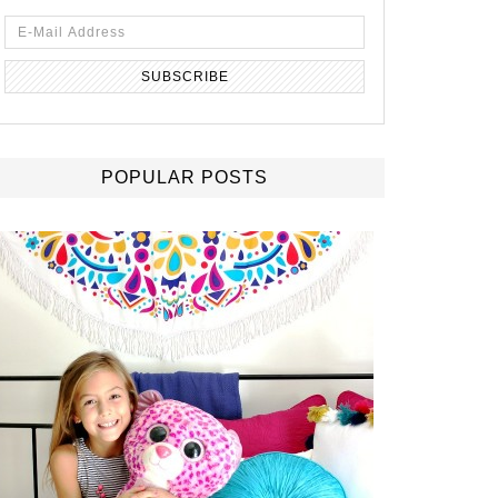
POPULAR POSTS