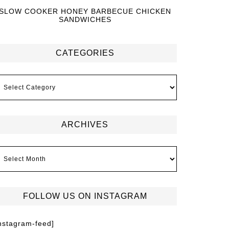
SLOW COOKER HONEY BARBECUE CHICKEN
SANDWICHES
CATEGORIES
ARCHIVES
FOLLOW US ON INSTAGRAM
instagram-feed]