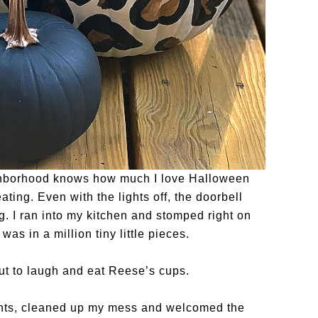
ghborhood knows how much I love Halloween
eating. Even with the lights off, the doorbell
. I ran into my kitchen and stomped right on
as in a million tiny little pieces.
 but to laugh and eat Reese’s cups.
ights, cleaned up my mess and welcomed the