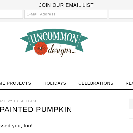
JOIN OUR EMAIL LIST
ME PROJECTS
HOLIDAYS
CELEBRATIONS
RE
021
BY:
TRISH FLAKE
PAINTED PUMPKIN
sed you, too!