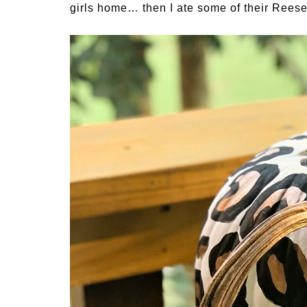
girls home… then I ate some of their Reese