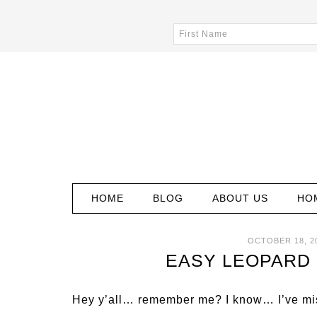
HOME
BLOG
ABOUT US
HO
OCTOBER 18, 2
EASY LEOPARD 
Hey y’all… remember me? I know… I’ve mis