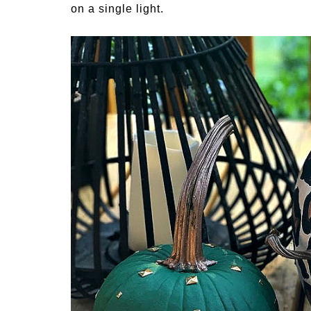
on a single light.