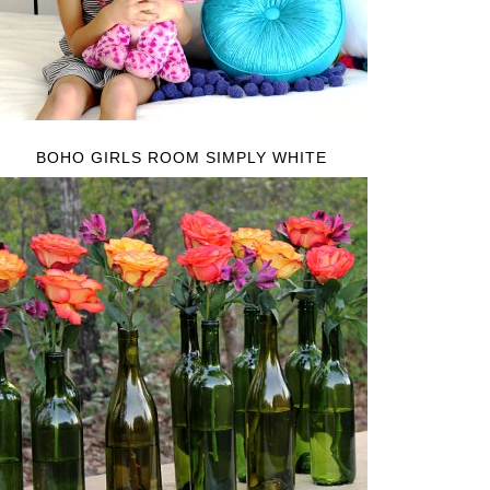
BOHO GIRLS ROOM SIMPLY WHITE