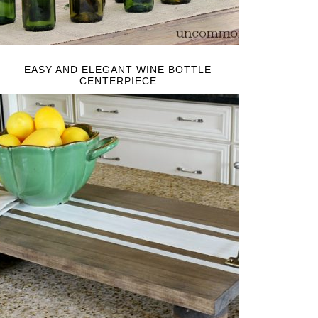
EASY AND ELEGANT WINE BOTTLE
CENTERPIECE