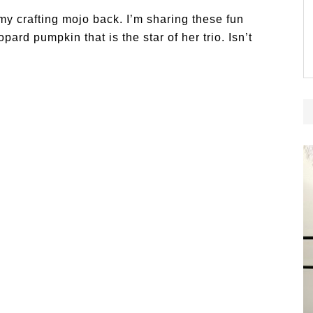
 my crafting mojo back. I’m sharing these fun
ard pumpkin that is the star of her trio. Isn’t