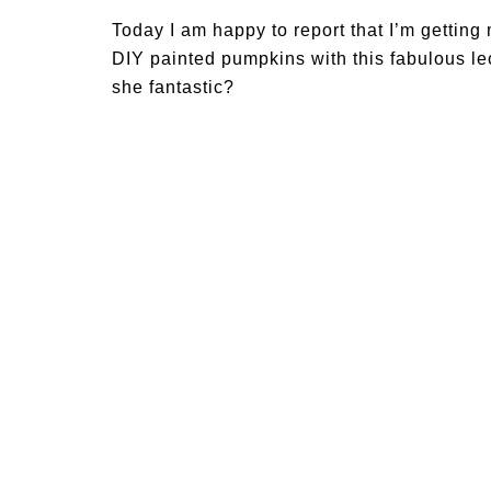
Today I am happy to report that I’m getting
DIY painted pumpkins with this fabulous leop
she fantastic?