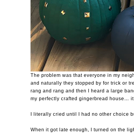
The problem was that everyone in my nei
and naturally they stopped by for trick or tr
rang and rang and then I heard a large bang
my perfectly crafted gingerbread house… it w
I literally cried until I had no other choice
When it got late enough, I turned on the l