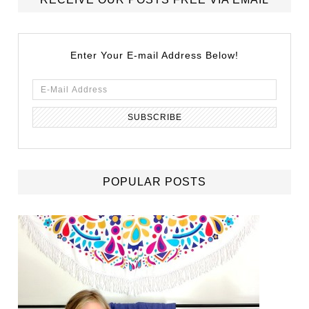
Enter Your E-mail Address Below!
POPULAR POSTS