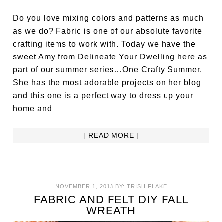
Do you love mixing colors and patterns as much
as we do? Fabric is one of our absolute favorite
crafting items to work with. Today we have the
sweet Amy from Delineate Your Dwelling here as
part of our summer series…One Crafty Summer.
She has the most adorable projects on her blog
and this one is a perfect way to dress up your
home and
[ READ MORE ]
NOVEMBER 1, 2013
BY:
TRISH FLAKE
FABRIC AND FELT DIY FALL
WREATH