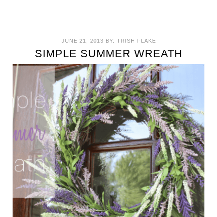
JUNE 21, 2013
BY:
TRISH FLAKE
SIMPLE SUMMER WREATH