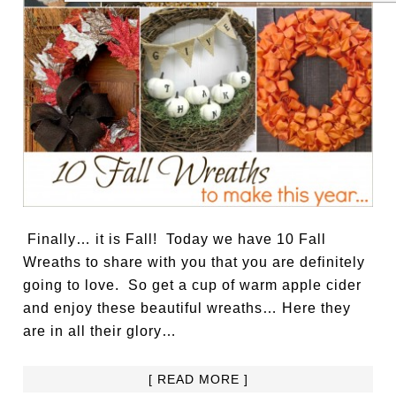
Finally… it is Fall! Today we have 10 Fall
Wreaths to share with you that you are definitely
going to love. So get a cup of warm apple cider
and enjoy these beautiful wreaths… Here they
are in all their glory…
[ READ MORE ]