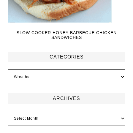
SLOW COOKER HONEY BARBECUE CHICKEN
SANDWICHES
CATEGORIES
ARCHIVES