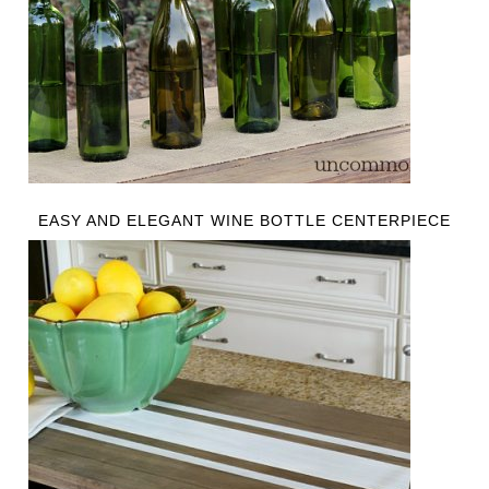
EASY AND ELEGANT WINE BOTTLE CENTERPIECE