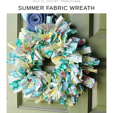
JULY 21, 2014
BY:
TRISH FLAKE
SUMMER FABRIC WREATH