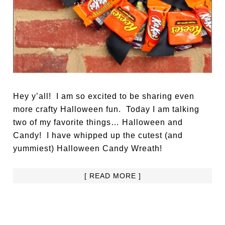
Hey y’all! I am so excited to be sharing even
more crafty Halloween fun. Today I am talking
two of my favorite things… Halloween and
Candy! I have whipped up the cutest (and
yummiest) Halloween Candy Wreath!
[ READ MORE ]