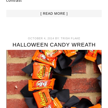
contrast
[ READ MORE ]
OCTOBER 4, 2014
BY:
TRISH FLAKE
HALLOWEEN CANDY WREATH