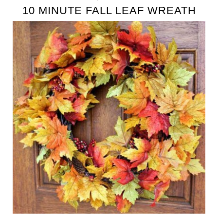
10 MINUTE FALL LEAF WREATH