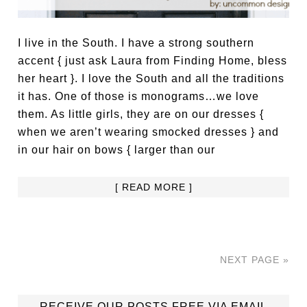
I live in the South. I have a strong southern
accent { just ask Laura from Finding Home, bless
her heart }. I love the South and all the traditions
it has. One of those is monograms…we love
them. As little girls, they are on our dresses {
when we aren’t wearing smocked dresses } and
in our hair on bows { larger than our
[ READ MORE ]
NEXT PAGE »
RECEIVE OUR POSTS FREE VIA EMAIL