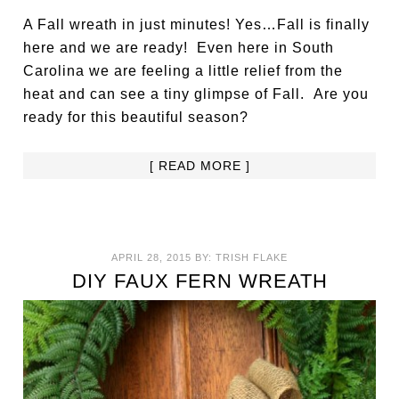
A Fall wreath in just minutes! Yes…Fall is finally
here and we are ready! Even here in South
Carolina we are feeling a little relief from the
heat and can see a tiny glimpse of Fall. Are you
ready for this beautiful season?
[ READ MORE ]
APRIL 28, 2015
BY:
TRISH FLAKE
DIY FAUX FERN WREATH