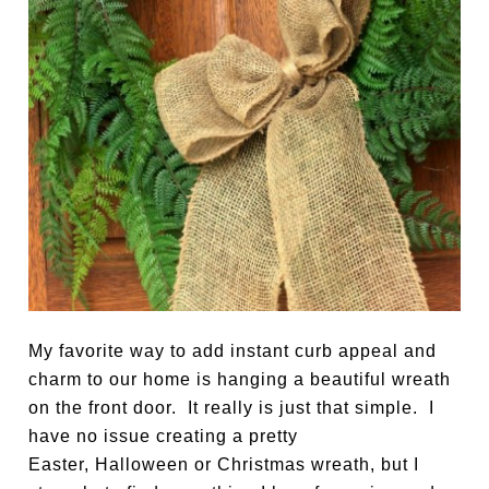
My favorite way to add instant curb appeal and
charm to our home is hanging a beautiful wreath
on the front door. It really is just that simple. I
have no issue creating a pretty
Easter, Halloween or Christmas wreath, but I