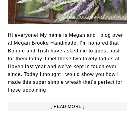
Hi everyone! My name is Megan and I blog over
at Megan Brooke Handmade. I’m honored that
Bonnie and Trish have asked me to guest post
for them today. I met these two lovely ladies at
Haven last year and we’ve kept in touch ever
since. Today I thought I would show you how I
made this super simple wreath that’s perfect for
these upcoming
[ READ MORE ]