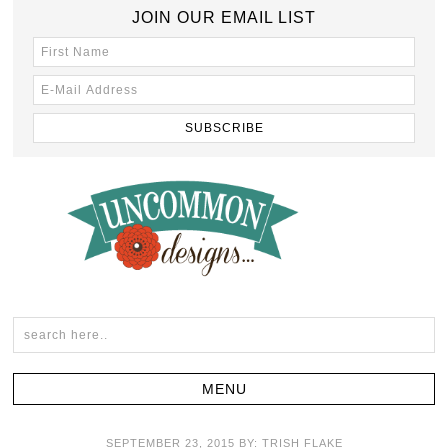
JOIN OUR EMAIL LIST
SEPTEMBER 23, 2015
BY:
TRISH FLAKE