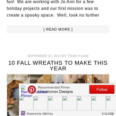
fun! We are working with Jo Ann for a few
holiday projects and our first mission was to
create a spooky space. Well, look no further
[ READ MORE ]
SEPTEMBER 23, 2013
BY:
TRISH FLAKE
10 FALL WREATHS TO MAKE THIS
YEAR