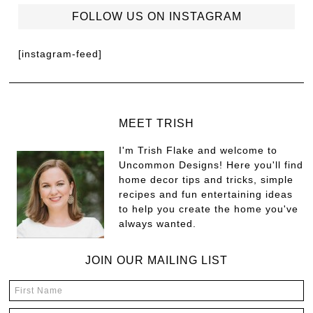
FOLLOW US ON INSTAGRAM
[instagram-feed]
MEET TRISH
I'm Trish Flake and welcome to
Uncommon Designs! Here you'll find
home decor tips and tricks, simple
recipes and fun entertaining ideas
to help you create the home you've
always wanted.
JOIN OUR MAILING LIST