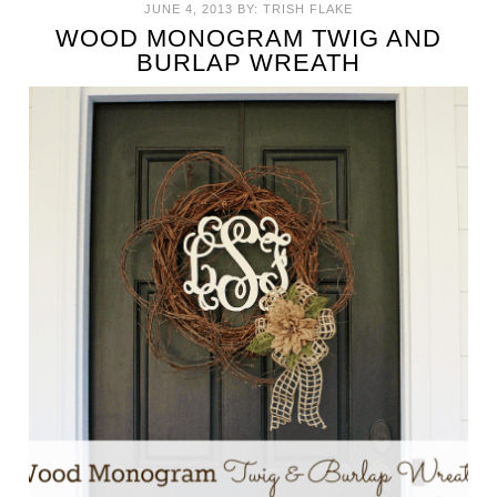
JUNE 4, 2013
BY:
TRISH FLAKE
WOOD MONOGRAM TWIG AND
BURLAP WREATH