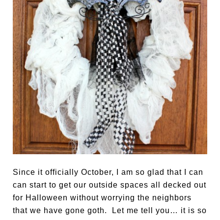
Since it officially October, I am so glad that I can
can start to get our outside spaces all decked out
for Halloween without worrying the neighbors
that we have gone goth. Let me tell you… it is so