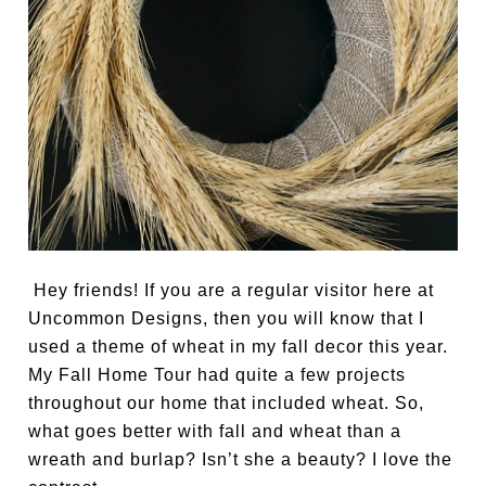
Hey friends! If you are a regular visitor here at
Uncommon Designs, then you will know that I
used a theme of wheat in my fall decor this year.
My Fall Home Tour had quite a few projects
throughout our home that included wheat. So,
what goes better with fall and wheat than a
wreath and burlap? Isn’t she a beauty? I love the