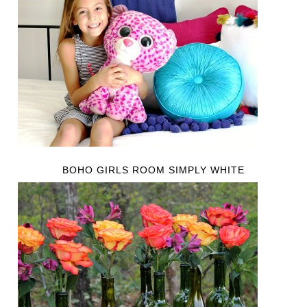
BOHO GIRLS ROOM SIMPLY WHITE