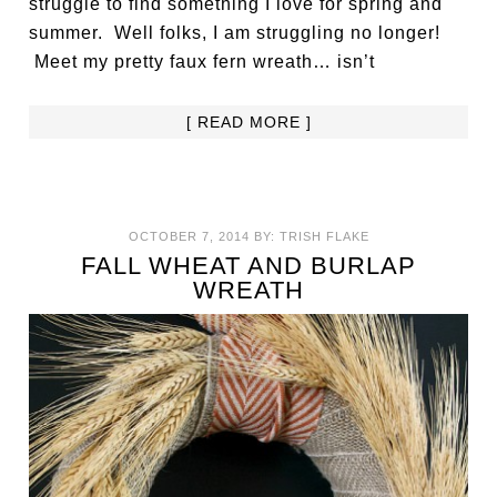
struggle to find something I love for spring and
summer. Well folks, I am struggling no longer!
Meet my pretty faux fern wreath… isn’t
[ READ MORE ]
OCTOBER 7, 2014
BY:
TRISH FLAKE
FALL WHEAT AND BURLAP
WREATH