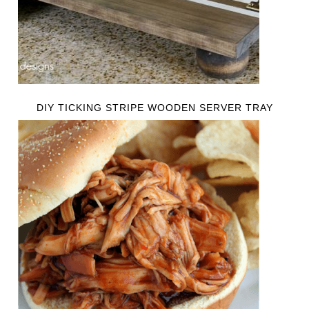
DIY TICKING STRIPE WOODEN SERVER TRAY