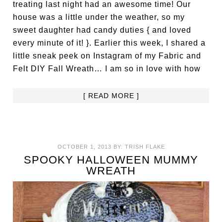
treating last night had an awesome time! Our
house was a little under the weather, so my
sweet daughter had candy duties { and loved
every minute of it! }. Earlier this week, I shared a
little sneak peek on Instagram of my Fabric and
Felt DIY Fall Wreath… I am so in love with how
[ READ MORE ]
OCTOBER 1, 2013
BY:
TRISH FLAKE
SPOOKY HALLOWEEN MUMMY
WREATH