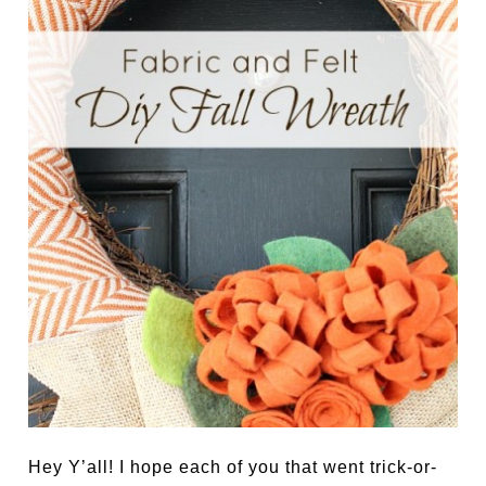
Hey Y’all! I hope each of you that went trick-or-