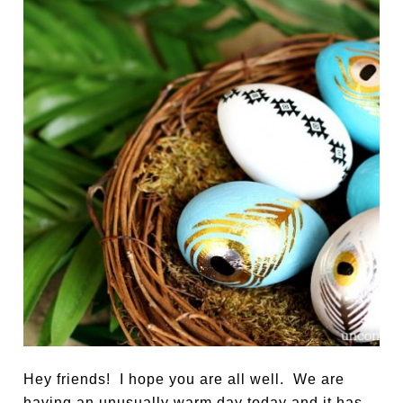
Hey friends! I hope you are all well. We are
having an unusually warm day today and it has