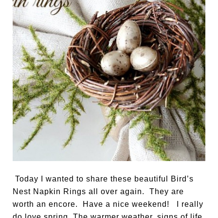
Today I wanted to share these beautiful Bird’s
Nest Napkin Rings all over again. They are
worth an encore. Have a nice weekend! I really
do love spring. The warmer weather, signs of life,