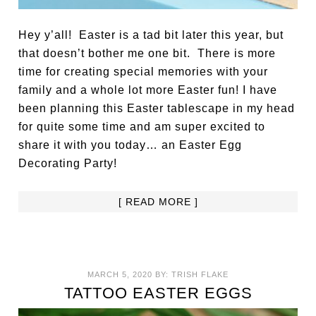
Hey y’all! Easter is a tad bit later this year, but
that doesn’t bother me one bit. There is more
time for creating special memories with your
family and a whole lot more Easter fun! I have
been planning this Easter tablescape in my head
for quite some time and am super excited to
share it with you today… an Easter Egg
Decorating Party!
[ READ MORE ]
MARCH 5, 2020
BY:
TRISH FLAKE
TATTOO EASTER EGGS