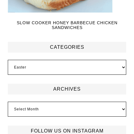
SLOW COOKER HONEY BARBECUE CHICKEN
SANDWICHES
CATEGORIES
ARCHIVES
FOLLOW US ON INSTAGRAM