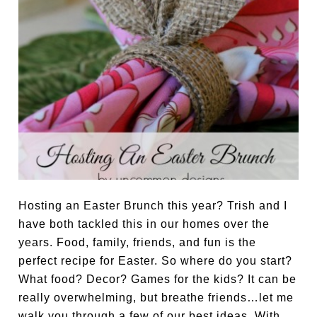
Hosting an Easter Brunch this year? Trish and I
have both tackled this in our homes over the
years. Food, family, friends, and fun is the
perfect recipe for Easter. So where do you start?
What food? Decor? Games for the kids? It can be
really overwhelming, but breathe friends…let me
walk you through a few of our best ideas. With