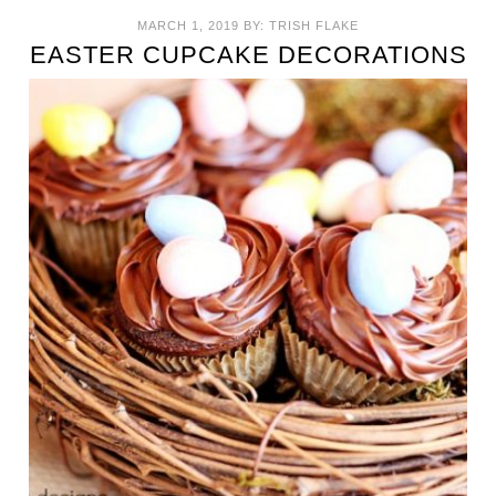
MARCH 1, 2019
BY:
TRISH FLAKE
EASTER CUPCAKE DECORATIONS