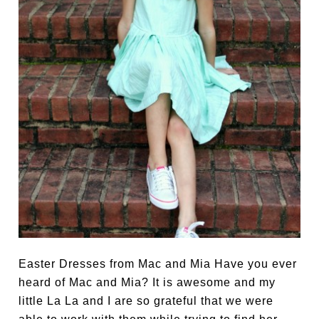
Easter Dresses from Mac and Mia Have you ever
heard of Mac and Mia? It is awesome and my
little La La and I are so grateful that we were