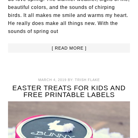
beautiful colors, and the sounds of chirping
birds. It all makes me smile and warms my heart.
He really does make all things new. With the
sounds of spring out
[ READ MORE ]
MARCH 4, 2019
BY:
TRISH FLAKE
EASTER TREATS FOR KIDS AND
FREE PRINTABLE LABELS