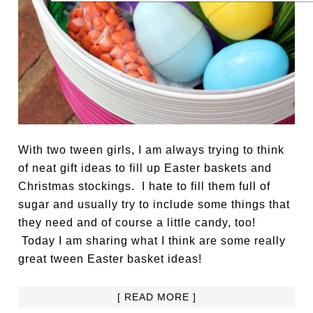
With two tween girls, I am always trying to think
of neat gift ideas to fill up Easter baskets and
Christmas stockings. I hate to fill them full of
sugar and usually try to include some things that
they need and of course a little candy, too!
Today I am sharing what I think are some really
great tween Easter basket ideas!
[ READ MORE ]