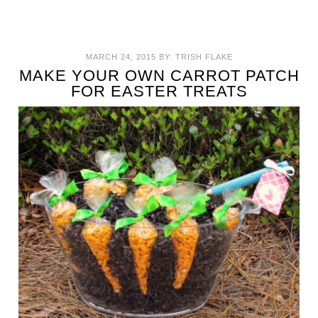
MARCH 24, 2015
BY:
TRISH FLAKE
MAKE YOUR OWN CARROT PATCH
FOR EASTER TREATS