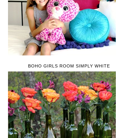
BOHO GIRLS ROOM SIMPLY WHITE