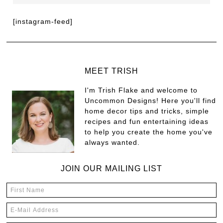
[instagram-feed]
MEET TRISH
I'm Trish Flake and welcome to
Uncommon Designs! Here you'll find
home decor tips and tricks, simple
recipes and fun entertaining ideas
to help you create the home you've
always wanted.
JOIN OUR MAILING LIST