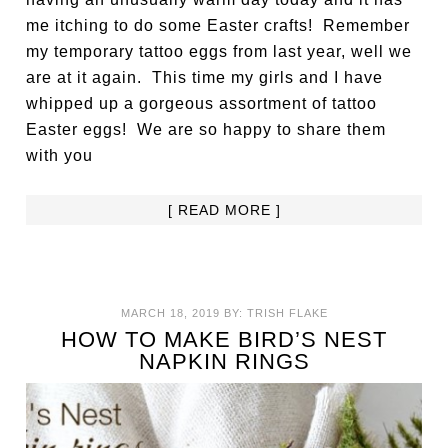
me itching to do some Easter crafts! Remember
my temporary tattoo eggs from last year, well we
are at it again. This time my girls and I have
whipped up a gorgeous assortment of tattoo
Easter eggs! We are so happy to share them
with you
[ READ MORE ]
MARCH 18, 2019
BY:
TRISH FLAKE
HOW TO MAKE BIRD’S NEST
NAPKIN RINGS