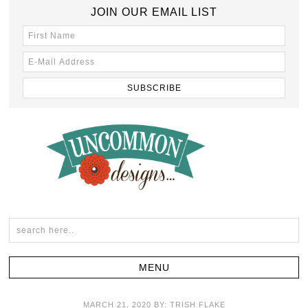
JOIN OUR EMAIL LIST
MARCH 21, 2020
BY:
TRISH FLAKE