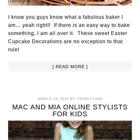
I know you guys know what a fabulous baker I
am… yeah right!! If there is an easy way to bake
something, I am all over it. These sweet Easter
Cupcake Decorations are no exception to that
rule!
[ READ MORE ]
MARCH 13, 2016
BY:
TRISH FLAKE
MAC AND MIA ONLINE STYLISTS
FOR KIDS