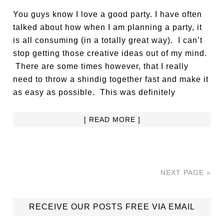
You guys know I love a good party. I have often
talked about how when I am planning a party, it
is all consuming (in a totally great way). I can’t
stop getting those creative ideas out of my mind.
There are some times however, that I really
need to throw a shindig together fast and make it
as easy as possible. This was definitely
[ READ MORE ]
NEXT PAGE »
RECEIVE OUR POSTS FREE VIA EMAIL