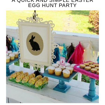
A QUICK AND SIMPLE EASTER
EGG HUNT PARTY