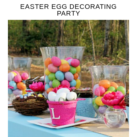
EASTER EGG DECORATING
PARTY