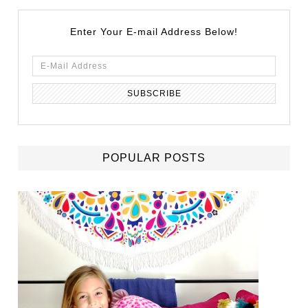
Enter Your E-mail Address Below!
POPULAR POSTS