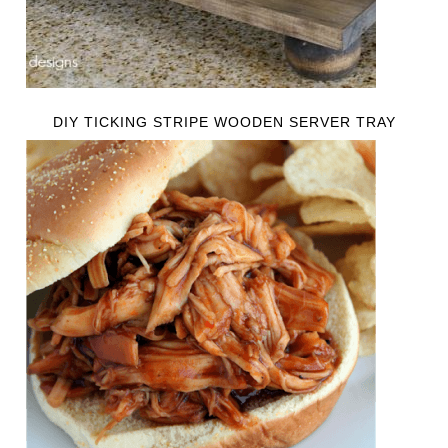
DIY TICKING STRIPE WOODEN SERVER TRAY