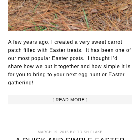
A few years ago, I created a very sweet carrot
patch filled with Easter treats. It has been one of
our most popular Easter posts. I thought I’d
share how we put it together and how simple it is
for you to bring to your next egg hunt or Easter
gathering!
[ READ MORE ]
MARCH 19, 2015
BY:
TRISH FLAKE