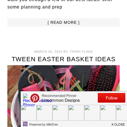
some planning and prep
[ READ MORE ]
MARCH 26, 2015
BY:
TRISH FLAKE
TWEEN EASTER BASKET IDEAS