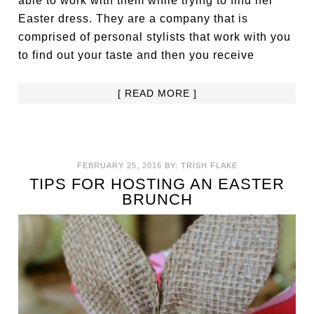
able to work with them while trying to find her
Easter dress. They are a company that is
comprised of personal stylists that work with you
to find out your taste and then you receive
[ READ MORE ]
FEBRUARY 25, 2016
BY:
TRISH FLAKE
TIPS FOR HOSTING AN EASTER
BRUNCH