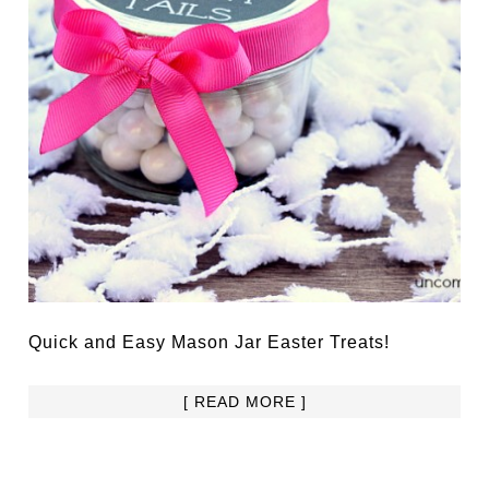
Quick and Easy Mason Jar Easter Treats!
[ READ MORE ]