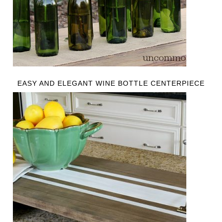
EASY AND ELEGANT WINE BOTTLE CENTERPIECE