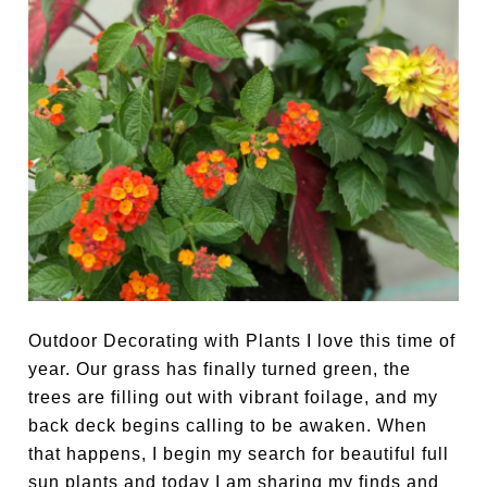
Outdoor Decorating with Plants I love this time of
year. Our grass has finally turned green, the
trees are filling out with vibrant foilage, and my
back deck begins calling to be awaken. When
that happens, I begin my search for beautiful full
sun plants and today I am sharing my finds and