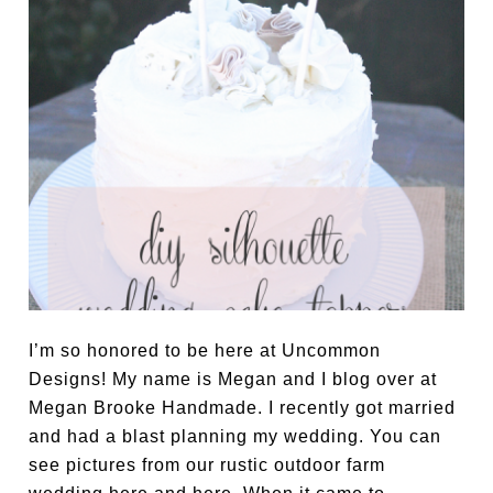
I’m so honored to be here at Uncommon
Designs! My name is Megan and I blog over at
Megan Brooke Handmade. I recently got married
and had a blast planning my wedding. You can
see pictures from our rustic outdoor farm