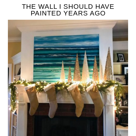
THE WALL I SHOULD HAVE
PAINTED YEARS AGO