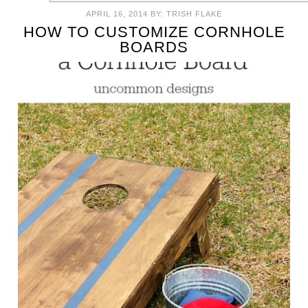
APRIL 16, 2014
BY:
TRISH FLAKE
HOW TO CUSTOMIZE CORNHOLE
BOARDS