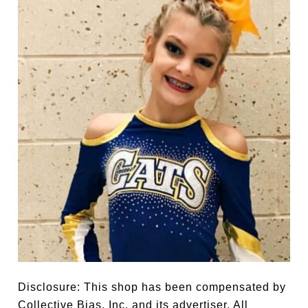
Disclosure: This shop has been compensated by
Collective Bias, Inc. and its advertiser. All