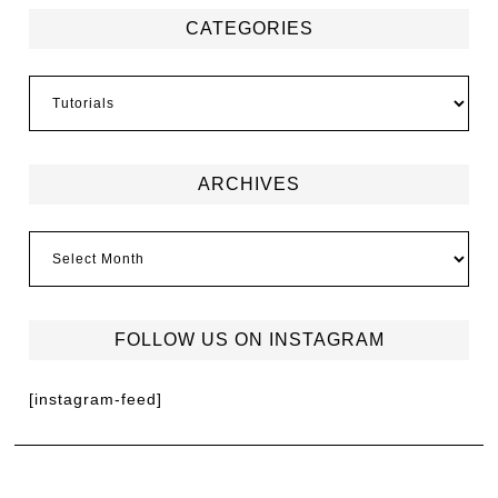
CATEGORIES
ARCHIVES
FOLLOW US ON INSTAGRAM
[instagram-feed]