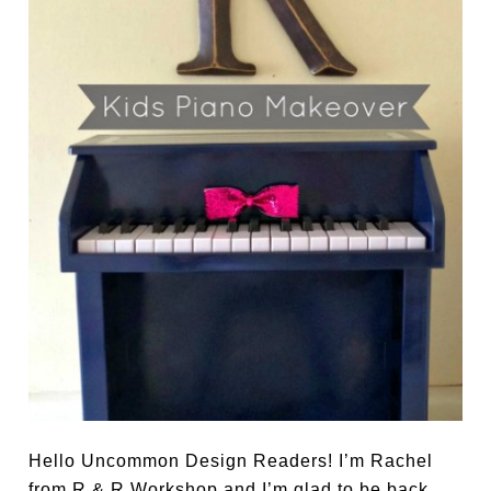
Hello Uncommon Design Readers! I’m Rachel
from R & R Workshop and I’m glad to be back