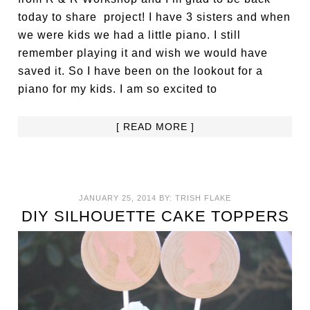
today to share project! I have 3 sisters and when
we were kids we had a little piano. I still
remember playing it and wish we would have
saved it. So I have been on the lookout for a
piano for my kids. I am so excited to
[ READ MORE ]
JANUARY 25, 2014
BY:
TRISH FLAKE
DIY SILHOUETTE CAKE TOPPERS