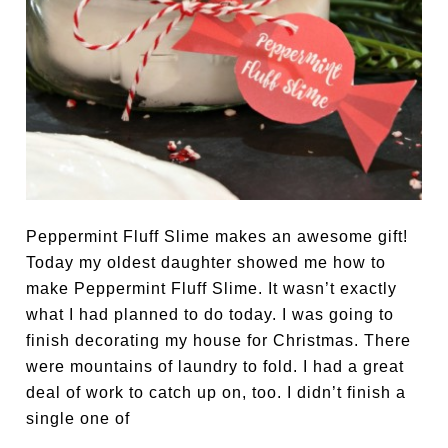
Peppermint Fluff Slime makes an awesome gift!
Today my oldest daughter showed me how to
make Peppermint Fluff Slime. It wasn’t exactly
what I had planned to do today. I was going to
finish decorating my house for Christmas. There
were mountains of laundry to fold. I had a great
deal of work to catch up on, too. I didn’t finish a
single one of