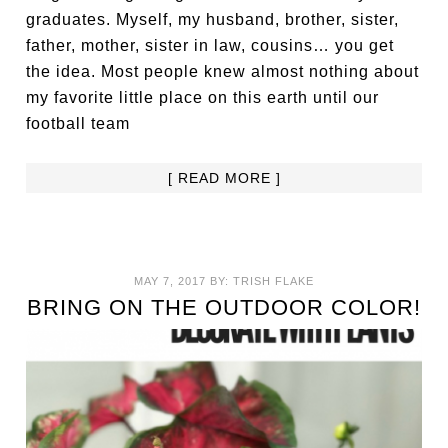
graduates. Myself, my husband, brother, sister,
father, mother, sister in law, cousins… you get
the idea. Most people knew almost nothing about
my favorite little place on this earth until our
football team
[ READ MORE ]
MAY 7, 2017
BY:
TRISH FLAKE
BRING ON THE OUTDOOR COLOR!