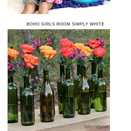
BOHO GIRLS ROOM SIMPLY WHITE