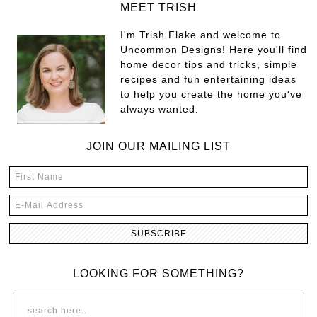
MEET TRISH
I'm Trish Flake and welcome to
Uncommon Designs! Here you'll find
home decor tips and tricks, simple
recipes and fun entertaining ideas
to help you create the home you've
always wanted.
JOIN OUR MAILING LIST
LOOKING FOR SOMETHING?