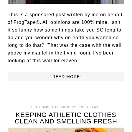
This is a sponsored post written by me on behalf
of FrogTape®. All opinions are 100% mine. Isn’t
it so funny how some things take you SO long to
do and you wonder why on earth you waited so
long to do that? That was the case with the wall
above my mantel in the living room. I’ve been
looking at this wall for eleven
[ READ MORE ]
SEPTEMBER 17, 2018
BY:
TRISH FLAKE
KEEPING ATHLETIC CLOTHES
CLEAN AND SMELLING FRESH