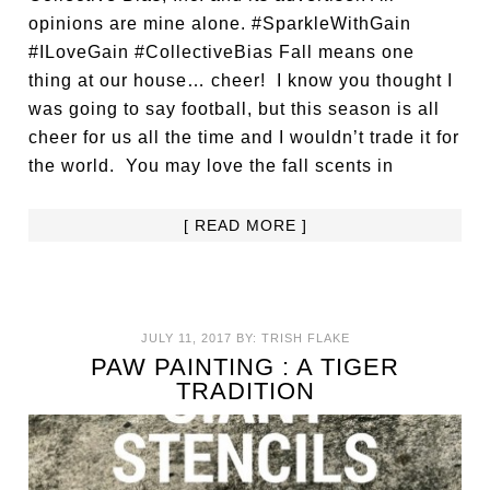
opinions are mine alone. #SparkleWithGain
#ILoveGain #CollectiveBias Fall means one
thing at our house… cheer! I know you thought I
was going to say football, but this season is all
cheer for us all the time and I wouldn’t trade it for
the world. You may love the fall scents in
[ READ MORE ]
JULY 11, 2017
BY:
TRISH FLAKE
PAW PAINTING : A TIGER
TRADITION