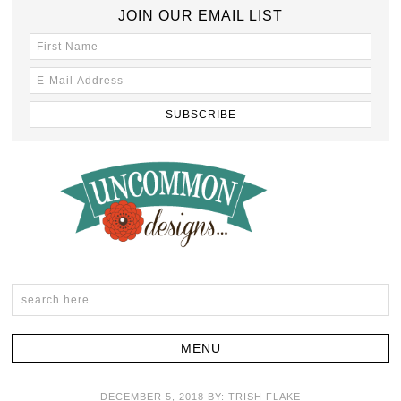
JOIN OUR EMAIL LIST
DECEMBER 5, 2018
BY:
TRISH FLAKE