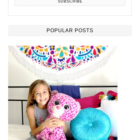
POPULAR POSTS