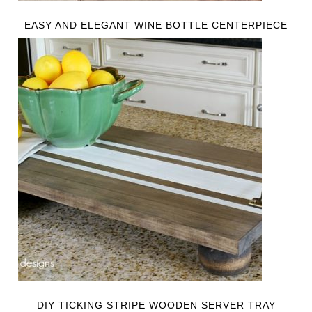
EASY AND ELEGANT WINE BOTTLE CENTERPIECE
DIY TICKING STRIPE WOODEN SERVER TRAY