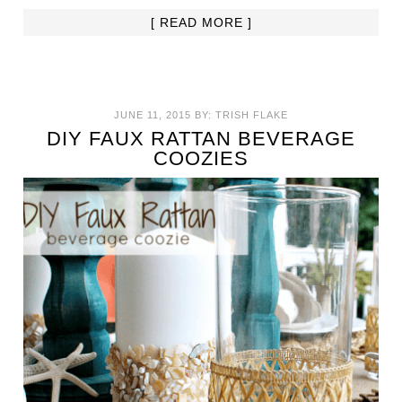
[ READ MORE ]
JUNE 11, 2015
BY:
TRISH FLAKE
DIY FAUX RATTAN BEVERAGE
COOZIES