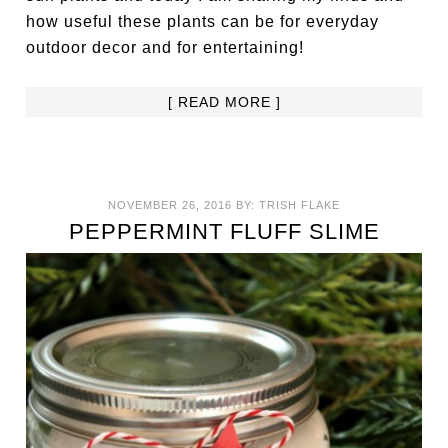
how useful these plants can be for everyday
outdoor decor and for entertaining!
[ READ MORE ]
NOVEMBER 26, 2016
BY:
TRISH FLAKE
PEPPERMINT FLUFF SLIME