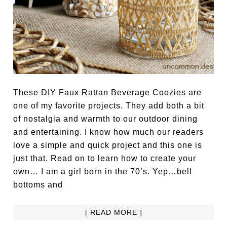
These DIY Faux Rattan Beverage Coozies are
one of my favorite projects. They add both a bit
of nostalgia and warmth to our outdoor dining
and entertaining. I know how much our readers
love a simple and quick project and this one is
just that. Read on to learn how to create your
own… I am a girl born in the 70’s. Yep…bell
bottoms and
[ READ MORE ]