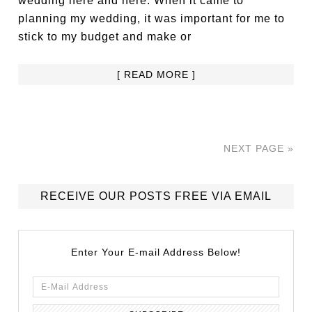
wedding here and here. When it came to
planning my wedding, it was important for me to
stick to my budget and make or
[ READ MORE ]
NEXT PAGE »
RECEIVE OUR POSTS FREE VIA EMAIL
Enter Your E-mail Address Below!