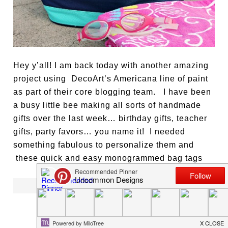
Hey y’all! I am back today with another amazing
project using DecoArt’s Americana line of paint
as part of their core blogging team. I have been
a busy little bee making all sorts of handmade
gifts over the last week… birthday gifts, teacher
gifts, party favors… you name it! I needed
something fabulous to personalize them and
these quick and easy monogrammed bag tags
[ READ MORE ]