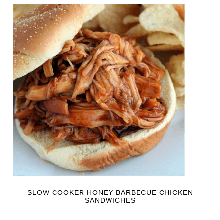
SLOW COOKER HONEY BARBECUE CHICKEN
SANDWICHES