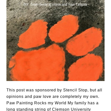
This post was sponsored by Stencil Stop, but all
opinions and paw love are completely my own.
Paw Painting Rocks my World My family has a
long standing string of Clemson University