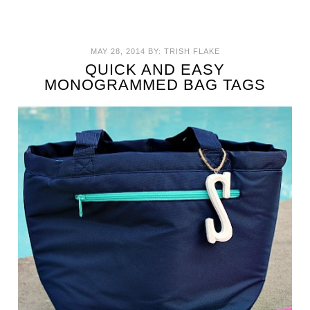
MAY 28, 2014
BY:
TRISH FLAKE
QUICK AND EASY
MONOGRAMMED BAG TAGS