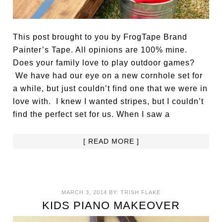
This post brought to you by FrogTape Brand
Painter’s Tape. All opinions are 100% mine.
Does your family love to play outdoor games?
We have had our eye on a new cornhole set for
a while, but just couldn’t find one that we were in
love with. I knew I wanted stripes, but I couldn’t
find the perfect set for us. When I saw a
[ READ MORE ]
MARCH 3, 2014
BY:
TRISH FLAKE
KIDS PIANO MAKEOVER