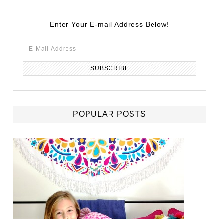
Enter Your E-mail Address Below!
POPULAR POSTS