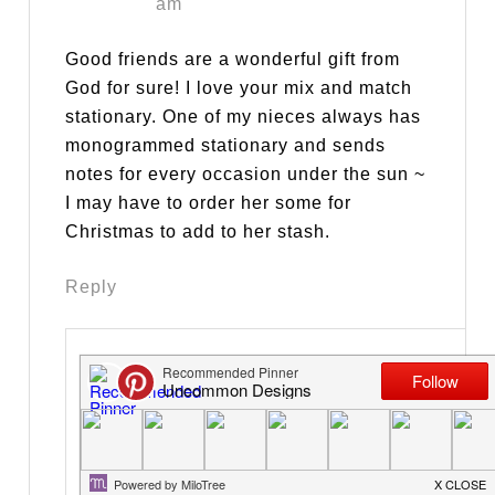
am
Good friends are a wonderful gift from
God for sure! I love your mix and match
stationary. One of my nieces always has
monogrammed stationary and sends
notes for every occasion under the sun ~
I may have to order her some for
Christmas to add to her stash.
Reply
Trish & Bonnie @
Uncommon Designs
says
September 19, 2014 at
10:23 am