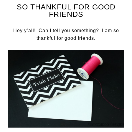
SO THANKFUL FOR GOOD
FRIENDS
Hey y’all! Can I tell you something? I am so
thankful for good friends.