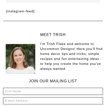
[instagram-feed]
MEET TRISH
I'm Trish Flake and welcome to
Uncommon Designs! Here you'll find
home decor tips and tricks, simple
recipes and fun entertaining ideas
to help you create the home you've
always wanted.
JOIN OUR MAILING LIST