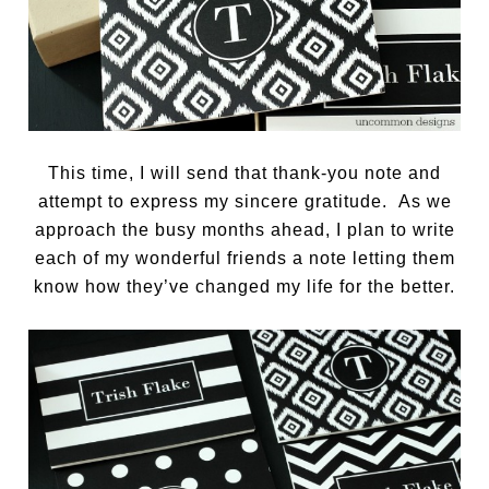
This time, I will send that thank-you note and
attempt to express my sincere gratitude. As we
approach the busy months ahead, I plan to write
each of my wonderful friends a note letting them
know how they’ve changed my life for the better.