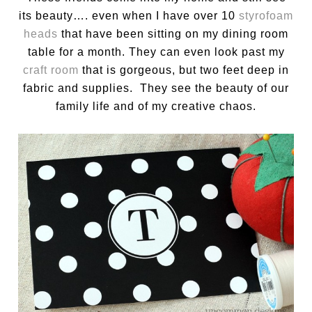
its beauty…. even when I have over 10
styrofoam
heads
that have been sitting on my dining room
table for a month. They can even look past my
craft room
that is gorgeous, but two feet deep in
fabric and supplies. They see the beauty of our
family life and of my creative chaos.