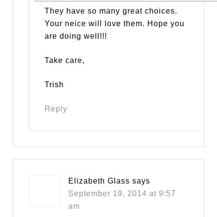
They have so many great choices.
Your neice will love them. Hope you
are doing well!!!
Take care,
Trish
Reply
Elizabeth Glass
says
September 19, 2014 at 9:57
am