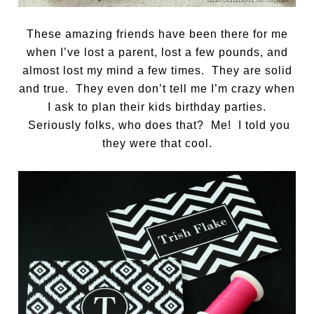
These amazing friends have been there for me
when I’ve lost a parent, lost a few pounds, and
almost lost my mind a few times. They are solid
and true. They even don’t tell me I’m crazy when
I ask to plan their kids birthday parties.
Seriously folks, who does that? Me! I told you
they were that cool.