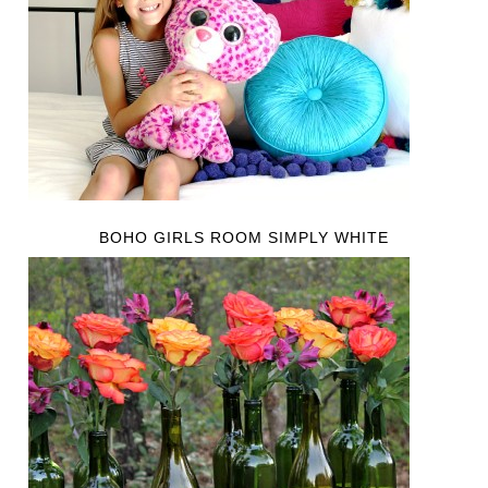
BOHO GIRLS ROOM SIMPLY WHITE