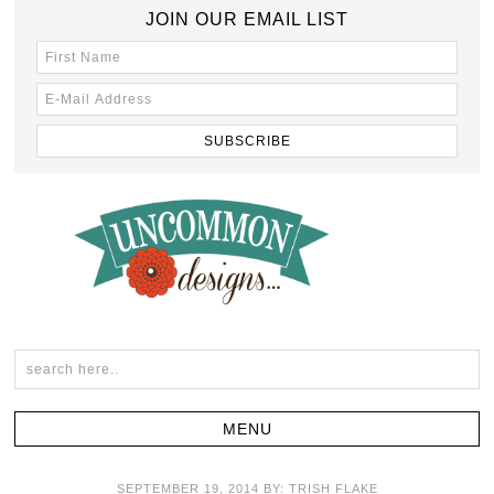
JOIN OUR EMAIL LIST
SEPTEMBER 19, 2014
BY:
TRISH FLAKE