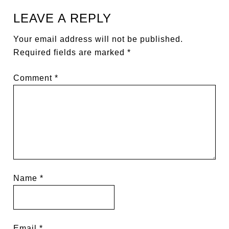
LEAVE A REPLY
Your email address will not be published.
Required fields are marked
*
Comment
*
Name
*
Email
*