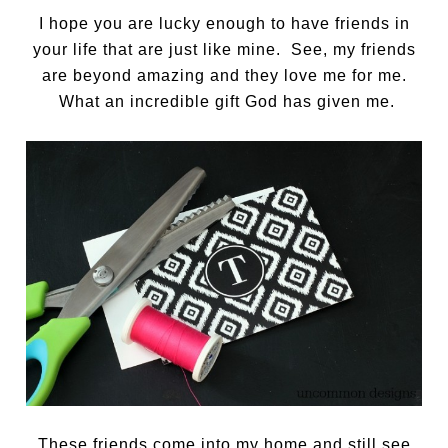
I hope you are lucky enough to have friends in
your life that are just like mine. See, my friends
are beyond amazing and they love me for me.
What an incredible gift God has given me.
These friends come into my home and still see