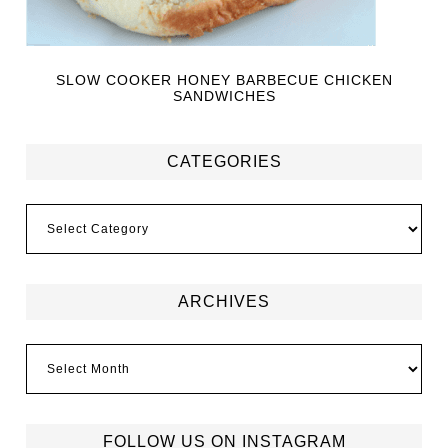
SLOW COOKER HONEY BARBECUE CHICKEN
SANDWICHES
CATEGORIES
ARCHIVES
FOLLOW US ON INSTAGRAM