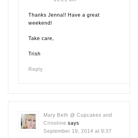
Thanks Jenna!! Have a great
weekend!
Take care,
Trish
Reply
Mary Beth @ Cupcakes and
Crinoline
says
September 19, 2014 at 9:37