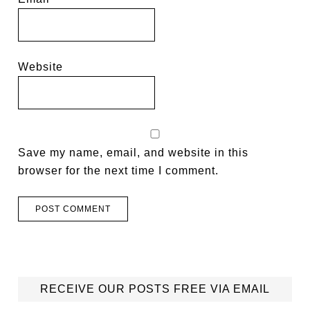
Website
Save my name, email, and website in this
browser for the next time I comment.
RECEIVE OUR POSTS FREE VIA EMAIL