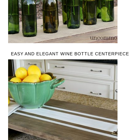
EASY AND ELEGANT WINE BOTTLE CENTERPIECE