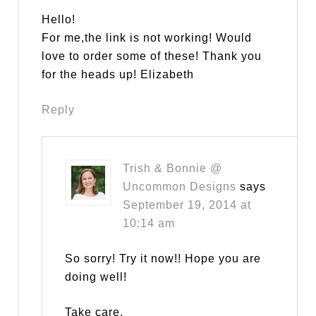
Hello!
For me,the link is not working! Would
love to order some of these! Thank you
for the heads up! Elizabeth
Reply
Trish & Bonnie @
Uncommon Designs
says
September 19, 2014 at
10:14 am
So sorry! Try it now!! Hope you are
doing well!
Take care,