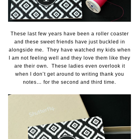
These last few years have been a roller coaster
and these sweet friends have just buckled in
alongside me. They have watched my kids when
I am not feeling well and they love them like they
are their own. These ladies even overlook it
when I don’t get around to writing thank you
notes… for the second and third time.