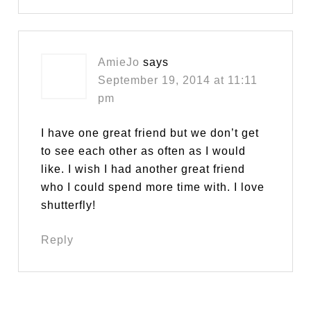
AmieJo
says
September 19, 2014 at 11:11
pm
I have one great friend but we don’t get
to see each other as often as I would
like. I wish I had another great friend
who I could spend more time with. I love
shutterfly!
Reply