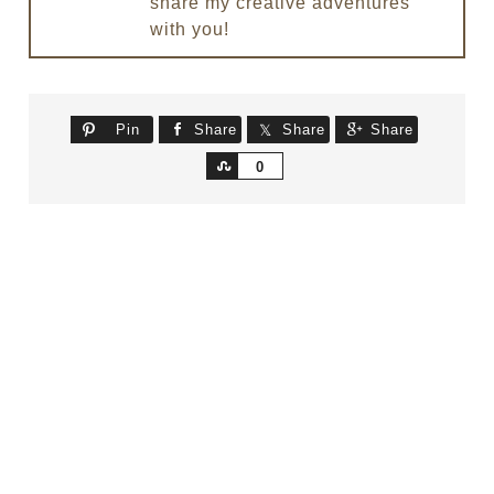
share my creative adventures
with you!
Pin
Share
Share
Share
Share
0