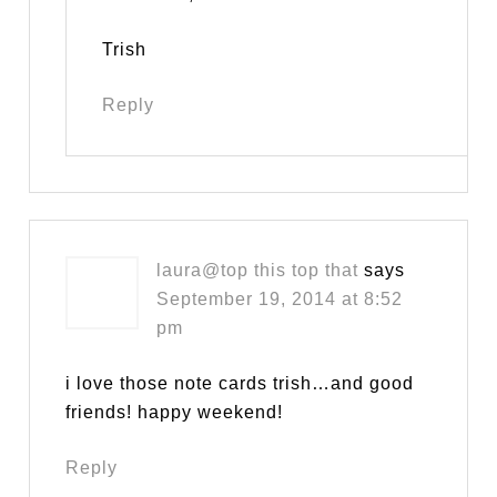
Trish
Reply
laura@top this top that
says
September 19, 2014 at 8:52
pm
i love those note cards trish…and good
friends! happy weekend!
Reply