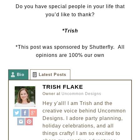
Do you have special people in your life that
you’d like to thank?
*Trish
*This post was sponsored by Shutterfly. All
opinions are 100% our own
Bio
Latest Posts
TRISH FLAKE
Owner
at
Uncommon Designs
Hey y'all! I am Trish and the
creative voice behind Uncommon
Designs. I adore party planning,
holiday celebrations, and all
things crafty! I am so excited to