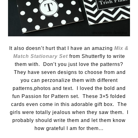
It also doesn’t hurt that I have an amazing
Mix &
Match Stationary Set
from Shutterfly to write
them with. Don’t you just love the patterns?
They have seven designs to choose from and
you can perzonalize them with different
patterns,photos and text. I loved the bold and
fun Passion for Pattern set. These 3×5 folded
cards even come in this adorable gift box. The
girls were totally jealous when they saw them. I
probably should write them and let them know
how grateful I am for them…