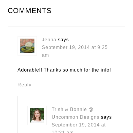
COMMENTS
Jenna
says
September 19, 2014 at 9:25
am
Adorable!! Thanks so much for the info!
Reply
Trish & Bonnie @
Uncommon Designs
says
September 19, 2014 at
10:21 am