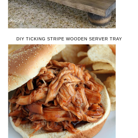
DIY TICKING STRIPE WOODEN SERVER TRAY