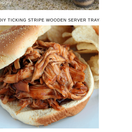
DIY TICKING STRIPE WOODEN SERVER TRAY