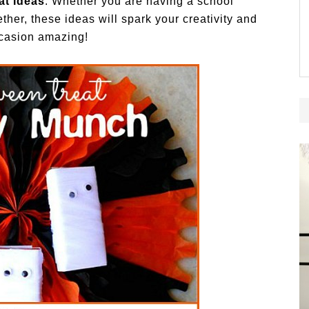
t Ideas
. Whether you are having a school
her, these ideas will spark your creativity and
casion amazing!