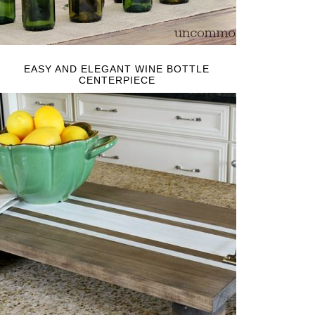
EASY AND ELEGANT WINE BOTTLE
CENTERPIECE