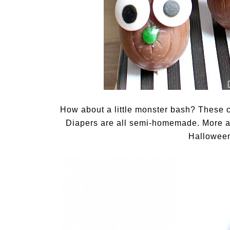
How about a little monster bash? These 
Diapers are all semi-homemade. More ab
Halloween