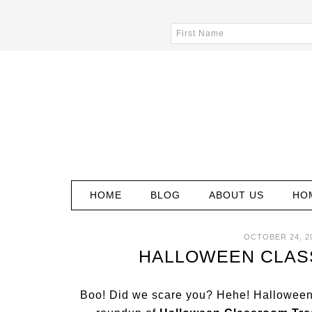
HOME
BLOG
ABOUT US
HO
OCTOBER 24, 2
HALLOWEEN CLAS
Boo! Did we scare you? Hehe! Halloween 