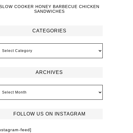
SLOW COOKER HONEY BARBECUE CHICKEN
SANDWICHES
CATEGORIES
ARCHIVES
FOLLOW US ON INSTAGRAM
instagram-feed]