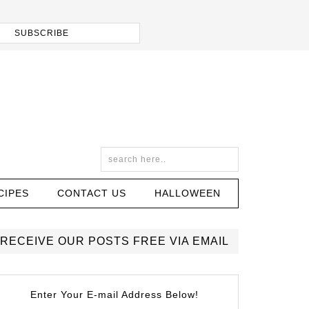
CIPES
CONTACT US
HALLOWEEN
RECEIVE OUR POSTS FREE VIA EMAIL
Enter Your E-mail Address Below!