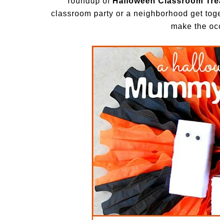
roundup of
Halloween Classroom Trea
classroom party or a neighborhood get toget
make the oc