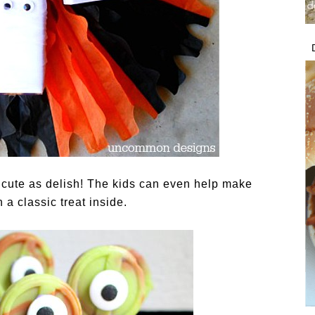
s cute as delish! The kids can even help make
 a classic treat inside.