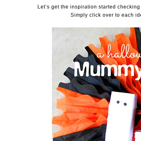
Let’s get the inspiration started checkin
Simply click over to each ide