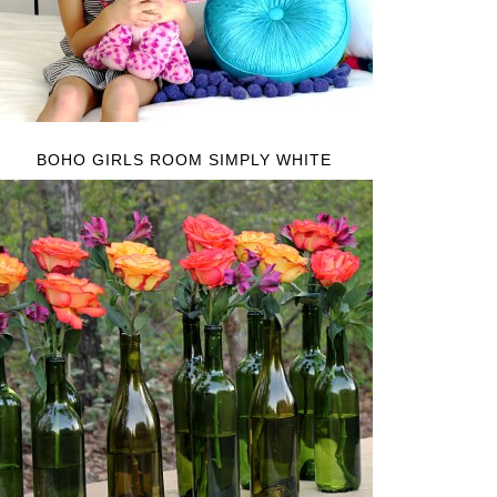
BOHO GIRLS ROOM SIMPLY WHITE