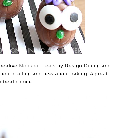
creative
Monster Treats
by Design Dining and
out crafting and less about baking. A great
 treat choice.