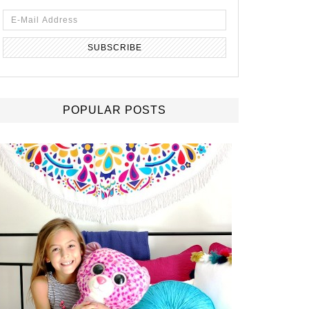
POPULAR POSTS