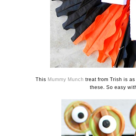
This
Mummy Munch
treat from Trish is a
these. So easy with