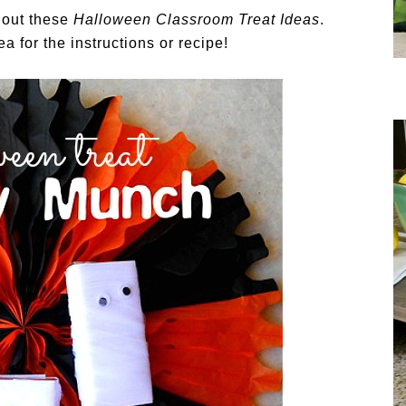
g out these
Halloween Classroom Treat Ideas
.
a for the instructions or recipe!