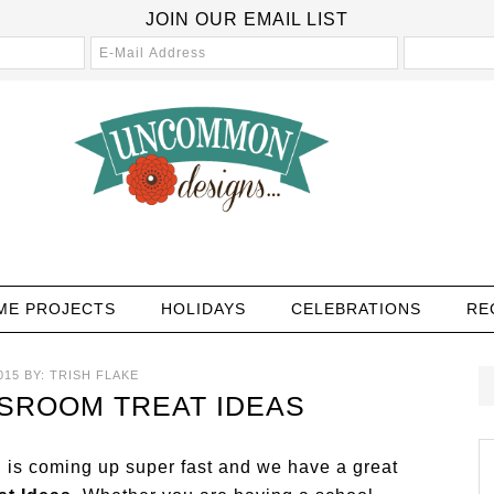
JOIN OUR EMAIL LIST
ME PROJECTS
HOLIDAYS
CELEBRATIONS
RE
015
BY:
TRISH FLAKE
SROOM TREAT IDEAS
is coming up super fast and we have a great