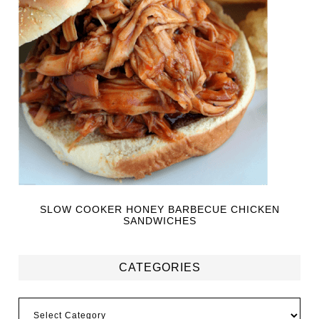
SLOW COOKER HONEY BARBECUE CHICKEN
SANDWICHES
CATEGORIES