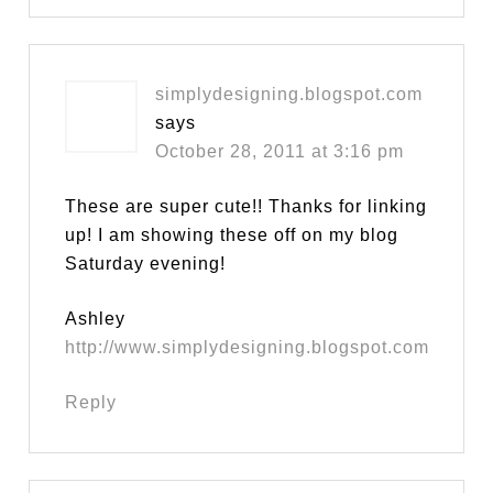
simplydesigning.blogspot.com
says
October 28, 2011 at 3:16 pm
These are super cute!! Thanks for linking
up! I am showing these off on my blog
Saturday evening!
Ashley
http://www.simplydesigning.blogspot.com
Reply