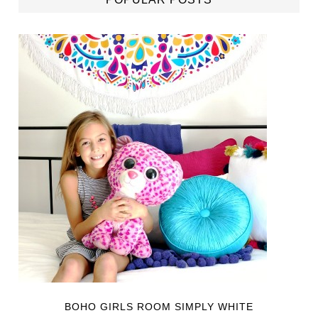
BOHO GIRLS ROOM SIMPLY WHITE