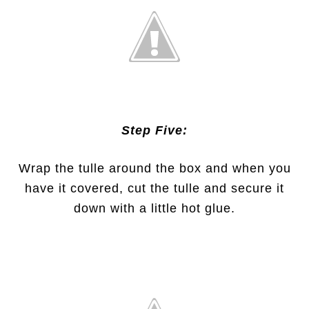
Step Five:
Wrap the tulle around the box and when you
have it covered, cut the tulle and secure it
down with a little hot glue.