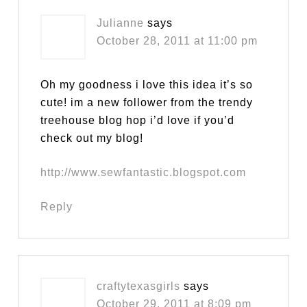
Julianne
says
October 28, 2011 at 11:00 pm
Oh my goodness i love this idea it’s so
cute! im a new follower from the trendy
treehouse blog hop i’d love if you’d
check out my blog!
http://www.sewfantastic.blogspot.com
Reply
craftytexasgirls
says
October 29, 2011 at 8:09 pm