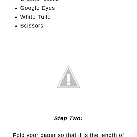
Google Eyes
White Tulle
Scissors
Step Two:
Fold your paper so that it is the length of