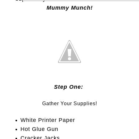
Mummy Munch!
Step One:
Gather Your Supplies!
White Printer Paper
Hot Glue Gun
Cracker Jacks