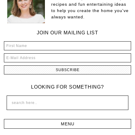
recipes and fun entertaining ideas
to help you create the home you've
always wanted.
JOIN OUR MAILING LIST
LOOKING FOR SOMETHING?