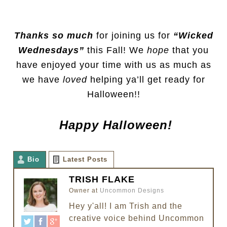
Thanks so much
for joining us for
“Wicked
Wednesdays”
this Fall! We
hope
that you
have enjoyed your time with us as much as
we have
loved
helping ya’ll get ready for
Halloween!!
Happy Halloween!
Bio
Latest Posts
TRISH FLAKE
Owner
at
Uncommon Designs
Hey y'all! I am Trish and the
creative voice behind Uncommon