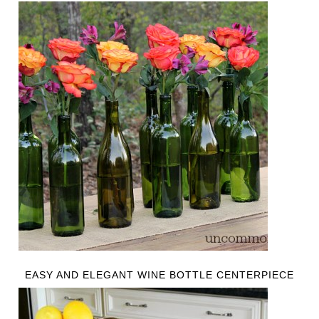
EASY AND ELEGANT WINE BOTTLE CENTERPIECE