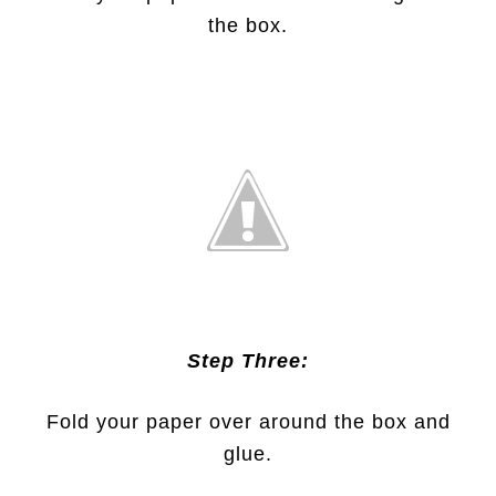
the box.
Step Three:
Fold your paper over around the box and
glue.