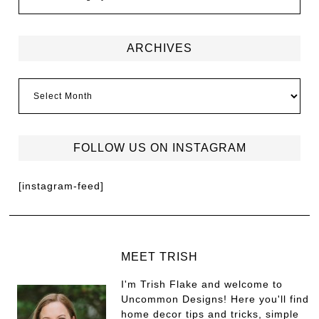
ARCHIVES
FOLLOW US ON INSTAGRAM
[instagram-feed]
MEET TRISH
I'm Trish Flake and welcome to
Uncommon Designs! Here you'll find
home decor tips and tricks, simple