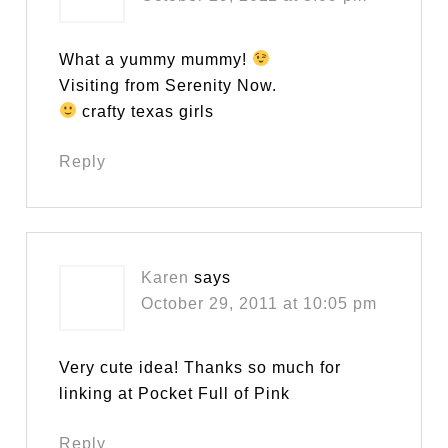
What a yummy mummy!
Visiting from Serenity Now.
crafty texas girls
Reply
Karen
says
October 29, 2011 at 10:05 pm
Very cute idea! Thanks so much for
linking at Pocket Full of Pink
Reply