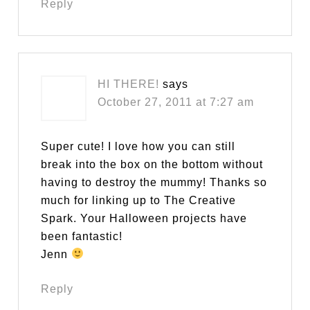
Reply
HI THERE!
says
October 27, 2011 at 7:27 am
Super cute! I love how you can still
break into the box on the bottom without
having to destroy the mummy! Thanks so
much for linking up to The Creative
Spark. Your Halloween projects have
been fantastic!
Jenn
Reply