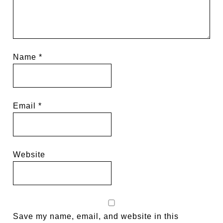
Name
*
Email
*
Website
Save my name, email, and website in this