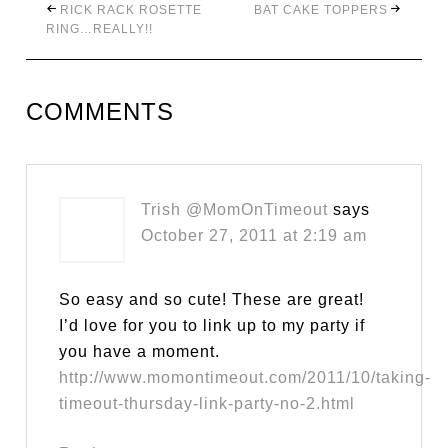
RICK RACK ROSETTE
BAT CAKE TOPPERS
RING…REALLY!!
COMMENTS
Trish @MomOnTimeout
says
October 27, 2011 at 2:19 am
So easy and so cute! These are great!
I’d love for you to link up to my party if
you have a moment.
http://www.momontimeout.com/2011/10/taking-
timeout-thursday-link-party-no-2.html