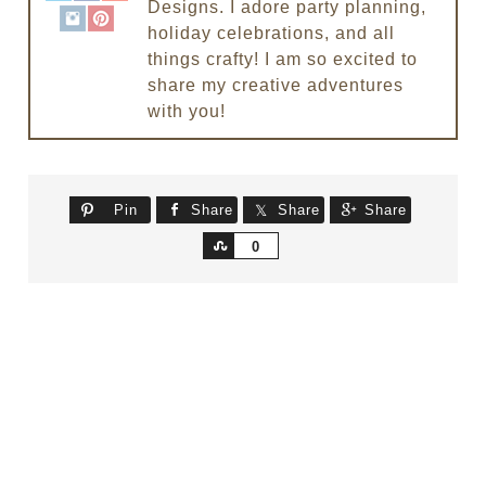
Designs. I adore party planning,
holiday celebrations, and all
things crafty! I am so excited to
share my creative adventures
with you!
Pin
Share
Share
Share
Share
0