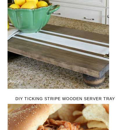
DIY TICKING STRIPE WOODEN SERVER TRAY