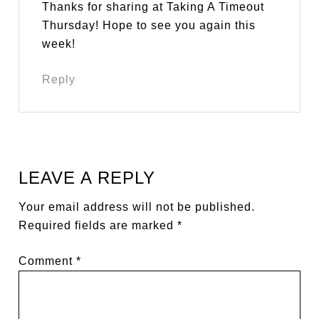
Thanks for sharing at Taking A Timeout
Thursday! Hope to see you again this
week!
Reply
LEAVE A REPLY
Your email address will not be published.
Required fields are marked
*
Comment
*