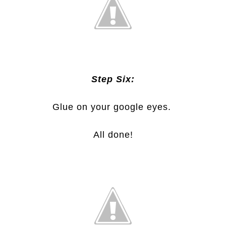
Step Six:
Glue on your google eyes.
All done!