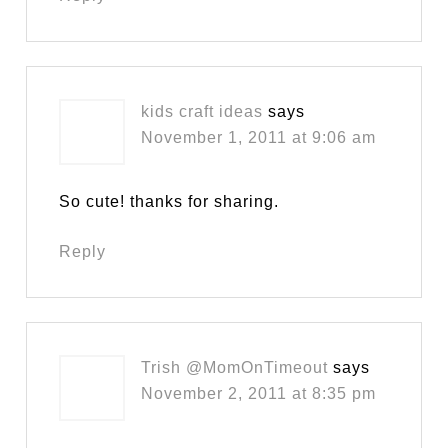
kids craft ideas
says
November 1, 2011 at 9:06 am
So cute! thanks for sharing.
Reply
Trish @MomOnTimeout
says
November 2, 2011 at 8:35 pm