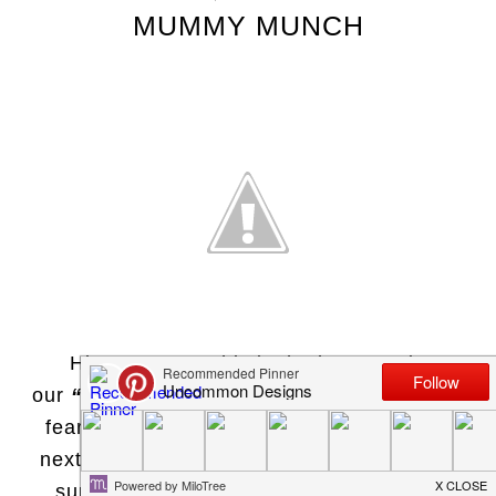
MUMMY MUNCH
Hi everyone! This is the last post in
our
“Wicked Wednesday”
series! Have no
fear, we are already
brewing
up ideas for
next year! Today we would like to share a
super easy Halloween treat and craft…