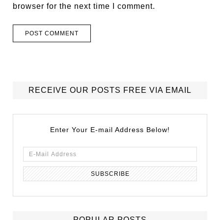
browser for the next time I comment.
RECEIVE OUR POSTS FREE VIA EMAIL
Enter Your E-mail Address Below!
POPULAR POSTS