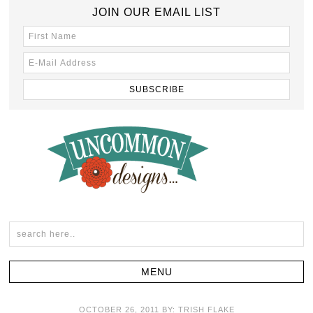
JOIN OUR EMAIL LIST
OCTOBER 26, 2011
BY:
TRISH FLAKE