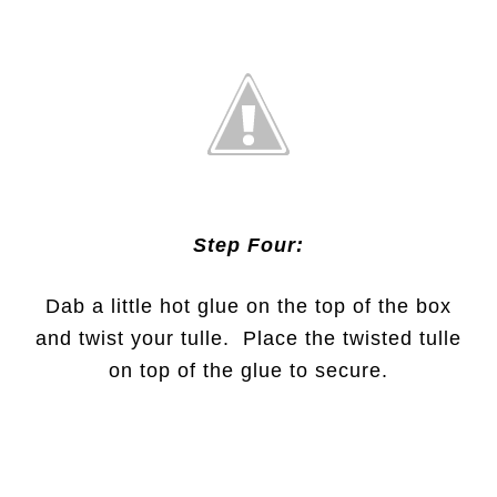
Step Four:
Dab a little hot glue on the top of the box
and twist your tulle. Place the twisted tulle
on top of the glue to secure.