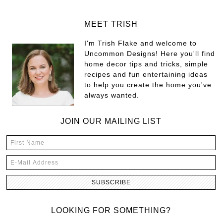
MEET TRISH
I'm Trish Flake and welcome to
Uncommon Designs! Here you'll find
home decor tips and tricks, simple
recipes and fun entertaining ideas
to help you create the home you've
always wanted.
JOIN OUR MAILING LIST
LOOKING FOR SOMETHING?