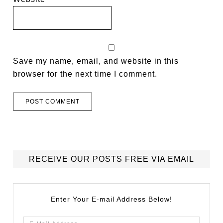
Save my name, email, and website in this
browser for the next time I comment.
RECEIVE OUR POSTS FREE VIA EMAIL
Enter Your E-mail Address Below!