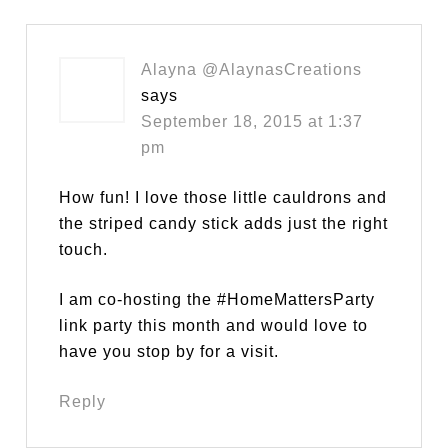
Alayna @AlaynasCreations
says
September 18, 2015 at 1:37
pm
How fun! I love those little cauldrons and
the striped candy stick adds just the right
touch.
I am co-hosting the #HomeMattersParty
link party this month and would love to
have you stop by for a visit.
Reply