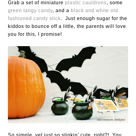
Grab a set of miniature
plastic cauldrons
, some
green tangy candy
, and a
black and white old
fashioned candy stick
. Just enough sugar for the
kiddos to bounce off a little, the parents will love
you for this, I promise!
So simple, yet just so stinkin’ cute, right?! You