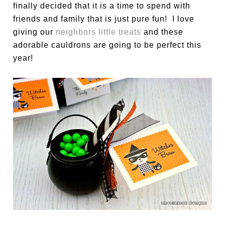
finally decided that it is a time to spend with
friends and family that is just pure fun! I love
giving our
neighbors little treats
and these
adorable cauldrons are going to be perfect this
year!