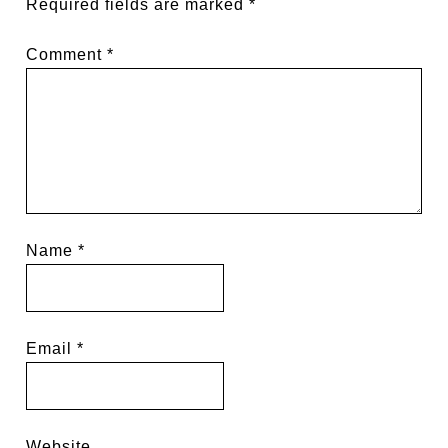
Required fields are marked
*
Comment
*
Name
*
Email
*
Website