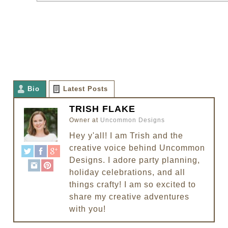
Bio
Latest Posts
TRISH FLAKE
Owner
at
Uncommon Designs
Hey y'all! I am Trish and the
creative voice behind Uncommon
Designs. I adore party planning,
holiday celebrations, and all
things crafty! I am so excited to
share my creative adventures
with you!