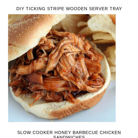
DIY TICKING STRIPE WOODEN SERVER TRAY
SLOW COOKER HONEY BARBECUE CHICKEN
SANDWICHES