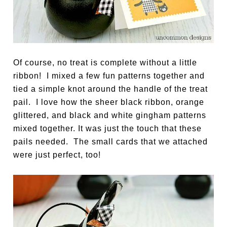
Of course, no treat is complete without a little
ribbon! I mixed a few fun patterns together and
tied a simple knot around the handle of the treat
pail. I love how the sheer black ribbon, orange
glittered, and black and white gingham patterns
mixed together. It was just the touch that these
pails needed. The small cards that we attached
were just perfect, too!