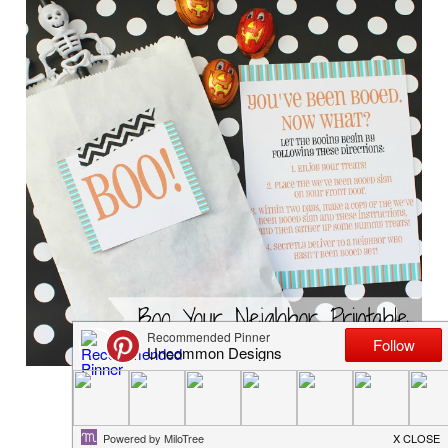
Boo Your Neighbor Free Printable