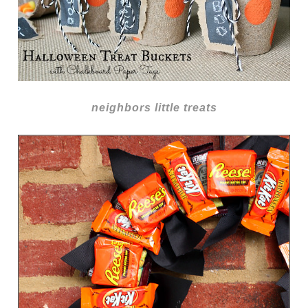
neighbors little treats