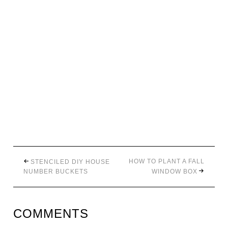
HOW TO PLANT A FALL
STENCILED DIY HOUSE
NUMBER BUCKETS
WINDOW BOX
COMMENTS