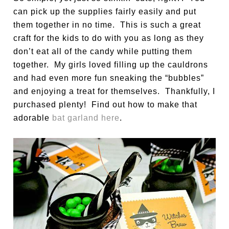
can pick up the supplies fairly easily and put
them together in no time. This is such a great
craft for the kids to do with you as long as they
don’t eat all of the candy while putting them
together. My girls loved filling up the cauldrons
and had even more fun sneaking the “bubbles”
and enjoying a treat for themselves. Thankfully, I
purchased plenty! Find out how to make that
adorable
bat garland here
.