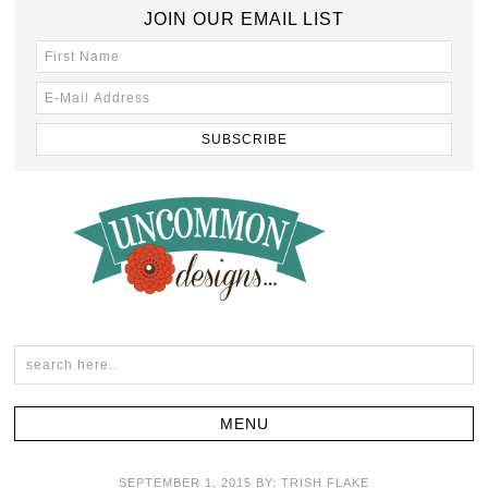
JOIN OUR EMAIL LIST
SEPTEMBER 1, 2015
BY:
TRISH FLAKE