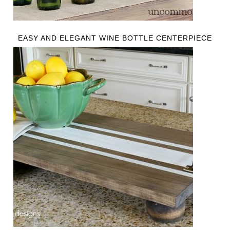
EASY AND ELEGANT WINE BOTTLE CENTERPIECE