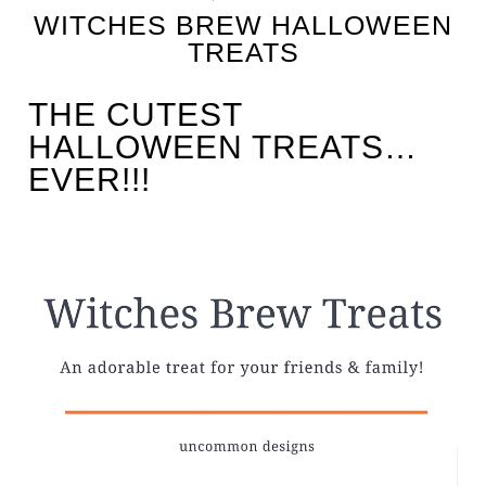
WITCHES BREW HALLOWEEN
TREATS
THE CUTEST
HALLOWEEN TREATS…
EVER!!!