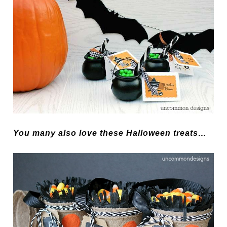
You many also love these Halloween treats…