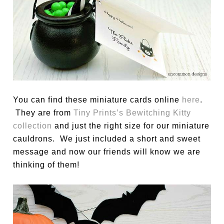
You can find these miniature cards online
here
.
They are from
Tiny Prints’s Bewitching Kitty
collection
and just the right size for our miniature
cauldrons. We just included a short and sweet
message and now our friends will know we are
thinking of them!