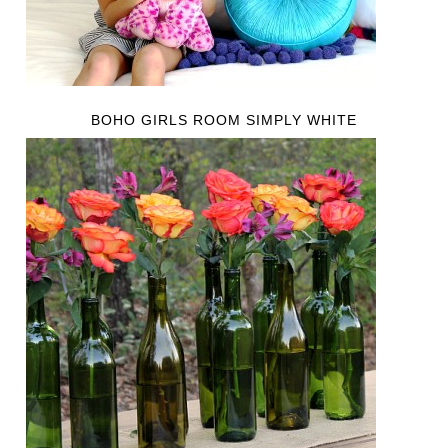
BOHO GIRLS ROOM SIMPLY WHITE