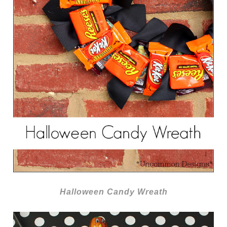
Halloween Candy Wreath