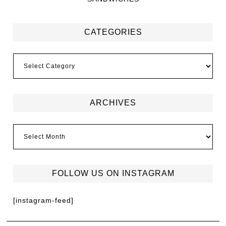
CATEGORIES
ARCHIVES
FOLLOW US ON INSTAGRAM
[instagram-feed]