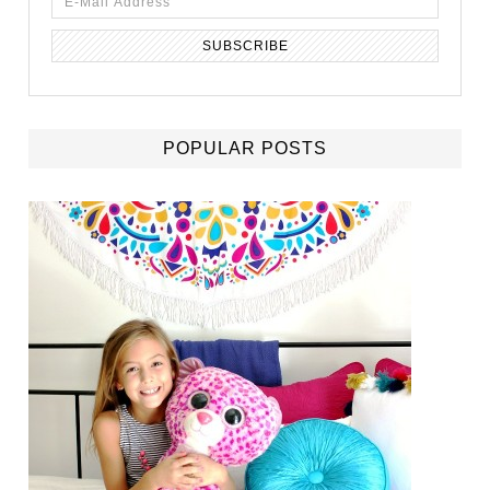
POPULAR POSTS