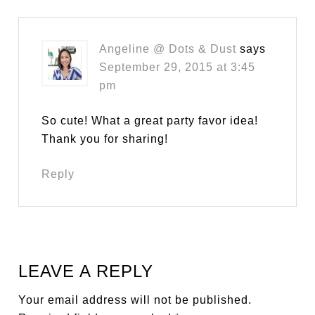
Angeline @ Dots & Dust
says
September 29, 2015 at 3:45
pm
So cute! What a great party favor idea!
Thank you for sharing!
Reply
LEAVE A REPLY
Your email address will not be published.