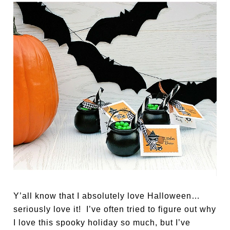
Y’all know that I absolutely love Halloween…
seriously love it! I’ve often tried to figure out why
I love this spooky holiday so much, but I’ve