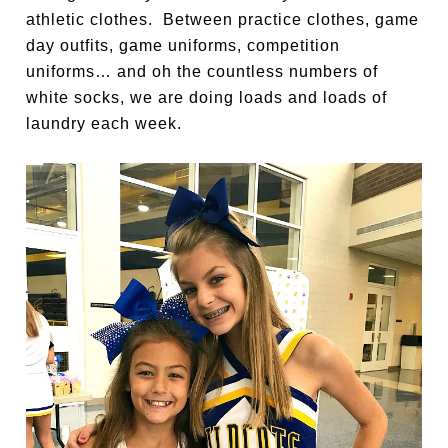
athletic clothes. Between practice clothes, game
day outfits, game uniforms, competition
uniforms… and oh the countless numbers of
white socks, we are doing loads and loads of
laundry each week.