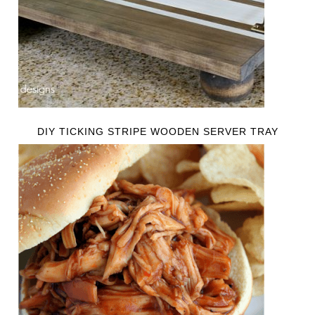
DIY TICKING STRIPE WOODEN SERVER TRAY