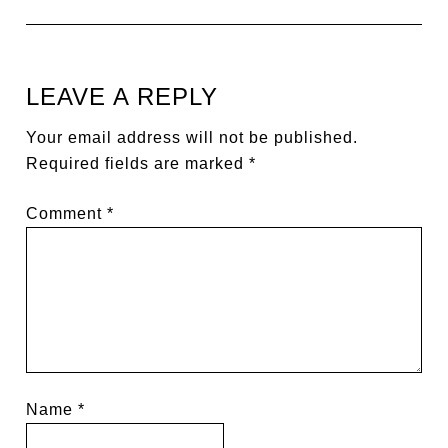
LEAVE A REPLY
Your email address will not be published.
Required fields are marked
*
Comment
*
Name
*