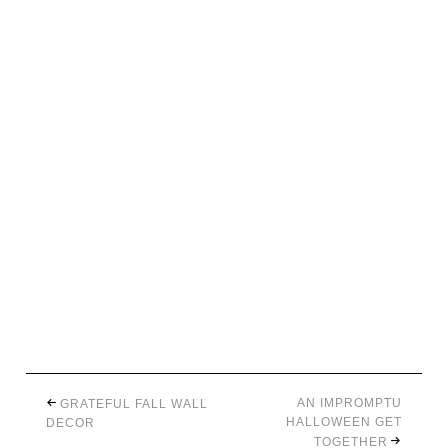
AN IMPROMPTU
GRATEFUL FALL WALL
HALLOWEEN GET
DECOR
TOGETHER