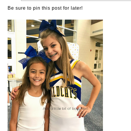
Be sure to pin this post for later!