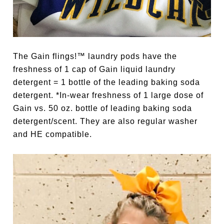
The Gain flings!™ laundry pods have the
freshness of 1 cap of Gain liquid laundry
detergent = 1 bottle of the leading baking soda
detergent. *In-wear freshness of 1 large dose of
Gain vs. 50 oz. bottle of leading baking soda
detergent/scent. They are also regular washer
and HE compatible.