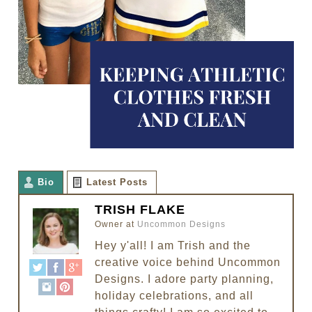
Bio
Latest Posts
TRISH FLAKE
Owner
at
Uncommon Designs
Hey y'all! I am Trish and the
creative voice behind Uncommon
Designs. I adore party planning,
holiday celebrations, and all