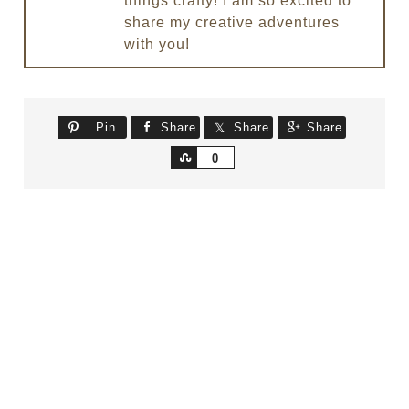
things crafty! I am so excited to
share my creative adventures
with you!
Pin
Share
Share
Share
Share
0