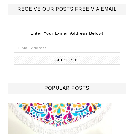
RECEIVE OUR POSTS FREE VIA EMAIL
Enter Your E-mail Address Below!
POPULAR POSTS