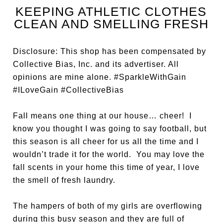
KEEPING ATHLETIC CLOTHES
CLEAN AND SMELLING FRESH
Disclosure: This shop has been compensated by
Collective Bias, Inc. and its advertiser. All
opinions are mine alone. #SparkleWithGain
#ILoveGain #CollectiveBias
Fall means one thing at our house… cheer! I
know you thought I was going to say football, but
this season is all cheer for us all the time and I
wouldn’t trade it for the world. You may love the
fall scents in your home this time of year, I love
the smell of fresh laundry.
The hampers of both of my girls are overflowing
during this busy season and they are full of