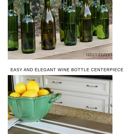
EASY AND ELEGANT WINE BOTTLE CENTERPIECE