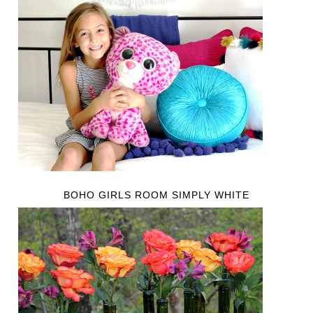
BOHO GIRLS ROOM SIMPLY WHITE