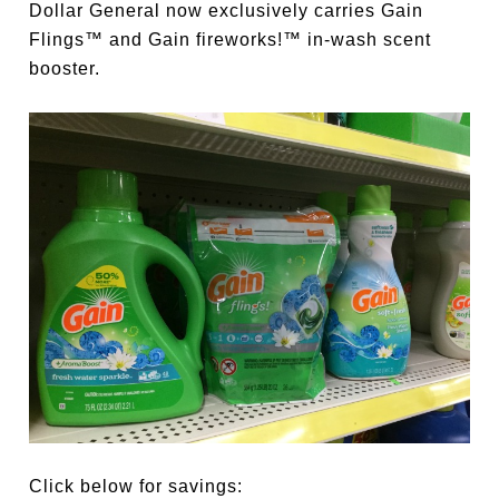
Dollar General now exclusively carries Gain
Flings™ and Gain fireworks!™ in-wash scent
booster.
Click below for savings: