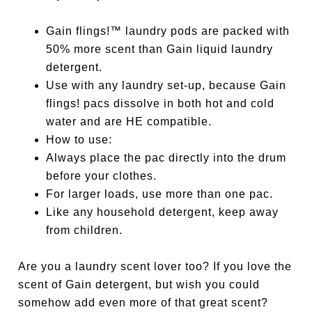
Gain flings!™ laundry pods are packed with
50% more scent than Gain liquid laundry
detergent.
Use with any laundry set-up, because Gain
flings! pacs dissolve in both hot and cold
water and are HE compatible.
How to use:
Always place the pac directly into the drum
before your clothes.
For larger loads, use more than one pac.
Like any household detergent, keep away
from children.
Are you a laundry scent lover too? If you love the
scent of Gain detergent, but wish you could
somehow add even more of that great scent?