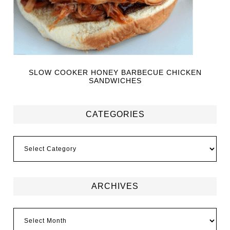
SLOW COOKER HONEY BARBECUE CHICKEN
SANDWICHES
CATEGORIES
ARCHIVES