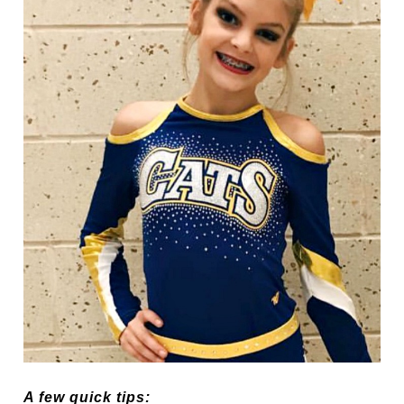
A few quick tips: