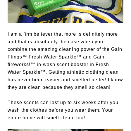
I am a firm believer that more is definitely more
and that is absolutely the case when you
combine the amazing cleaning power of the Gain
Flings™ Fresh Water Sparkle™ and Gain
fireworks!™ in-wash scent booster in Fresh
Water Sparkle™. Getting athletic clothing clean
has never been easier and smelled better! I know
they are clean because they smell so clean!
These scents can last up to six weeks after you
wash the clothes before you wear them. Your
entire home will smell clean, too!