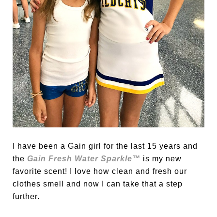
I have been a Gain girl for the last 15 years and
the
Gain Fresh Water Sparkle™
is my new
favorite scent! I love how clean and fresh our
clothes smell and now I can take that a step
further.