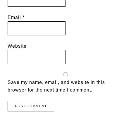
Email
*
Website
Save my name, email, and website in this
browser for the next time I comment.