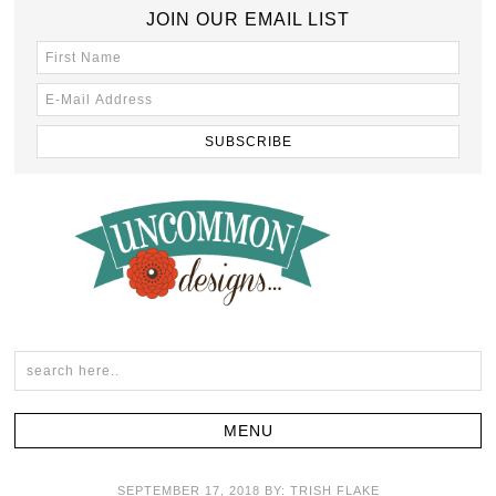
JOIN OUR EMAIL LIST
SEPTEMBER 17, 2018
BY:
TRISH FLAKE