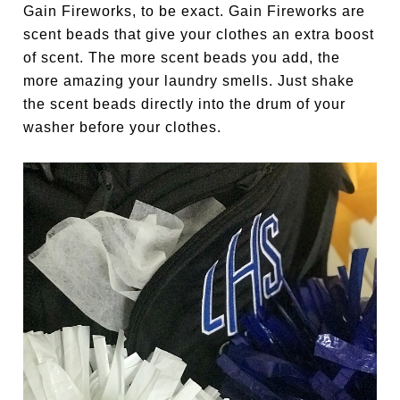
Gain Fireworks, to be exact. Gain Fireworks are
scent beads that give your clothes an extra boost
of scent. The more scent beads you add, the
more amazing your laundry smells. Just shake
the scent beads directly into the drum of your
washer before your clothes.