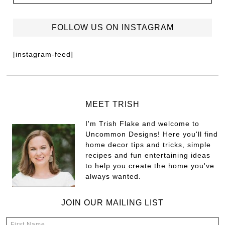
FOLLOW US ON INSTAGRAM
[instagram-feed]
MEET TRISH
I'm Trish Flake and welcome to
Uncommon Designs! Here you'll find
home decor tips and tricks, simple
recipes and fun entertaining ideas
to help you create the home you've
always wanted.
JOIN OUR MAILING LIST