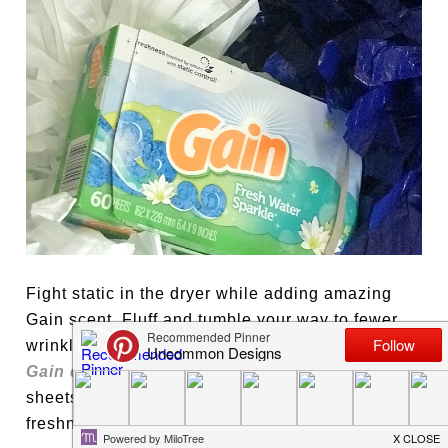
Fight static in the dryer while adding amazing
Gain scent. Fluff and tumble your way to fewer
wrinkles, more softness and less static cling with
Gain dryer sheets
. I also love to tuck the dryer
sheets into my girls’ cheer bag for even more
freshness. Love!