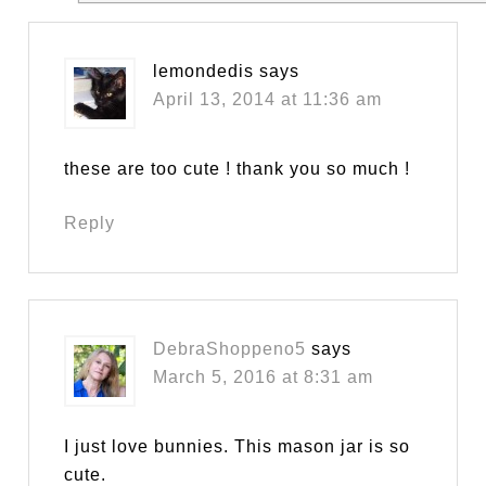
lemondedis
says
April 13, 2014 at 11:36 am
these are too cute ! thank you so much !
Reply
DebraShoppeno5
says
March 5, 2016 at 8:31 am
I just love bunnies. This mason jar is so
cute.