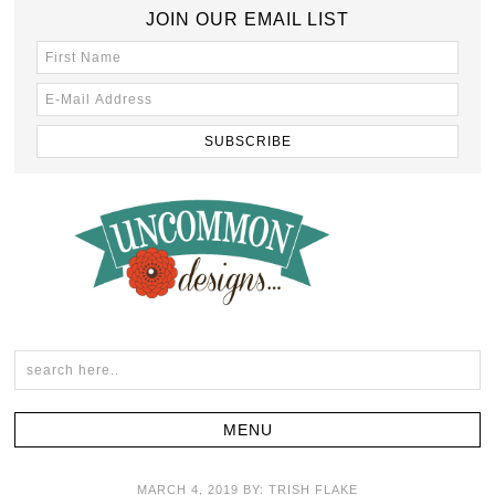
JOIN OUR EMAIL LIST
MARCH 4, 2019
BY:
TRISH FLAKE