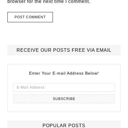
browser for the next time I comment.
RECEIVE OUR POSTS FREE VIA EMAIL
Enter Your E-mail Address Below!
POPULAR POSTS