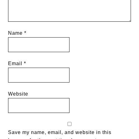
Name
*
Email
*
Website
Save my name, email, and website in this