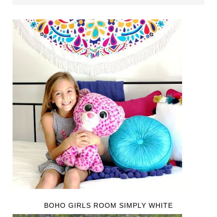
BOHO GIRLS ROOM SIMPLY WHITE