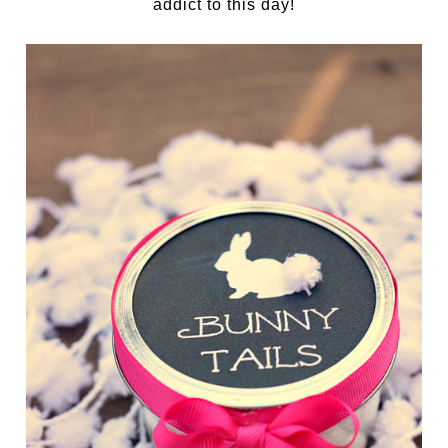
addict to this day!