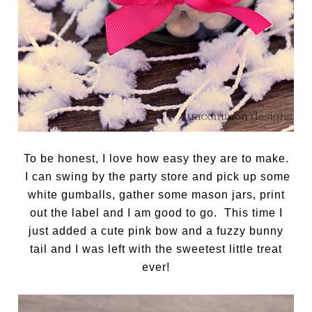
To be honest, I love how easy they are to make.
I can swing by the party store and pick up some
white gumballs, gather some mason jars, print
out the label and I am good to go. This time I
just added a cute pink bow and a fuzzy bunny
tail and I was left with the sweetest little treat
ever!