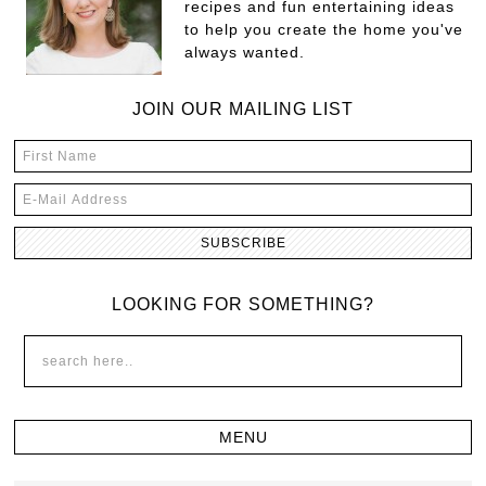
recipes and fun entertaining ideas
to help you create the home you've
always wanted.
JOIN OUR MAILING LIST
LOOKING FOR SOMETHING?