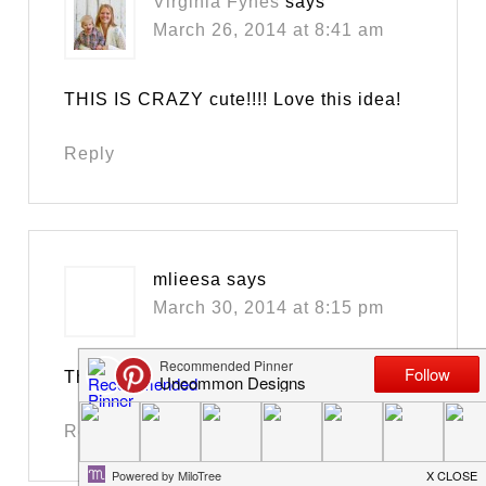
Virginia Fynes
says
March 26, 2014 at 8:41 am
THIS IS CRAZY cute!!!! Love this idea!
Reply
mlieesa
says
March 30, 2014 at 8:15 pm
Thank for the printable…
Reply