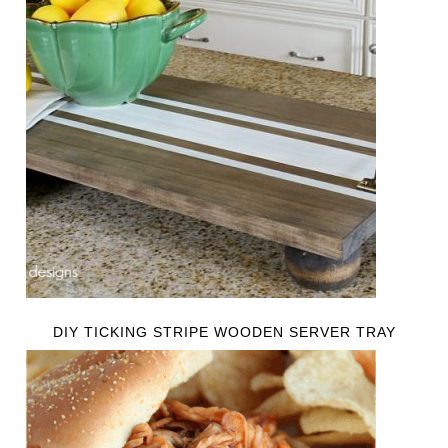
DIY TICKING STRIPE WOODEN SERVER TRAY