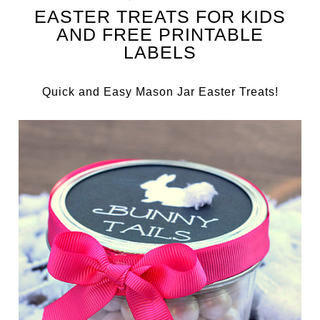
EASTER TREATS FOR KIDS
AND FREE PRINTABLE
LABELS
Quick and Easy Mason Jar Easter Treats!