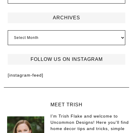
ARCHIVES
FOLLOW US ON INSTAGRAM
[instagram-feed]
MEET TRISH
I'm Trish Flake and welcome to
Uncommon Designs! Here you'll find
home decor tips and tricks, simple