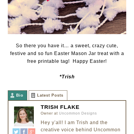
So there you have it… a sweet, crazy cute,
festive and so fun Easter Mason Jar treat with a
free printable tag! Happy Easter!
*Trish
Bio
Latest Posts
TRISH FLAKE
Owner
at
Uncommon Designs
Hey y'all! I am Trish and the
creative voice behind Uncommon