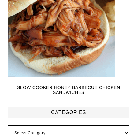
SLOW COOKER HONEY BARBECUE CHICKEN
SANDWICHES
CATEGORIES