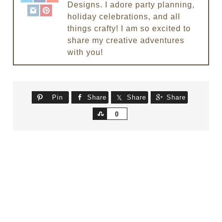
Designs. I adore party planning,
holiday celebrations, and all
things crafty! I am so excited to
share my creative adventures
with you!
Pin
Share
Share
Share
Share
0