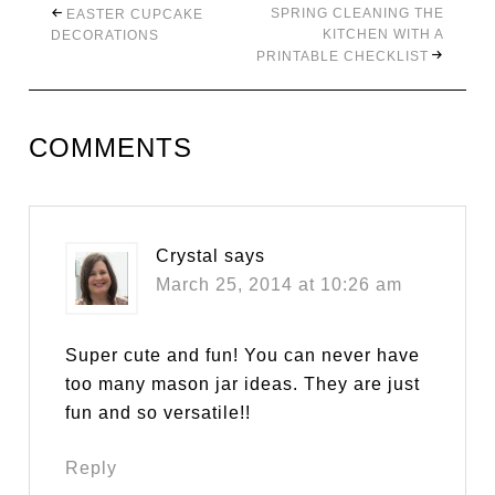
SPRING CLEANING THE
EASTER CUPCAKE
KITCHEN WITH A
DECORATIONS
PRINTABLE CHECKLIST
COMMENTS
Crystal
says
March 25, 2014 at 10:26 am
Super cute and fun! You can never have
too many mason jar ideas. They are just
fun and so versatile!!
Reply