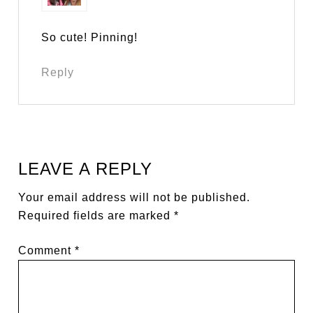
So cute! Pinning!
Reply
LEAVE A REPLY
Your email address will not be published.
Required fields are marked
*
Comment
*