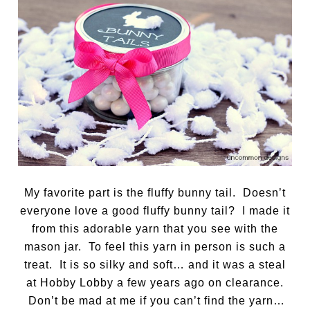
My favorite part is the fluffy bunny tail. Doesn’t
everyone love a good fluffy bunny tail? I made it
from this adorable yarn that you see with the
mason jar. To feel this yarn in person is such a
treat. It is so silky and soft… and it was a steal
at Hobby Lobby a few years ago on clearance.
Don’t be mad at me if you can’t find the yarn…