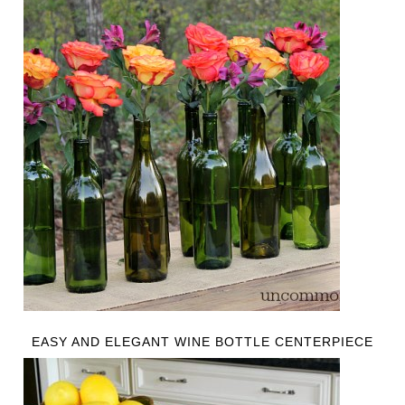
EASY AND ELEGANT WINE BOTTLE CENTERPIECE