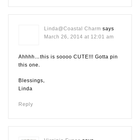
Linda@Coastal Charm
says
March 26, 2014 at 12:01 am
Ahhhh…this is soooo CUTE!!! Gotta pin
this one.
Blessings,
Linda
Reply