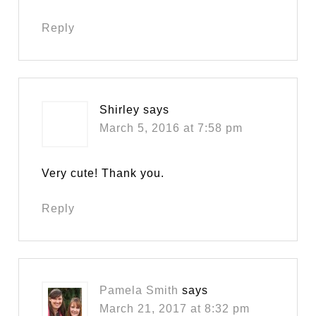
Reply
Shirley
says
March 5, 2016 at 7:58 pm
Very cute! Thank you.
Reply
Pamela Smith
says
March 21, 2017 at 8:32 pm