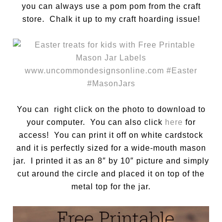
you can always use a pom pom from the craft
store. Chalk it up to my craft hoarding issue!
You can right click on the photo to download to
your computer. You can also click
here
for
access! You can print it off on white cardstock
and it is perfectly sized for a wide-mouth mason
jar. I printed it as an 8″ by 10″ picture and simply
cut around the circle and placed it on top of the
metal top for the jar.