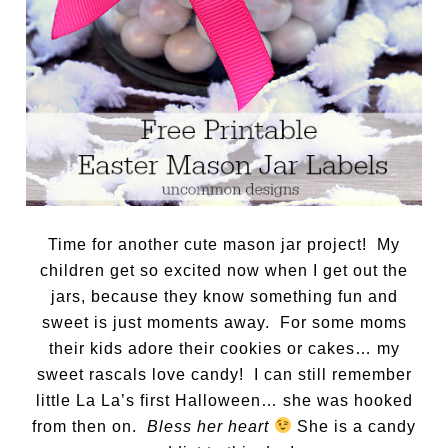
Time for another cute mason jar project! My
children get so excited now when I get out the
jars, because they know something fun and
sweet is just moments away. For some moms
their kids adore their cookies or cakes… my
sweet rascals love candy! I can still remember
little La La’s first Halloween… she was hooked
from then on.
Bless her heart
She is a candy