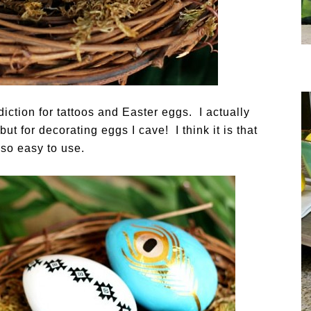
iction for tattoos and Easter eggs. I actually
but for decorating eggs I cave! I think it is that
t so easy to use.