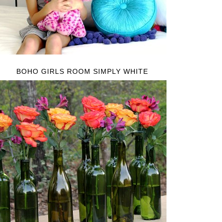
BOHO GIRLS ROOM SIMPLY WHITE