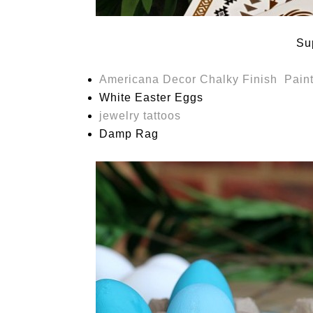
Su
Americana Decor Chalky Finish Pain
White Easter Eggs
jewelry tattoos
Damp Rag