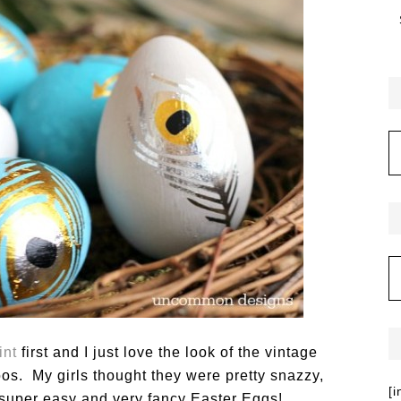
int
first and I just love the look of the vintage
oos. My girls thought they were pretty snazzy,
[
 super easy and very fancy Easter Eggs!