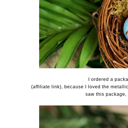
I ordered a pack
(affiliate link), because I loved the metall
saw this package, 