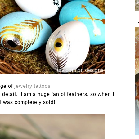
age of
jewelry tattoos
ic detail. I am a huge fan of feathers, so when I
I was completely sold!