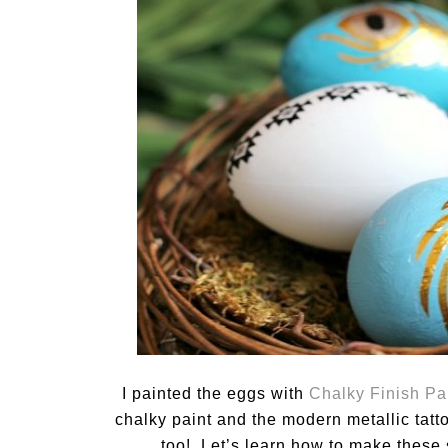
I painted the eggs with
Chalky Finish Pa
chalky paint and the modern metallic tatt
too! Let’s learn how to make these