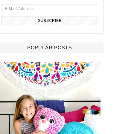
POPULAR POSTS