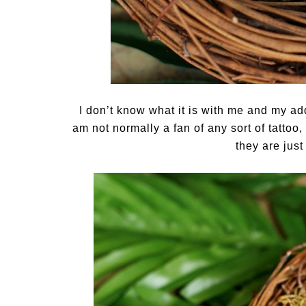
I don’t know what it is with me and my add
am not normally a fan of any sort of tattoo, 
they are jus