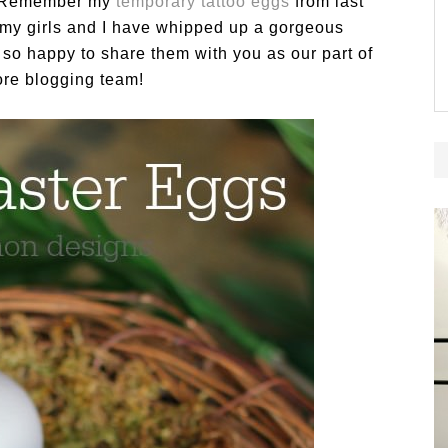
s! Remember my
temporary tattoo eggs
from last
e my girls and I have whipped up a gorgeous
so happy to share them with you as our part of
re blogging team!