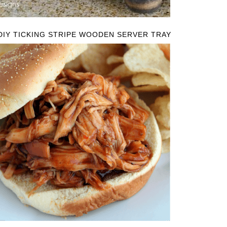
DIY TICKING STRIPE WOODEN SERVER TRAY