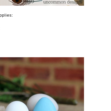
pplies:
t