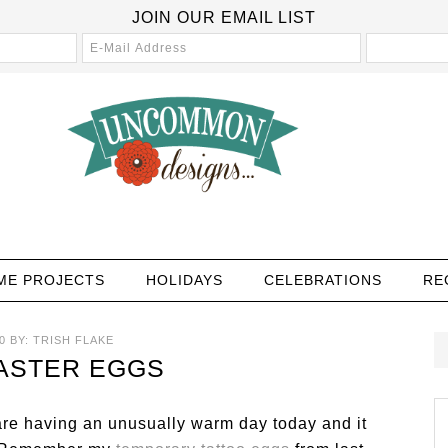
JOIN OUR EMAIL LIST
ME PROJECTS
HOLIDAYS
CELEBRATIONS
RE
0
BY:
TRISH FLAKE
ASTER EGGS
are having an unusually warm day today and it