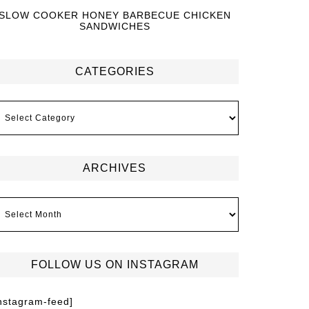
SLOW COOKER HONEY BARBECUE CHICKEN
SANDWICHES
CATEGORIES
ARCHIVES
FOLLOW US ON INSTAGRAM
instagram-feed]