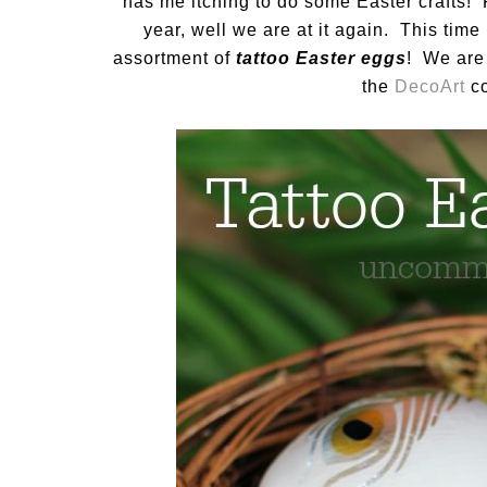
has me itching to do some Easter craft
year, well we are at it again. This tim
assortment of
tattoo Easter eggs
! We are 
the
DecoArt
co