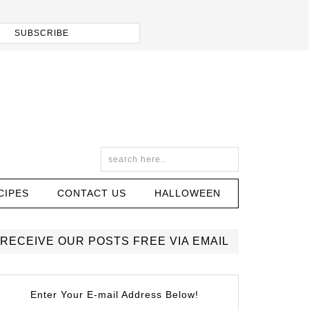
CIPES
CONTACT US
HALLOWEEN
RECEIVE OUR POSTS FREE VIA EMAIL
Enter Your E-mail Address Below!