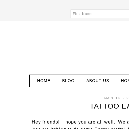
HOME
BLOG
ABOUT US
HO
MARCH 5, 202
TATTOO E
Hey friends! I hope you are all well. We 