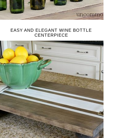
EASY AND ELEGANT WINE BOTTLE
CENTERPIECE