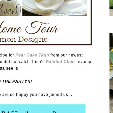
cipe for
Pear Cake Tatin
from our newest
ou did not catch Trish’s
Painted Chair
revamp,
ta see it!
 THE PARTY!!!
 are so happy you have joined us…