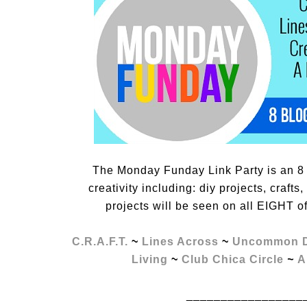
The Monday Funday Link Party is an 8 
creativity including: diy projects, craft
projects will be seen on all EIGHT o
C.R.A.F.T.
~
Lines Across
~
Uncommon D
Living
~
Club Chica Circle
~
A
_________________