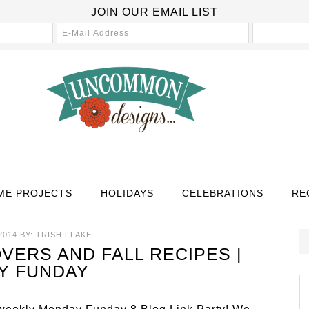
JOIN OUR EMAIL LIST
ME PROJECTS
HOLIDAYS
CELEBRATIONS
RE
2014
BY:
TRISH FLAKE
VERS AND FALL RECIPES |
Y FUNDAY