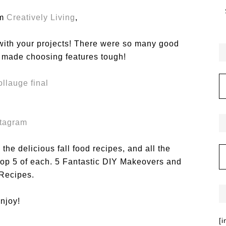
om
Creatively Living
,
 with your projects! There were so many good
t made choosing features tough!
stagram
the delicious fall food recipes, and all the
 top 5 of each. 5 Fantastic DIY Makeovers and
 Recipes.
njoy!
[