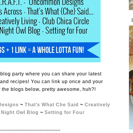
blog party where you can share your latest
s, and recipes! You can link up once and your
f the blogs below, pretty awesome, huh?!
esigns
~
That’s What Che Said
~
Creatively
 Night Owl Blog
~
Setting for Four
_____________________