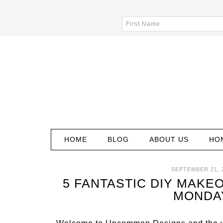
HOME
BLOG
ABOUT US
HO
SEPTEMBER 21, 
5 FANTASTIC DIY MAKEO
MONDA