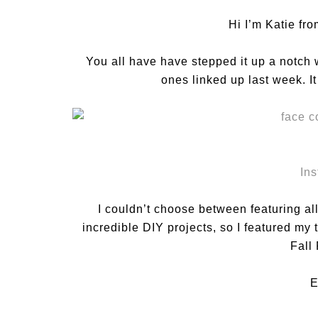
Hi I’m Katie fr
You all have have stepped it up a notch
ones linked up last week. I
In
I couldn’t choose between featuring all 
incredible DIY projects, so I featured my
Fall
E