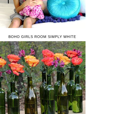
BOHO GIRLS ROOM SIMPLY WHITE