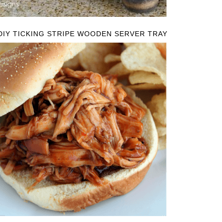
DIY TICKING STRIPE WOODEN SERVER TRAY