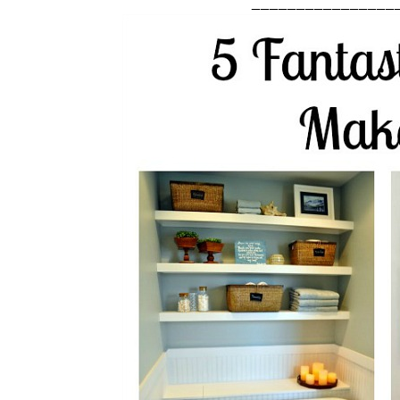
________________