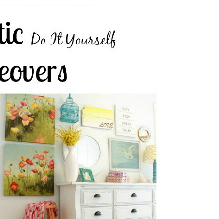
____________________