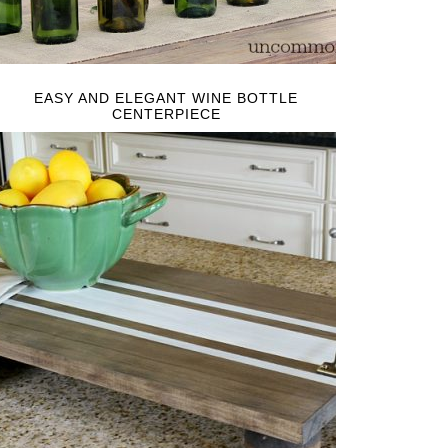
EASY AND ELEGANT WINE BOTTLE
CENTERPIECE