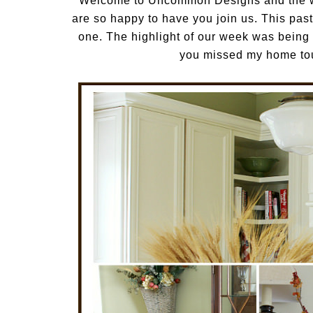
Welcome to Uncommon Designs and the w
are so happy to have you join us. This p
one. The highlight of our week was being a
you missed my home tou