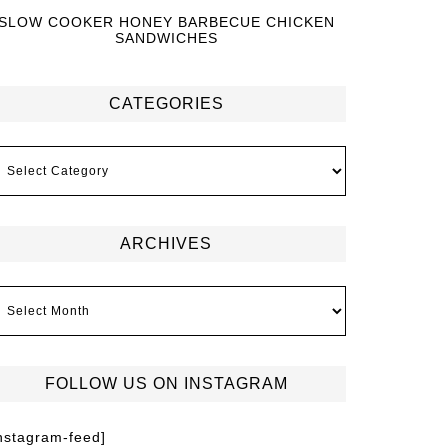
SLOW COOKER HONEY BARBECUE CHICKEN
SANDWICHES
CATEGORIES
ARCHIVES
FOLLOW US ON INSTAGRAM
instagram-feed]