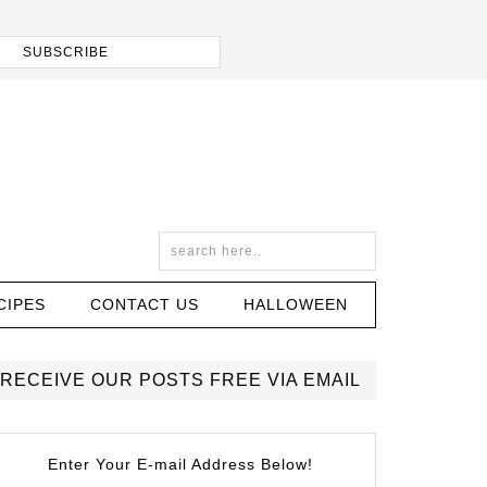
CIPES
CONTACT US
HALLOWEEN
RECEIVE OUR POSTS FREE VIA EMAIL
Enter Your E-mail Address Below!