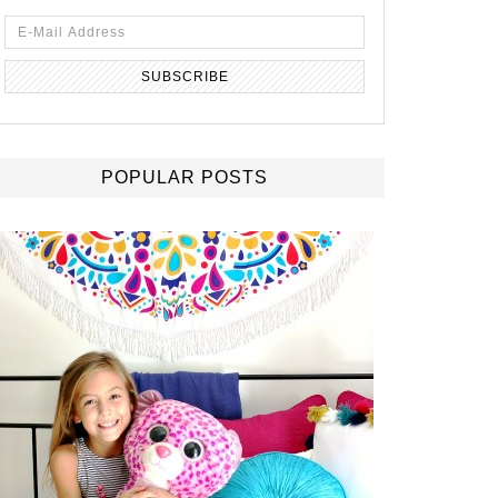
POPULAR POSTS