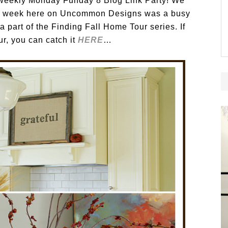
eekly Monday Funday 8 Blog Link Party! We
ast week here on Uncommon Designs was a busy
 part of the Finding Fall Home Tour series. If
r, you can catch it
HERE
…