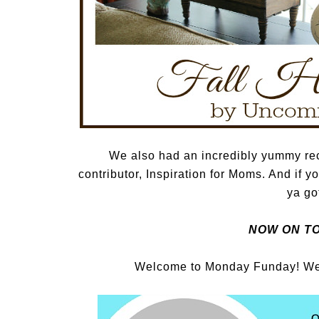
We also had an incredibly yummy re
contributor, Inspiration for Moms. And if y
ya got
NOW ON TO
Welcome to Monday Funday! We