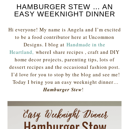
HAMBURGER STEW … AN
EASY WEEKNIGHT DINNER
Hi everyone! My name is Angela and I’m excited
to be a food contributor here at Uncommon
Designs. I blog at
Handmade in the
Heartland,
whereI share recipes , craft and DIY
home decor projects, parenting tips, lots of
dessert recipes and the occasional fashion post.
I’d love for you to stop by the blog and see me!
Today I bring you an easy weeknight dinner…
Hamburger Stew
!