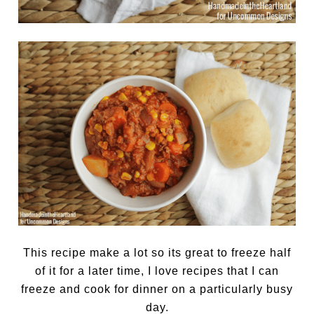
This recipe make a lot so its great to freeze half
of it for a later time, I love recipes that I can
freeze and cook for dinner on a particularly busy
day.