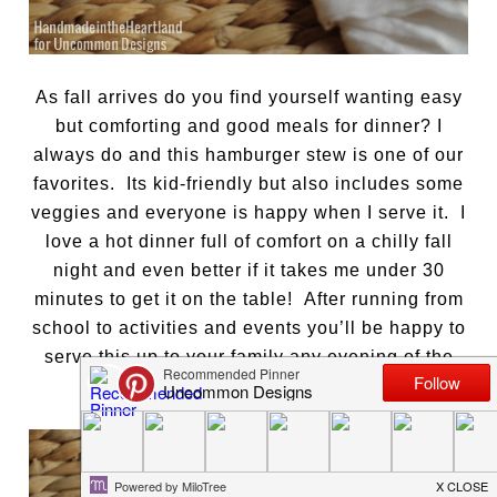
As fall arrives do you find yourself wanting easy
but comforting and good meals for dinner? I
always do and this hamburger stew is one of our
favorites. Its kid-friendly but also includes some
veggies and everyone is happy when I serve it. I
love a hot dinner full of comfort on a chilly fall
night and even better if it takes me under 30
minutes to get it on the table! After running from
school to activities and events you’ll be happy to
serve this up to your family any evening of the
week.