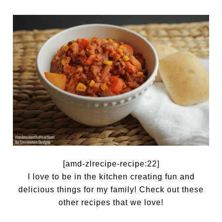
[amd-zlrecipe-recipe:22]
I love to be in the kitchen creating fun and
delicious things for my family! Check out these
other recipes that we love!