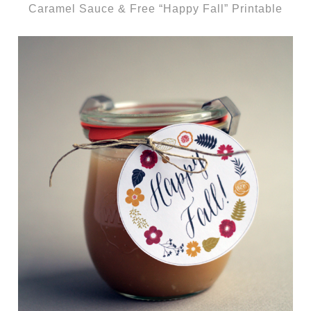
Caramel Sauce & Free “Happy Fall” Printable