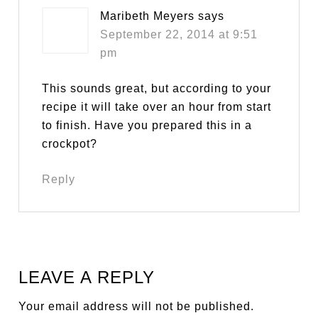
Maribeth Meyers
says
September 22, 2014 at 9:51
pm
This sounds great, but according to your
recipe it will take over an hour from start
to finish. Have you prepared this in a
crockpot?
Reply
LEAVE A REPLY
Your email address will not be published.