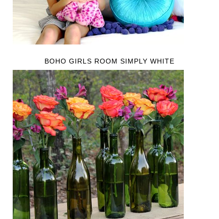
BOHO GIRLS ROOM SIMPLY WHITE