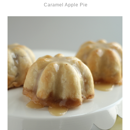
Caramel Apple Pie