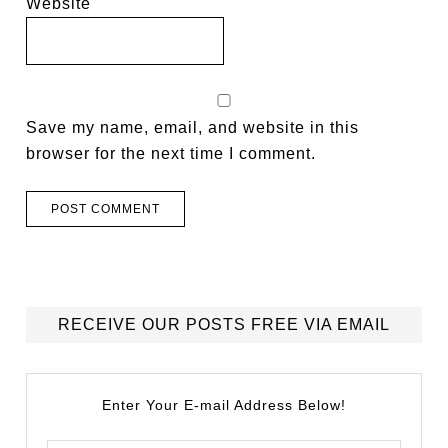
Website
Save my name, email, and website in this
browser for the next time I comment.
RECEIVE OUR POSTS FREE VIA EMAIL
Enter Your E-mail Address Below!