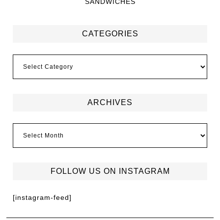
SANDWICHES
CATEGORIES
ARCHIVES
FOLLOW US ON INSTAGRAM
[instagram-feed]