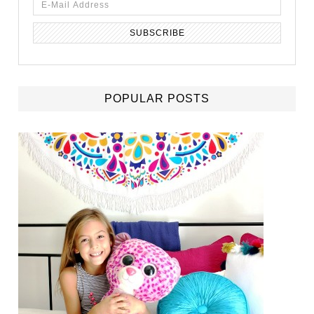
POPULAR POSTS