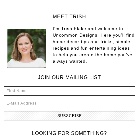
MEET TRISH
I'm Trish Flake and welcome to
Uncommon Designs! Here you'll find
home decor tips and tricks, simple
recipes and fun entertaining ideas
to help you create the home you've
always wanted.
JOIN OUR MAILING LIST
LOOKING FOR SOMETHING?