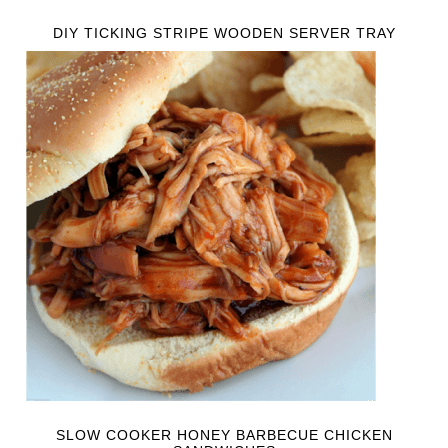
DIY TICKING STRIPE WOODEN SERVER TRAY
SLOW COOKER HONEY BARBECUE CHICKEN