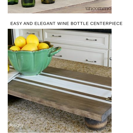
EASY AND ELEGANT WINE BOTTLE CENTERPIECE