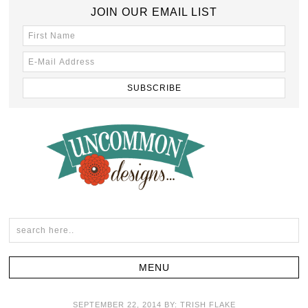
JOIN OUR EMAIL LIST
SEPTEMBER 22, 2014
BY:
TRISH FLAKE