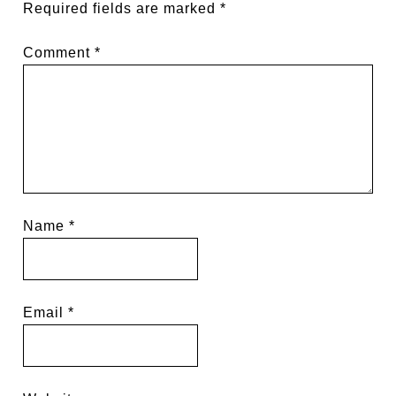
Required fields are marked
*
Comment
*
Name
*
Email
*