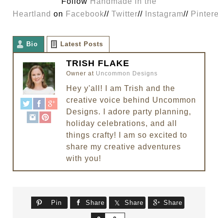
Follow
Handmade in the
Heartland
on
Facebook
//
Twitter
//
Instagram
//
Pinter
Bio
Latest Posts
TRISH FLAKE
Owner
at
Uncommon Designs
Hey y'all! I am Trish and the
creative voice behind Uncommon
Designs. I adore party planning,
holiday celebrations, and all
things crafty! I am so excited to
share my creative adventures
with you!
Pin
Share
Share
Share