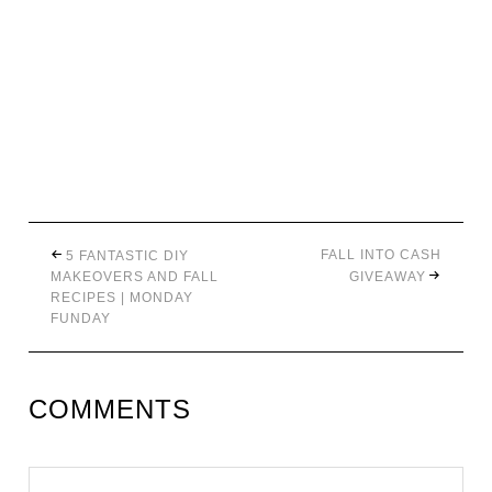
FALL INTO CASH
5 FANTASTIC DIY
MAKEOVERS AND FALL
GIVEAWAY
RECIPES | MONDAY
FUNDAY
COMMENTS