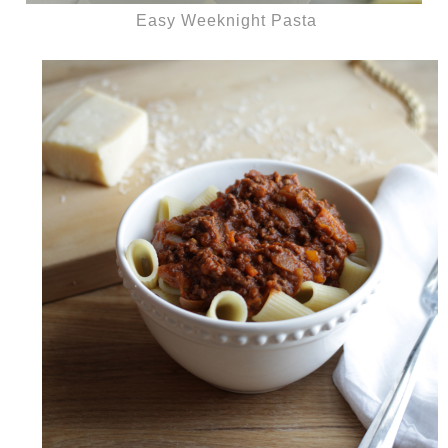
Easy Weeknight Pasta