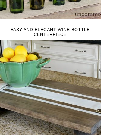
EASY AND ELEGANT WINE BOTTLE
CENTERPIECE