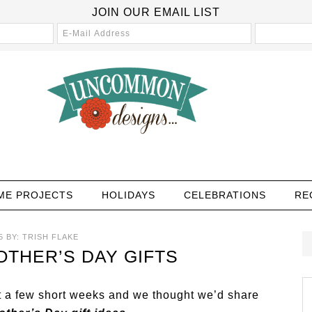
JOIN OUR EMAIL LIST
ME PROJECTS
HOLIDAYS
CELEBRATIONS
RE
5
BY:
TRISH FLAKE
THER’S DAY GIFTS
st a few short weeks and we thought we’d share