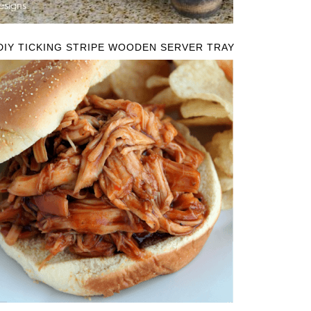
DIY TICKING STRIPE WOODEN SERVER TRAY