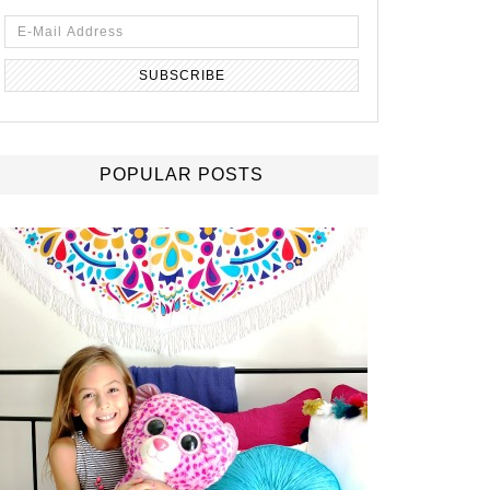
POPULAR POSTS