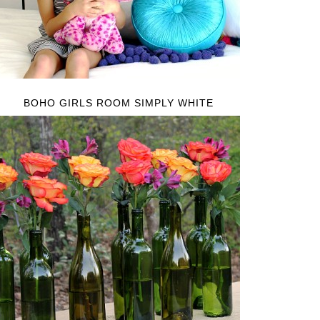
BOHO GIRLS ROOM SIMPLY WHITE