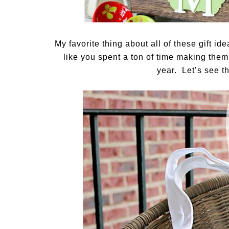
My favorite thing about all of these gift id
like you spent a ton of time making them
year. Let’s see 