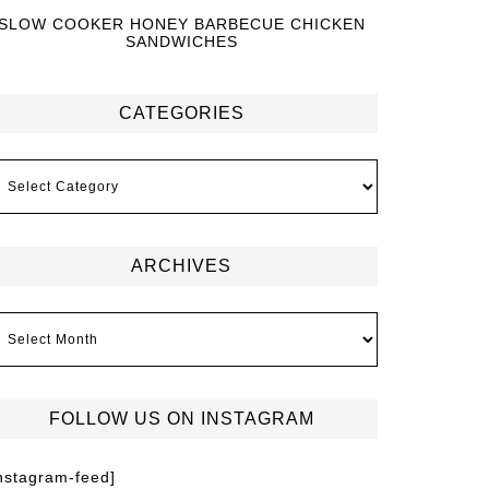
SLOW COOKER HONEY BARBECUE CHICKEN
SANDWICHES
CATEGORIES
ARCHIVES
FOLLOW US ON INSTAGRAM
instagram-feed]