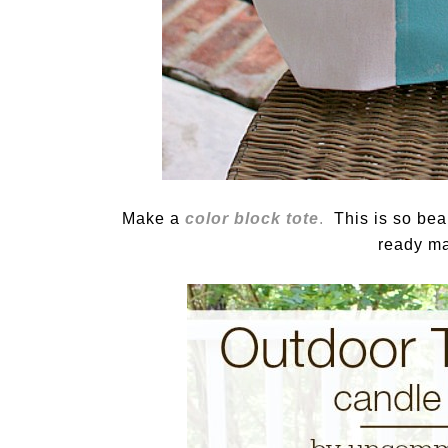
Make a
color block tote
.
This is so beaut
ready ma