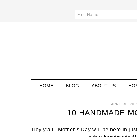
HOME
BLOG
ABOUT US
HO
APRIL 30, 201
10 HANDMADE MO
Hey y’all! Mother’s Day will be here in ju