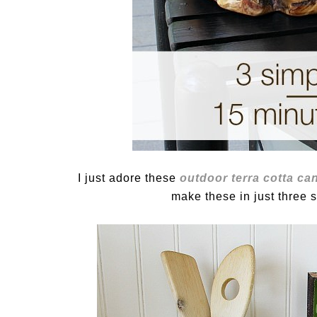
I just adore these
outdoor terra cotta ca
make these in just three