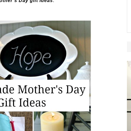
her’s Day gift ideas
.