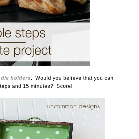
ndle holders
. Would you believe that you can
 steps and 15 minutes? Score!