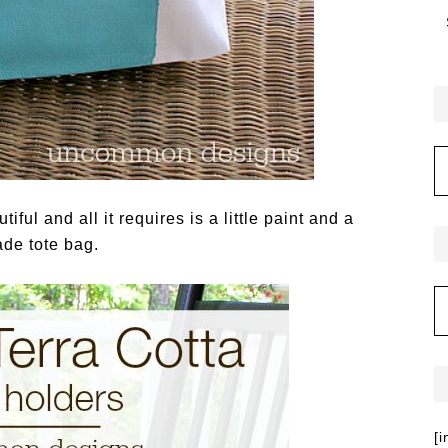
iful and all it requires is a little paint and a
de tote bag.
[