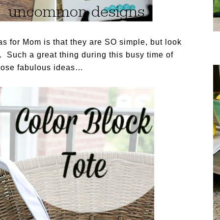
eas for Mom is that they are SO simple, but look
. Such a great thing during this busy time of
those fabulous ideas…