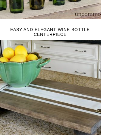
EASY AND ELEGANT WINE BOTTLE
CENTERPIECE