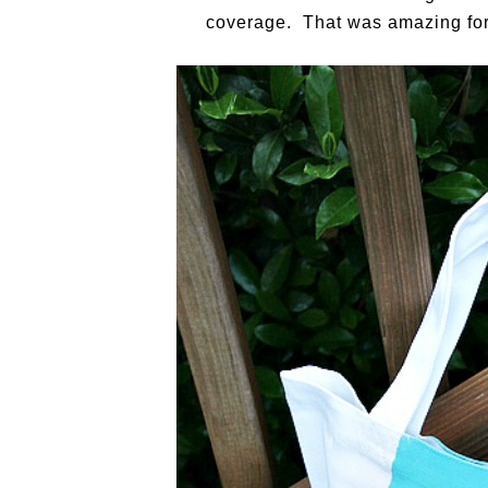
coverage. That was amazing for