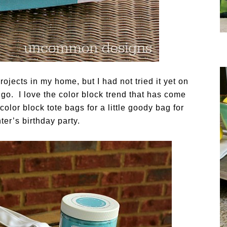
jects in my home, but I had not tried it yet on
t go. I love the color block trend that has come
olor block tote bags for a little goody bag for
er’s birthday party.