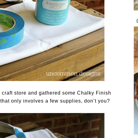
e craft store and gathered some Chalky Finish
 that only involves a few supplies, don’t you?