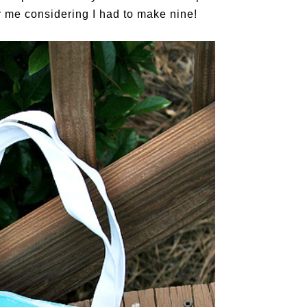
 me considering I had to make nine!