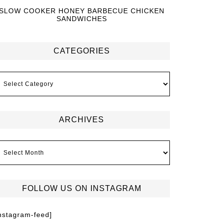
SLOW COOKER HONEY BARBECUE CHICKEN
SANDWICHES
CATEGORIES
ARCHIVES
FOLLOW US ON INSTAGRAM
instagram-feed]