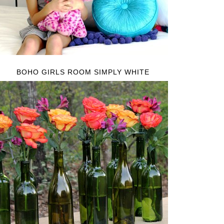
BOHO GIRLS ROOM SIMPLY WHITE