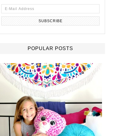
POPULAR POSTS