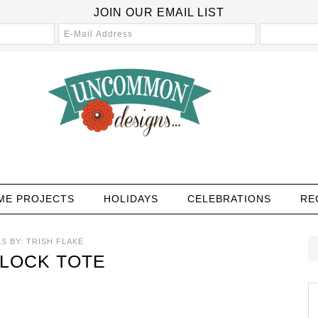
JOIN OUR EMAIL LIST
ME PROJECTS
HOLIDAYS
CELEBRATIONS
RE
15
BY:
TRISH FLAKE
LOCK TOTE