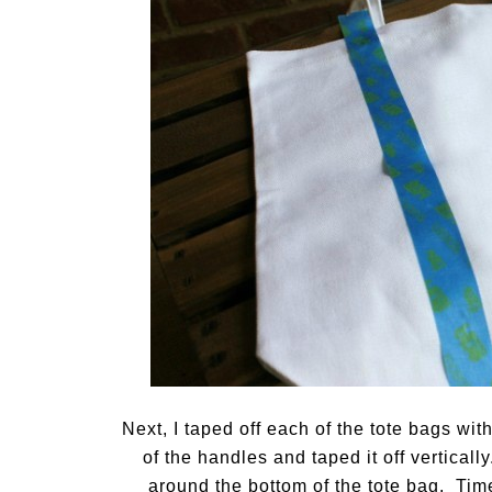
Next, I taped off each of the tote bags wit
of the handles and taped it off vertically
around the bottom of the tote bag. Time