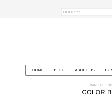
HOME
BLOG
ABOUT US
HO
MARCH 10, 20
COLOR B