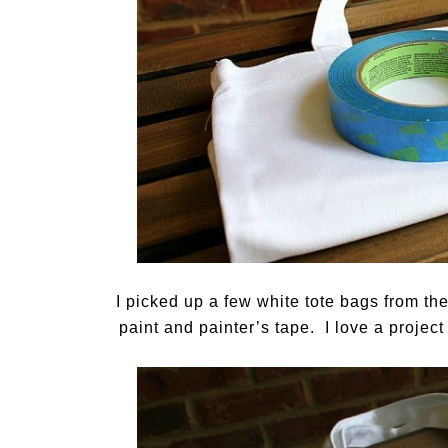
I picked up a few white tote bags from th
paint and painter’s tape. I love a project