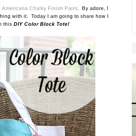
 Americana Chalky Finish Paint
. By adore, I
thing with it. Today I am going to share how I
h this
DIY Color Block Tote!