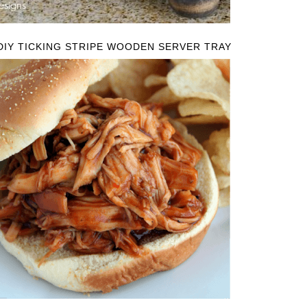
DIY TICKING STRIPE WOODEN SERVER TRAY