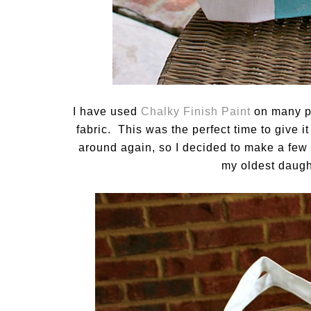
I have used
Chalky Finish Paint
on many pro
fabric. This was the perfect time to give i
around again, so I decided to make a few c
my oldest daught