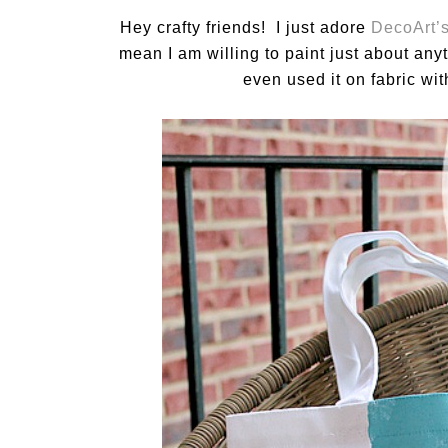
Hey crafty friends! I just adore
DecoArt’s
mean I am willing to paint just about any
even used it on fabric wit