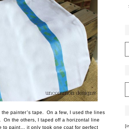
h the painter’s tape. On a few, I used the lines
. On the others, I taped off a horizontal line
[
 to paint… it only took one coat for perfect