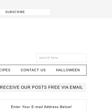
CIPES
CONTACT US
HALLOWEEN
RECEIVE OUR POSTS FREE VIA EMAIL
Enter Your E-mail Address Below!