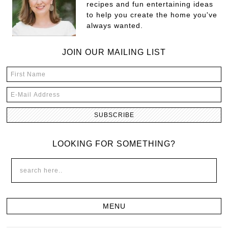
recipes and fun entertaining ideas
to help you create the home you've
always wanted.
JOIN OUR MAILING LIST
LOOKING FOR SOMETHING?