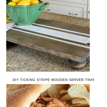
DIY TICKING STRIPE WOODEN SERVER TRAY