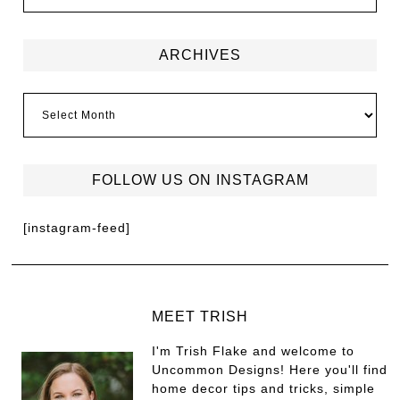
ARCHIVES
FOLLOW US ON INSTAGRAM
[instagram-feed]
MEET TRISH
I'm Trish Flake and welcome to
Uncommon Designs! Here you'll find
home decor tips and tricks, simple