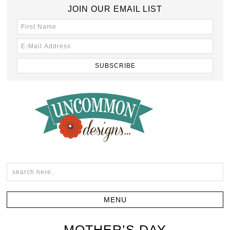
JOIN OUR EMAIL LIST
MOTHER’S DAY