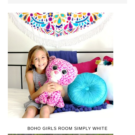
BOHO GIRLS ROOM SIMPLY WHITE