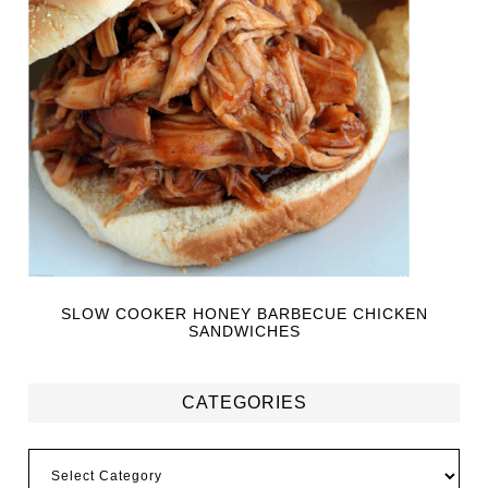
SLOW COOKER HONEY BARBECUE CHICKEN
SANDWICHES
CATEGORIES