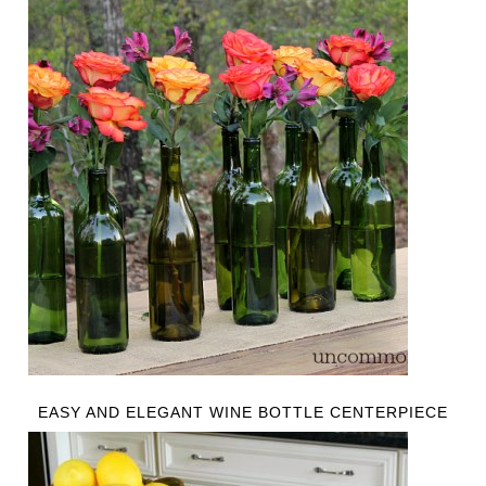
EASY AND ELEGANT WINE BOTTLE CENTERPIECE