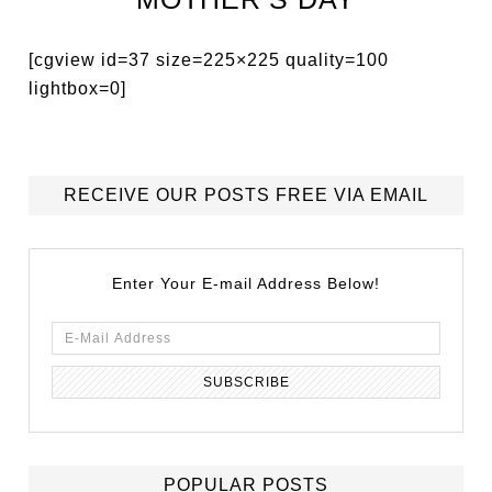
[cgview id=37 size=225×225 quality=100
lightbox=0]
RECEIVE OUR POSTS FREE VIA EMAIL
Enter Your E-mail Address Below!
POPULAR POSTS