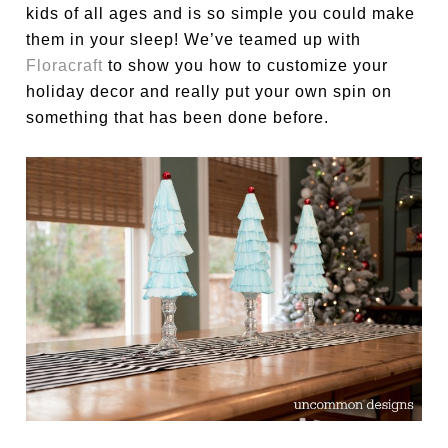
kids of all ages and is so simple you could make
them in your sleep! We’ve teamed up with
Floracraft
to show you how to customize your
holiday decor and really put your own spin on
something that has been done before.