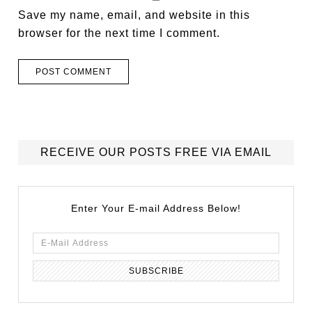
Save my name, email, and website in this
browser for the next time I comment.
RECEIVE OUR POSTS FREE VIA EMAIL
Enter Your E-mail Address Below!