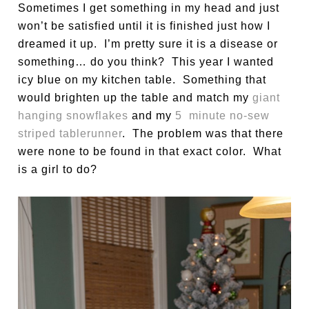
Sometimes I get something in my head and just
won’t be satisfied until it is finished just how I
dreamed it up. I’m pretty sure it is a disease or
something… do you think? This year I wanted
icy blue on my kitchen table. Something that
would brighten up the table and match my
giant
hanging snowflakes
and my
5 minute no-sew
striped tablerunner
. The problem was that there
were none to be found in that exact color. What
is a girl to do?