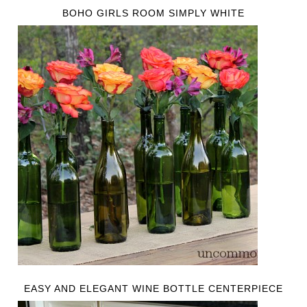
BOHO GIRLS ROOM SIMPLY WHITE
EASY AND ELEGANT WINE BOTTLE CENTERPIECE