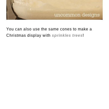
You can also use the same cones to make a
Christmas display with
sprinkles trees
!