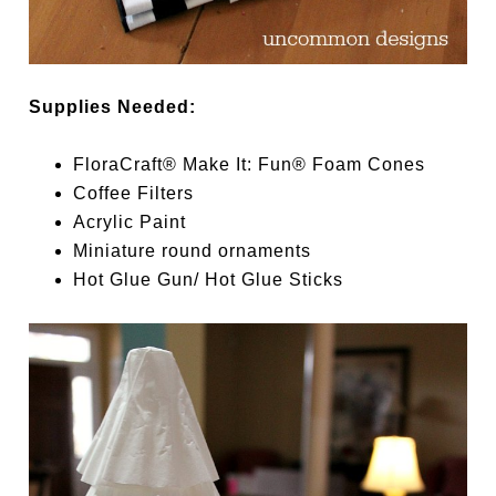
Supplies Needed:
FloraCraft® Make It: Fun® Foam Cones
Coffee Filters
Acrylic Paint
Miniature round ornaments
Hot Glue Gun/ Hot Glue Sticks