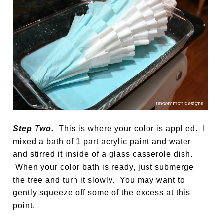
Step Two.
This is where your color is applied. I
mixed a bath of 1 part acrylic paint and water
and stirred it inside of a glass casserole dish.
When your color bath is ready, just submerge
the tree and turn it slowly. You may want to
gently squeeze off some of the excess at this
point.