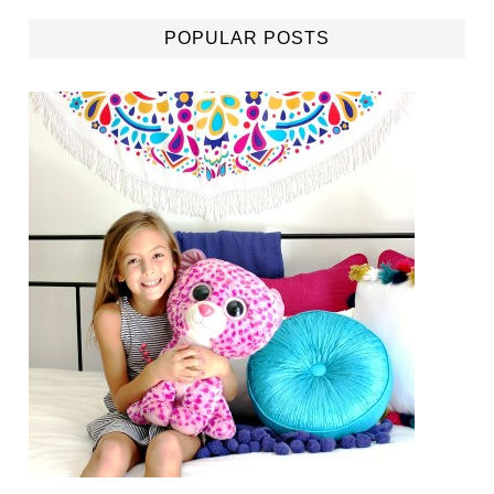
POPULAR POSTS