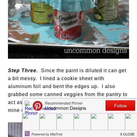
Step Three.
Since the paint is diluted it can get
a bit messy. I lined a cookie sheet with
aluminum foil and bent the edges up. I also
grabbed some canned veggies from the pantry to
act as my candlesticks. Let them dry… it took
mine overnight to be dry enough to be moved.