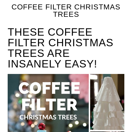
COFFEE FILTER CHRISTMAS
TREES
THESE COFFEE
FILTER CHRISTMAS
TREES ARE
INSANELY EASY!