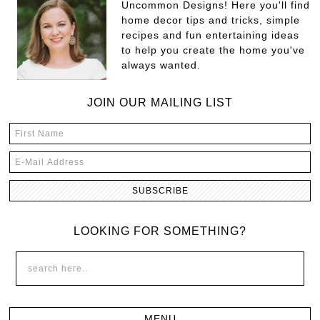
Uncommon Designs! Here you'll find
home decor tips and tricks, simple
recipes and fun entertaining ideas
to help you create the home you've
always wanted.
JOIN OUR MAILING LIST
LOOKING FOR SOMETHING?