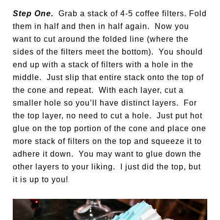
Step One.
Grab a stack of 4-5 coffee filters. Fold
them in half and then in half again. Now you
want to cut around the folded line (where the
sides of the filters meet the bottom). You should
end up with a stack of filters with a hole in the
middle. Just slip that entire stack onto the top of
the cone and repeat. With each layer, cut a
smaller hole so you’ll have distinct layers. For
the top layer, no need to cut a hole. Just put hot
glue on the top portion of the cone and place one
more stack of filters on the top and squeeze it to
adhere it down. You may want to glue down the
other layers to your liking. I just did the top, but
it is up to you!