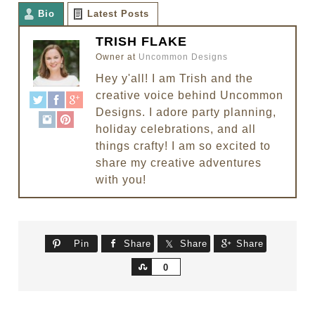
Bio
Latest Posts
TRISH FLAKE
Owner
at
Uncommon Designs
Hey y'all! I am Trish and the
creative voice behind Uncommon
Designs. I adore party planning,
holiday celebrations, and all
things crafty! I am so excited to
share my creative adventures
with you!
Pin
Share
Share
Share
Share
0