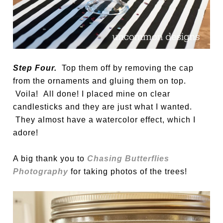
Step Four.
Top them off by removing the cap
from the ornaments and gluing them on top.
Voila! All done! I placed mine on clear
candlesticks and they are just what I wanted.
They almost have a watercolor effect, which I
adore!
A big thank you to
Chasing Butterflies
Photography
for taking photos of the trees!