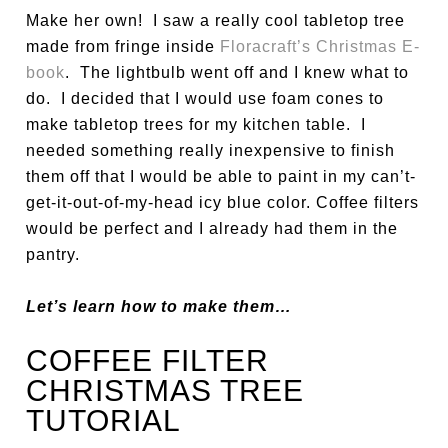
Make her own! I saw a really cool tabletop tree
made from fringe inside
Floracraft’s Christmas E-
book
. The lightbulb went off and I knew what to
do. I decided that I would use foam cones to
make tabletop trees for my kitchen table. I
needed something really inexpensive to finish
them off that I would be able to paint in my can’t-
get-it-out-of-my-head icy blue color. Coffee filters
would be perfect and I already had them in the
pantry.
Let’s learn how to make them…
COFFEE FILTER
CHRISTMAS TREE
TUTORIAL