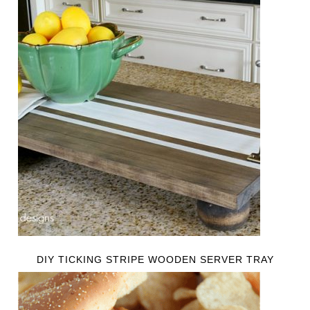
DIY TICKING STRIPE WOODEN SERVER TRAY