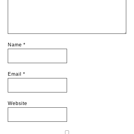
Name
*
Email
*
Website