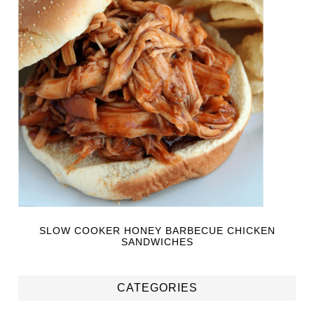
SLOW COOKER HONEY BARBECUE CHICKEN
SANDWICHES
CATEGORIES