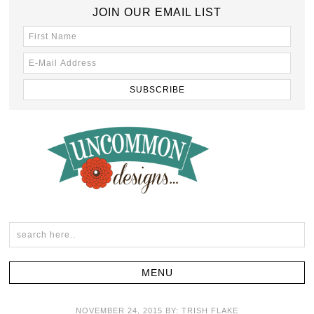
JOIN OUR EMAIL LIST
NOVEMBER 24, 2015
BY:
TRISH FLAKE