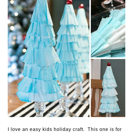
I love an easy kids holiday craft. This one is for