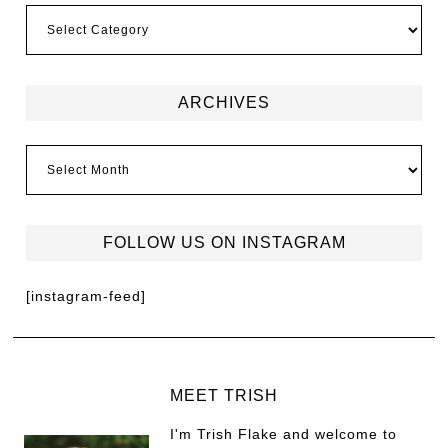
ARCHIVES
FOLLOW US ON INSTAGRAM
[instagram-feed]
MEET TRISH
I'm Trish Flake and welcome to