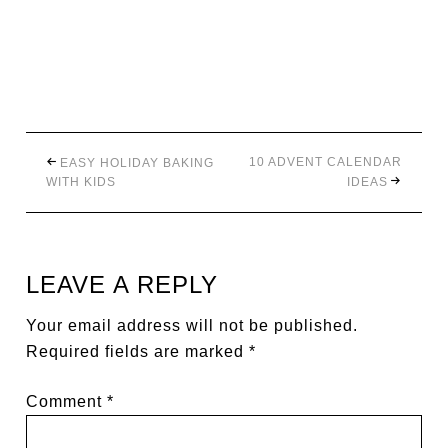
10 ADVENT CALENDAR
EASY HOLIDAY BAKING
WITH KIDS
IDEAS
LEAVE A REPLY
Your email address will not be published.
Required fields are marked
*
Comment
*