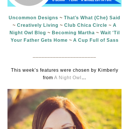
Uncommon Designs
~
That’s What {Che} Said
~
Creatively Living
~
Club Chica Circle
~
A
Night Owl Blog
~
Becoming Martha
~
Wait ‘Til
Your Father Gets Home
~
A Cup Full of Sass
______________________
This week’s features were chosen by Kimberly
from
A Night Owl
…