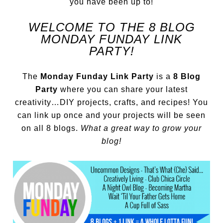
you have been up to!
WELCOME TO THE 8 BLOG
MONDAY FUNDAY LINK
PARTY!
The
Monday Funday Link Party
is a
8 Blog
Party
where you can share your latest
creativity…DIY projects, crafts, and recipes! You
can link up once and your projects will be seen
on all 8 blogs.
What a great way to grow your
blog!