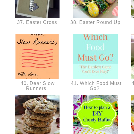
37. Easter Cross
38. Easter Round Up
40. Dear Slow
41. Which Food Must
4
Runners
Go?