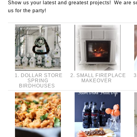
Show us your latest and greatest projects! We are 
us for the party!
1. DOLLAR STORE
2. SMALL FIREPLACE
3
SPRING
MAKEOVER
BIRDHOUSES