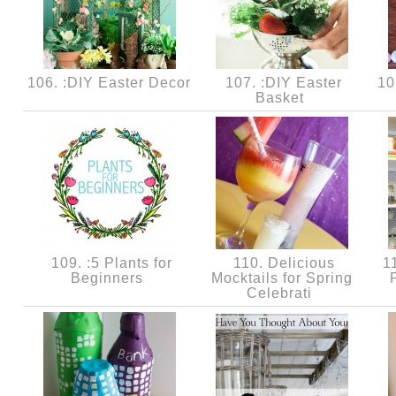
106. :DIY Easter Decor
107. :DIY Easter
108
Basket
109. :5 Plants for
110. Delicious
11
Beginners
Mocktails for Spring
Celebrati