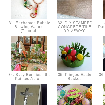
31. Enchanted Bubble
32. DIY STAMPED
Blowing Wands
CONCRETE TILE
Pas
(Tutorial
DRIVEWAY
34. Busy Bunnies | the
35. Fringed Easter
36. 
Painted Apron
Basket