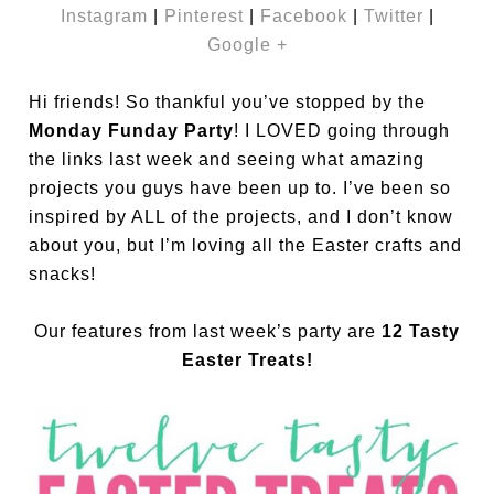
Instagram
|
Pinterest
|
Facebook
|
Twitter
|
Google +
Hi friends! So thankful you’ve stopped by the
Monday Funday Party
! I LOVED going through
the links last week and seeing what amazing
projects you guys have been up to. I’ve been so
inspired by ALL of the projects, and I don’t know
about you, but I’m loving all the Easter crafts and
snacks!
Our features from last week’s party are
12 Tasty
Easter Treats!