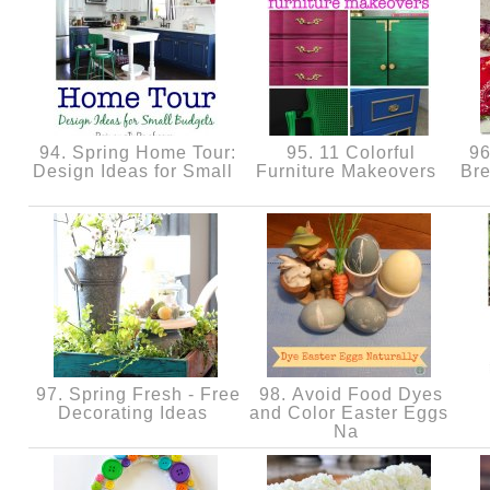
94. Spring Home Tour:
95. 11 Colorful
96
Design Ideas for Small
Furniture Makeovers
Br
97. Spring Fresh - Free
98. Avoid Food Dyes
Decorating Ideas
and Color Easter Eggs
Na