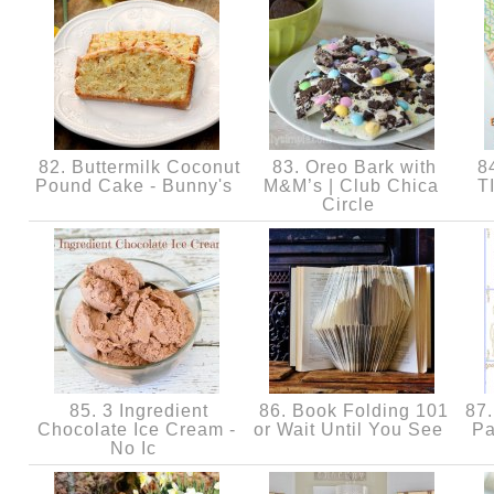
82. Buttermilk Coconut
83. Oreo Bark with
8
Pound Cake - Bunny's
M&M’s | Club Chica
T
Circle
85. 3 Ingredient
86. Book Folding 101
87.
Chocolate Ice Cream -
or Wait Until You See
Pa
No Ic