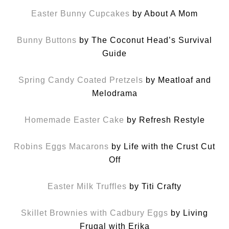
Easter Bunny Cupcakes
by About A Mom
Bunny Buttons
by The Coconut Head’s Survival
Guide
Spring Candy Coated Pretzels
by Meatloaf and
Melodrama
Homemade Easter Cake
by Refresh Restyle
Robins Eggs Macarons
by Life with the Crust Cut
Off
Easter Milk Truffles
by Titi Crafty
Skillet Brownies with Cadbury Eggs
by Living
Frugal with Erika