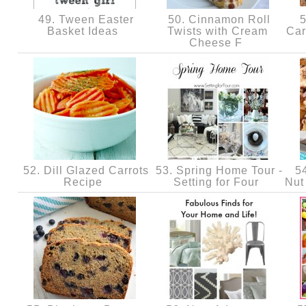
49. Tween Easter
50. Cinnamon Roll
5
Basket Ideas
Twists with Cream
Car
Cheese F
52. Dill Glazed Carrots
53. Spring Home Tour -
54
Recipe
Setting for Four
Nut