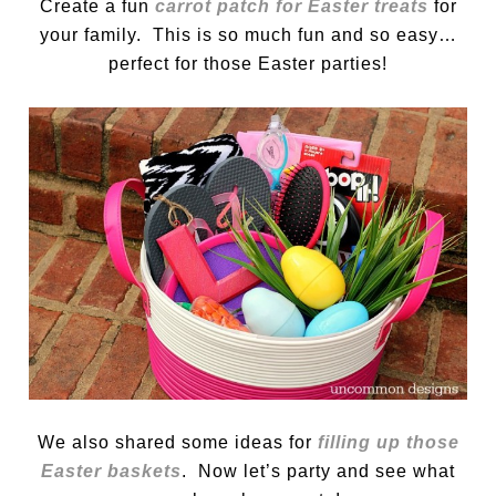
Create a fun
carrot patch for Easter treats
for
your family. This is so much fun and so easy…
perfect for those Easter parties!
We also shared some ideas for
filling up those
Easter baskets
. Now let’s party and see what