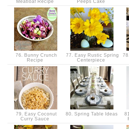
Meatloaf Recipe
Peeps Cake
76. Bunny Crunch
77. Easy Rustic Spring
78
Recipe
Centerpiece
79. Easy Coconut
80. Spring Table Ideas
81
Curry Sauce