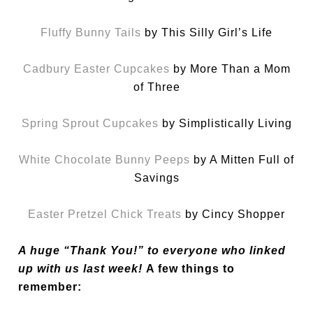
Fluffy Bunny Tails
by This Silly Girl’s Life
Cadbury Easter Cupcakes
by More Than a Mom
of Three
Spring Sprout Cupcakes
by Simplistically Living
White Chocolate Bunny Peeps
by A Mitten Full of
Savings
Easter Pretzel Chick Treats
by Cincy Shopper
A huge “Thank You!” to everyone who linked
up with us last week!
A few things to
remember: