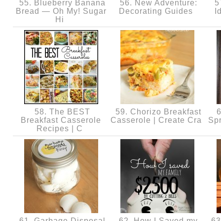
55. Blueberry Banana
56. New Adventure:
57
Bread — Oh My! Sugar
Decorating Guides
I
Hi
58. The BEST
59. Chorizo Breakfast
6
Breakfast Casserole
Casserole | Create Cra
Spr
Recipes | C
61. Garbage Disposal
62. How I Saved my
63