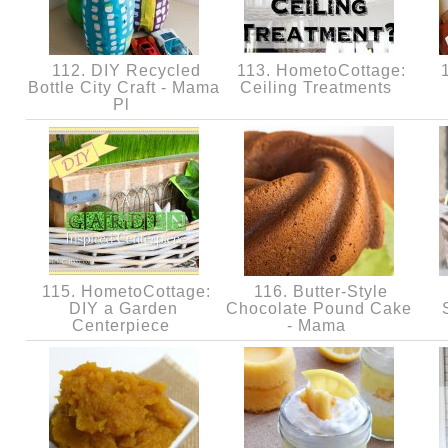
112. DIY Recycled
113. HometoCottage:
1
Bottle City Craft - Mama
Ceiling Treatments
Pl
115. HometoCottage:
116. Butter-Style
DIY a Garden
Chocolate Pound Cake
Centerpiece
- Mama