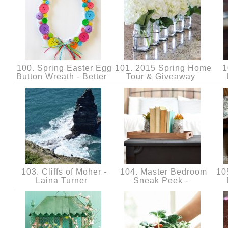
100. Spring Easter Egg
101. 2015 Spring Home
1
Button Wreath - Better
Tour & Giveaway
103. Cliffs of Moher -
104. Master Bedroom
105
Laina Turner
Sneak Peek -