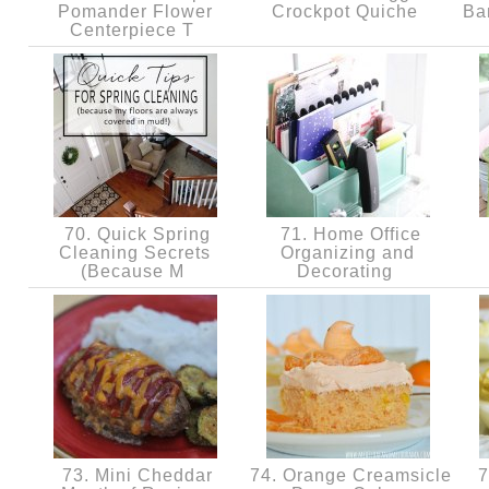
Pomander Flower
Crockpot Quiche
Ba
Centerpiece T
70. Quick Spring
71. Home Office
Cleaning Secrets
Organizing and
(Because M
Decorating
73. Mini Cheddar
74. Orange Creamsicle
7