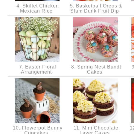
4. Skillet Chicken
5. Basketball Oreos &
Mexican Rice
Slam Dunk Fruit Dip
7. Easter Floral
8. Spring Nest Bundt
9
Arrangement
Cakes
10. Flowerpot Bunny
11. Mini Chocolate
12
Cupcakes
Layer Cakes