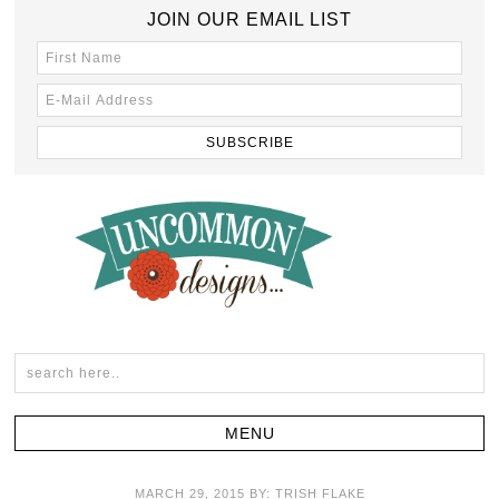
JOIN OUR EMAIL LIST
MARCH 29, 2015
BY:
TRISH FLAKE