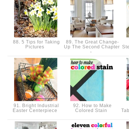
88. 5 Tips for Taking
89. The Great Change-
Pictures
Up The Second Chapter
St
-
91. Bright Industrial
92. How to Make
Easter Centerpiece
Colored Stain
Tab