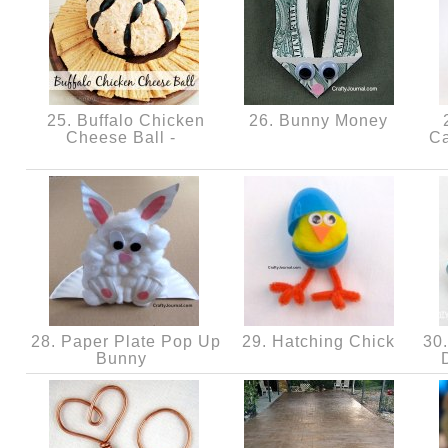
25. Buffalo Chicken
26. Bunny Money
2
Cheese Ball -
Ca
28. Paper Plate Pop Up
29. Hatching Chick
30.
Bunny