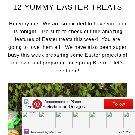
12 YUMMY EASTER TREATS
Hi everyone! We are so excited to have you join
us tonight. Be sure to check out the amazing
features of Easter treats this week! You are
going to love them all! We have also been super
busy this week preparing some Easter projects of
our own and preparing for Spring Break… let’s
see them!