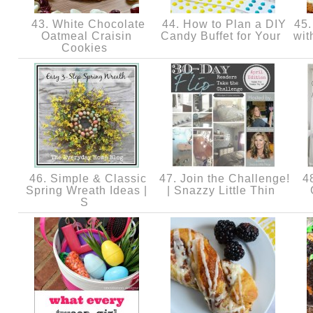
43. White Chocolate
44. How to Plan a DIY
45.
Oatmeal Craisin
Candy Buffet for Your
wit
Cookies
46. Simple & Classic
47. Join the Challenge!
48
Spring Wreath Ideas |
| Snazzy Little Thin
S