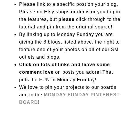
Please link to a specific post on your blog.
Please no Etsy shops or items or you to pin
the features, but
please
click through to the
tutorial and pin from the original source!
By linking up to Monday Funday you are
giving the 8 blogs, listed above, the right to
feature one of your photos on all of our SM
outlets and blogs.
Click on lots of links and leave some
comment love
on posts you adore! That
puts the FUN in Monday
Fun
day!
We love to pin your projects to our boards
and to the
MONDAY FUNDAY PINTEREST
BOARD
!