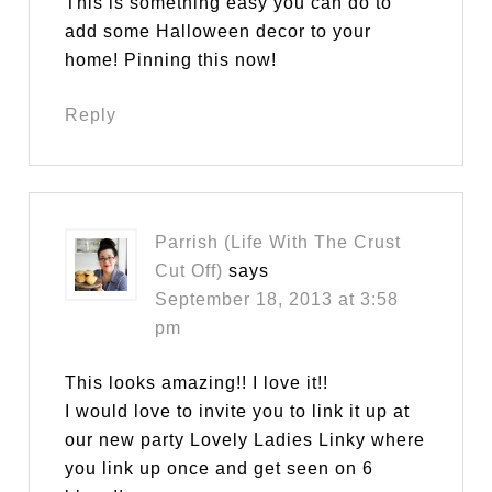
This is something easy you can do to
add some Halloween decor to your
home! Pinning this now!
Reply
Parrish (Life With The Crust
Cut Off)
says
September 18, 2013 at 3:58
pm
This looks amazing!! I love it!!
I would love to invite you to link it up at
our new party Lovely Ladies Linky where
you link up once and get seen on 6