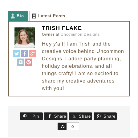
Bio
Latest Posts
TRISH FLAKE
Owner
at
Uncommon Designs
Hey y'all! I am Trish and the
creative voice behind Uncommon
Designs. I adore party planning,
holiday celebrations, and all
things crafty! I am so excited to
share my creative adventures
with you!
Pin
Share
Share
Share
Share
0