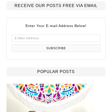
RECEIVE OUR POSTS FREE VIA EMAIL
Enter Your E-mail Address Below!
POPULAR POSTS