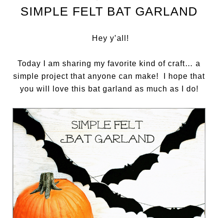
SIMPLE FELT BAT GARLAND
Hey y’all!
Today I am sharing my favorite kind of craft… a
simple project that anyone can make! I hope that
you will love this bat garland as much as I do!