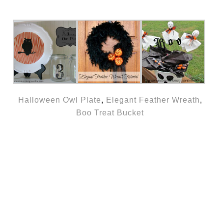
Halloween Owl Plate
,
Elegant Feather Wreath
,
Boo Treat Bucket