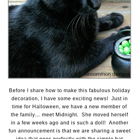
Before I share how to make this fabulous holiday
decoration, I have some exciting news! Just in
time for Halloween, we have a new member of
the family… meet Midnight. She moved herself
in a few weeks ago and is such a doll! Another
fun announcement is that we are sharing a sweet
idea that goes perfectly with the simple bat