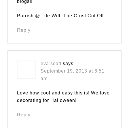
blogs!!
Parrish @ Life With The Crust Cut Off
Reply
eva scott
says
September 19, 2013 at 6:51
am
Love how cool and easy this is! We love
decorating for Halloween!
Reply