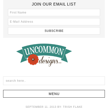
JOIN OUR EMAIL LIST
SEPTEMBER 11, 2013
BY:
TRISH FLAKE