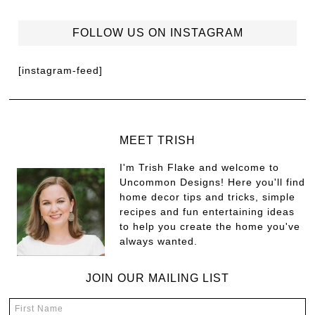
FOLLOW US ON INSTAGRAM
[instagram-feed]
MEET TRISH
I'm Trish Flake and welcome to
Uncommon Designs! Here you'll find
home decor tips and tricks, simple
recipes and fun entertaining ideas
to help you create the home you've
always wanted.
JOIN OUR MAILING LIST