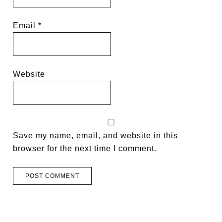
Email
*
Website
Save my name, email, and website in this
browser for the next time I comment.