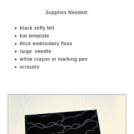
Supplies Needed:
black stiffy felt
bat template
thick embroidery floss
large needle
white crayon or marking pen
scissors