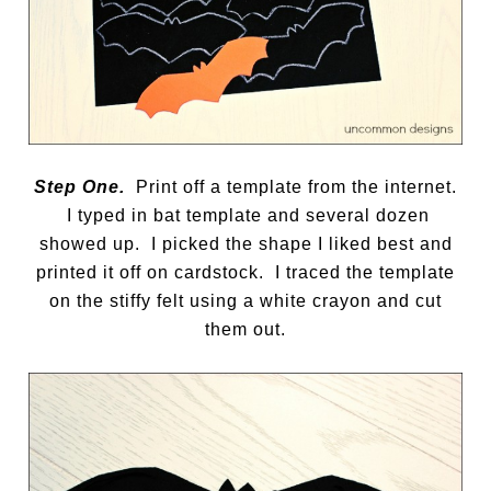
Step One.
Print off a template from the internet.
I typed in bat template and several dozen
showed up. I picked the shape I liked best and
printed it off on cardstock. I traced the template
on the stiffy felt using a white crayon and cut
them out.