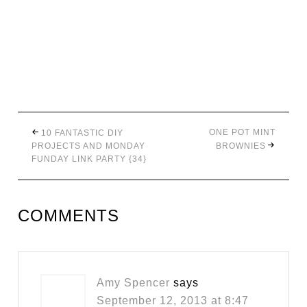
ONE POT MINT
10 FANTASTIC DIY
PROJECTS AND MONDAY
BROWNIES
FUNDAY LINK PARTY {34}
COMMENTS
Amy Spencer
says
September 12, 2013 at 8:47