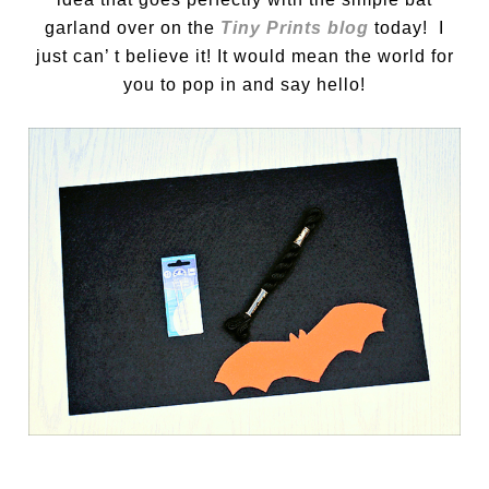
garland over on the
Tiny Prints blog
today! I
just can’ t believe it! It would mean the world for
you to pop in and say hello!