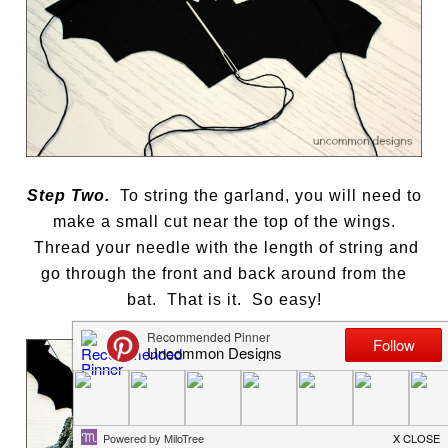
Step Two.
To string the garland, you will need to
make a small cut near the top of the wings.
Thread your needle with the length of string and
go through the front and back around from the
bat. That is it. So easy!