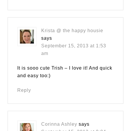
Krista @ the happy housie
says
September 15, 2013 at 1:53
am
It is sooo cute Trish – I love it! And quick
and easy too:)
Reply
Corinna Ashley
says