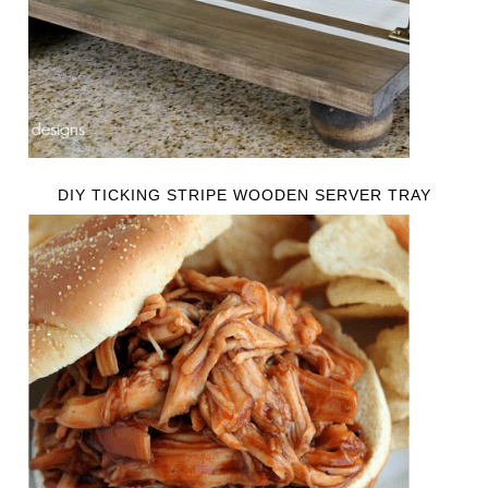
DIY TICKING STRIPE WOODEN SERVER TRAY