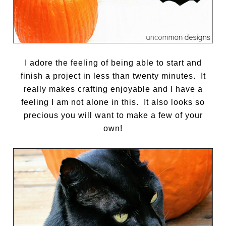
I adore the feeling of being able to start and
finish a project in less than twenty minutes.
It
really makes crafting enjoyable and I have a
feeling I am not alone in this. It also looks so
precious you will want to make a few of your
own!