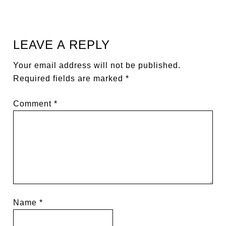
LEAVE A REPLY
Your email address will not be published.
Required fields are marked
*
Comment
*
Name
*