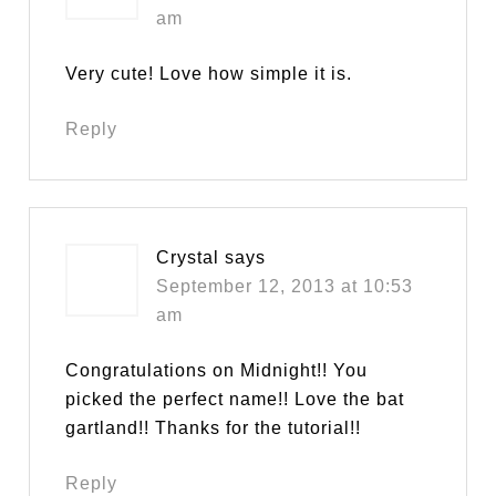
am
Very cute! Love how simple it is.
Reply
Crystal
says
September 12, 2013 at 10:53
am
Congratulations on Midnight!! You
picked the perfect name!! Love the bat
gartland!! Thanks for the tutorial!!
Reply