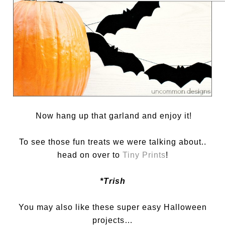
Now hang up that garland and enjoy it!
To see those fun treats we were talking about..
head on over to
Tiny Prints
!
*Trish
You may also like these super easy Halloween
projects…