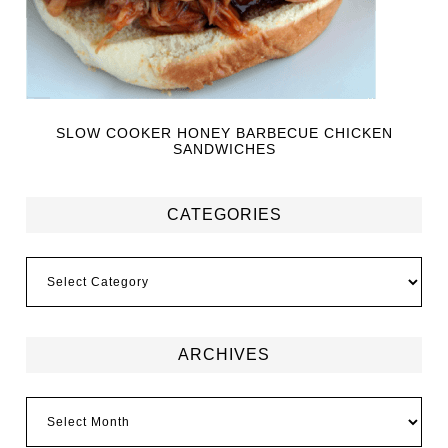
SLOW COOKER HONEY BARBECUE CHICKEN
SANDWICHES
CATEGORIES
ARCHIVES