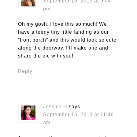
September 15, 2013 at 9:04
pm
Oh my gosh, I love this so much! We
have a teeny tiny little landing as our
“front porch” and this would look so cute
along the doorway. I’ll make one and
share the pic with you!
Reply
Jessica H
says
September 16, 2013 at 11:46
am