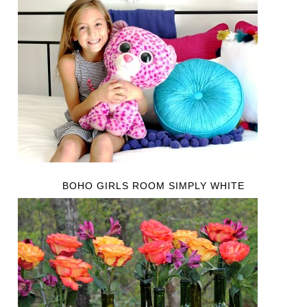
BOHO GIRLS ROOM SIMPLY WHITE