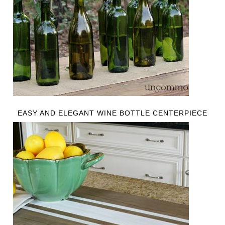
EASY AND ELEGANT WINE BOTTLE CENTERPIECE