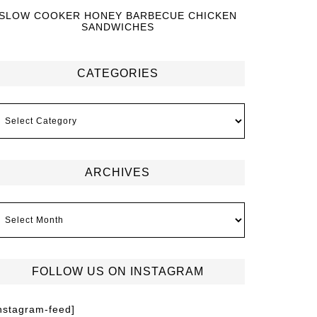
SLOW COOKER HONEY BARBECUE CHICKEN
SANDWICHES
CATEGORIES
ARCHIVES
FOLLOW US ON INSTAGRAM
instagram-feed]