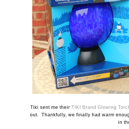
Tiki sent me their
TIKI Brand Glowing Torc
out. Thankfully, we finally had warm enoug
in t