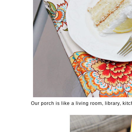
Our porch is like a living room, library, kit