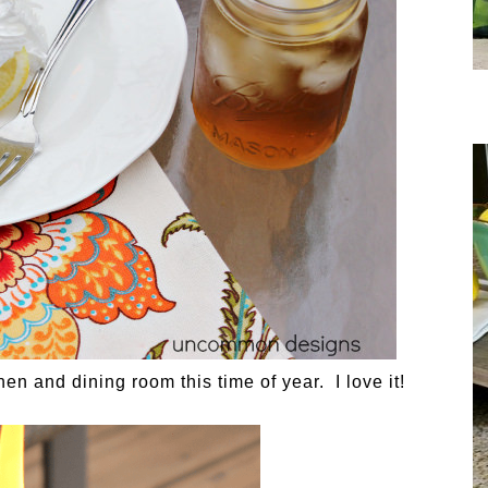
chen and dining room this time of year. I love it!