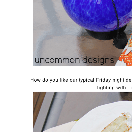
How do you like our typical Friday night 
lighting with 