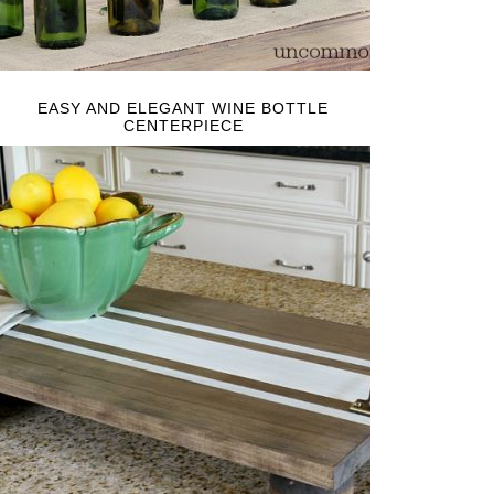
EASY AND ELEGANT WINE BOTTLE
CENTERPIECE