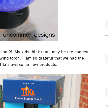
cool?! My kids think that I may be the coolest
wing torch. I am so grateful that we had the
 Tiki’s awesome new products.
[