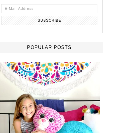
POPULAR POSTS