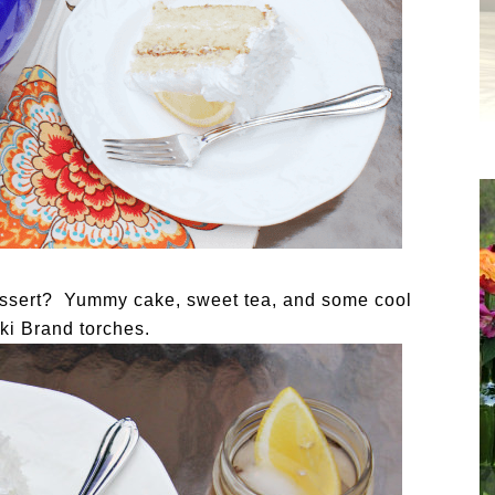
dessert? Yummy cake, sweet tea, and some cool
Tiki Brand torches.