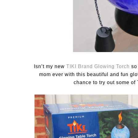
Isn’t my new
TIKI Brand Glowing Torch
so 
mom ever with this beautiful and fun glo
chance to try out some of