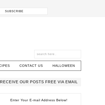
CIPES
CONTACT US
HALLOWEEN
RECEIVE OUR POSTS FREE VIA EMAIL
Enter Your E-mail Address Below!