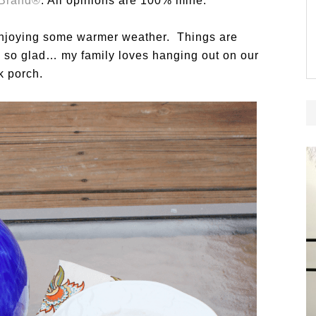
 Brand®
. All opinions are 100% mine.
y enjoying some warmer weather. Things are
am so glad… my family loves hanging out on our
k porch.