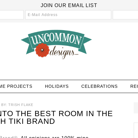
JOIN OUR EMAIL LIST
ME PROJECTS
HOLIDAYS
CELEBRATIONS
RE
BY:
TRISH FLAKE
TO THE BEST ROOM IN THE
H TIKI BRAND