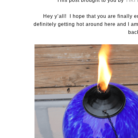
This post brought to you by
TIKI
Hey y’all! I hope that you are finall
definitely getting hot around here and I 
bac