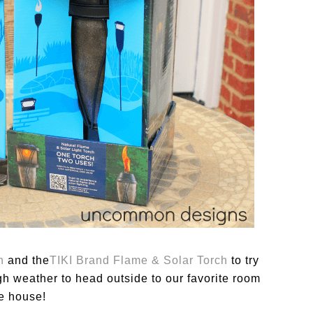
h
and the
TIKI
Brand Flame & Solar Torch
to try
h weather to head outside to our favorite room
he house!