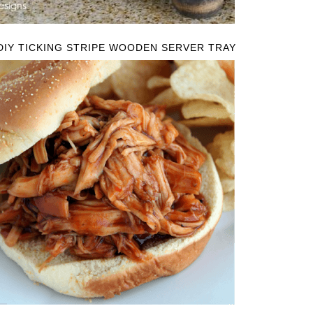
DIY TICKING STRIPE WOODEN SERVER TRAY