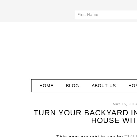
HOME
BLOG
ABOUT US
HO
MAY 15, 2013
TURN YOUR BACKYARD IN
HOUSE WIT