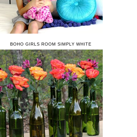
BOHO GIRLS ROOM SIMPLY WHITE