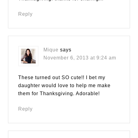
Reply
Mique
says
November 6, 2013 at 9:24 am
These turned out SO cute!! I bet my
daughter would love to help me make
them for Thanksgiving. Adorable!
Reply