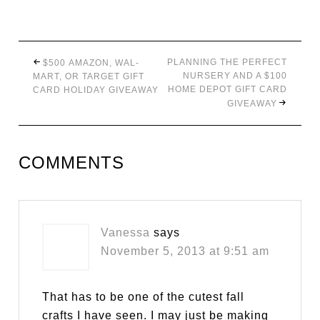
PLANNING THE PERFECT
$500 AMAZON, WAL-
NURSERY AND A $100
MART, OR TARGET GIFT
HOME DEPOT GIFT CARD
CARD HOLIDAY GIVEAWAY
GIVEAWAY
COMMENTS
Vanessa
says
November 5, 2013 at 9:51 am
That has to be one of the cutest fall
crafts I have seen. I may just be making