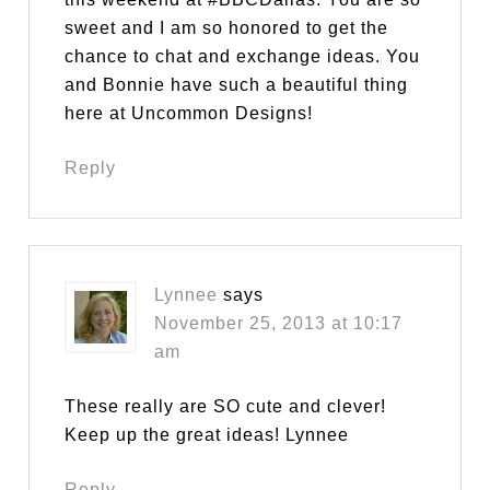
sweet and I am so honored to get the
chance to chat and exchange ideas. You
and Bonnie have such a beautiful thing
here at Uncommon Designs!
Reply
Lynnee
says
November 25, 2013 at 10:17
am
These really are SO cute and clever!
Keep up the great ideas! Lynnee
Reply