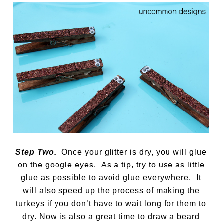
Step Two.
Once your glitter is dry, you will glue
on the google eyes. As a tip, try to use as little
glue as possible to avoid glue everywhere. It
will also speed up the process of making the
turkeys if you don’t have to wait long for them to
dry. Now is also a great time to draw a beard