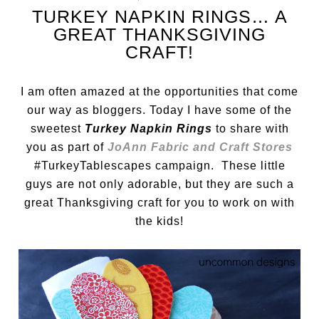
TURKEY NAPKIN RINGS… A
GREAT THANKSGIVING
CRAFT!
I am often amazed at the opportunities that come
our way as bloggers. Today I have some of the
sweetest
Turkey Napkin Rings
to share with
you as part of
JoAnn Fabric and Craft Stores
#TurkeyTablescapes campaign. These little
guys are not only adorable, but they are such a
great Thanksgiving craft for you to work on with
the kids!