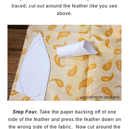
traced, cut out around the feather like you see
above.
Step Four.
Take the paper backing off of one
side of the feather and press the feather down on
the wrong side of the fabric. Now cut around the