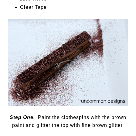
Clear Tape
Step One.
Paint the clothespins with the brown
paint and glitter the top with fine brown glitter.