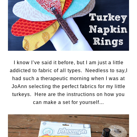
I know I’ve said it before, but I am just a little
addicted to fabric of all types. Needless to say,I
had such a therapeutic morning when I was at
JoAnn selecting the perfect fabrics for my little
turkeys. Here are the instructions on how you
can make a set for yourself…