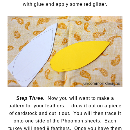
with glue and apply some red glitter.
Step Three.
Now you will want to make a
pattern for your feathers. I drew it out on a piece
of cardstock and cut it out. You will then trace it
onto one side of the Phoomph sheets. Each
turkey will need 9 feathers. Once you have them