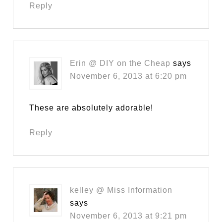
Reply
Erin @ DIY on the Cheap
says
November 6, 2013 at 6:20 pm
These are absolutely adorable!
Reply
kelley @ Miss Information
says
November 6, 2013 at 9:21 pm