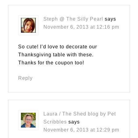
Steph @ The Silly Pearl
says
November 6, 2013 at 12:16 pm
So cute! I’d love to decorate our
Thanksgiving table with these.
Thanks for the coupon too!
Reply
Laura / The Shed blog by Pet
Scribbles
says
November 6, 2013 at 12:29 pm