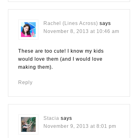
Rachel (Lines Across)
says
November 8, 2013 at 10:46 am
These are too cute! I know my kids
would love them (and I would love
making them).
Reply
Stacia
says
November 9, 2013 at 8:01 pm