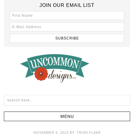
JOIN OUR EMAIL LIST
NOVEMBER 5, 2013
BY:
TRISH FLAKE