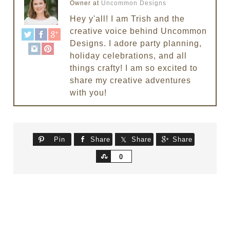
Owner
at
Uncommon Designs
Hey y'all! I am Trish and the
creative voice behind Uncommon
Designs. I adore party planning,
holiday celebrations, and all
things crafty! I am so excited to
share my creative adventures
with you!
Pin
Share
Share
Share
Share
0