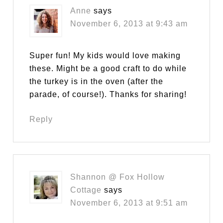
Anne
says
November 6, 2013 at 9:43 am
Super fun! My kids would love making
these. Might be a good craft to do while
the turkey is in the oven (after the
parade, of course!). Thanks for sharing!
Reply
Shannon @ Fox Hollow
Cottage
says
November 6, 2013 at 9:51 am