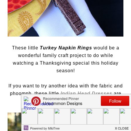
These little
Turkey Napkin Rings
would be a
wonderful family craft project to do while
watching a Thanksgiving special this holiday
season!
If you want to try another idea with the fabric and
phoomph, these little
Indian Head Dresses
are
adorable…