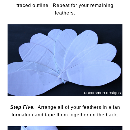
traced outline. Repeat for your remaining
feathers.
Step Five.
Arrange all of your feathers in a fan
formation and tape them together on the back.