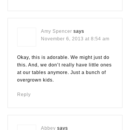
Amy Spencer
says
November 6, 2013 at 8:54 am
Okay, this is adorable. We might just do
this. And, we don’t really have little ones
at our tables anymore. Just a bunch of
overgrown kids.
Reply
Abbey
says