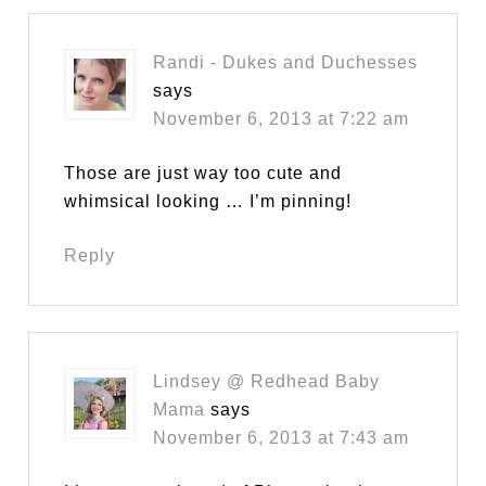
Randi - Dukes and Duchesses
says
November 6, 2013 at 7:22 am
Those are just way too cute and
whimsical looking … I’m pinning!
Reply
Lindsey @ Redhead Baby
Mama
says
November 6, 2013 at 7:43 am