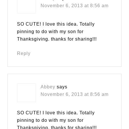
November 6, 2013 at 8:56 am
SO CUTE! I love this idea. Totally
pinning to do with my son for
Thanksgiving. thanks for sharing!!!
Reply
Abbey
says
November 6, 2013 at 8:56 am
SO CUTE! I love this idea. Totally
pinning to do with my son for
Thanksgiving. thanks for sharing!!!