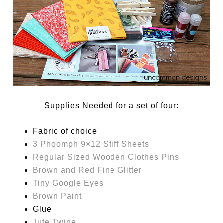
Supplies Needed for a set of four:
Fabric of choice
3 Phoomph 9×12 Stiff Sheets
Regular Sized Wooden Clothes Pins
Brown and Red Fine Glitter
Tiny Google Eyes
Brown Paint
Glue
Jute Twine