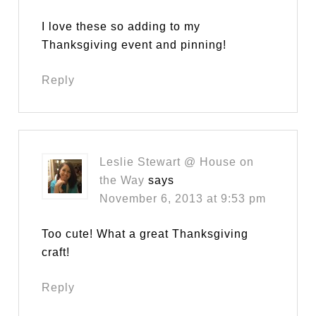
I love these so adding to my
Thanksgiving event and pinning!
Reply
Leslie Stewart @ House on
the Way
says
November 6, 2013 at 9:53 pm
Too cute! What a great Thanksgiving
craft!
Reply