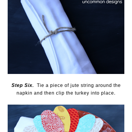
Step Six.
Tie a piece of jute string around the
napkin and then clip the turkey into place.