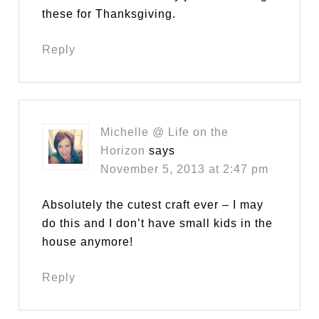
these for Thanksgiving.
Reply
Michelle @ Life on the
Horizon
says
November 5, 2013 at 2:47 pm
Absolutely the cutest craft ever – I may
do this and I don’t have small kids in the
house anymore!
Reply