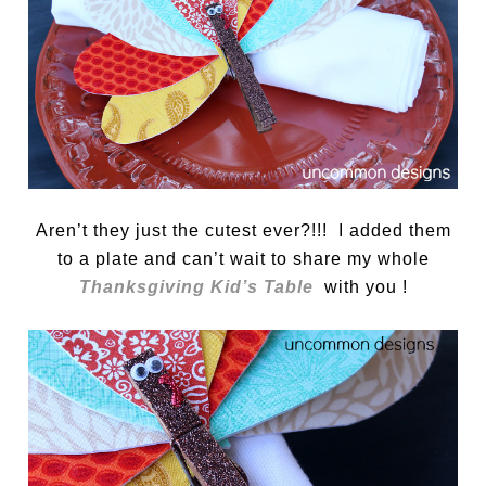
Aren’t they just the cutest ever?!!! I added them
to a plate and can’t wait to share my whole
Thanksgiving Kid’s Table
with you !