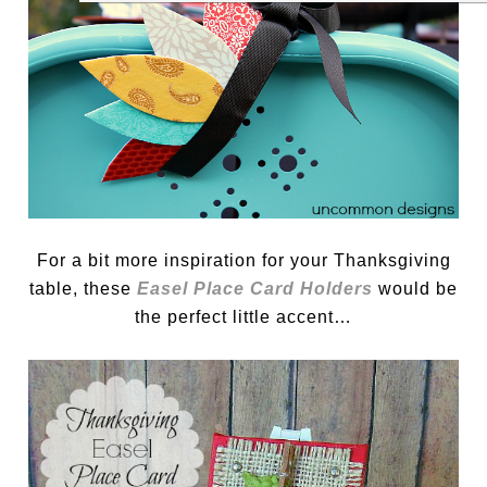
For a bit more inspiration for your Thanksgiving
table, these
Easel Place Card Holders
would be
the perfect little accent…