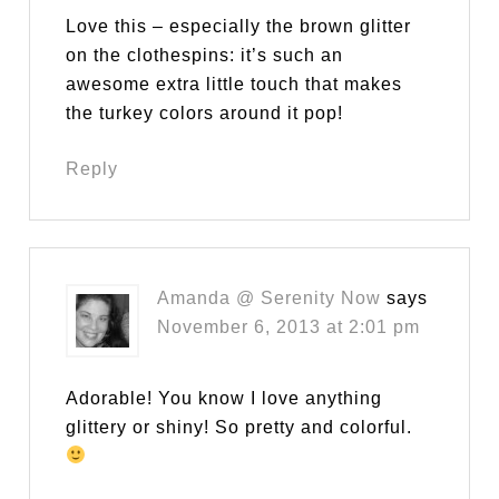
Love this – especially the brown glitter
on the clothespins: it’s such an
awesome extra little touch that makes
the turkey colors around it pop!
Reply
Amanda @ Serenity Now
says
November 6, 2013 at 2:01 pm
Adorable! You know I love anything
glittery or shiny! So pretty and colorful.