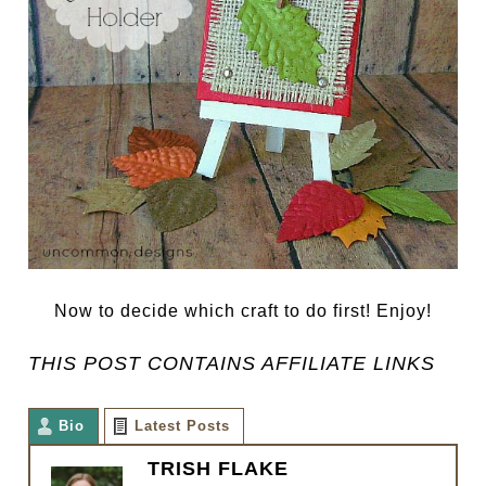
Now to decide which craft to do first! Enjoy!
THIS POST CONTAINS AFFILIATE LINKS
Bio
Latest Posts
TRISH FLAKE