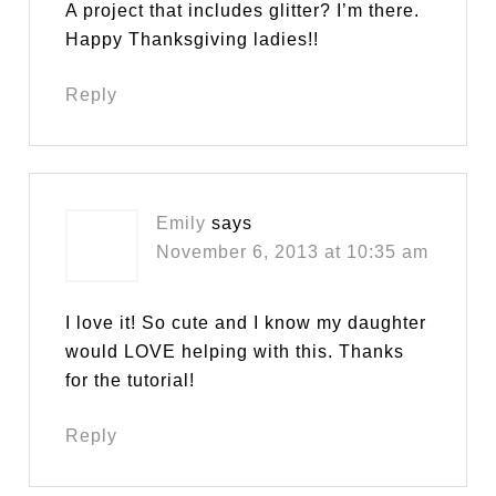
A project that includes glitter? I’m there.
Happy Thanksgiving ladies!!
Reply
Emily
says
November 6, 2013 at 10:35 am
I love it! So cute and I know my daughter
would LOVE helping with this. Thanks
for the tutorial!
Reply