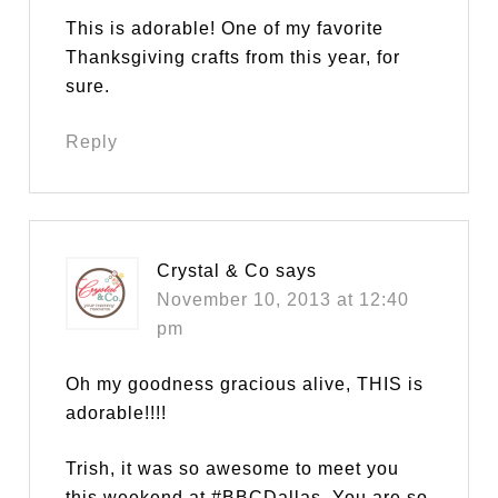
This is adorable! One of my favorite
Thanksgiving crafts from this year, for
sure.
Reply
Crystal & Co
says
November 10, 2013 at 12:40
pm
Oh my goodness gracious alive, THIS is
adorable!!!!
Trish, it was so awesome to meet you
this weekend at #BBCDallas. You are so