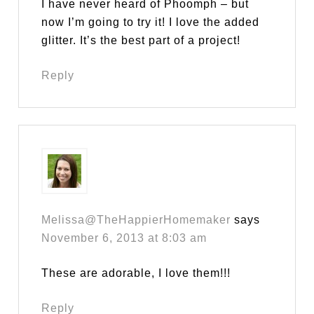
I have never heard of Phoomph – but
now I’m going to try it! I love the added
glitter. It’s the best part of a project!
Reply
Melissa@TheHappierHomemaker
says
November 6, 2013 at 8:03 am
These are adorable, I love them!!!
Reply