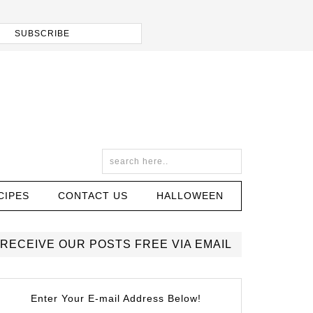
CIPES
CONTACT US
HALLOWEEN
RECEIVE OUR POSTS FREE VIA EMAIL
Enter Your E-mail Address Below!