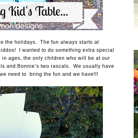
e the holidays. The fun always starts at
 kiddos! I wanted to do something extra special
e in ages, the only children who will be at our
als and Bonnie’s two rascals. We usually have
 we need to bring the fun and we have!!!