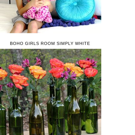
BOHO GIRLS ROOM SIMPLY WHITE