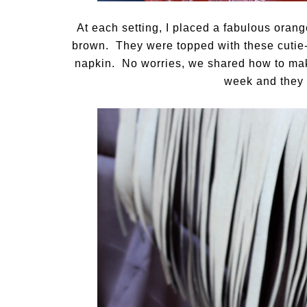
At each setting, I placed a fabulous oran
brown. They were topped with these cutie-
napkin. No worries, we shared how to mak
week and they 