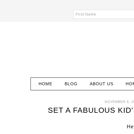
HOME
BLOG
ABOUT US
HO
NOVEMBER 8, 2
SET A FABULOUS KID
Hey