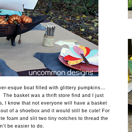
ower-esque boat filled with glittery pumpkins…
! The basket was a thrift store find and I just
s, I know that not everyone will have a basket
out of a shoebox and it would still be cute! For
ite foam and slit two tiny notches to thread the
n’t be easier to do.