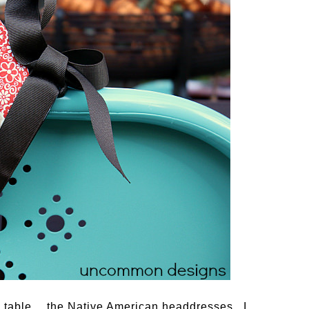
the table… the Native American headdresses. I