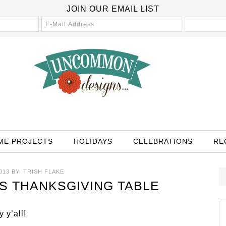
JOIN OUR EMAIL LIST
ME PROJECTS
HOLIDAYS
CELEBRATIONS
RE
013
BY:
TRISH FLAKE
’S THANKSGIVING TABLE
 y’all!