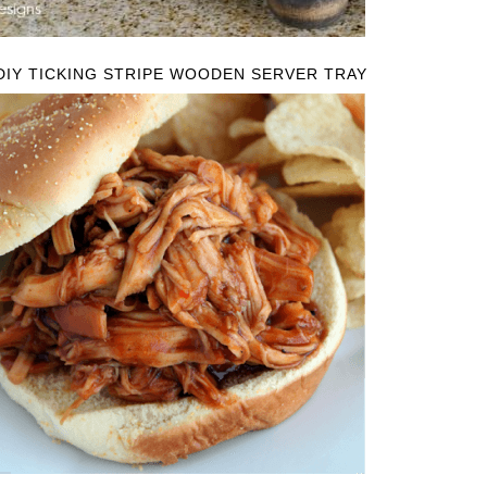
DIY TICKING STRIPE WOODEN SERVER TRAY