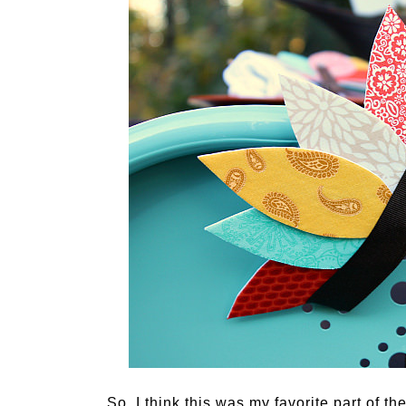
So, I think this was my favorite part of 