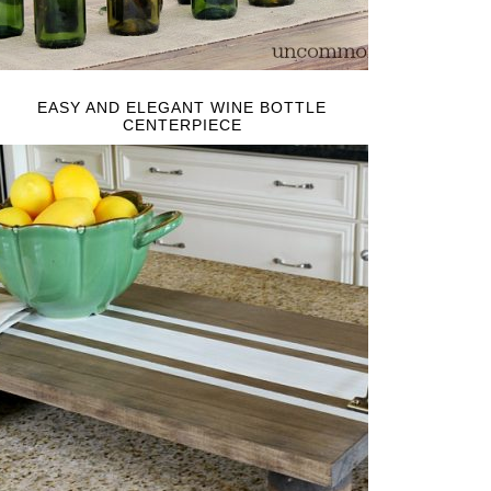
EASY AND ELEGANT WINE BOTTLE
CENTERPIECE