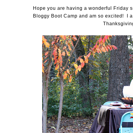
Hope you are having a wonderful Friday so
Bloggy Boot Camp and am so excited! I am
Thanksgiving