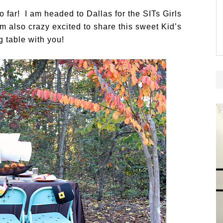
 far! I am headed to Dallas for the SITs Girls
 also crazy excited to share this sweet Kid’s
 table with you!