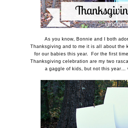
As you know, Bonnie and I both ador
Thanksgiving and to me it is all about the
for our babies this year. For the first tim
Thanksgiving celebration are my two rasc
a gaggle of kids, but not this year…