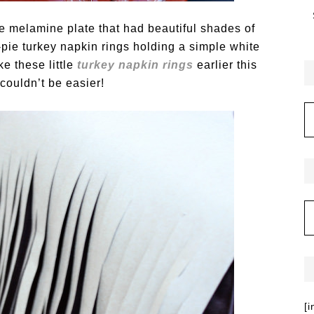
ge melamine plate that had beautiful shades of
pie turkey napkin rings holding a simple white
e these little
turkey napkin rings
earlier this
couldn’t be easier!
[