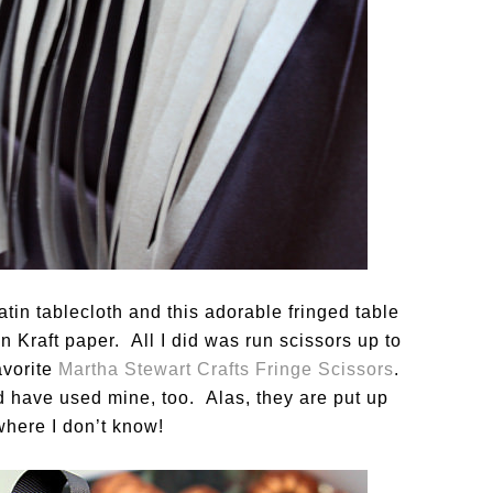
tin tablecloth and this adorable fringed table
 Kraft paper. All I did was run scissors up to
avorite
Martha Stewart Crafts Fringe Scissors
.
d have used mine, too. Alas, they are put up
ere I don’t know!