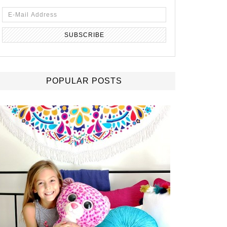
POPULAR POSTS