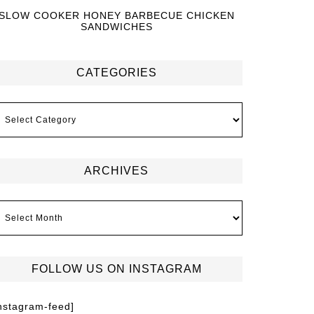
SLOW COOKER HONEY BARBECUE CHICKEN
SANDWICHES
CATEGORIES
ARCHIVES
FOLLOW US ON INSTAGRAM
instagram-feed]