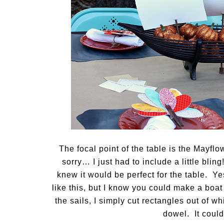
The focal point of the table is the Mayfl
sorry… I just had to include a little bling
knew it would be perfect for the table. Ye
like this, but I know you could make a boat 
the sails, I simply cut rectangles out of wh
dowel. It could