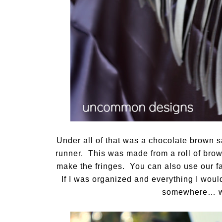
Under all of that was a chocolate brown sa
runner. This was made from a roll of brown
make the fringes. You can also use our f
If I was organized and everything I woul
somewhere… wh