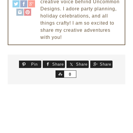
creative voice behind Uncommon
Designs. I adore party planning,
holiday celebrations, and all
things crafty! I am so excited to
share my creative adventures
with you!
Pin
Share
Share
Share
Share
0