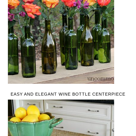
EASY AND ELEGANT WINE BOTTLE CENTERPIECE