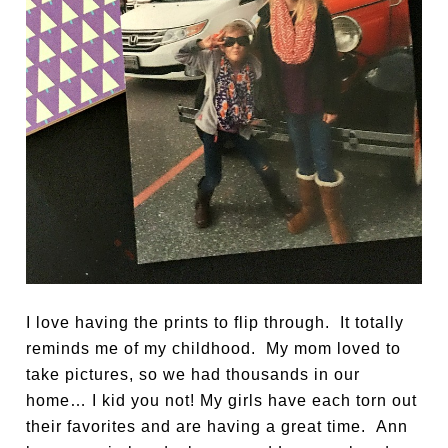
I love having the prints to flip through. It totally
reminds me of my childhood. My mom loved to
take pictures, so we had thousands in our
home… I kid you not! My girls have each torn out
their favorites and are having a great time. Ann