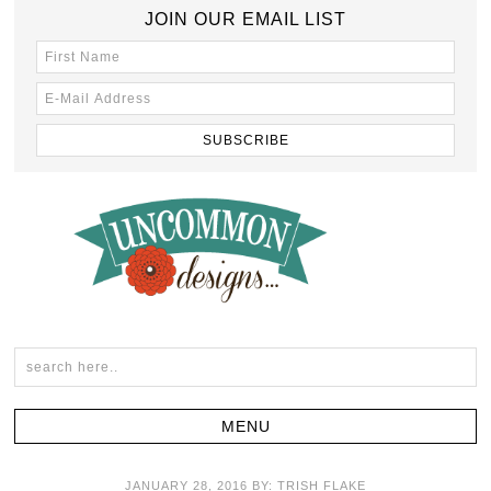
JOIN OUR EMAIL LIST
JANUARY 28, 2016
BY:
TRISH FLAKE