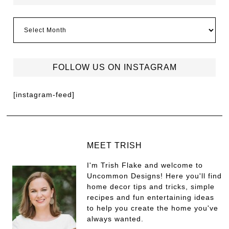
FOLLOW US ON INSTAGRAM
[instagram-feed]
MEET TRISH
I'm Trish Flake and welcome to
Uncommon Designs! Here you'll find
home decor tips and tricks, simple
recipes and fun entertaining ideas
to help you create the home you've
always wanted.