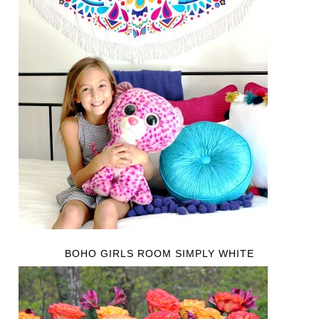
BOHO GIRLS ROOM SIMPLY WHITE