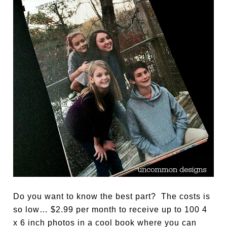
Do you want to know the best part? The costs is
so low… $2.99 per month to receive up to 100 4
x 6 inch photos in a cool book where you can