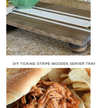
DIY TICKING STRIPE WOODEN SERVER TRAY