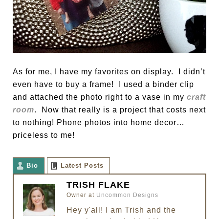
As for me, I have my favorites on display. I didn’t
even have to buy a frame! I used a binder clip
and attached the photo right to a vase in my
craft
room
. Now that really is a project that costs next
to nothing! Phone photos into home decor…
priceless to me!
Bio
Latest Posts
TRISH FLAKE
Owner
at
Uncommon Designs
Hey y'all! I am Trish and the