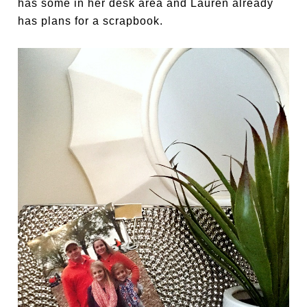
has some in her desk area and Lauren already
has plans for a scrapbook.