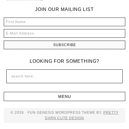
JOIN OUR MAILING LIST
LOOKING FOR SOMETHING?
© 2026 · FUN GENESIS WORDPRESS THEME BY,
PRETTY
DARN CUTE DESIGN