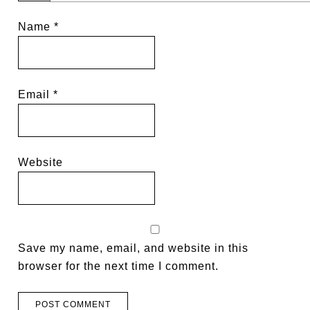
Name
*
Email
*
Website
Save my name, email, and website in this
browser for the next time I comment.