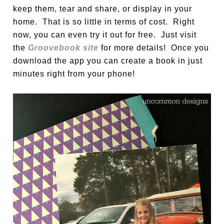
keep them, tear and share, or display in your
home. That is so little in terms of cost. Right
now, you can even try it out for free. Just visit
the
Groovebook site
for more details! Once you
download the app you can create a book in just
minutes right from your phone!