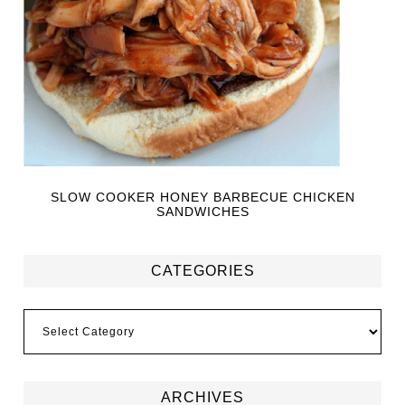
SLOW COOKER HONEY BARBECUE CHICKEN
SANDWICHES
CATEGORIES
ARCHIVES