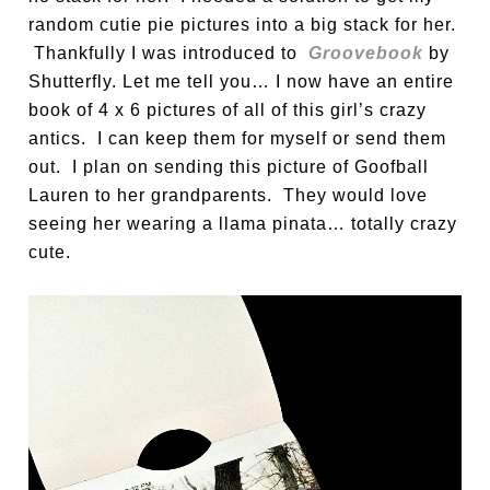
random cutie pie pictures into a big stack for her.
Thankfully I was introduced to
Groovebook
by
Shutterfly. Let me tell you… I now have an entire
book of 4 x 6 pictures of all of this girl’s crazy
antics. I can keep them for myself or send them
out. I plan on sending this picture of Goofball
Lauren to her grandparents. They would love
seeing her wearing a llama pinata… totally crazy
cute.