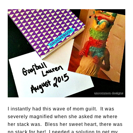
I instantly had this wave of mom guilt. It was
severely magnified when she asked me where
her stack was. Bless her sweet heart, there was
no stack for her! I needed a solution to get my