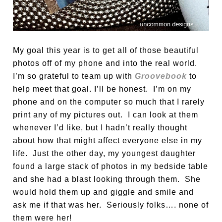
My goal this year is to get all of those beautiful
photos off of my phone and into the real world.
I’m so grateful to team up with
Groovebook
to
help meet that goal. I’ll be honest. I’m on my
phone and on the computer so much that I rarely
print any of my pictures out. I can look at them
whenever I’d like, but I hadn’t really thought
about how that might affect everyone else in my
life. Just the other day, my youngest daughter
found a large stack of photos in my bedside table
and she had a blast looking through them. She
would hold them up and giggle and smile and
ask me if that was her. Seriously folks…. none of
them were her!