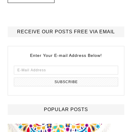
RECEIVE OUR POSTS FREE VIA EMAIL
Enter Your E-mail Address Below!
POPULAR POSTS