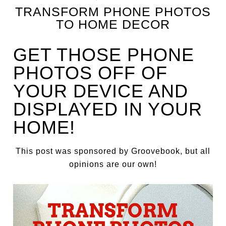
TRANSFORM PHONE PHOTOS
TO HOME DECOR
GET THOSE PHONE
PHOTOS OFF OF
YOUR DEVICE AND
DISPLAYED IN YOUR
HOME!
This post was sponsored by Groovebook, but all
opinions are our own!