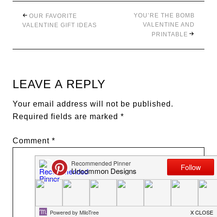
YOU’RE THE BOMB
OUR FAVORITE
VALENTINE AND
VALENTINE GIFT IDEAS
PRINTABLE
LEAVE A REPLY
Your email address will not be published.
Required fields are marked
*
Comment
*