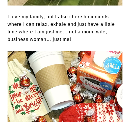
I love my family, but I also cherish moments
where I can relax, exhale and just have a little
time where I am just me… not a mom, wife,
business woman… just me!