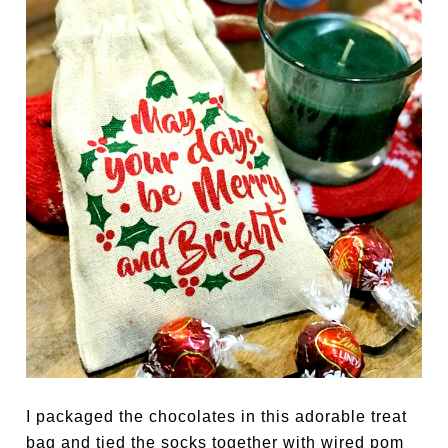
I packaged the chocolates in this adorable treat
bag and tied the socks together with wired pom