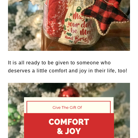
It is all ready to be given to someone who
deserves a little comfort and joy in their life, too!