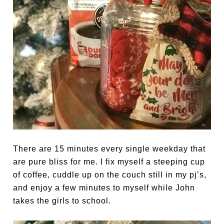
There are 15 minutes every single weekday that
are pure bliss for me. I fix myself a steeping cup
of coffee, cuddle up on the couch still in my pj’s,
and enjoy a few minutes to myself while John
takes the girls to school.