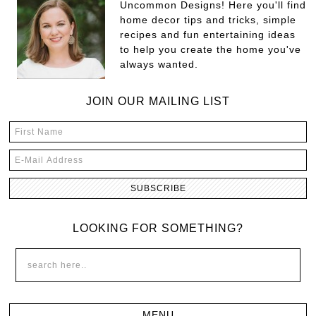
Uncommon Designs! Here you'll find
home decor tips and tricks, simple
recipes and fun entertaining ideas
to help you create the home you've
always wanted.
JOIN OUR MAILING LIST
LOOKING FOR SOMETHING?