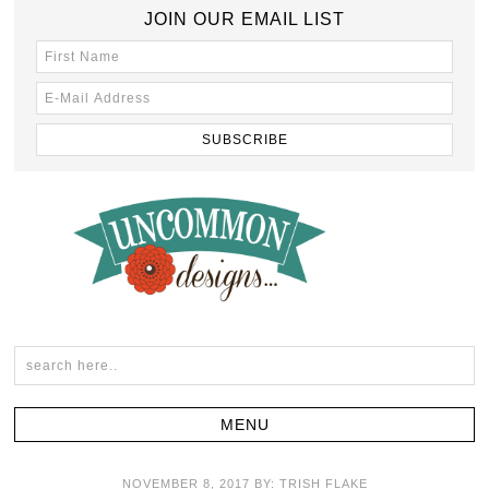
JOIN OUR EMAIL LIST
NOVEMBER 8, 2017
BY:
TRISH FLAKE