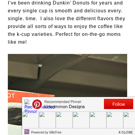
I’ve been drinking Dunkin’ Donuts for years and
every single cup is smooth and delicious every.
single. time. I also love the different flavors they
provide all sorts of ways to enjoy the coffee like
the k-cup varieties. Perfect for on-the-go moms
like me!