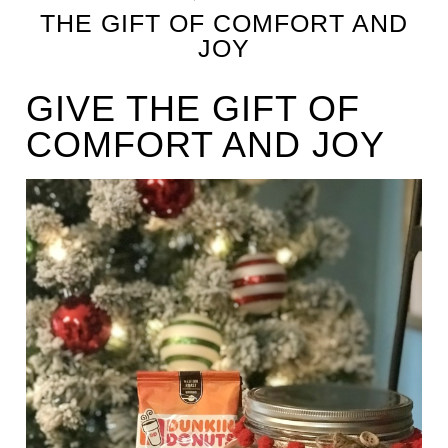
THE GIFT OF COMFORT AND
JOY
GIVE THE GIFT OF
COMFORT AND JOY