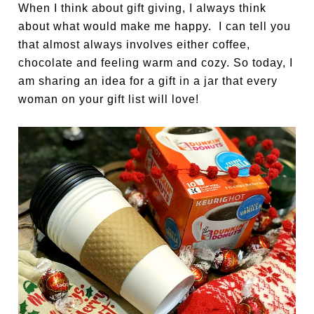
When I think about gift giving, I always think
about what would make me happy. I can tell you
that almost always involves either coffee,
chocolate and feeling warm and cozy. So today, I
am sharing an idea for a gift in a jar that every
woman on your gift list will love!