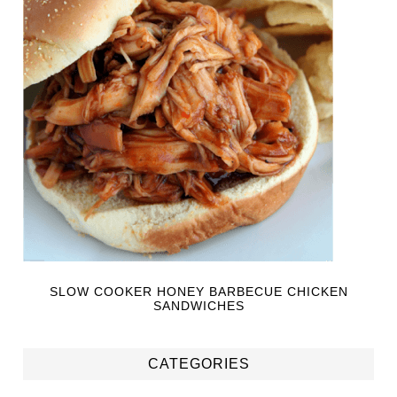
SLOW COOKER HONEY BARBECUE CHICKEN
SANDWICHES
CATEGORIES