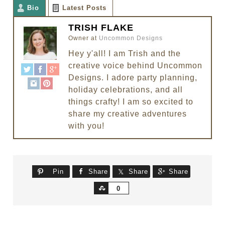
Bio
Latest Posts
TRISH FLAKE
Owner
at
Uncommon Designs
Hey y'all! I am Trish and the
creative voice behind Uncommon
Designs. I adore party planning,
holiday celebrations, and all
things crafty! I am so excited to
share my creative adventures
with you!
Pin
Share
Share
Share
Share
0