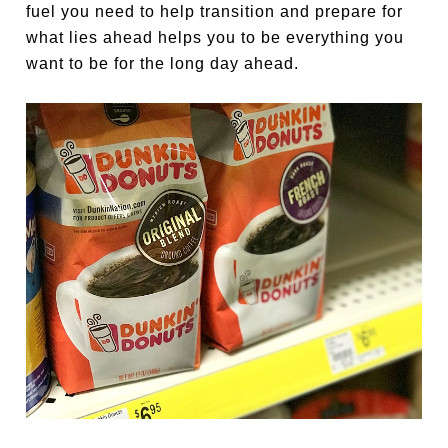
fuel you need to help transition and prepare for
what lies ahead helps you to be everything you
want to be for the long day ahead.