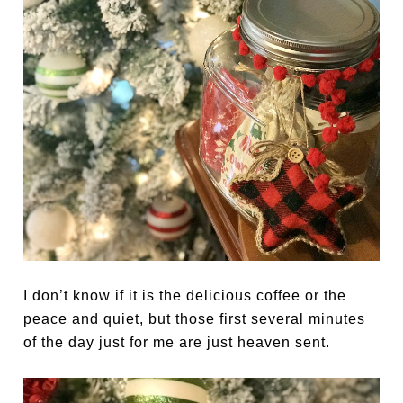
I don’t know if it is the delicious coffee or the
peace and quiet, but those first several minutes
of the day just for me are just heaven sent.