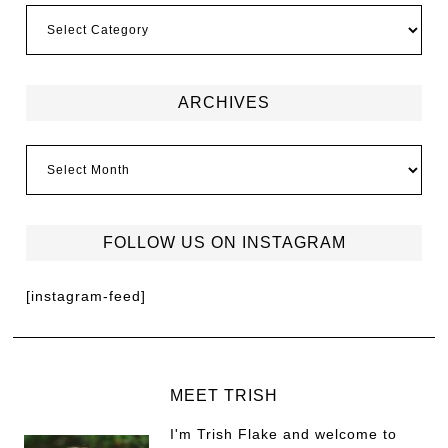
ARCHIVES
FOLLOW US ON INSTAGRAM
[instagram-feed]
MEET TRISH
I'm Trish Flake and welcome to