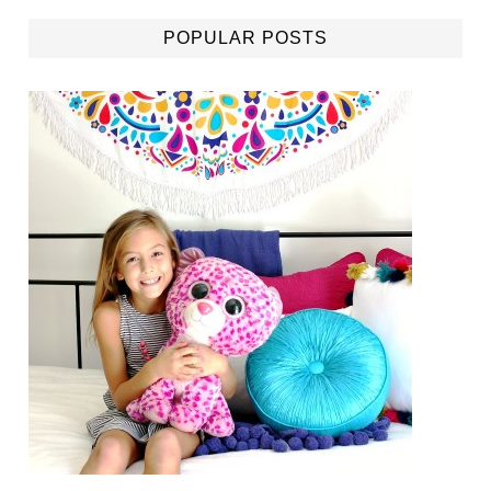
POPULAR POSTS