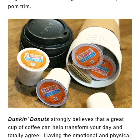
pom trim.
Dunkin’ Donuts
strongly believes that a great
cup of coffee can help transform your day and
totally agree. Having the emotional and physical