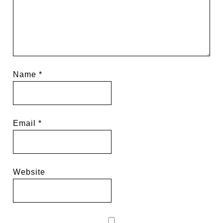
Name
*
Email
*
Website