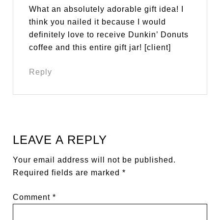
What an absolutely adorable gift idea! I
think you nailed it because I would
definitely love to receive Dunkin’ Donuts
coffee and this entire gift jar! [client]
Reply
LEAVE A REPLY
Your email address will not be published.
Required fields are marked
*
Comment
*