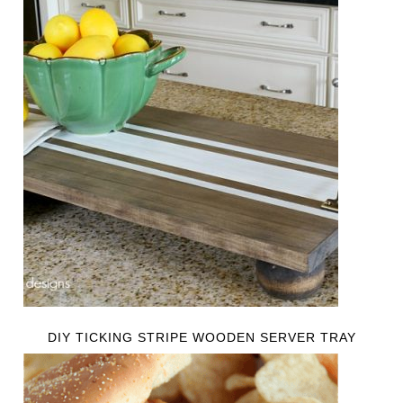
DIY TICKING STRIPE WOODEN SERVER TRAY