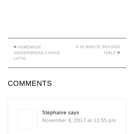
A 30 MINUTE BEDSIDE
HOMEMADE
GINGERBREAD COOKIE
TABLE
LATTE
COMMENTS
Stephanie
says
November 8, 2017 at 12:55 pm