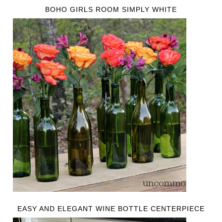
BOHO GIRLS ROOM SIMPLY WHITE
EASY AND ELEGANT WINE BOTTLE CENTERPIECE