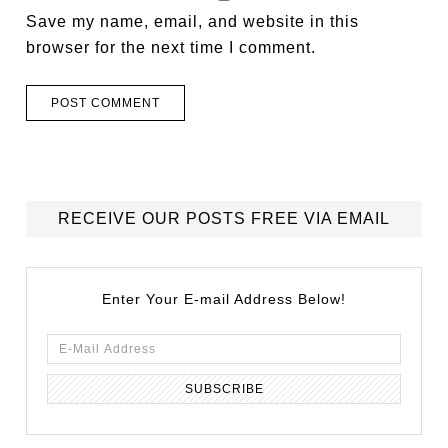
Save my name, email, and website in this
browser for the next time I comment.
RECEIVE OUR POSTS FREE VIA EMAIL
Enter Your E-mail Address Below!