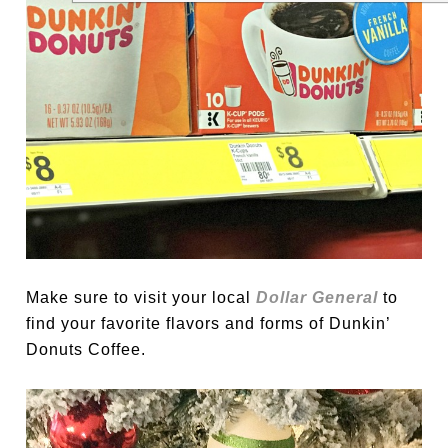
Make sure to visit your local
Dollar General
to
find your favorite flavors and forms of Dunkin’
Donuts Coffee.