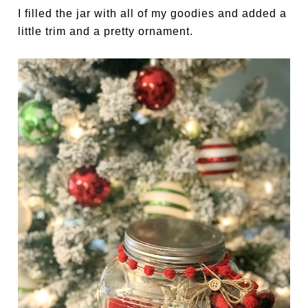
I filled the jar with all of my goodies and added a
little trim and a pretty ornament.