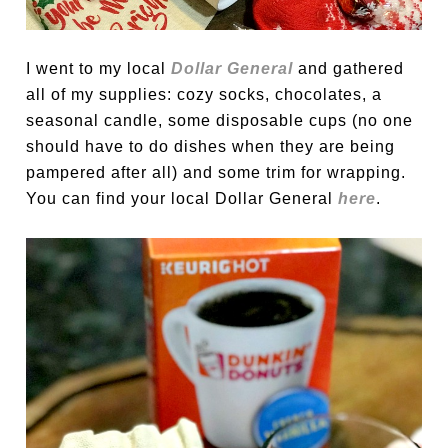
I went to my local
Dollar General
and gathered
all of my supplies: cozy socks, chocolates, a
seasonal candle, some disposable cups (no one
should have to do dishes when they are being
pampered after all) and some trim for wrapping.
You can find your local Dollar General
here
.