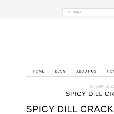
HOME
BLOG
ABOUT US
HO
JANUARY 16, 2
SPICY DILL C
SPICY DILL CRAC