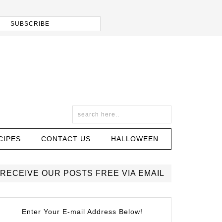
CIPES
CONTACT US
HALLOWEEN
RECEIVE OUR POSTS FREE VIA EMAIL
Enter Your E-mail Address Below!