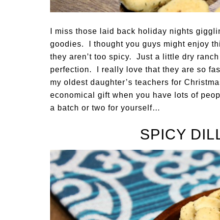
I miss those laid back holiday nights giggl
goodies. I thought you guys might enjoy thi
they aren’t too spicy. Just a little dry ran
perfection. I really love that they are so 
my oldest daughter’s teachers for Christmas 
economical gift when you have lots of peop
a batch or two for yourself…
SPICY DI