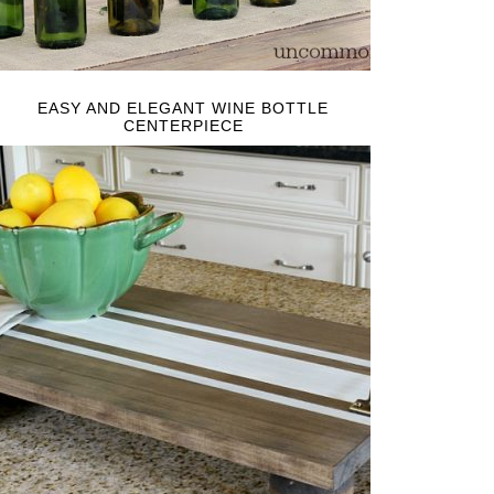
EASY AND ELEGANT WINE BOTTLE
CENTERPIECE