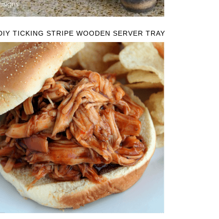
DIY TICKING STRIPE WOODEN SERVER TRAY