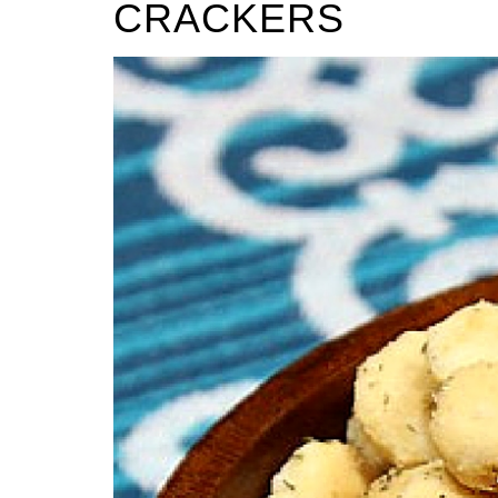
CRACKERS