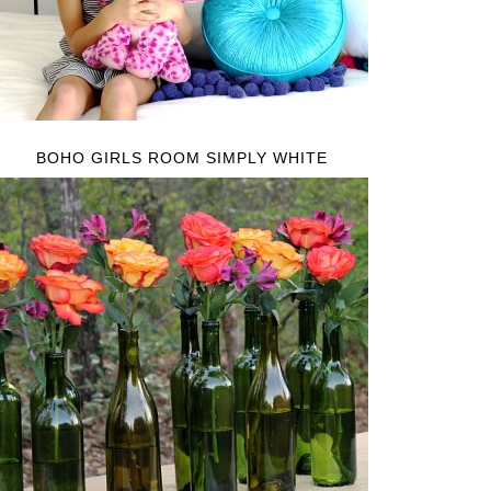
BOHO GIRLS ROOM SIMPLY WHITE