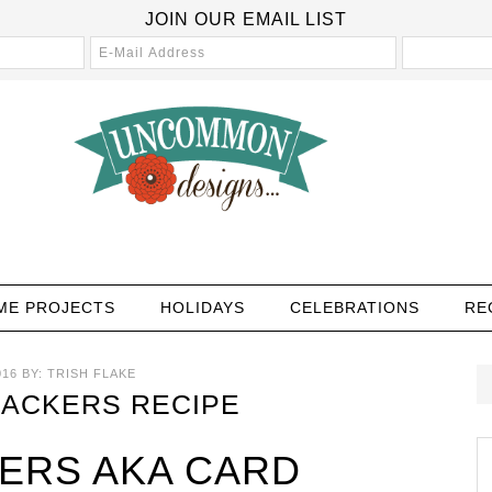
JOIN OUR EMAIL LIST
ME PROJECTS
HOLIDAYS
CELEBRATIONS
RE
016
BY:
TRISH FLAKE
RACKERS RECIPE
KERS AKA CARD