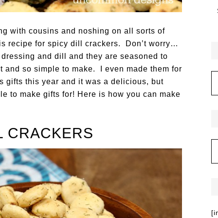
ing with cousins and noshing on all sorts of
s recipe for spicy dill crackers. Don’t worry…
ch dressing and dill and they are seasoned to
fast and so simple to make. I even made them for
gifts this year and it was a delicious, but
le to make gifts for! Here is how you can make
LL CRACKERS
[