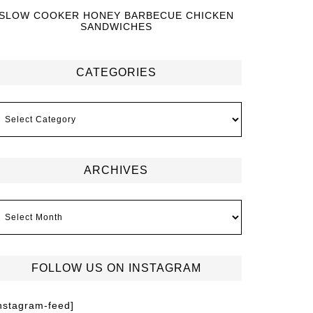
SLOW COOKER HONEY BARBECUE CHICKEN
SANDWICHES
CATEGORIES
ARCHIVES
FOLLOW US ON INSTAGRAM
instagram-feed]