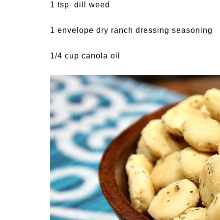
1 tsp dill weed
1 envelope dry ranch dressing seasoning
1/4 cup canola oil