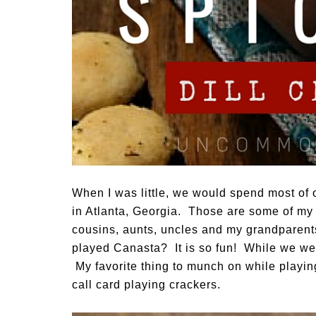
When I was little, we would spend most of 
in Atlanta, Georgia. Those are some of my
cousins, aunts, uncles and my grandparent
played Canasta? It is so fun! While we we
My favorite thing to munch on while playing
call card playing crackers.