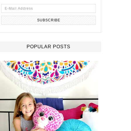
POPULAR POSTS