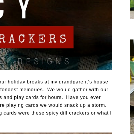
our holiday breaks at my grandparent’s house
 fondest memories. We would gather with our
s and play cards for hours. Have you ever
re playing cards we would snack up a storm.
 cards were these spicy dill crackers or what I