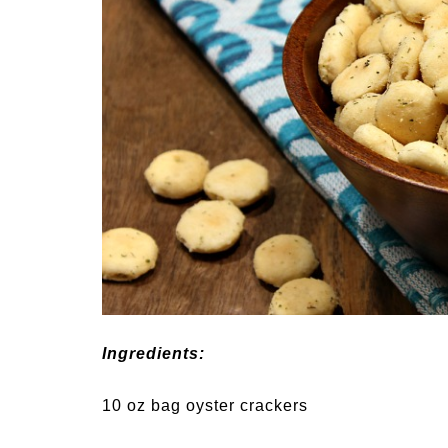
Ingredients:
10 oz bag oyster crackers