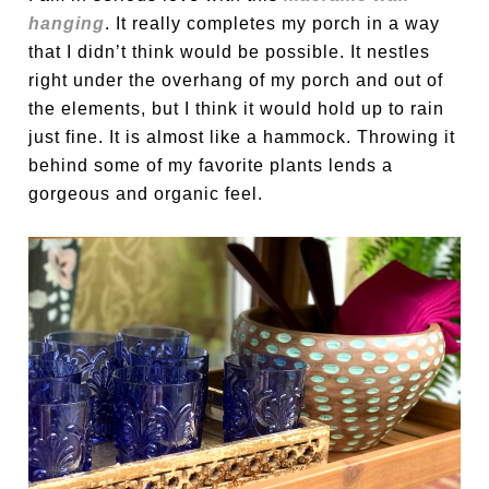
hanging
. It really completes my porch in a way
that I didn’t think would be possible. It nestles
right under the overhang of my porch and out of
the elements, but I think it would hold up to rain
just fine. It is almost like a hammock. Throwing it
behind some of my favorite plants lends a
gorgeous and organic feel.