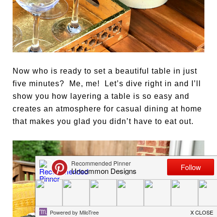
Now who is ready to set a beautiful table in just
five minutes? Me, me! Let’s dive right in and I’ll
show you how layering a table is so easy and
creates an atmosphere for casual dining at home
that makes you glad you didn’t have to eat out.