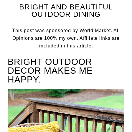
BRIGHT AND BEAUTIFUL
OUTDOOR DINING
This post was sponsored by World Market. All
Opinions are 100% my own. Affiliate links are
included in this article.
BRIGHT OUTDOOR
DECOR MAKES ME
HAPPY.