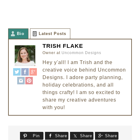
Bio
Latest Posts
TRISH FLAKE
Owner
at
Uncommon Designs
Hey y'all! I am Trish and the
creative voice behind Uncommon
Designs. I adore party planning,
holiday celebrations, and all
things crafty! I am so excited to
share my creative adventures
with you!
Pin
Share
Share
Share