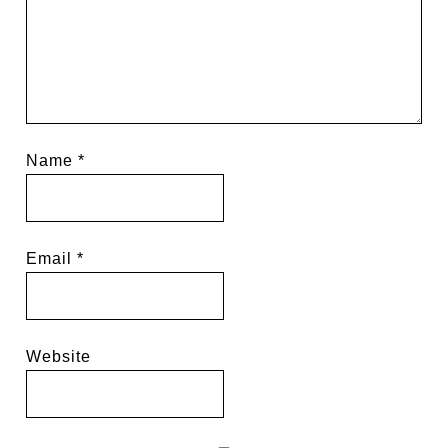
Name
*
Email
*
Website