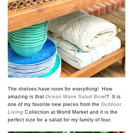
The shelves have room for everything! How
amazing is that
Ocean Wave Salad Bowl
? It is
one of my favorite new pieces from the
Outdoor
Living
Collection at World Market and it is the
perfect size for a salad for my family of four.