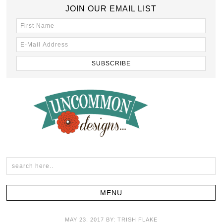
JOIN OUR EMAIL LIST
MAY 23, 2017
BY:
TRISH FLAKE