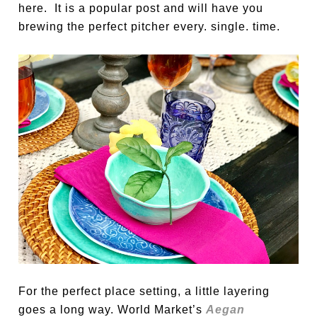
here. It is a popular post and will have you
brewing the perfect pitcher every. single. time.
For the perfect place setting, a little layering
goes a long way. World Market’s
Aegan