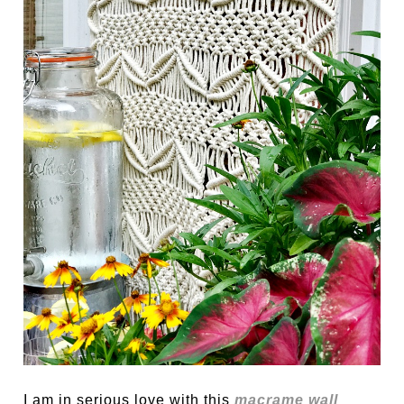
I am in serious love with this
macrame wall