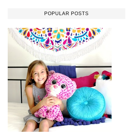
POPULAR POSTS