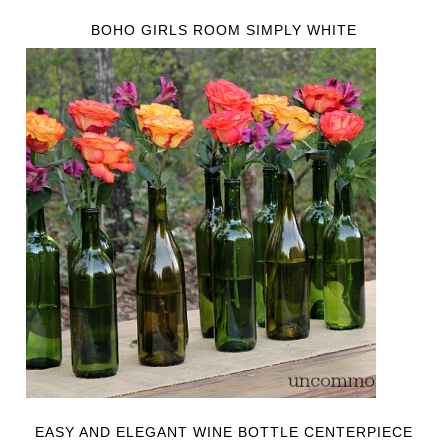
BOHO GIRLS ROOM SIMPLY WHITE
EASY AND ELEGANT WINE BOTTLE CENTERPIECE