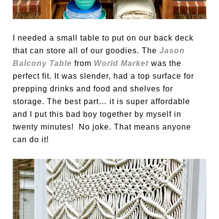
I needed a small table to put on our back deck
that can store all of our goodies. The
Jason
Balcony Table
from
World Market
was the
perfect fit. It was slender, had a top surface for
prepping drinks and food and shelves for
storage. The best part… it is super affordable
and I put this bad boy together by myself in
twenty minutes! No joke. That means anyone
can do it!