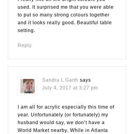
used. It surprised me that you were able
to put so many strong colours together
and it looks really good. Beautiful table
setting.
Reply
Sandra L Garth
says
July 4, 2017 at 3:27 pm
I am all for acrylic especially this time of
year. Unfortunately (or fortunately) my
husband would say, we don’t have a
World Market nearby. While in Atlanta