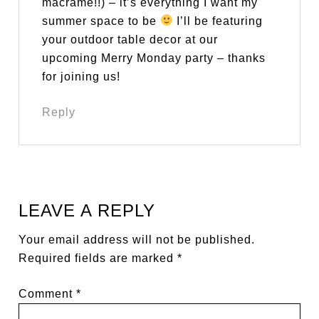
macrame!!) – it’s everything I want my
summer space to be
I’ll be featuring
your outdoor table decor at our
upcoming Merry Monday party – thanks
for joining us!
Reply
LEAVE A REPLY
Your email address will not be published.
Required fields are marked
*
Comment
*