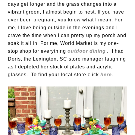
days get longer and the grass changes into a
vibrant green, I almost begin to nest. If you have
ever been pregnant, you know what I mean. For
me, I love being outside in the evenings and I
crave the time when I can pretty up my porch and
soak it all in. For me, World Market is my one-
stop shop for everything
outdoor dining
.
I had
Doris, the Lexington, SC store manager laughing
as I depleted her stock of plates and acrylic
glasses. To find your local store click
here
.