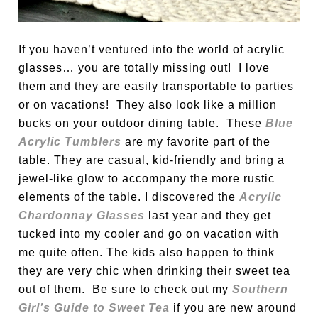
If you haven’t ventured into the world of acrylic
glasses… you are totally missing out! I love
them and they are easily transportable to parties
or on vacations! They also look like a million
bucks on your outdoor dining table. These
Blue
Acrylic Tumblers
are my favorite part of the
table. They are casual, kid-friendly and bring a
jewel-like glow to accompany the more rustic
elements of the table. I discovered the
Acrylic
Chardonnay Glasses
last year and they get
tucked into my cooler and go on vacation with
me quite often. The kids also happen to think
they are very chic when drinking their sweet tea
out of them. Be sure to check out my
Southern
Girl’s Guide to Sweet Tea
if you are new around