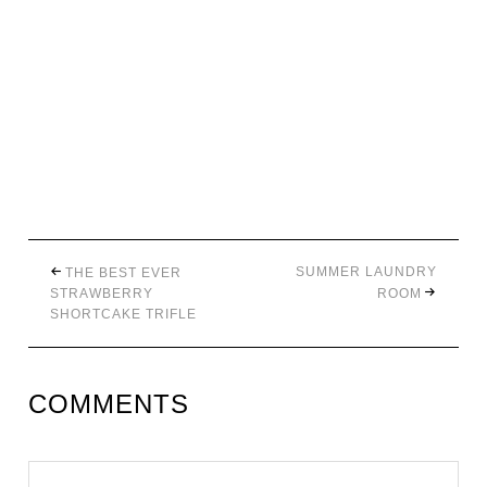
SUMMER LAUNDRY
THE BEST EVER
STRAWBERRY
ROOM
SHORTCAKE TRIFLE
COMMENTS