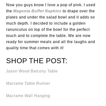
Now you guys know I love a pop of pink. I used
the
Magenta Buffet Napkins
to drape over the
plates and under the salad bowl and it adds so
much depth. I decided to include a golden
ranunculus on top of the bowl for the perfect
touch and to complete the table. We are now
ready for summer meals and all the laughs and
quality time that comes with it!
SHOP THE POST:
Jason Wood Balcony Table
Macrame Table Runner
Macrame Wall Hanging