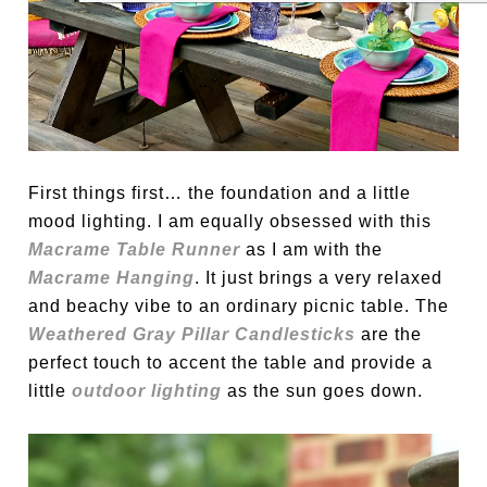
First things first… the foundation and a little
mood lighting. I am equally obsessed with this
Macrame Table Runner
as I am with the
Macrame Hanging
. It just brings a very relaxed
and beachy vibe to an ordinary picnic table. The
Weathered Gray Pillar Candlesticks
are the
perfect touch to accent the table and provide a
little
outdoor lighting
as the sun goes down.