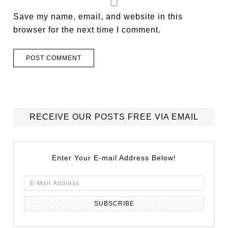
Save my name, email, and website in this
browser for the next time I comment.
RECEIVE OUR POSTS FREE VIA EMAIL
Enter Your E-mail Address Below!