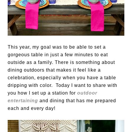
This year, my goal was to be able to set a
gorgeous table in just a few minutes to eat
outside as a family. There is something about
dining outdoors that makes it feel like a
celebration, especially when you have a table
dripping with color. Today I want to share with
you how I set up a station for
outdoor
entertaining
and dining that has me prepared
each and every day!