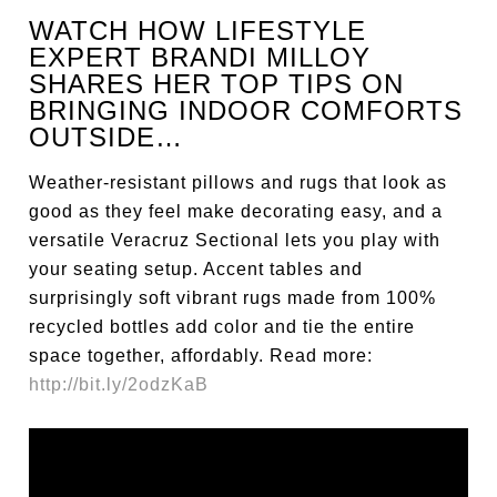
WATCH HOW LIFESTYLE
EXPERT BRANDI MILLOY
SHARES HER TOP TIPS ON
BRINGING INDOOR COMFORTS
OUTSIDE…
Weather-resistant pillows and rugs that look as
good as they feel make decorating easy, and a
versatile Veracruz Sectional lets you play with
your seating setup. Accent tables and
surprisingly soft vibrant rugs made from 100%
recycled bottles add color and tie the entire
space together, affordably. Read more:
http://bit.ly/2odzKaB