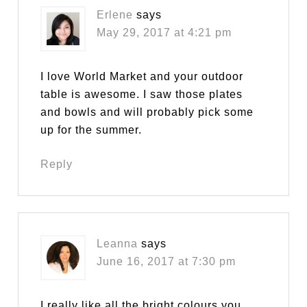
Erlene
says
May 29, 2017 at 4:21 pm
I love World Market and your outdoor
table is awesome. I saw those plates
and bowls and will probably pick some
up for the summer.
Reply
Leanna
says
June 16, 2017 at 7:30 pm
I really like all the bright colours you