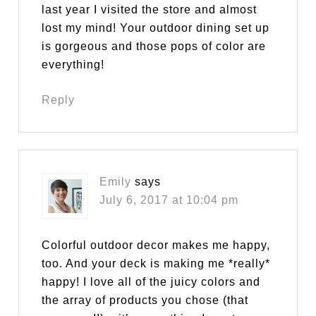
last year I visited the store and almost
lost my mind! Your outdoor dining set up
is gorgeous and those pops of color are
everything!
Reply
Emily
says
July 6, 2017 at 10:04 pm
Colorful outdoor decor makes me happy,
too. And your deck is making me *really*
happy! I love all of the juicy colors and
the array of products you chose (that