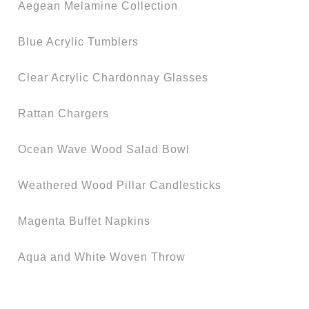
Aegean Melamine Collection
Blue Acrylic Tumblers
Clear Acrylic Chardonnay Glasses
Rattan Chargers
Ocean Wave Wood Salad Bowl
Weathered Wood Pillar Candlesticks
Magenta Buffet Napkins
Aqua and White Woven Throw