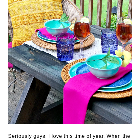
Seriously guys, I love this time of year. When the