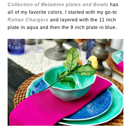
Collection of Melamine plates and Bowls
has
all of my favorite colors. I started with my go-to
Rattan Chargers
and layered with the 11 inch
plate in aqua and then the 9 inch plate in blue.