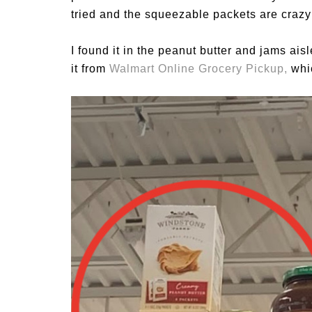
tried and the squeezable packets are crazy
I found it in the peanut butter and jams ais
it from
Walmart Online Grocery Pickup
,
whi