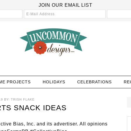
JOIN OUR EMAIL LIST
ME PROJECTS
HOLIDAYS
CELEBRATIONS
RE
19
BY:
TRISH FLAKE
TS SNACK IDEAS
ve Bias, Inc. and its advertiser. All opinions