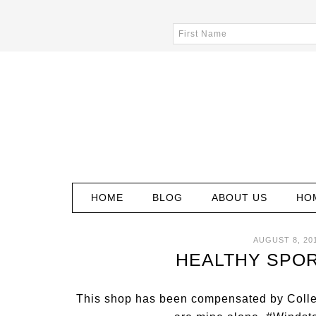
HOME
BLOG
ABOUT US
HO
AUGUST 8, 20
HEALTHY SPOR
This shop has been compensated by Collecti