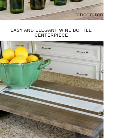
EASY AND ELEGANT WINE BOTTLE
CENTERPIECE