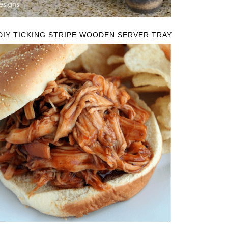
DIY TICKING STRIPE WOODEN SERVER TRAY