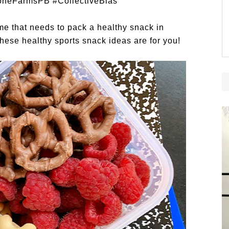
oneFarmsPB
#CollectiveBias
me that needs to pack a healthy snack in
These healthy sports snack ideas are for you!