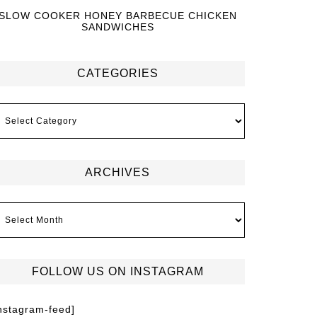
SLOW COOKER HONEY BARBECUE CHICKEN
SANDWICHES
CATEGORIES
ARCHIVES
FOLLOW US ON INSTAGRAM
instagram-feed]