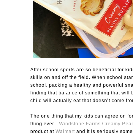
After school sports are so beneficial for k
skills on and off the field. When school star
school, packing a healthy and powerful sna
finding that balance of something that will 
child will actually eat that doesn’t come 
The one thing that my kids can agree on for
thing ever…
Windstone Farms Creamy Peanu
product at
Walmart
and It is seriously some