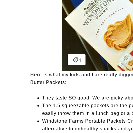
Here is what my kids and I are really dig
Butter Packets:
They taste SO good. We are picky abou
The 1.5 squeezable packets are the pe
easily throw them in a lunch bag or a
Windstone Farms Portable Packets C
alternative to unhealthy snacks and yo