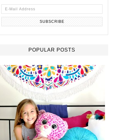
POPULAR POSTS