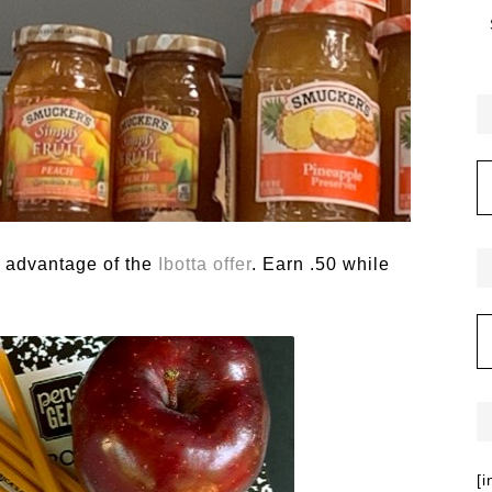
e advantage of the
Ibotta offer
. Earn .50 while
[