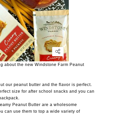
ging about the new Windstone Farm Peanut
t our peanut butter and the flavor is perfect.
rfect size for after school snacks and you can
 backpack.
reamy Peanut Butter are a wholesome
u can use them to top a wide variety of