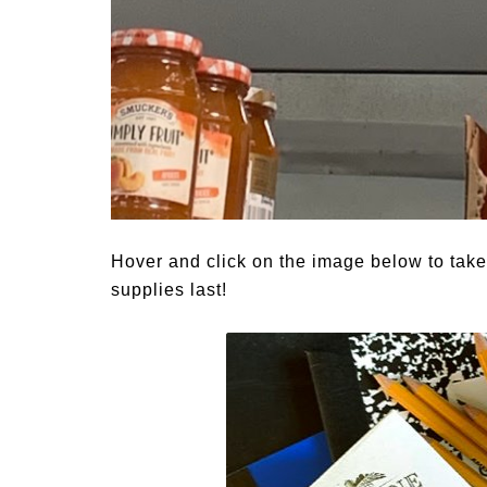
Hover and click on the image below to tak
supplies last!