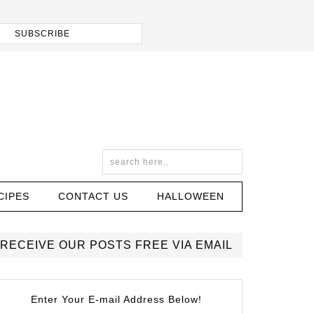
CIPES
CONTACT US
HALLOWEEN
RECEIVE OUR POSTS FREE VIA EMAIL
Enter Your E-mail Address Below!