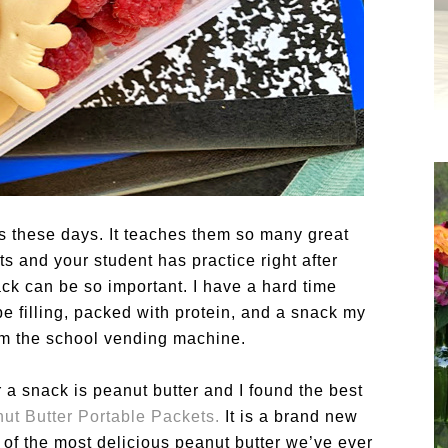
ids these days. It teaches them so many great
ts and your student has practice right after
ck can be so important. I have a hard time
be filling, packed with protein, and a snack my
from the school vending machine.
 a snack is peanut butter and I found the best
t Butter Portable Packets
.
It is a brand new
 of the most delicious peanut butter we’ve ever