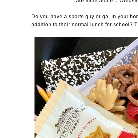
are mine alone.
#Windst
Do you have a sports guy or gal in your ho
addition to their normal lunch for school? 