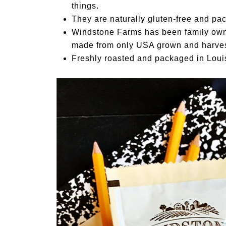
things.
They are naturally gluten-free and pac
Windstone Farms has been family owne
made from only USA grown and harve
Freshly roasted and packaged in Louis