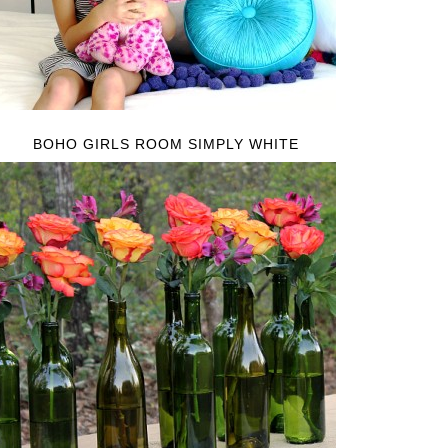
BOHO GIRLS ROOM SIMPLY WHITE