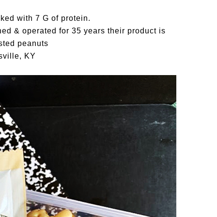
ked with 7 G of protein.
d & operated for 35 years their product is
sted peanuts
ville, KY