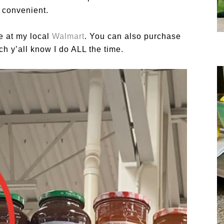
 convenient.
le at my local
Walmart
. You can also purchase
ch y’all know I do ALL the time.