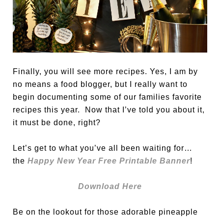
Finally, you will see more recipes. Yes, I am by
no means a food blogger, but I really want to
begin documenting some of our families favorite
recipes this year. Now that I’ve told you about it,
it must be done, right?
Let’s get to what you’ve all been waiting for…
the
Happy New Year Free Printable Banner
!
Download Here
Be on the lookout for those adorable pineapple