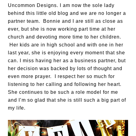
Uncommon Designs. I am now the sole lady
behind this little old blog and we are no longer a
partner team. Bonnie and I are still as close as
ever, but she is now working part time at her
church and devoting more time to her children.
Her kids are in high school and with one in her
last year, she is enjoying every moment that she
can. I miss having her as a business partner, but
her decision was backed by lots of thought and
even more prayer. I respect her so much for
listening to her calling and following her heart.
She continues to be such a role model for me
and I’m so glad that she is still such a big part of
my life.