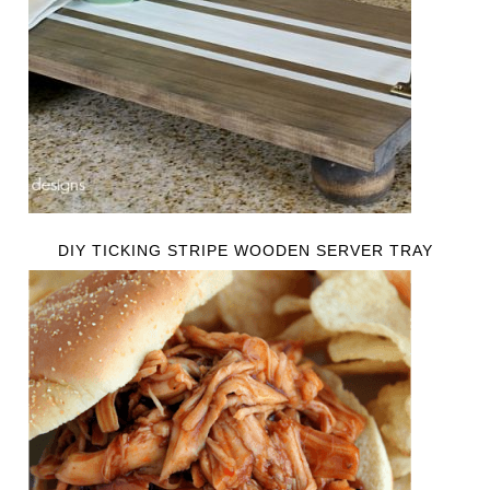
DIY TICKING STRIPE WOODEN SERVER TRAY