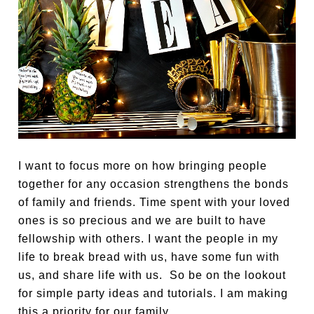
I want to focus more on how bringing people
together for any occasion strengthens the bonds
of family and friends. Time spent with your loved
ones is so precious and we are built to have
fellowship with others. I want the people in my
life to break bread with us, have some fun with
us, and share life with us. So be on the lookout
for simple party ideas and tutorials. I am making
this a priority for our family.