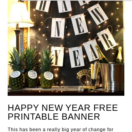
HAPPY NEW YEAR FREE
PRINTABLE BANNER
This has been a really big year of change for