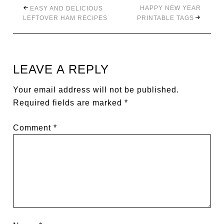
HAPPY NEW YEAR
EASY AND DELICIOUS
LEFTOVER HAM RECIPES
PRINTABLE TAGS
LEAVE A REPLY
Your email address will not be published.
Required fields are marked
*
Comment
*