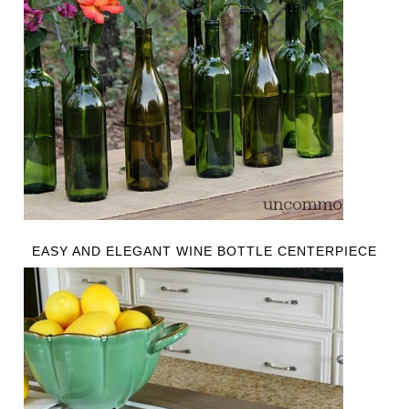
EASY AND ELEGANT WINE BOTTLE CENTERPIECE