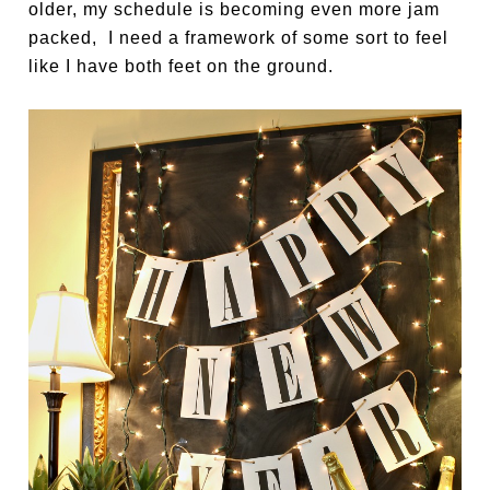
older, my schedule is becoming even more jam
packed, I need a framework of some sort to feel
like I have both feet on the ground.