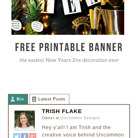
Bio
Latest Posts
TRISH FLAKE
Owner
at
Uncommon Designs
Hey y'all! I am Trish and the
creative voice behind Uncommon