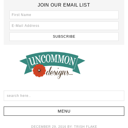
JOIN OUR EMAIL LIST
DECEMBER 29, 2016
BY:
TRISH FLAKE