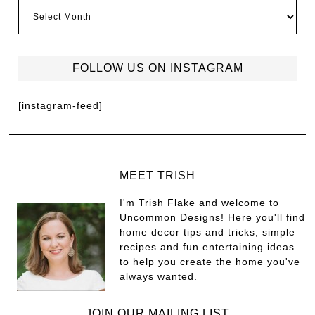
FOLLOW US ON INSTAGRAM
[instagram-feed]
MEET TRISH
I'm Trish Flake and welcome to
Uncommon Designs! Here you'll find
home decor tips and tricks, simple
recipes and fun entertaining ideas
to help you create the home you've
always wanted.
JOIN OUR MAILING LIST