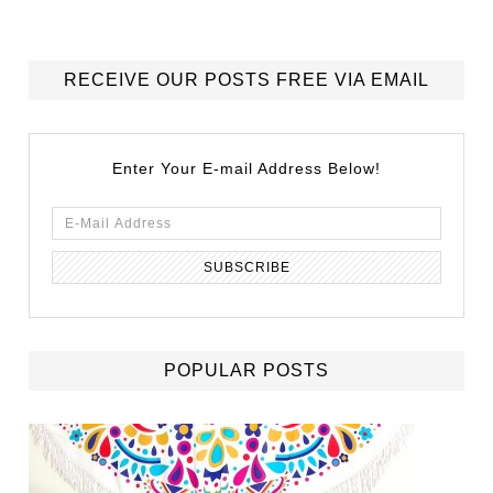
RECEIVE OUR POSTS FREE VIA EMAIL
Enter Your E-mail Address Below!
POPULAR POSTS