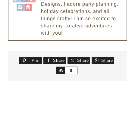
Designs. I adore party planning,
holiday celebrations, and all
things crafty! I am so excited to
share my creative adventures
with you!
Pin
Share
Share
Share
Share
0