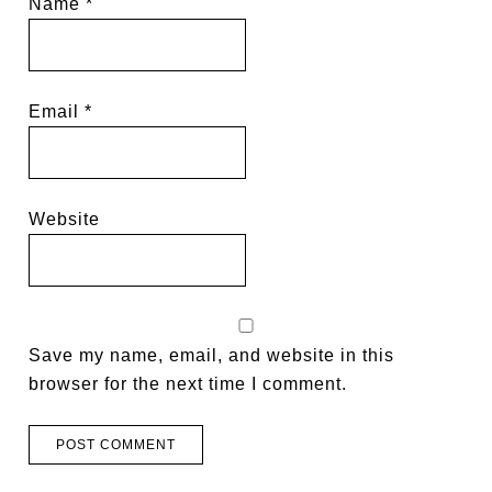
Name
*
Email
*
Website
Save my name, email, and website in this
browser for the next time I comment.