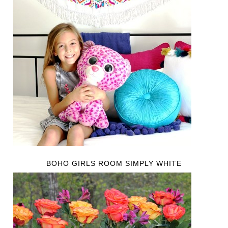
BOHO GIRLS ROOM SIMPLY WHITE