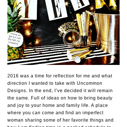
2016 was a time for reflection for me and what
direction I wanted to take with Uncommon
Designs. In the end, I’ve decided it will remain
the same. Full of ideas on how to bring beauty
and joy to your home and family life. A place
where you can come and find an imperfect
woman sharing some of her favorite things and