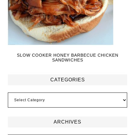
SLOW COOKER HONEY BARBECUE CHICKEN
SANDWICHES
CATEGORIES
ARCHIVES