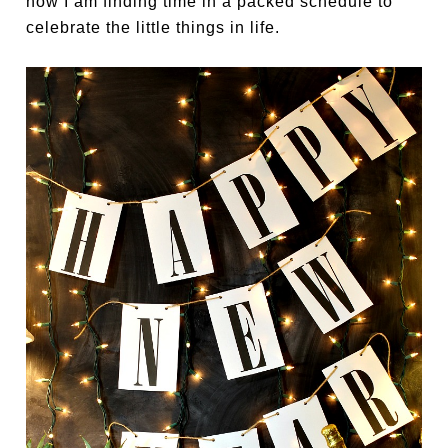
how I am finding time in a packed schedule to
celebrate the little things in life.