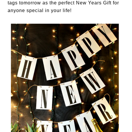
tags tomorrow as the perfect New Years Gift for
anyone special in your life!