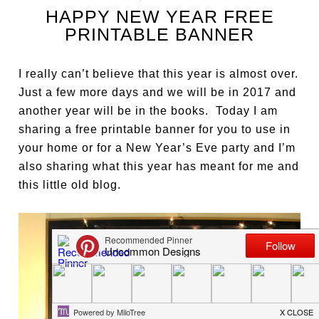
HAPPY NEW YEAR FREE
PRINTABLE BANNER
I really can’t believe that this year is almost over.
Just a few more days and we will be in 2017 and
another year will be in the books. Today I am
sharing a free printable banner for you to use in
your home or for a New Year’s Eve party and I’m
also sharing what this year has meant for me and
this little old blog.