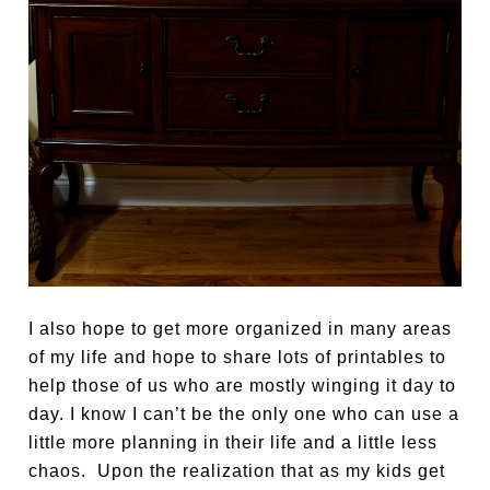
I also hope to get more organized in many areas
of my life and hope to share lots of printables to
help those of us who are mostly winging it day to
day. I know I can’t be the only one who can use a
little more planning in their life and a little less
chaos. Upon the realization that as my kids get