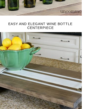
EASY AND ELEGANT WINE BOTTLE
CENTERPIECE