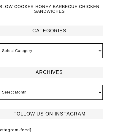
SLOW COOKER HONEY BARBECUE CHICKEN
SANDWICHES
CATEGORIES
ARCHIVES
FOLLOW US ON INSTAGRAM
instagram-feed]