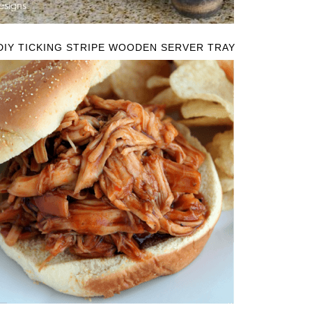
DIY TICKING STRIPE WOODEN SERVER TRAY