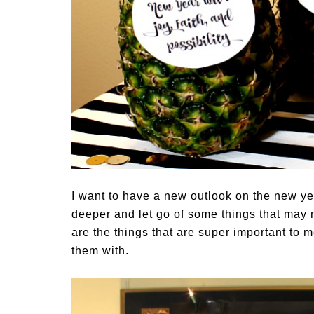
I want to have a new outlook on the new yea
deeper and let go of some things that may n
are the things that are super important to m
them with.