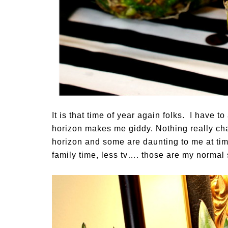
It is that time of year again folks. I have 
horizon makes me giddy. Nothing really ch
horizon and some are daunting to me at tim
family time, less tv…. those are my normal s