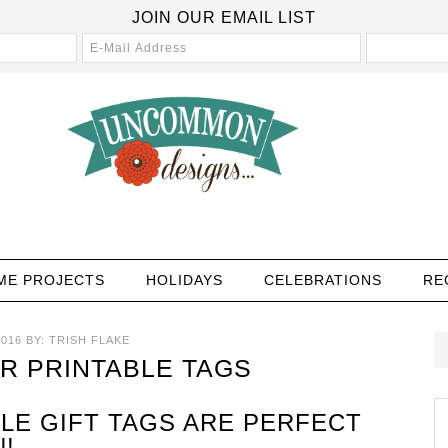
JOIN OUR EMAIL LIST
ME PROJECTS
HOLIDAYS
CELEBRATIONS
RE
016
BY:
TRISH FLAKE
R PRINTABLE TAGS
LE GIFT TAGS ARE PERFECT
!