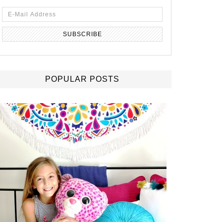
POPULAR POSTS