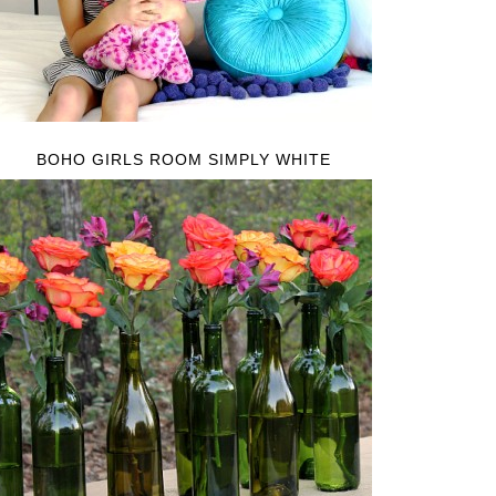
BOHO GIRLS ROOM SIMPLY WHITE