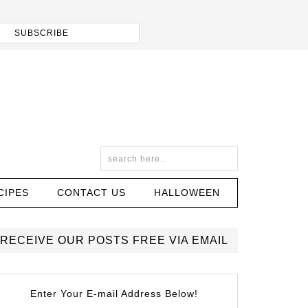
CIPES
CONTACT US
HALLOWEEN
RECEIVE OUR POSTS FREE VIA EMAIL
Enter Your E-mail Address Below!