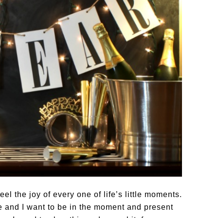
eel the joy of every one of life’s little moments.
 and I want to be in the moment and present