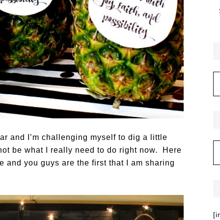
r and I’m challenging myself to dig a little
ot be what I really need to do right now. Here
e and you guys are the first that I am sharing
[