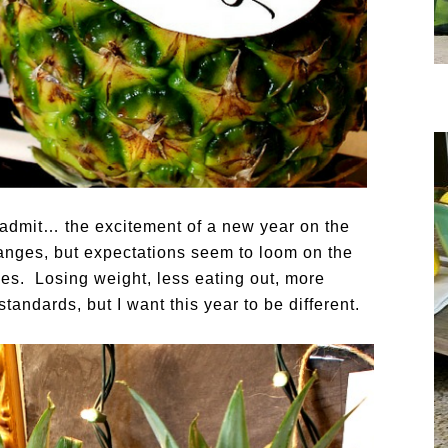
to admit… the excitement of a new year on the
anges, but expectations seem to loom on the
es. Losing weight, less eating out, more
tandards, but I want this year to be different.