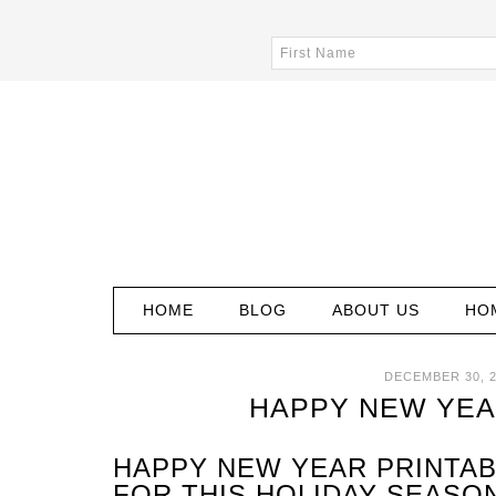
HOME
BLOG
ABOUT US
HO
DECEMBER 30, 2
HAPPY NEW YEA
HAPPY NEW YEAR PRINTAB
FOR THIS HOLIDAY SEASON