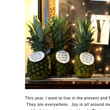
This year, I want to live in the present and f
They are everywhere. Joy is all around me