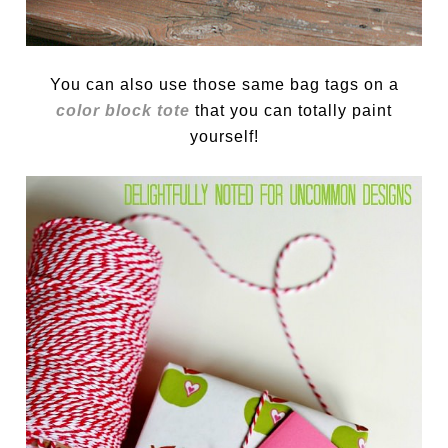
You can also use those same bag tags on a
color block tote
that you can totally paint
yourself!