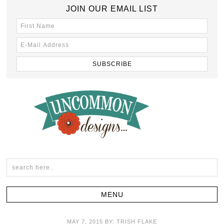
JOIN OUR EMAIL LIST
MAY 7, 2015
BY:
TRISH FLAKE