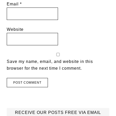
Email
*
Website
Save my name, email, and website in this
browser for the next time I comment.
RECEIVE OUR POSTS FREE VIA EMAIL