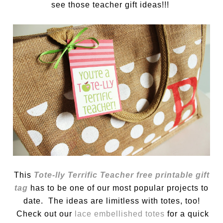
see those teacher gift ideas!!!
This
Tote-lly Terrific Teacher free printable gift
tag
has to be one of our most popular projects to
date. The ideas are limitless with totes, too!
Check out our
lace embellished totes
for a quick