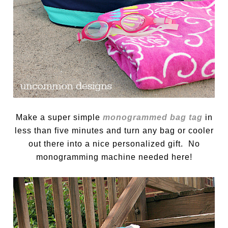
Make a super simple
monogrammed bag tag
in
less than five minutes and turn any bag or cooler
out there into a nice personalized gift. No
monogramming machine needed here!