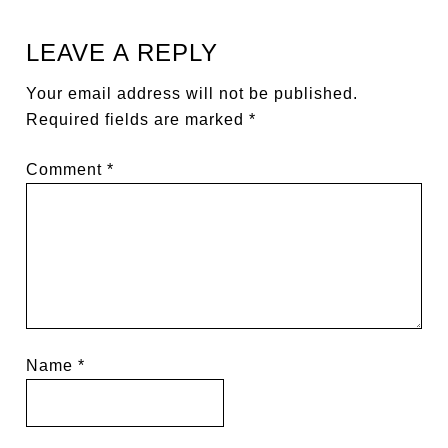
LEAVE A REPLY
Your email address will not be published.
Required fields are marked
*
Comment
*
Name
*