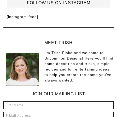
FOLLOW US ON INSTAGRAM
[instagram-feed]
MEET TRISH
I'm Trish Flake and welcome to
Uncommon Designs! Here you'll find
home decor tips and tricks, simple
recipes and fun entertaining ideas
to help you create the home you've
always wanted.
JOIN OUR MAILING LIST