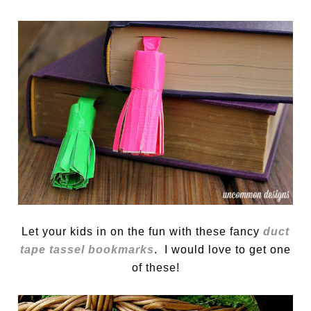
Let your kids in on the fun with these fancy
duct
tape tassel bookmarks
. I would love to get one
of these!