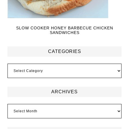
SLOW COOKER HONEY BARBECUE CHICKEN
SANDWICHES
CATEGORIES
ARCHIVES