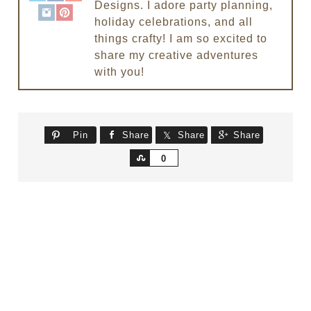
Designs. I adore party planning,
holiday celebrations, and all
things crafty! I am so excited to
share my creative adventures
with you!
Pin
Share
Share
Share
Share
0