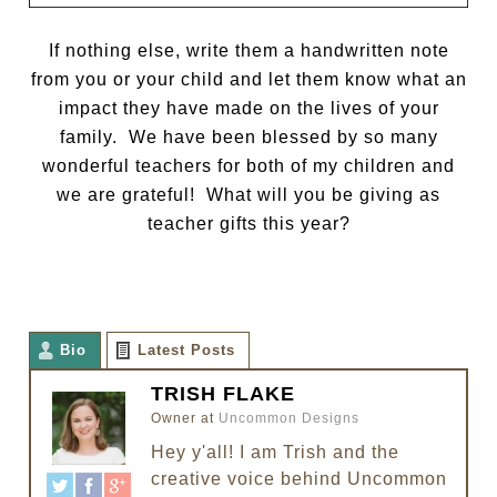
If nothing else, write them a handwritten note
from you or your child and let them know what an
impact they have made on the lives of your
family. We have been blessed by so many
wonderful teachers for both of my children and
we are grateful! What will you be giving as
teacher gifts this year?
Bio
Latest Posts
TRISH FLAKE
Owner
at
Uncommon Designs
Hey y'all! I am Trish and the
creative voice behind Uncommon