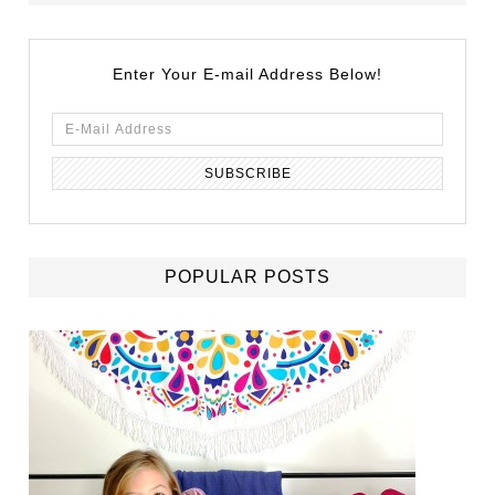
Enter Your E-mail Address Below!
POPULAR POSTS