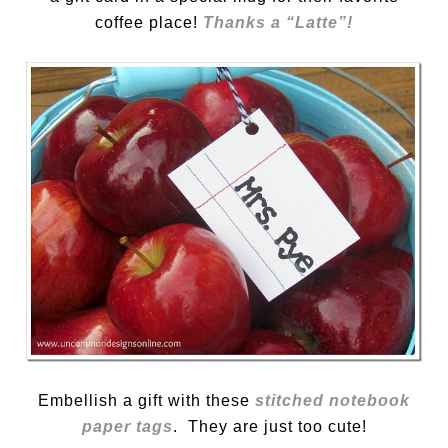
coffee place!
Thanks a “Latte”!
Embellish a gift with these
stitched notebook
paper tags
. They are just too cute!