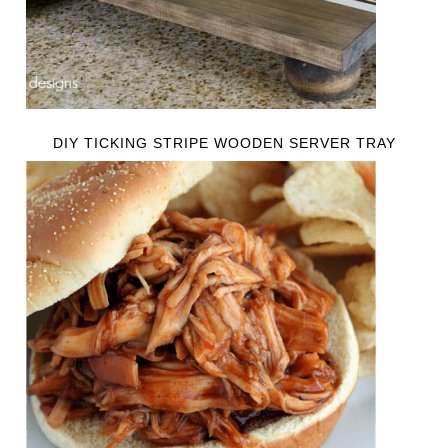
DIY TICKING STRIPE WOODEN SERVER TRAY