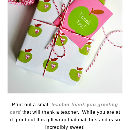
Print out a small
teacher thank you greeting
card
that will thank a teacher. While you are at
it, print out this gift wrap that matches and is so
incredibly sweet!