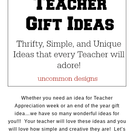
Whether you need an idea for Teacher
Appreciation week or an end of the year gift
idea…we have so many wonderful ideas for
you!!! Your teacher will love these ideas and you
will love how simple and creative they are! Let’s