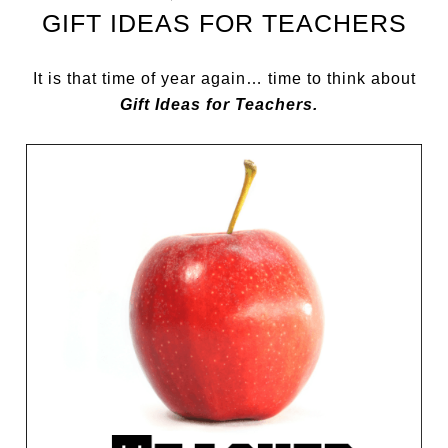
GIFT IDEAS FOR TEACHERS
It is that time of year again… time to think about
Gift Ideas for Teachers.