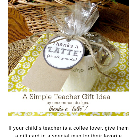
If your child’s teacher is a coffee lover, give them
a gift card in a special mug for their favorite