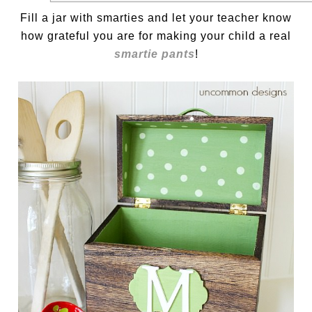
Fill a jar with smarties and let your teacher know
how grateful you are for making your child a real
smartie pants
!