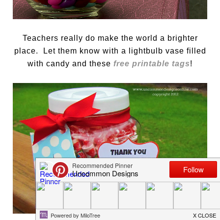
Teachers really do make the world a brighter
place. Let them know with a lightbulb vase filled
with candy and these
free printable tags
!