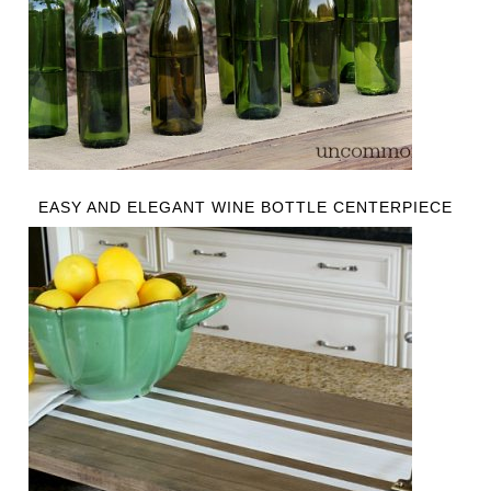
EASY AND ELEGANT WINE BOTTLE CENTERPIECE