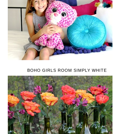
BOHO GIRLS ROOM SIMPLY WHITE