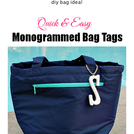
diy bag idea!