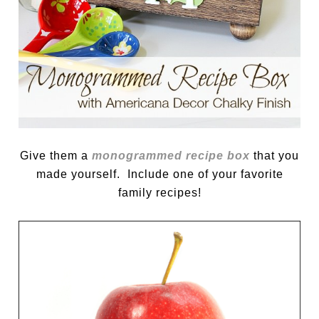
Give them a
monogrammed recipe box
that you
made yourself. Include one of your favorite
family recipes!