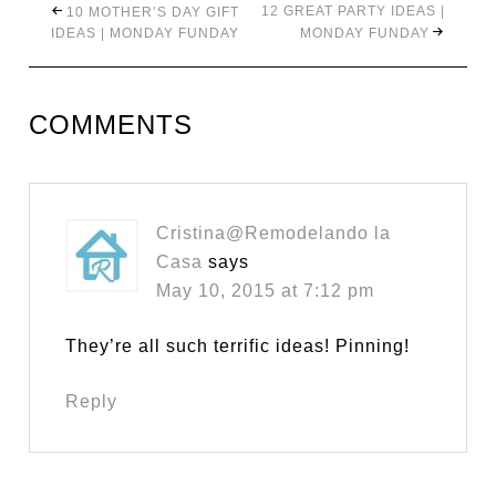
12 GREAT PARTY IDEAS |
10 MOTHER’S DAY GIFT
IDEAS | MONDAY FUNDAY
MONDAY FUNDAY
COMMENTS
Cristina@Remodelando la
Casa
says
May 10, 2015 at 7:12 pm
They’re all such terrific ideas! Pinning!
Reply