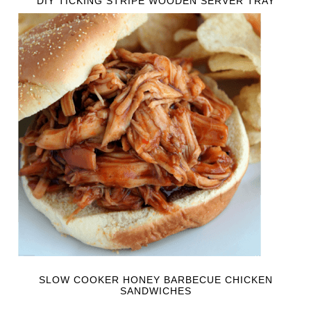
DIY TICKING STRIPE WOODEN SERVER TRAY
SLOW COOKER HONEY BARBECUE CHICKEN
SANDWICHES