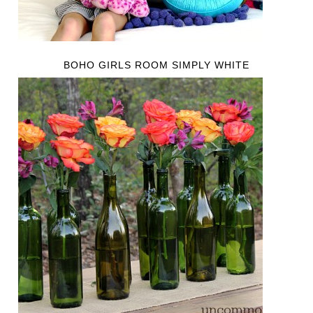
BOHO GIRLS ROOM SIMPLY WHITE