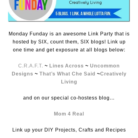
Monday Funday is an awesome Link Party that is
hosted by SIX, count them, SIX blogs! Link up
one time and get exposure at all blogs below:
C.R.A.F.T.
~
Lines Across
~
Uncommon
Designs
~
That’s What Che Said
~
Creatively
Living
and on our special co-hostess blog…
Mom 4 Real
Link up your DIY Projects, Crafts and Recipes