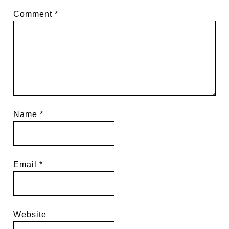
Comment
*
Name
*
Email
*
Website