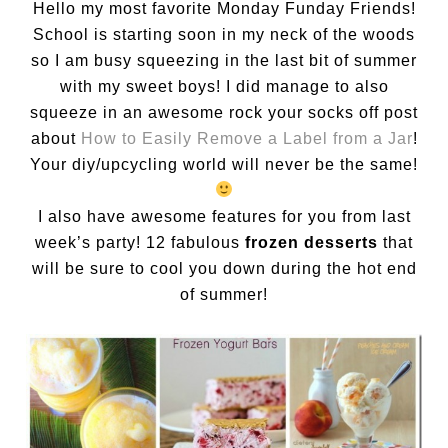
Hello my most favorite Monday Funday Friends!
School is starting soon in my neck of the woods
so I am busy squeezing in the last bit of summer
with my sweet boys! I did manage to also
squeeze in an awesome rock your socks off post
about
How to Easily Remove a Label from a Jar
!
Your diy/upcycling world will never be the same!
I also have awesome features for you from last
week’s party! 12 fabulous
frozen desserts
that
will be sure to cool you down during the hot end
of summer!