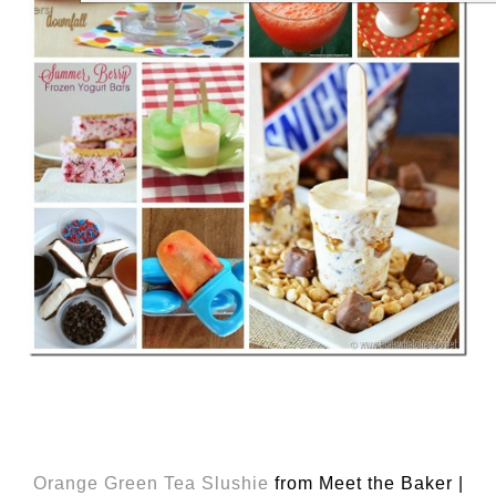
Orange Green Tea Slushie
from Meet the Baker |