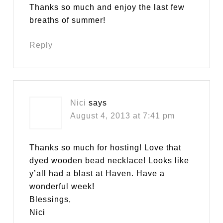
Thanks so much and enjoy the last few
breaths of summer!
Reply
Nici
says
August 4, 2013 at 7:41 pm
Thanks so much for hosting! Love that
dyed wooden bead necklace! Looks like
y’all had a blast at Haven. Have a
wonderful week!
Blessings,
Nici