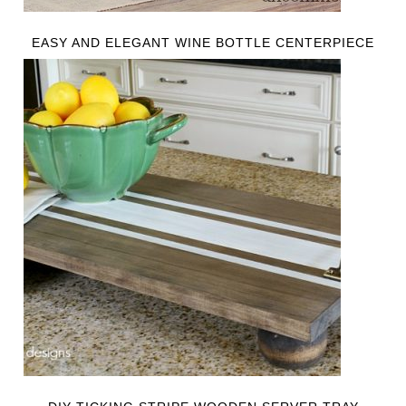
EASY AND ELEGANT WINE BOTTLE CENTERPIECE