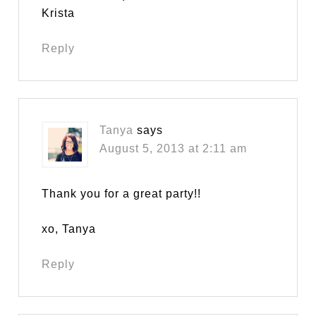
Krista
Reply
Tanya
says
August 5, 2013 at 2:11 am
Thank you for a great party!!
xo, Tanya
Reply