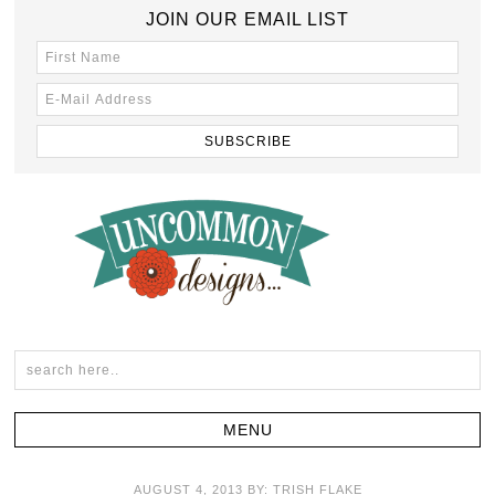
JOIN OUR EMAIL LIST
AUGUST 4, 2013
BY:
TRISH FLAKE