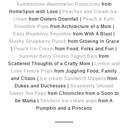
Summertime Watermelon Popscicles
from
HomeSpun with Love |
Peaches and Cream Ice-
cream
from Dieters Downfall |
Peach & Kefir
Smoothie Pops
from Architecture of a Mom |
Easy Blueberry Smoothie
from With A Blast |
Slushy Strawberry Punch
from Growing in Grace
|
Peach Ice-Cream
from Food, Folks and Fun |
Summer Berry Frozen Yogurt Bars
from
Scattered Thoughts of a Crafty Mom |
Lemon and
Lime Freeze Pops
from Juggling Food, Family
and Chaos |
Ice-cream Sandwich Dippers
from
Dukes and Duchesses |
Strawberry Infused
Sweet Tea Pops
from Chronicles from a Soon to
be Mama |
Snickers Ice-cream pops
from A
Pumpkin and a Princess
*********