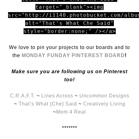
target="_blank"><img
src="http://i1140.photobucket.com/albu
alt="That's What Che Said"
style="border:none;" /></a>
We love to pin your projects to our boards and to
the
MONDAY FUNDAY PINTEREST BOARD
!
Make sure you are following us on Pinterest
too!
C.R.A.F.T.
~
Lines Across
~
Uncommon Designs
~
That’s What {Che} Said
~
Creatively Living
~
Mom 4 Real
*******