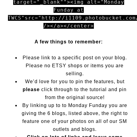
target="_blank""><img alt="Monday
Funday at
TWCS"src="http://i1109.photobucket.com
/></a></center>
A few things to remember:
Please link to a specific post on your blog.
Please no ETSY shops or items you are
selling.
We’d love for you to pin the features, but
please
click through to the tutorial and pin
from the original source!
By linking up to to Monday Funday you are
giving the 6 blogs, listed above, the right to
feature one of your photos on all of our SM
outlets and blogs.