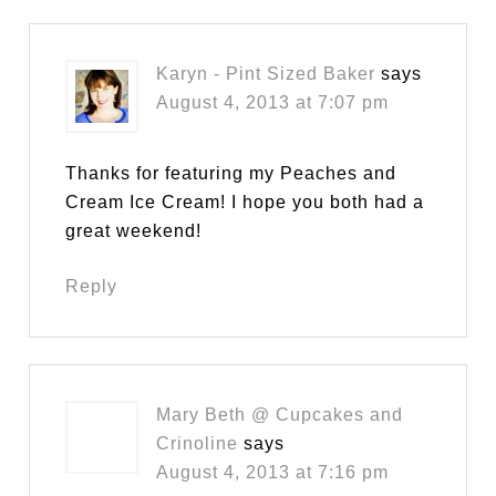
Karyn - Pint Sized Baker
says
August 4, 2013 at 7:07 pm
Thanks for featuring my Peaches and
Cream Ice Cream! I hope you both had a
great weekend!
Reply
Mary Beth @ Cupcakes and
Crinoline
says
August 4, 2013 at 7:16 pm