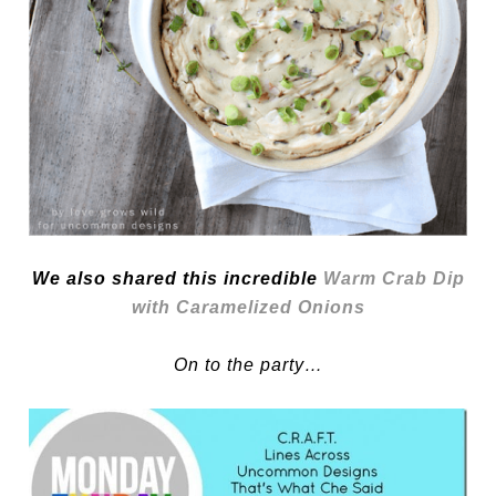
We also shared this incredible
Warm Crab Dip
with Caramelized Onions
On to the party…