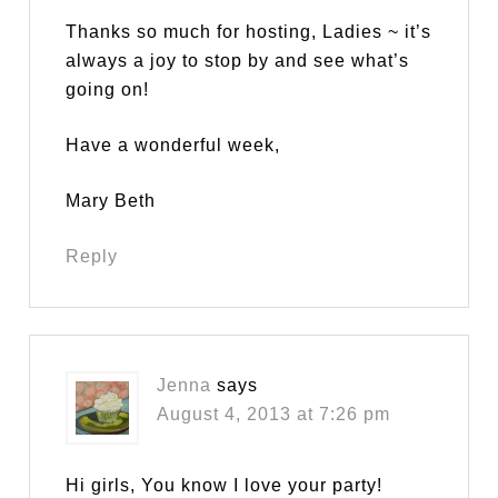
Thanks so much for hosting, Ladies ~ it’s
always a joy to stop by and see what’s
going on!
Have a wonderful week,
Mary Beth
Reply
Jenna
says
August 4, 2013 at 7:26 pm
Hi girls, You know I love your party!