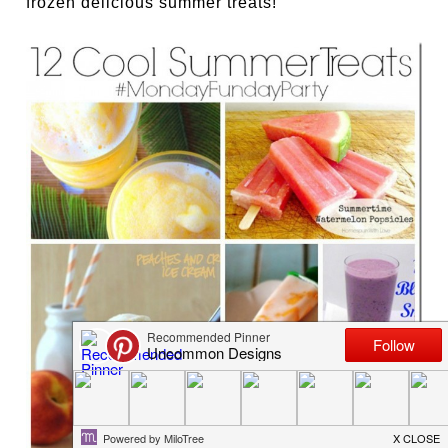
frozen delicious summer treats!