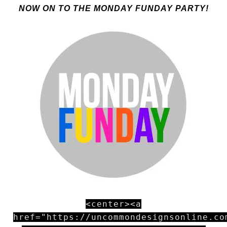
NOW ON TO THE MONDAY FUNDAY PARTY!
<center><a
href="https://uncommondesignsonline.co