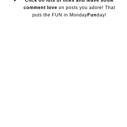
Click on lots of links and leave some
comment love
on posts you adore! That
puts the FUN in Monday
Fun
day!