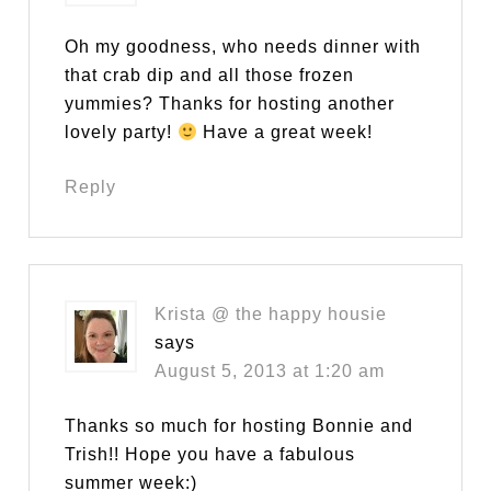
Oh my goodness, who needs dinner with
that crab dip and all those frozen
yummies? Thanks for hosting another
lovely party!
Have a great week!
Reply
Krista @ the happy housie
says
August 5, 2013 at 1:20 am
Thanks so much for hosting Bonnie and
Trish!! Hope you have a fabulous
summer week:)