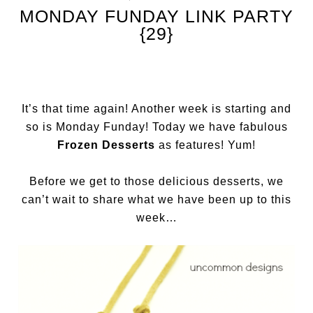
MONDAY FUNDAY LINK PARTY
{29}
It’s that time again! Another week is starting and
so is Monday Funday! Today we have fabulous
Frozen Desserts
as features! Yum!
Before we get to those delicious desserts, we
can’t wait to share what we have been up to this
week…