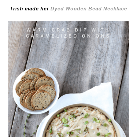
Trish made her
Dyed Wooden Bead Necklace