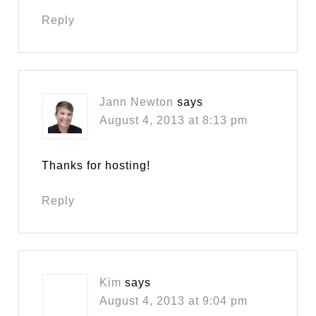
Reply
Jann Newton
says
August 4, 2013 at 8:13 pm
Thanks for hosting!
Reply
Kim
says
August 4, 2013 at 9:04 pm