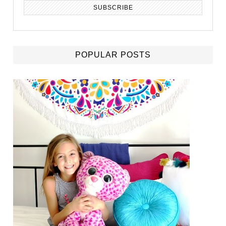
POPULAR POSTS