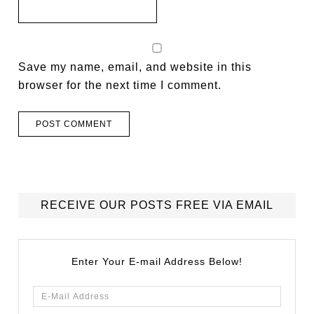
Save my name, email, and website in this
browser for the next time I comment.
RECEIVE OUR POSTS FREE VIA EMAIL
Enter Your E-mail Address Below!