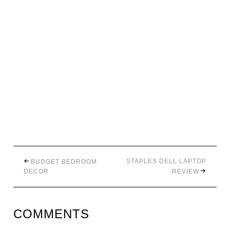
STAPLES DELL LAPTOP
BUDGET BEDROOM
DECOR
REVIEW
COMMENTS