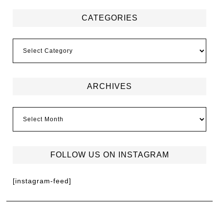
CATEGORIES
ARCHIVES
FOLLOW US ON INSTAGRAM
[instagram-feed]