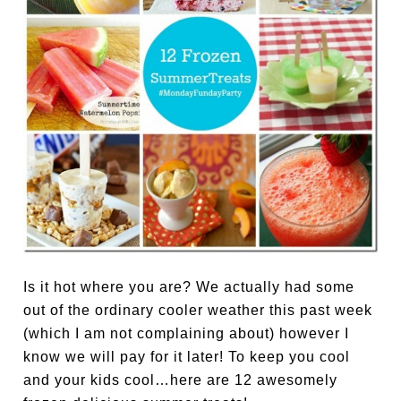
Is it hot where you are? We actually had some
out of the ordinary cooler weather this past week
(which I am not complaining about) however I
know we will pay for it later! To keep you cool
and your kids cool…here are 12 awesomely