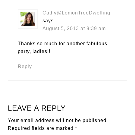
Cathy@LemonTreeDwelling
says
August 5, 2013 at 9:39 am
Thanks so much for another fabulous
party, ladies!!
Reply
LEAVE A REPLY
Your email address will not be published.
Required fields are marked
*