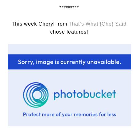
*********
This week Cheryl from
That’s What {Che} Said
chose features!