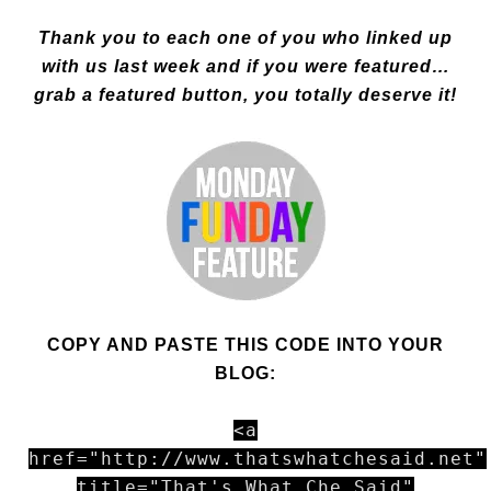
Thank you to each one of you who linked up
with us last week and if you were featured…
grab a featured button, you totally deserve it!
COPY AND PASTE THIS CODE INTO YOUR
BLOG:
<a
href="http://www.thatswhatchesaid.net"
title="That's What Che Said"