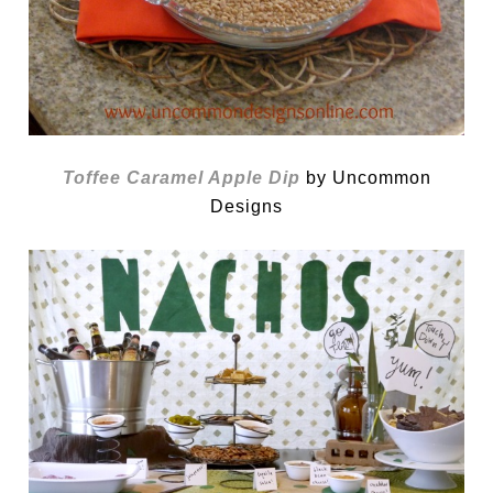
Toffee Caramel Apple Dip
by Uncommon
Designs