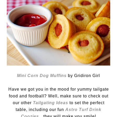
Mini Corn Dog Muffins
by Gridiron Girl
Have we got you in the mood for yummy tailgate
food and football? Well, make sure to check out
our other
T
ailgating Ideas
to set the perfect
table, including our fun
Astro Turf Drink
Coozies
…they will make you smile!