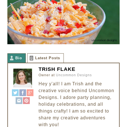
Bio
Latest Posts
TRISH FLAKE
Owner
at
Uncommon Designs
Hey y'all! I am Trish and the
creative voice behind Uncommon
Designs. I adore party planning,
holiday celebrations, and all
things crafty! I am so excited to
share my creative adventures
with you!