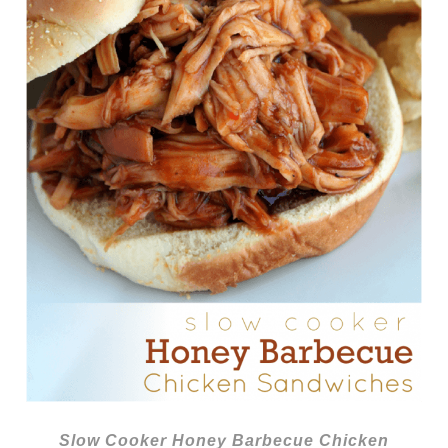
Slow Cooker Honey Barbecue Chicken