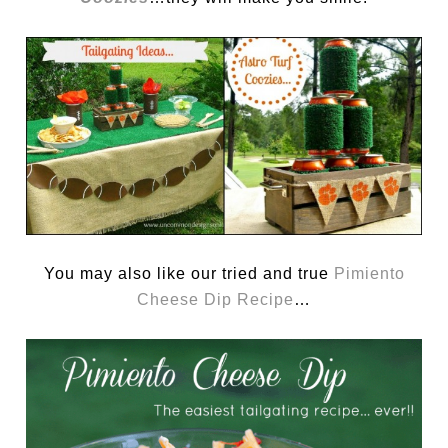
You may also like our tried and true
Pimiento
Cheese Dip Recipe
…