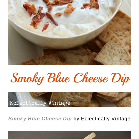
Smoky Blue Cheese Dip
by Eclectically Vintage