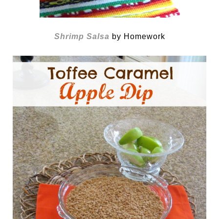
Shrimp Salsa
by Homework