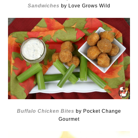
Sandwiches
by Love Grows Wild
Buffalo Chicken Bites
by Pocket Change
Gourmet