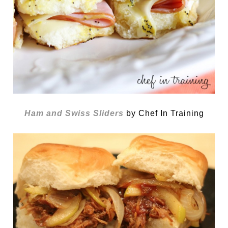
Ham and Swiss Sliders
by Chef In Training