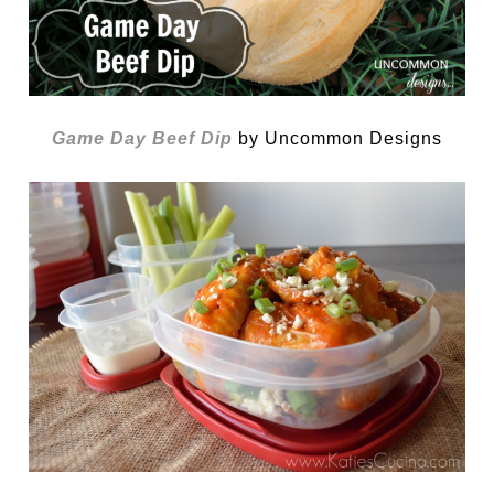
Game Day Beef Dip
by Uncommon Designs