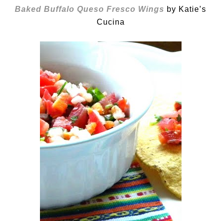
Baked Buffalo Queso Fresco Wings
by Katie’s
Cucina