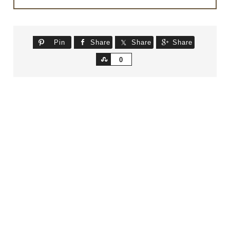
Pin
Share
Share
Share
Share
0