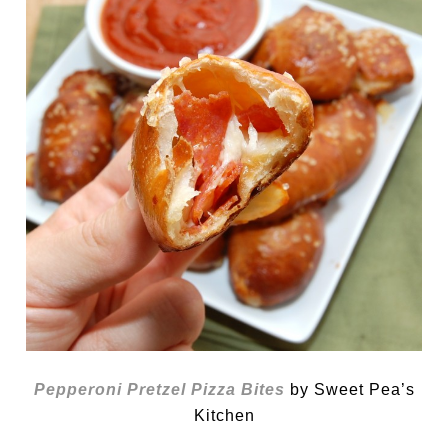
Pepperoni Pretzel Pizza Bites
by Sweet Pea’s
Kitchen