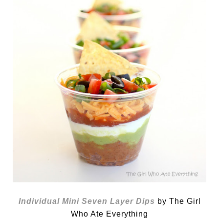
Individual Mini Seven Layer Dips
by The Girl
Who Ate Everything