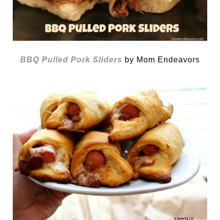
BBQ Pulled Pork Sliders
by Mom Endeavors