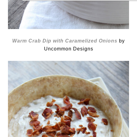
Warm Crab Dip with Caramelized Onions
by
Uncommon Designs