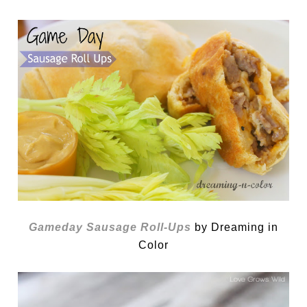
Gameday Sausage Roll-Ups
by Dreaming in
Color