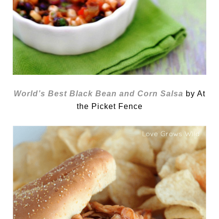
World’s Best Black Bean and Corn Salsa
by At
the Picket Fence