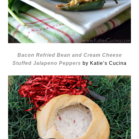
Bacon Refried Bean and Cream Cheese
Stuffed Jalapeno Peppers
by Katie’s Cucina