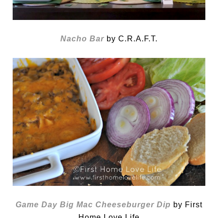
Nacho Bar
by C.R.A.F.T.
Game Day Big Mac Cheeseburger Dip
by First
Home Love Life