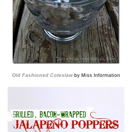
Old Fashioned Coleslaw
by Miss Information