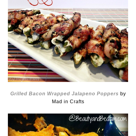
Grilled Bacon Wrapped Jalapeno Poppers
by
Mad in Crafts