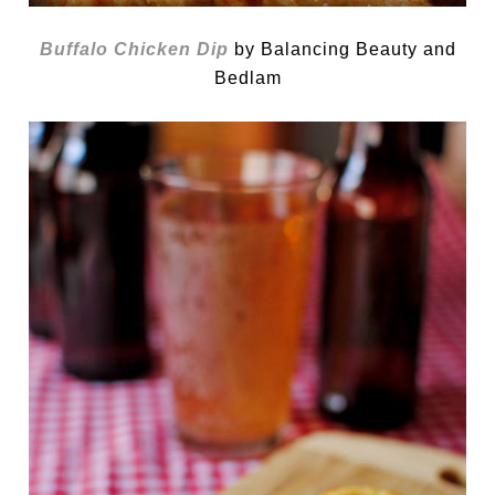
Buffalo Chicken Dip
by Balancing Beauty and
Bedlam