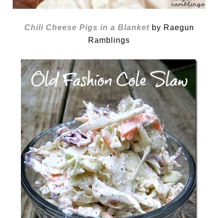
Chili Cheese Pigs in a Blanket
by Raegun
Ramblings