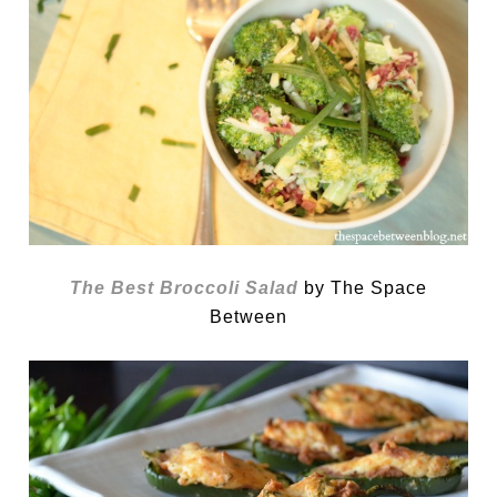
The Best Broccoli Salad
by The Space
Between