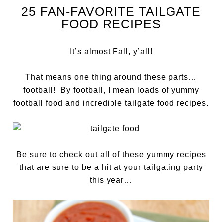
25 FAN-FAVORITE TAILGATE
FOOD RECIPES
It’s almost Fall, y’all!
That means one thing around these parts…
football! By football, I mean loads of yummy
football food and incredible tailgate food recipes.
Be sure to check out all of these yummy recipes
that are sure to be a hit at your tailgating party
this year…