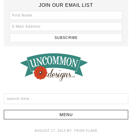
JOIN OUR EMAIL LIST
AUGUST 17, 2013
BY:
TRISH FLAKE