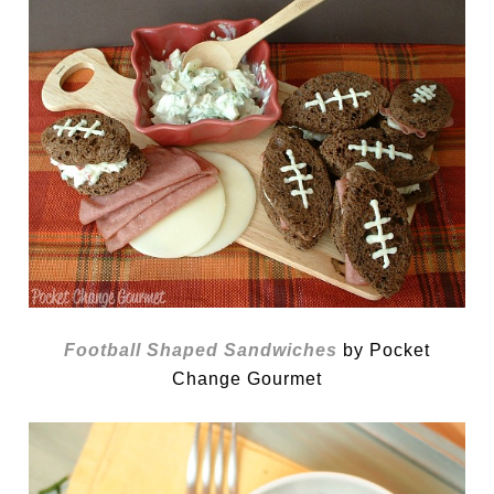
Football Shaped Sandwiches
by Pocket
Change Gourmet