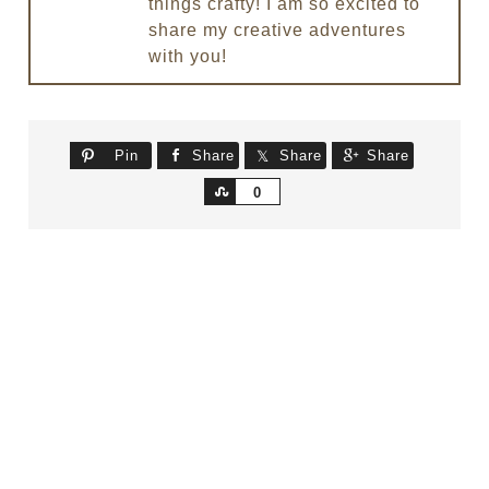
things crafty! I am so excited to
share my creative adventures
with you!
Pin
Share
Share
Share
Share
0