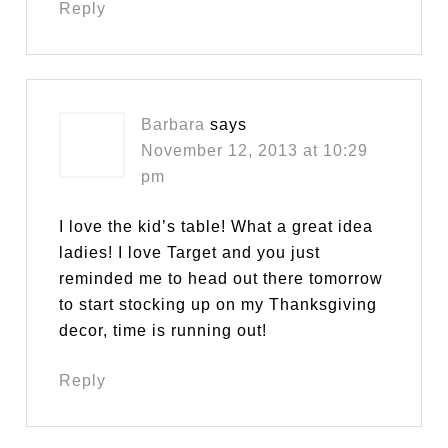
Reply
Barbara
says
November 12, 2013 at 10:29
pm
I love the kid’s table! What a great idea
ladies! I love Target and you just
reminded me to head out there tomorrow
to start stocking up on my Thanksgiving
decor, time is running out!
Reply