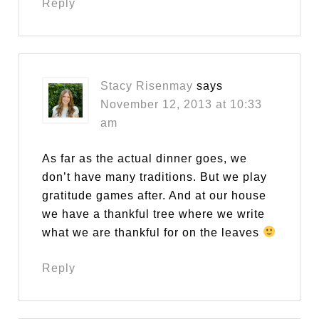
Reply
Stacy Risenmay
says
November 12, 2013 at 10:33
am
As far as the actual dinner goes, we
don’t have many traditions. But we play
gratitude games after. And at our house
we have a thankful tree where we write
what we are thankful for on the leaves
Reply