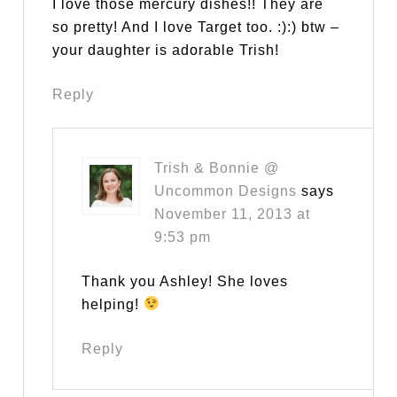
I love those mercury dishes!! They are
so pretty! And I love Target too. :):) btw –
your daughter is adorable Trish!
Reply
Trish & Bonnie @
Uncommon Designs
says
November 11, 2013 at
9:53 pm
Thank you Ashley! She loves
helping!
Reply