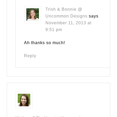
Trish & Bonnie @
Uncommon Designs
says
November 11, 2013 at
9:51 pm
Ah thanks so much!
Reply