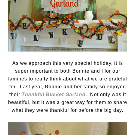
As we approach this very special holiday, it is
super important to both Bonnie and I for our
families to really think about what we are grateful
for. Last year, Bonnie and her family so enjoyed
their
Thankful Bucket Garland
. Not only was it
beautiful, but it was a great way for them to share
what they were thankful for before the big day.