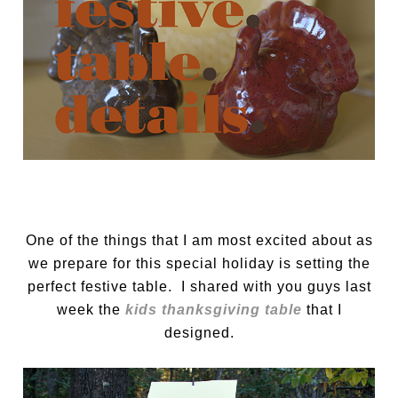
One of the things that I am most excited about as
we prepare for this special holiday is setting the
perfect festive table. I shared with you guys last
week the
kids thanksgiving table
that I
designed.