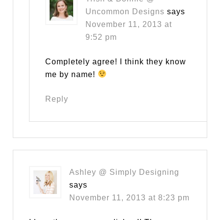
Uncommon Designs
says
November 11, 2013 at
9:52 pm
Completely agree! I think they know
me by name!
Reply
Ashley @ Simply Designing
says
November 11, 2013 at 8:23 pm