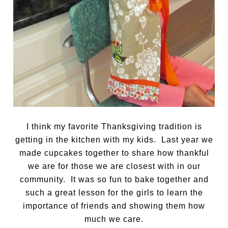
I think my favorite Thanksgiving tradition is
getting in the kitchen with my kids. Last year we
made cupcakes together to share how thankful
we are for those we are closest with in our
community. It was so fun to bake together and
such a great lesson for the girls to learn the
importance of friends and showing them how
much we care.