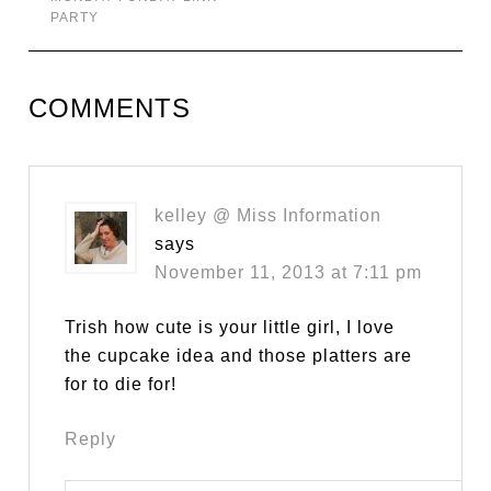
PARTY
COMMENTS
kelley @ Miss Information
says
November 11, 2013 at 7:11 pm
Trish how cute is your little girl, I love
the cupcake idea and those platters are
for to die for!
Reply