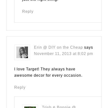
Reply
Erin @ DIY on the Cheap
says
November 11, 2013 at 8:02 pm
I love Target! They always have
awesome decor for every occasion.
Reply
Trish & Bonnie @