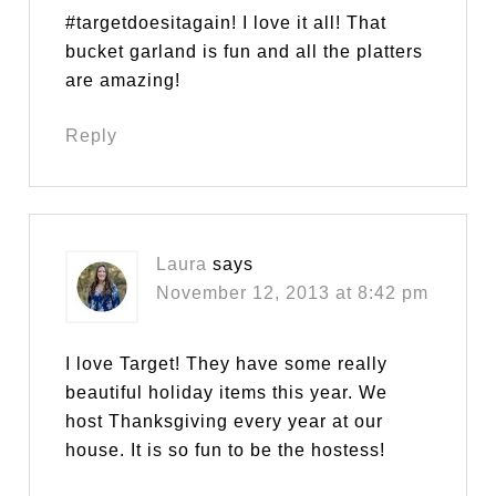
#targetdoesitagain! I love it all! That
bucket garland is fun and all the platters
are amazing!
Reply
Laura
says
November 12, 2013 at 8:42 pm
I love Target! They have some really
beautiful holiday items this year. We
host Thanksgiving every year at our
house. It is so fun to be the hostess!