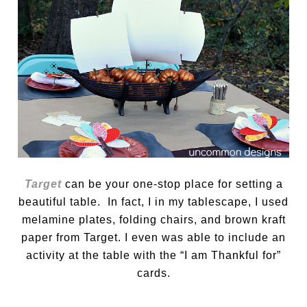
Target
can be your one-stop place for setting a
beautiful table. In fact, I in my tablescape, I used
melamine plates, folding chairs, and brown kraft
paper from Target. I even was able to include an
activity at the table with the “I am Thankful for”
cards.