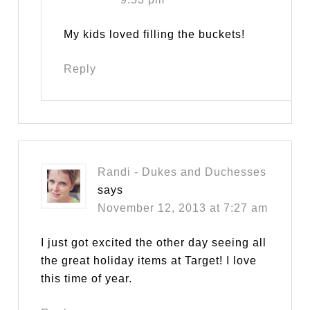
My kids loved filling the buckets!
Reply
Randi - Dukes and Duchesses
says
November 12, 2013 at 7:27 am
I just got excited the other day seeing all
the great holiday items at Target! I love
this time of year.