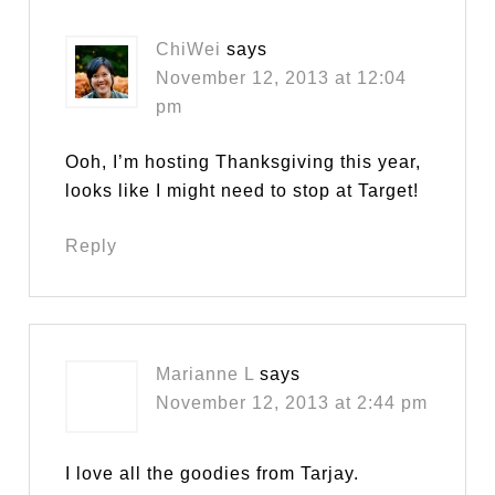
ChiWei
says
November 12, 2013 at 12:04
pm
Ooh, I’m hosting Thanksgiving this year,
looks like I might need to stop at Target!
Reply
Marianne L
says
November 12, 2013 at 2:44 pm
I love all the goodies from Tarjay.