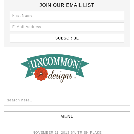
JOIN OUR EMAIL LIST
NOVEMBER 11, 2013
BY:
TRISH FLAKE