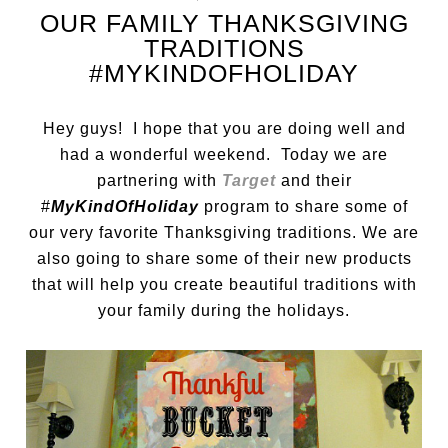
OUR FAMILY THANKSGIVING
TRADITIONS
#MYKINDOFHOLIDAY
Hey guys! I hope that you are doing well and
had a wonderful weekend. Today we are
partnering with
Target
and their
#
MyKindOfHoliday
program to share some of
our very favorite Thanksgiving traditions. We are
also going to share some of their new products
that will help you create beautiful traditions with
your family during the holidays.