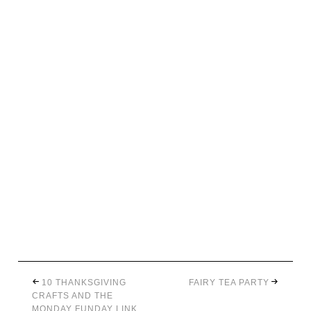
10 THANKSGIVING
FAIRY TEA PARTY
CRAFTS AND THE
MONDAY FUNDAY LINK