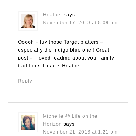
Heather
says
November 17, 2013 at 8:09 pm
Ooooh – luv those Target platters –
especially the indigo blue one!! Great
post – I loved reading about your family
traditions Trish! ~ Heather
Reply
Michelle @ Life on the
Horizon
says
November 21, 2013 at 1:21 pm