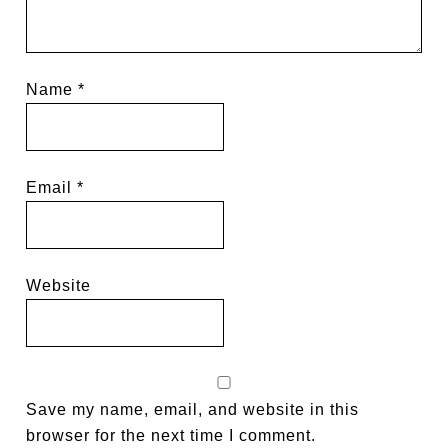
Name
*
Email
*
Website
Save my name, email, and website in this
browser for the next time I comment.