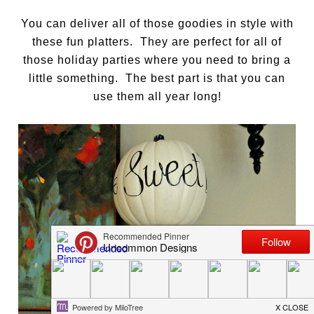
You can deliver all of those goodies in style with
these fun platters. They are perfect for all of
those holiday parties where you need to bring a
little something. The best part is that you can
use them all year long!