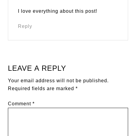
I love everything about this post!
Reply
LEAVE A REPLY
Your email address will not be published.
Required fields are marked
*
Comment
*