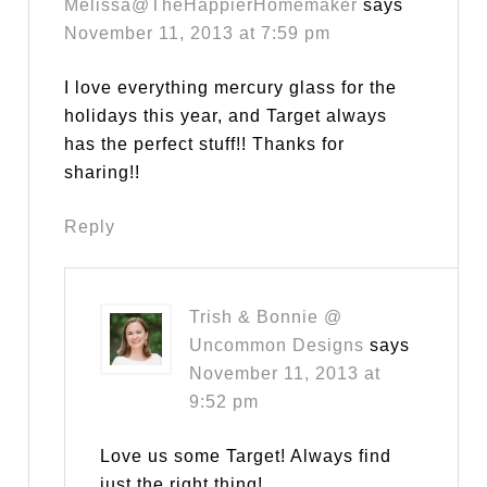
Melissa@TheHappierHomemaker
says
November 11, 2013 at 7:59 pm
I love everything mercury glass for the
holidays this year, and Target always
has the perfect stuff!! Thanks for
sharing!!
Reply
Trish & Bonnie @
Uncommon Designs
says
November 11, 2013 at
9:52 pm
Love us some Target! Always find
just the right thing!