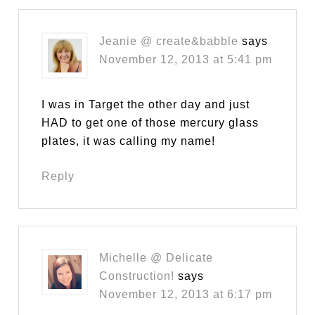
Jeanie @ create&babble
says
November 12, 2013 at 5:41 pm
I was in Target the other day and just
HAD to get one of those mercury glass
plates, it was calling my name!
Reply
Michelle @ Delicate
Construction!
says
November 12, 2013 at 6:17 pm