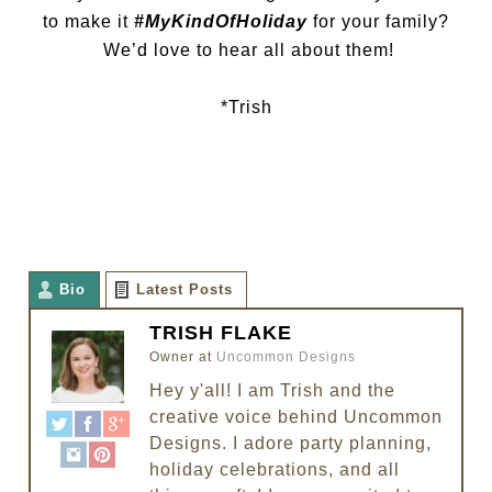
to make it
#MyKindOfHoliday
for your family?
We’d love to hear all about them!
*Trish
Bio
Latest Posts
TRISH FLAKE
Owner
at
Uncommon Designs
Hey y'all! I am Trish and the
creative voice behind Uncommon
Designs. I adore party planning,
holiday celebrations, and all