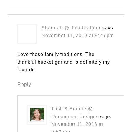
Shannah @ Just Us Four
says
November 11, 2013 at 9:25 pm
Love those family traditions. The
thankful bucket garland is definitely my
favorite.
Reply
Trish & Bonnie @
Uncommon Designs
says
November 11, 2013 at
9:53 pm