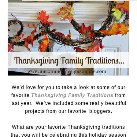
We’d love for you to take a look at some of our
favorite
Thanksgiving Family Traditions
from
last year. We’ve included some really beautiful
projects from our favorite bloggers.
What are your favorite Thanksgiving traditions
that you will be celebrating this holiday season