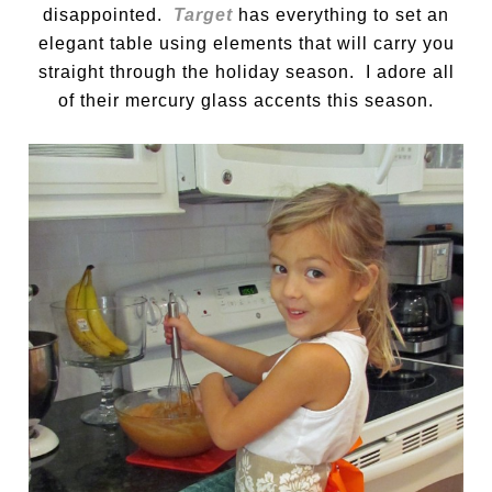
disappointed.
Target
has everything to set an
elegant table using elements that will carry you
straight through the holiday season. I adore all
of their mercury glass accents this season.