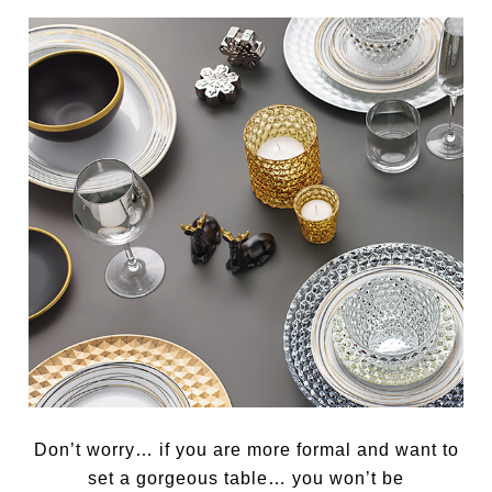
Don’t worry… if you are more formal and want to
set a gorgeous table… you won’t be