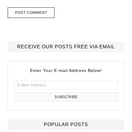
RECEIVE OUR POSTS FREE VIA EMAIL
Enter Your E-mail Address Below!
POPULAR POSTS