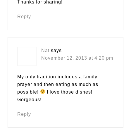
Thanks for sharing!
Reply
Nat
says
November 12, 2013 at 4:20 pm
My only tradition includes a family
prayer and then eating as much as
possible!
I love those dishes!
Gorgeous!
Reply