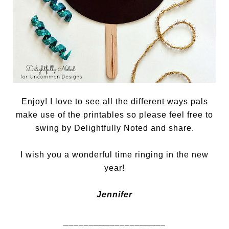
Enjoy! I love to see all the different ways pals
make use of the printables so please feel free to
swing by Delightfully Noted and share.
I wish you a wonderful time ringing in the new
year!
Jennifer
____________________