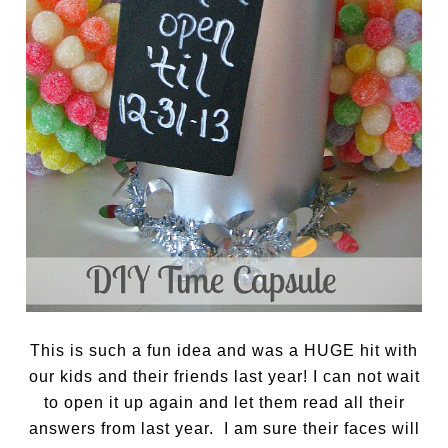
This is such a fun idea and was a HUGE hit with
our kids and their friends last year! I can not wait
to open it up again and let them read all their
answers from last year. I am sure their faces will