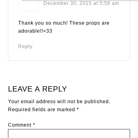
December 30, 2015 at 5:58 am
Thank you so much! These props are
adorable!!<33
Reply
LEAVE A REPLY
Your email address will not be published.
Required fields are marked
*
Comment
*