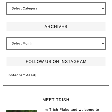
ARCHIVES
FOLLOW US ON INSTAGRAM
[instagram-feed]
MEET TRISH
I'm Trish Flake and welcome to