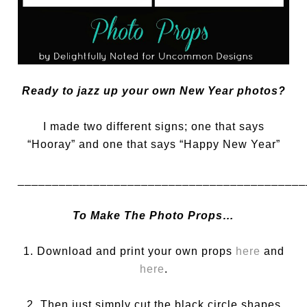
Ready to jazz up your own New Year photos?
I made two different signs; one that says
“Hooray” and one that says “Happy New Year”
__________________________________________
To Make The Photo Props…
1. Download and print your own props
here
and
here
.
2. Then just simply cut the black circle shapes