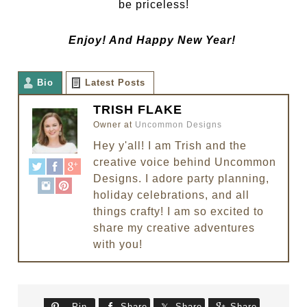
be priceless!
Enjoy! And Happy New Year!
Bio
Latest Posts
TRISH FLAKE
Owner
at
Uncommon Designs
Hey y'all! I am Trish and the
creative voice behind Uncommon
Designs. I adore party planning,
holiday celebrations, and all
things crafty! I am so excited to
share my creative adventures
with you!
Pin
Share
Share
Share