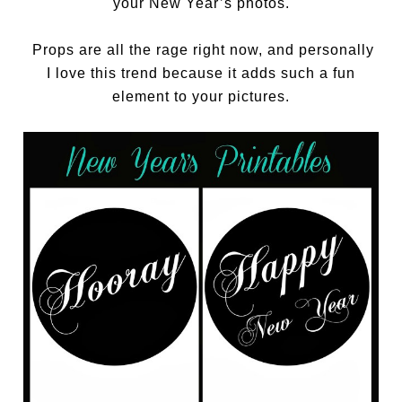
your New Year’s photos.
Props are all the rage right now, and personally
I love this trend because it adds such a fun
element to your pictures.