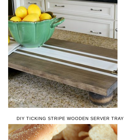
DIY TICKING STRIPE WOODEN SERVER TRAY