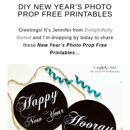
DIY NEW YEAR’S PHOTO
PROP FREE PRINTABLES
Greetings! It’s Jennifer from
Delightfully
Noted
and I’m dropping by today to share
these
New Year’s Photo Prop Free
Printables…