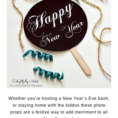
Whether you’re hosting a New Year’s Eve bash,
or staying home with the kiddos these photo
props are a festive way to add merriment to all