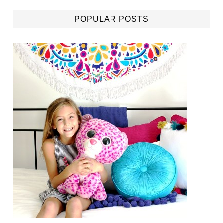
POPULAR POSTS