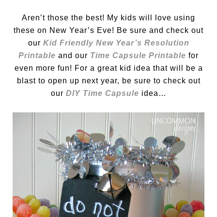
Aren’t those the best! My kids will love using
these on New Year’s Eve! Be sure and check out
our
Kid Friendly New Year’s Resolution
Printable
and our
Time Capsule Printable
for
even more fun! For a great kid idea that will be a
blast to open up next year, be sure to check out
our
DIY Time Capsule
idea…