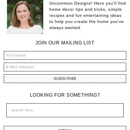
Uncommon Designs! Here you'll find
home decor tips and tricks, simple
recipes and fun entertaining ideas
to help you create the home you've
always wanted.
JOIN OUR MAILING LIST
LOOKING FOR SOMETHING?