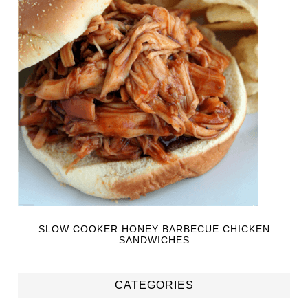
SLOW COOKER HONEY BARBECUE CHICKEN
SANDWICHES
CATEGORIES