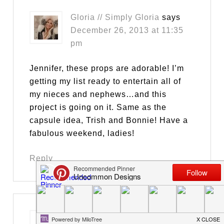
Gloria // Simply Gloria
says
December 26, 2013 at 11:35
pm
Jennifer, these props are adorable! I’m
getting my list ready to entertain all of
my nieces and nephews…and this
project is going on it. Same as the
capsule idea, Trish and Bonnie! Have a
fabulous weekend, ladies!
Reply
Charlotte
says