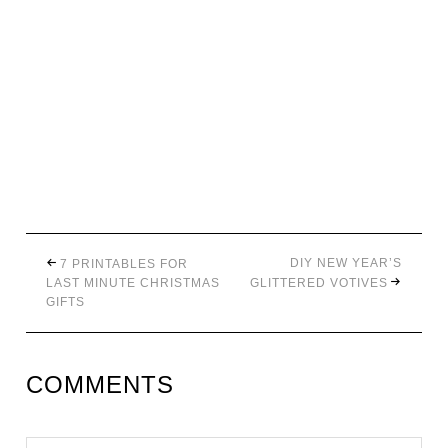
DIY NEW YEAR’S
7 PRINTABLES FOR
LAST MINUTE CHRISTMAS
GLITTERED VOTIVES
GIFTS
COMMENTS