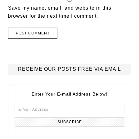
Save my name, email, and website in this
browser for the next time I comment.
RECEIVE OUR POSTS FREE VIA EMAIL
Enter Your E-mail Address Below!