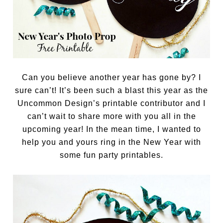
Can you believe another year has gone by? I
sure can’t! It’s been such a blast this year as the
Uncommon Design’s printable contributor and I
can’t wait to share more with you all in the
upcoming year! In the mean time, I wanted to
help you and yours ring in the New Year with
some fun party printables.