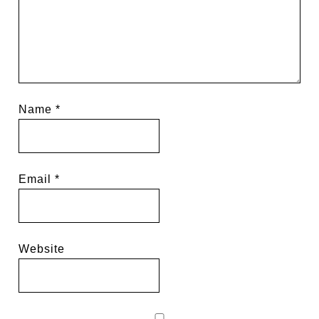
Name
*
Email
*
Website