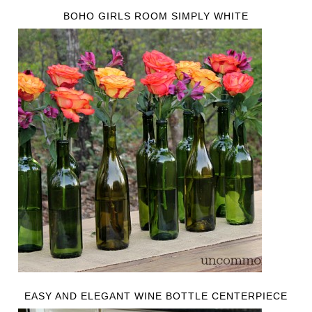
BOHO GIRLS ROOM SIMPLY WHITE
EASY AND ELEGANT WINE BOTTLE CENTERPIECE