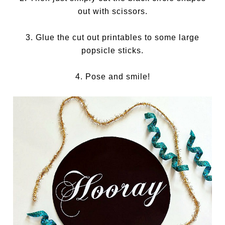
out with scissors.
3. Glue the cut out printables to some large
popsicle sticks.
4. Pose and smile!