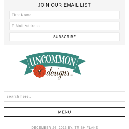
JOIN OUR EMAIL LIST
DECEMBER 26, 2013
BY:
TRISH FLAKE