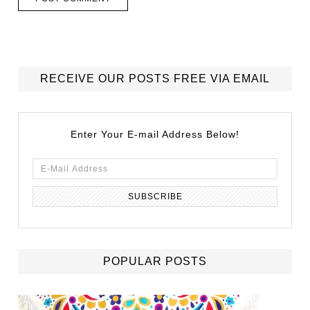
RECEIVE OUR POSTS FREE VIA EMAIL
Enter Your E-mail Address Below!
POPULAR POSTS