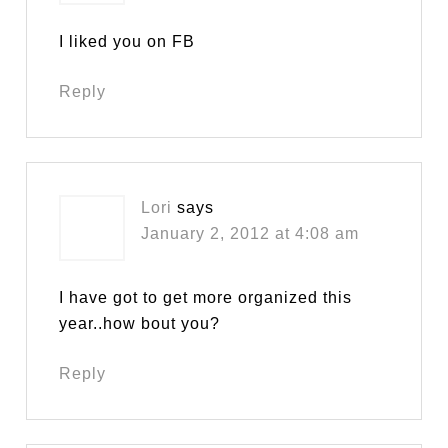
I liked you on FB
Reply
Lori
says
January 2, 2012 at 4:08 am
I have got to get more organized this
year..how bout you?
Reply