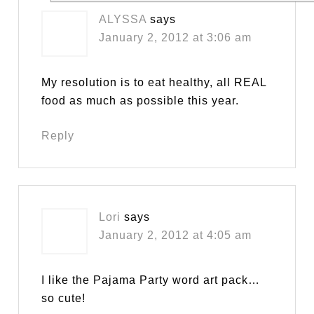
ALYSSA
says
January 2, 2012 at 3:06 am
My resolution is to eat healthy, all REAL
food as much as possible this year.
Reply
Lori
says
January 2, 2012 at 4:05 am
I like the Pajama Party word art pack…
so cute!