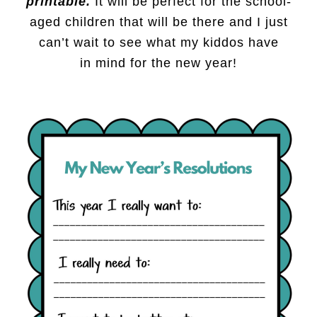
printable.
It will be perfect for the school-
aged children that will be there and I just
can’t wait to see what my kiddos have
in mind for the new year!