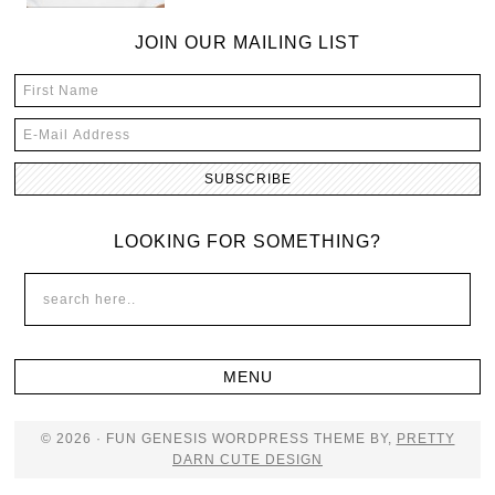
JOIN OUR MAILING LIST
LOOKING FOR SOMETHING?
© 2026 · FUN GENESIS WORDPRESS THEME BY,
PRETTY
DARN CUTE DESIGN