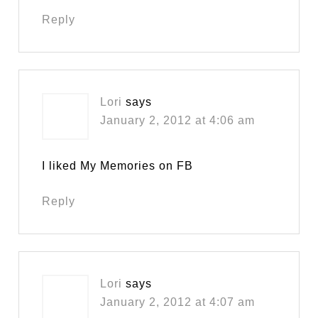
Reply
Lori
says
January 2, 2012 at 4:06 am
I liked My Memories on FB
Reply
Lori
says
January 2, 2012 at 4:07 am