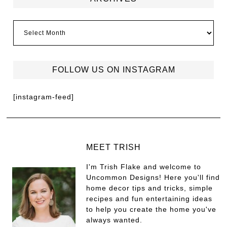
FOLLOW US ON INSTAGRAM
[instagram-feed]
MEET TRISH
I'm Trish Flake and welcome to
Uncommon Designs! Here you'll find
home decor tips and tricks, simple
recipes and fun entertaining ideas
to help you create the home you've
always wanted.