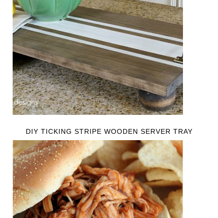
DIY TICKING STRIPE WOODEN SERVER TRAY