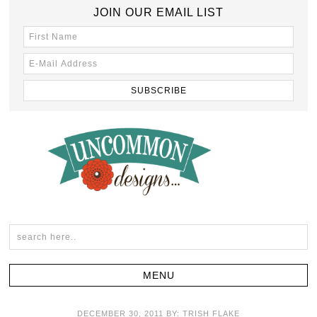
JOIN OUR EMAIL LIST
DECEMBER 30, 2011
BY:
TRISH FLAKE