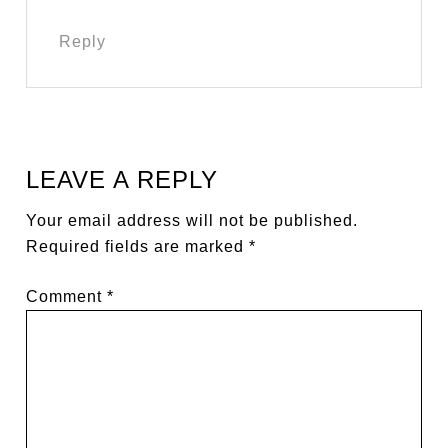
Reply
LEAVE A REPLY
Your email address will not be published.
Required fields are marked
*
Comment
*