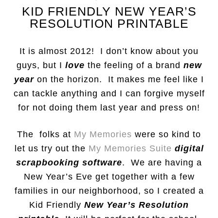
KID FRIENDLY NEW YEAR’S
RESOLUTION PRINTABLE
It is almost 2012! I don’t know about you
guys, but I
love
the feeling of a brand
new
year
on the horizon. It makes me feel like I
can tackle anything and I can forgive myself
for not doing them last year and press on!
The folks at
My Memories
were so kind to
let us try out the
My Memories Suite
digital
scrapbooking software
. We are having a
New Year’s Eve get together with a few
families in our neighborhood, so I created a
Kid Friendly
New Year’s Resolution