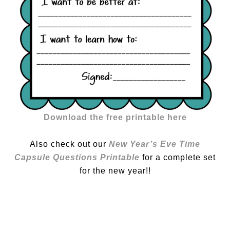
Download the free printable here
Also check out our
New Year’s Eve Time
Capsule Questions Printable
for a complete set
for the new year!!