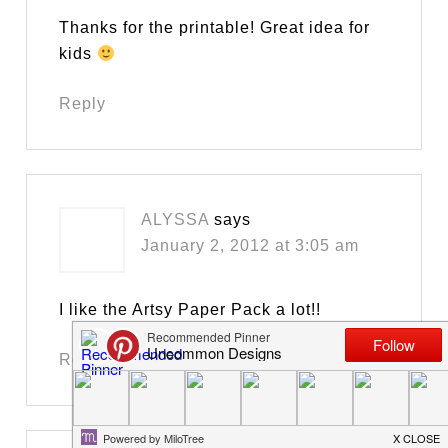
Thanks for the printable! Great idea for
kids
Reply
ALYSSA
says
January 2, 2012 at 3:05 am
I like the Artsy Paper Pack a lot!!
Reply