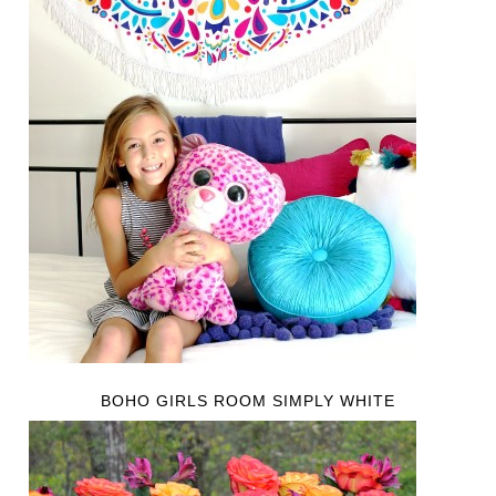
BOHO GIRLS ROOM SIMPLY WHITE