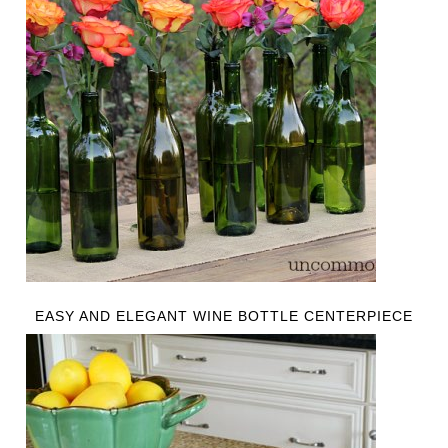
EASY AND ELEGANT WINE BOTTLE CENTERPIECE