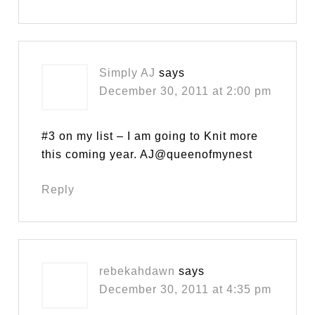
Simply AJ
says
December 30, 2011 at 2:00 pm
#3 on my list – I am going to Knit more
this coming year. AJ@queenofmynest
Reply
rebekahdawn
says
December 30, 2011 at 4:35 pm