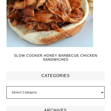
SLOW COOKER HONEY BARBECUE CHICKEN
SANDWICHES
CATEGORIES
ARCHIVES