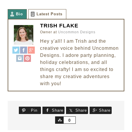
Bio
Latest Posts
TRISH FLAKE
Owner
at
Uncommon Designs
Hey y'all! I am Trish and the
creative voice behind Uncommon
Designs. I adore party planning,
holiday celebrations, and all
things crafty! I am so excited to
share my creative adventures
with you!
Pin
Share
Share
Share
Share
0