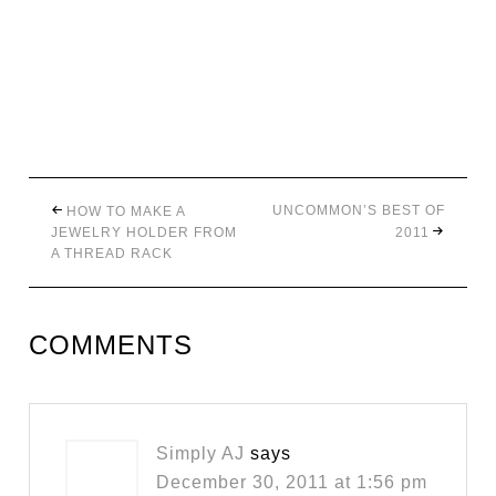
UNCOMMON’S BEST OF
HOW TO MAKE A
JEWELRY HOLDER FROM
2011
A THREAD RACK
COMMENTS
Simply AJ
says
December 30, 2011 at 1:56 pm