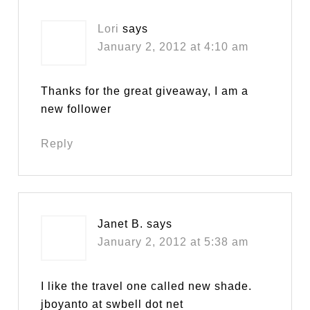
Lori
says
January 2, 2012 at 4:10 am
Thanks for the great giveaway, I am a
new follower
Reply
Janet B.
says
January 2, 2012 at 5:38 am
I like the travel one called new shade.
jboyanto at swbell dot net