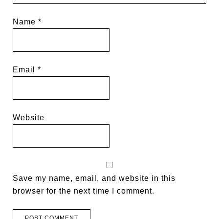
Name
*
Email
*
Website
Save my name, email, and website in this
browser for the next time I comment.