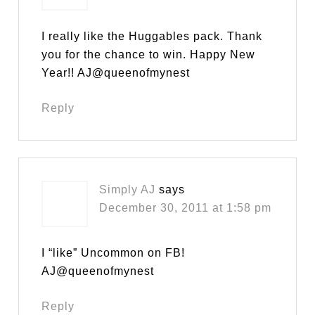
I really like the Huggables pack. Thank
you for the chance to win. Happy New
Year!! AJ@queenofmynest
Reply
Simply AJ
says
December 30, 2011 at 1:58 pm
I “like” Uncommon on FB!
AJ@queenofmynest
Reply