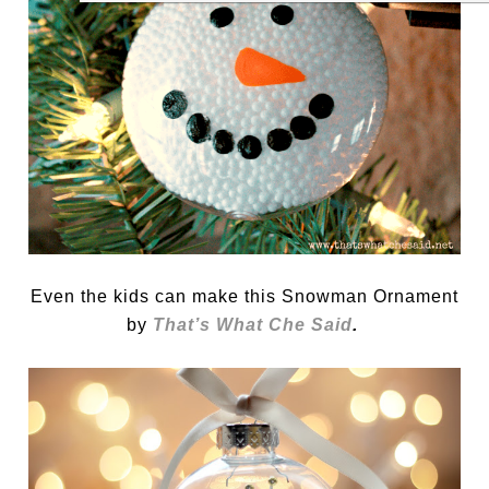
Even the kids can make this Snowman Ornament
by
That’s What Che Said
.