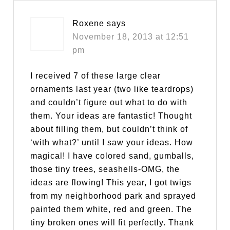
Roxene
says
November 18, 2013 at 12:51
pm
I received 7 of these large clear
ornaments last year (two like teardrops)
and couldn’t figure out what to do with
them. Your ideas are fantastic! Thought
about filling them, but couldn’t think of
‘with what?’ until I saw your ideas. How
magical! I have colored sand, gumballs,
those tiny trees, seashells-OMG, the
ideas are flowing! This year, I got twigs
from my neighborhood park and sprayed
painted them white, red and green. The
tiny broken ones will fit perfectly. Thank