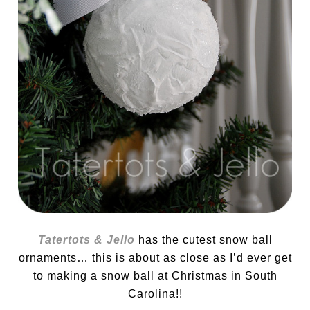
Tatertots & Jello
has the cutest snow ball
ornaments… this is about as close as I’d ever get
to making a snow ball at Christmas in South
Carolina!!