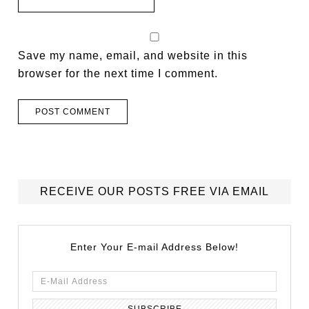
Save my name, email, and website in this
browser for the next time I comment.
RECEIVE OUR POSTS FREE VIA EMAIL
Enter Your E-mail Address Below!