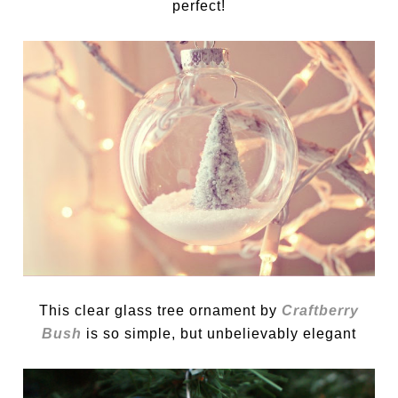
perfect!
This clear glass tree ornament by
Craftberry
Bush
is so simple, but unbelievably elegant