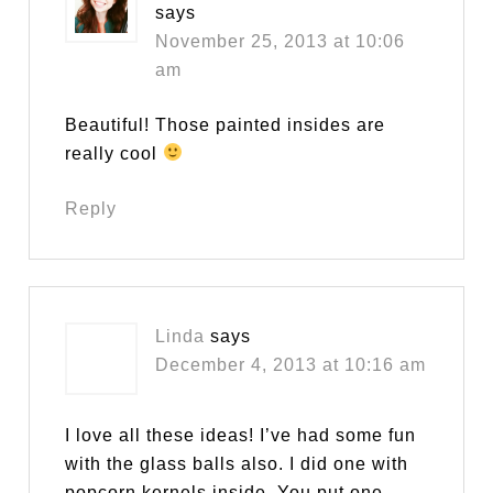
says
November 25, 2013 at 10:06
am
Beautiful! Those painted insides are
really cool
Reply
Linda
says
December 4, 2013 at 10:16 am
I love all these ideas! I’ve had some fun
with the glass balls also. I did one with
popcorn kernels inside. You put one