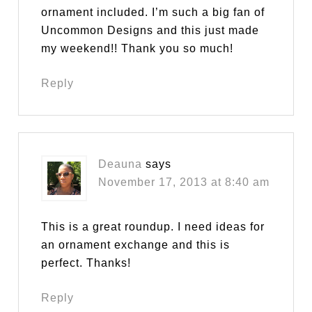
ornament included. I’m such a big fan of
Uncommon Designs and this just made
my weekend!! Thank you so much!
Reply
Deauna
says
November 17, 2013 at 8:40 am
This is a great roundup. I need ideas for
an ornament exchange and this is
perfect. Thanks!
Reply