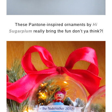
These Pantone-inspired ornaments by
Hi
Sugarplum
really bring the fun don’t ya think?!