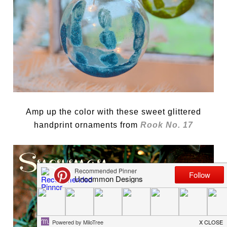
Amp up the color with these sweet glittered
handprint ornaments from
Rook No. 17