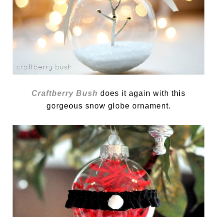
Craftberry Bush
does it again with this
gorgeous snow globe ornament.