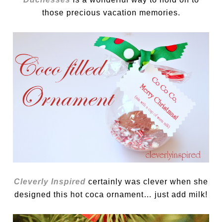
those precious vacation memories.
Cleverly Inspired
certainly was clever when she
designed this hot coca ornament… just add milk!