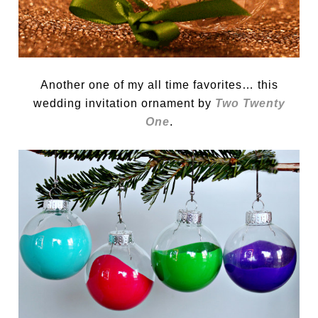
Another one of my all time favorites… this
wedding invitation ornament by
Two Twenty
One
.