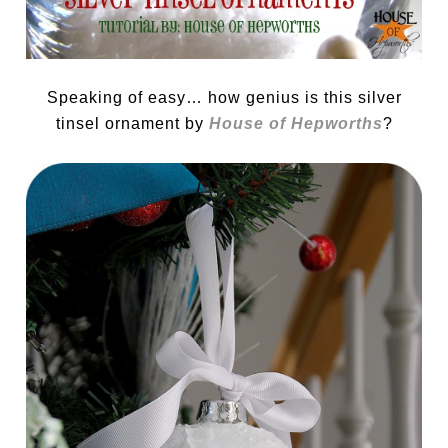
Speaking of easy… how genius is this silver
tinsel ornament by
House of Hepworths
?