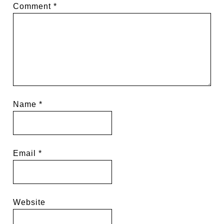
Comment
*
Name
*
Email
*
Website