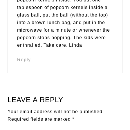
tablespoon of popcorn kernels inside a
glass ball, put the ball (without the top)
into a brown lunch bag, and put in the
microwave for a minute or whenever the
popcorn stops popping. The kids were
enthralled. Take care, Linda
Reply
LEAVE A REPLY
Your email address will not be published.
Required fields are marked
*