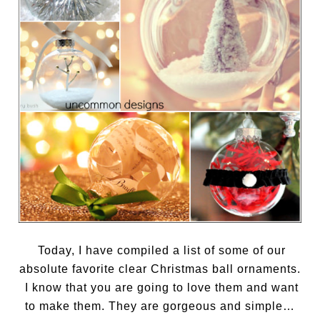
Today, I have compiled a list of some of our
absolute favorite clear Christmas ball ornaments.
I know that you are going to love them and want
to make them. They are gorgeous and simple…