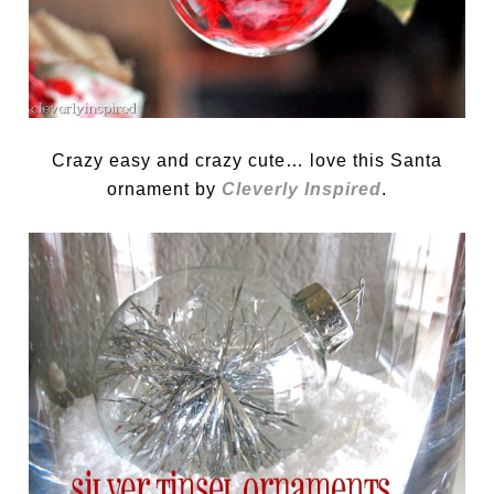
Crazy easy and crazy cute… love this Santa
ornament by
Cleverly Inspired
.