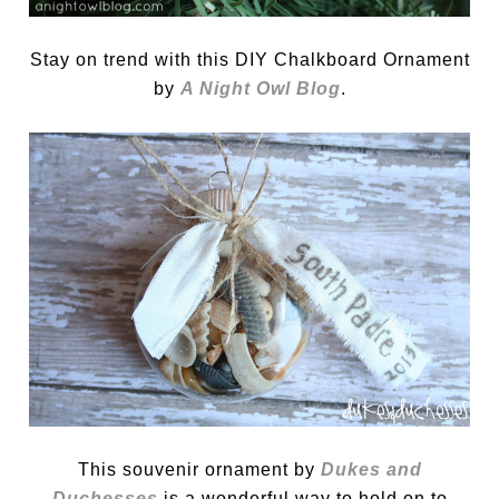
Stay on trend with this DIY Chalkboard Ornament
by
A Night Owl Blog
.
This souvenir ornament by
Dukes and
Duchesses
is a wonderful way to hold on to