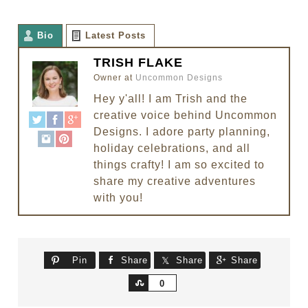
Bio
Latest Posts
TRISH FLAKE
Owner
at
Uncommon Designs
Hey y'all! I am Trish and the
creative voice behind Uncommon
Designs. I adore party planning,
holiday celebrations, and all
things crafty! I am so excited to
share my creative adventures
with you!
Pin
Share
Share
Share
Share
0