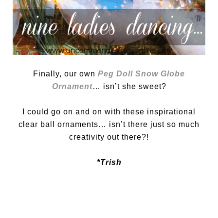
Finally, our own
Peg Doll Snow Globe
Ornament
… isn’t she sweet?
I could go on and on with these inspirational
clear ball ornaments… isn’t there just so much
creativity out there?!
*Trish