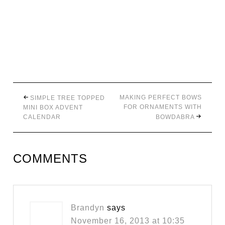
MAKING PERFECT BOWS
SIMPLE TREE TOPPED
FOR ORNAMENTS WITH
MINI BOX ADVENT
CALENDAR
BOWDABRA
COMMENTS
Brandyn
says
November 16, 2013 at 10:35