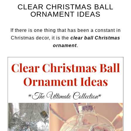
CLEAR CHRISTMAS BALL
ORNAMENT IDEAS
If there is one thing that has been a constant in
Christmas decor, it is the
clear ball Christmas
ornament
.