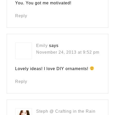
You. You got me motivated!
Reply
Emily
says
November 24, 2013 at 9:52 pm
Lovely ideas! I love DIY ornaments!
Reply
Steph @ Crafting in the Rain