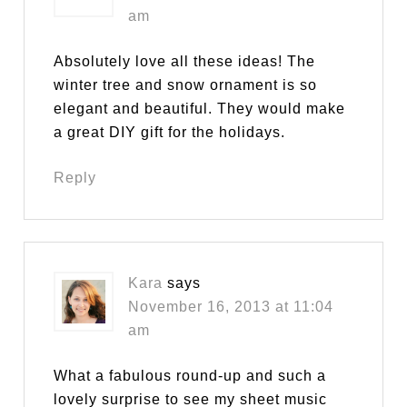
am
Absolutely love all these ideas! The
winter tree and snow ornament is so
elegant and beautiful. They would make
a great DIY gift for the holidays.
Reply
Kara
says
November 16, 2013 at 11:04
am
What a fabulous round-up and such a
lovely surprise to see my sheet music