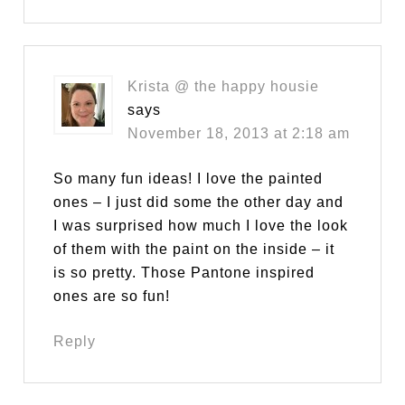
Krista @ the happy housie
says
November 18, 2013 at 2:18 am
So many fun ideas! I love the painted
ones – I just did some the other day and
I was surprised how much I love the look
of them with the paint on the inside – it
is so pretty. Those Pantone inspired
ones are so fun!
Reply