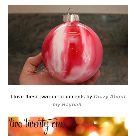
I love these swirled ornaments by
Crazy About
my Baybah
.