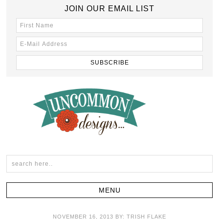
JOIN OUR EMAIL LIST
NOVEMBER 16, 2013
BY:
TRISH FLAKE