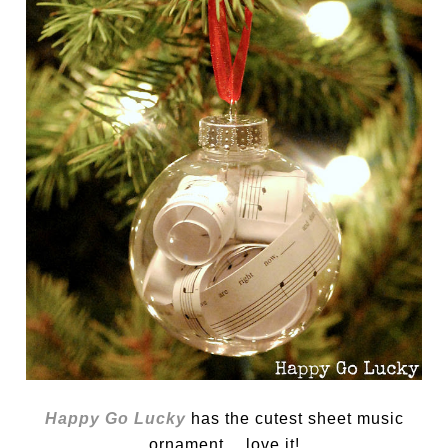
Happy Go Lucky
has the cutest sheet music
ornament… love it!