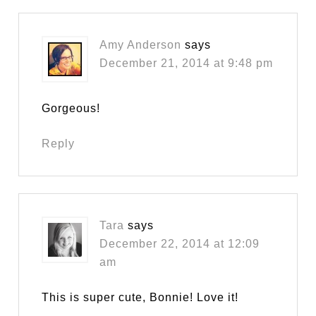
Amy Anderson
says
December 21, 2014 at 9:48 pm
Gorgeous!
Reply
Tara
says
December 22, 2014 at 12:09
am
This is super cute, Bonnie! Love it!