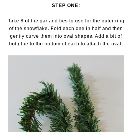
STEP ONE:
Take 8 of the garland ties to use for the outer ring
of the snowflake. Fold each one in half and then
gently curve them into oval shapes. Add a bit of
hot glue to the bottom of each to attach the oval.