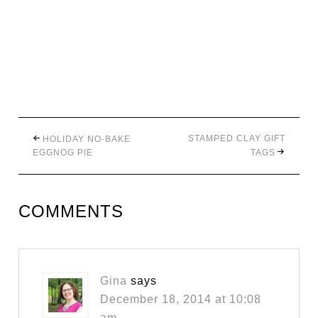
STAMPED CLAY GIFT
HOLIDAY NO-BAKE
EGGNOG PIE
TAGS
COMMENTS
Gina
says
December 18, 2014 at 10:08
am