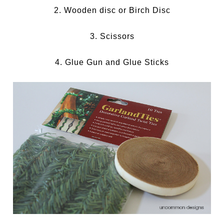
2. Wooden disc or Birch Disc
3. Scissors
4. Glue Gun and Glue Sticks