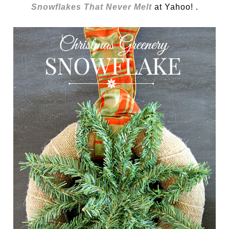
Snowflakes That Never Melt
at Yahoo! .