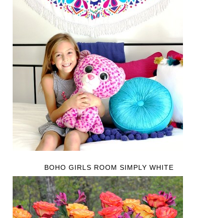
BOHO GIRLS ROOM SIMPLY WHITE