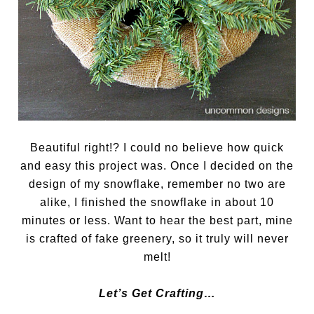
Beautiful right!? I could no believe how quick
and easy this project was. Once I decided on the
design of my snowflake, remember no two are
alike, I finished the snowflake in about 10
minutes or less. Want to hear the best part, mine
is crafted of fake greenery, so it truly will never
melt!
Let’s Get Crafting…