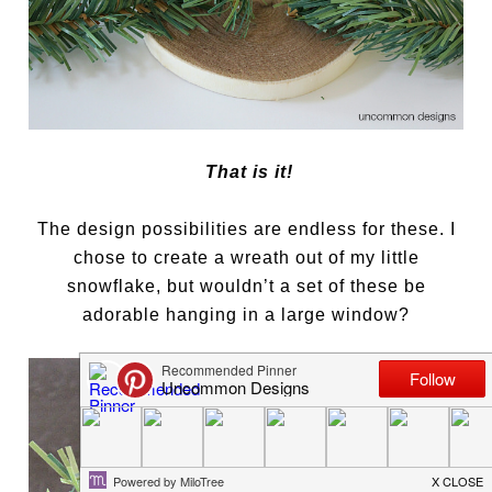
That is it!
The design possibilities are endless for these. I
chose to create a wreath out of my little
snowflake, but wouldn’t a set of these be
adorable hanging in a large window?