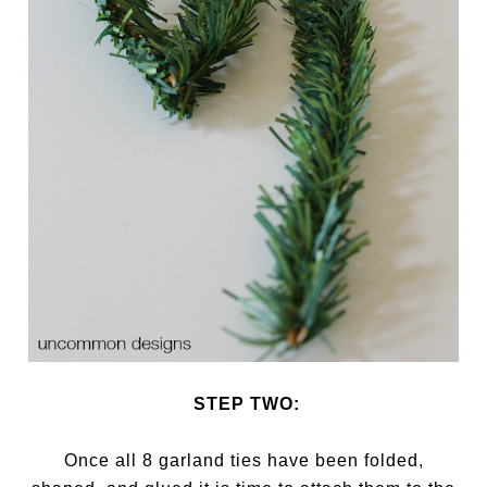
STEP TWO:
Once all 8 garland ties have been folded,