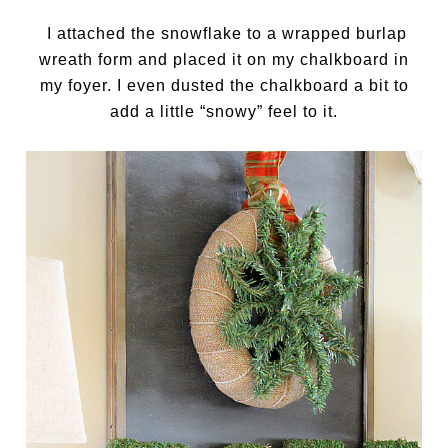
I attached the snowflake to a wrapped burlap
wreath form and placed it on my chalkboard in
my foyer. I even dusted the chalkboard a bit to
add a little “snowy” feel to it.