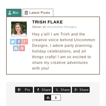
Bio
Latest Posts
TRISH FLAKE
Owner
at
Uncommon Designs
Hey y'all! I am Trish and the
creative voice behind Uncommon
Designs. I adore party planning,
holiday celebrations, and all
things crafty! I am so excited to
share my creative adventures
with you!
Pin
Share
Share
Share
Share
0