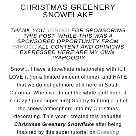
CHRISTMAS GREENERY
SNOWFLAKE
THANK YOU
YAHOO!
FOR SPONSORING
THIS POST. WHILE THIS WAS A
SPONSORED OPPORTUNITY FROM
YAHOO!
, ALL CONTENT AND OPINIONS
EXPRESSED HERE ARE MY OWN.
#YAHOODIY
Snow….I have a love/hate relationship with it. I
LOVE it {for a limited amount of time}, and HATE
that we do not get more of it here in South
Carolina. When we do get the white stuff here, it
is crazy!! {and super fun!} So I try to bring a bit of
the snowy atmosphere into my Christmas
decorating. This year I created this beautiful
Christmas Greenery Snowflake
after being
inspired by this super tutorial on
Creating