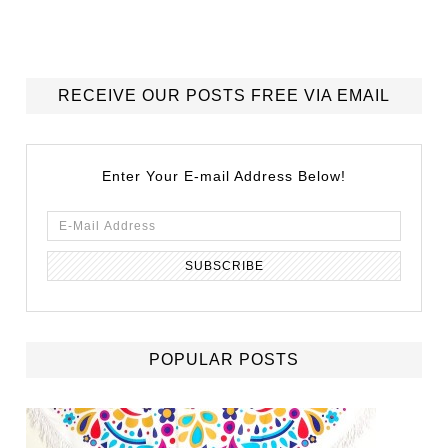
RECEIVE OUR POSTS FREE VIA EMAIL
Enter Your E-mail Address Below!
POPULAR POSTS