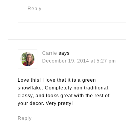
Reply
Carrie
says
December 19, 2014 at 5:27 pm
Love this! I love that it is a green
snowflake. Completely non traditional,
classy, and looks great with the rest of
your decor. Very pretty!
Reply