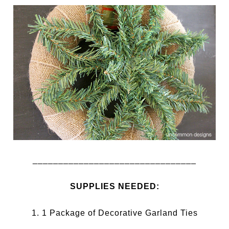
________________________________
SUPPLIES NEEDED:
1. 1 Package of Decorative Garland Ties