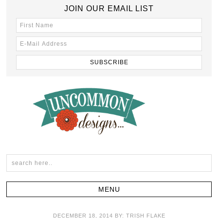
JOIN OUR EMAIL LIST
DECEMBER 18, 2014
BY:
TRISH FLAKE