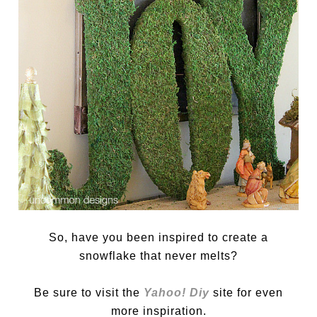
So, have you been inspired to create a
snowflake that never melts?
Be sure to visit the
Yahoo! Diy
site for even
more inspiration.