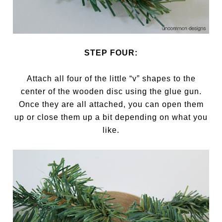
STEP FOUR:
Attach all four of the little “v” shapes to the
center of the wooden disc using the glue gun.
Once they are all attached, you can open them
up or close them up a bit depending on what you
like.