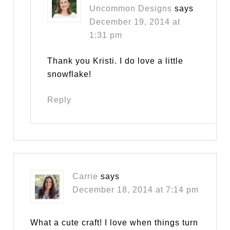
Uncommon Designs
says
December 19, 2014 at
1:31 pm
Thank you Kristi. I do love a little
snowflake!
Reply
Carrie
says
December 18, 2014 at 7:14 pm
What a cute craft! I love when things turn