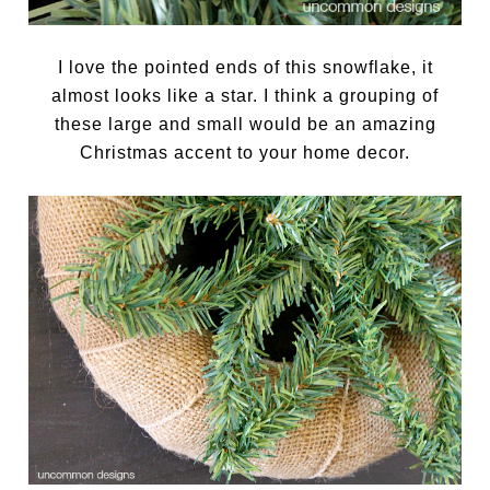
I love the pointed ends of this snowflake, it
almost looks like a star. I think a grouping of
these large and small would be an amazing
Christmas accent to your home decor.