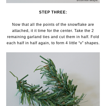
STEP THREE:
Now that all the points of the snowflake are
attached, it it time for the center. Take the 2
remaining garland ties and cut them in half. Fold
each half in half again, to form 4 little “v” shapes.