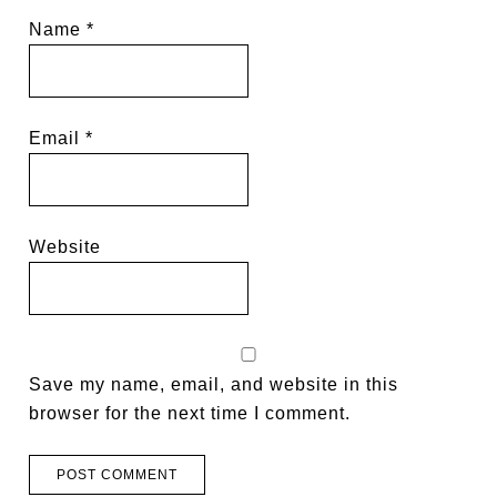
Name
*
Email
*
Website
Save my name, email, and website in this
browser for the next time I comment.