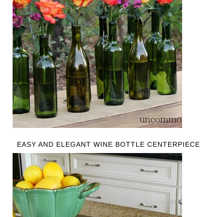
EASY AND ELEGANT WINE BOTTLE CENTERPIECE