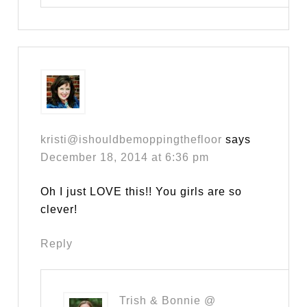
kristi@ishouldbemoppingthefloor
says
December 18, 2014 at 6:36 pm
Oh I just LOVE this!! You girls are so
clever!
Reply
Trish & Bonnie @