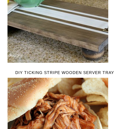
DIY TICKING STRIPE WOODEN SERVER TRAY