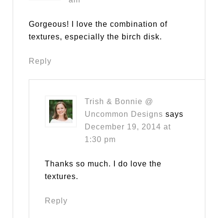
Gorgeous! I love the combination of
textures, especially the birch disk.
Reply
Trish & Bonnie @
Uncommon Designs
says
December 19, 2014 at
1:30 pm
Thanks so much. I do love the
textures.
Reply