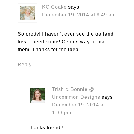
KC Coake
says
December 19, 2014 at 8:49 am
So pretty! I haven’t ever see the garland
ties. I need some! Genius way to use
them. Thanks for the idea.
Reply
Trish & Bonnie @
Uncommon Designs
says
December 19, 2014 at
1:33 pm
Thanks friend!!