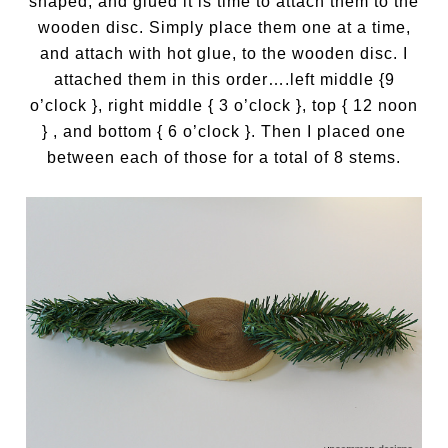
shaped, and glued it is time to attach them to the
wooden disc. Simply place them one at a time,
and attach with hot glue, to the wooden disc. I
attached them in this order….left middle {9
o’clock }, right middle { 3 o’clock }, top { 12 noon
} , and bottom { 6 o’clock }. Then I placed one
between each of those for a total of 8 stems.