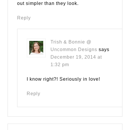
out simpler than they look.
Reply
Trish & Bonnie @
Uncommon Designs
says
December 19, 2014 at
1:32 pm
I know right?! Seriously in love!
Reply