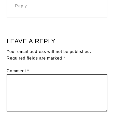
Reply
LEAVE A REPLY
Your email address will not be published.
Required fields are marked
*
Comment
*