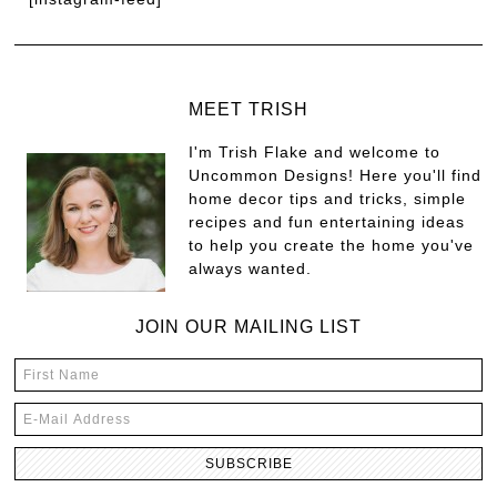
MEET TRISH
I'm Trish Flake and welcome to
Uncommon Designs! Here you'll find
home decor tips and tricks, simple
recipes and fun entertaining ideas
to help you create the home you've
always wanted.
JOIN OUR MAILING LIST