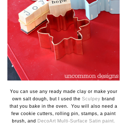
You can use any ready made clay or make your
own salt dough, but I used the
Sculpey
brand
that you bake in the oven. You will also need a
few cookie cutters, rolling pin, stamps, a paint
brush, and
DecoArt Multi-Surface Satin paint.