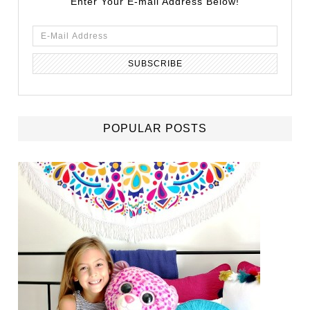
Enter Your E-mail Address Below!
POPULAR POSTS