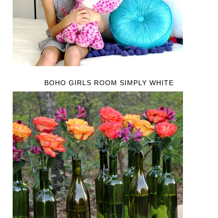
BOHO GIRLS ROOM SIMPLY WHITE