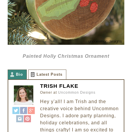
Painted Holly Christmas Ornament
Bio
Latest Posts
TRISH FLAKE
Owner
at
Uncommon Designs
Hey y'all! I am Trish and the
creative voice behind Uncommon
Designs. I adore party planning,
holiday celebrations, and all
things crafty! I am so excited to