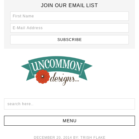
JOIN OUR EMAIL LIST
DECEMBER 20, 2014
BY:
TRISH FLAKE