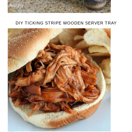
DIY TICKING STRIPE WOODEN SERVER TRAY