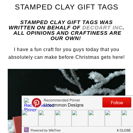
STAMPED CLAY GIFT TAGS
STAMPED CLAY GIFT TAGS WAS
WRITTEN ON BEHALF OF
DECOART INC
.
ALL OPINIONS AND CRAFTINESS ARE
OUR OWN!
I have a fun craft for you guys today that you
absolutely can make before Christmas gets here!