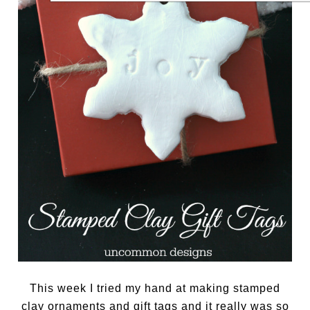
This week I tried my hand at making stamped
clay ornaments and gift tags and it really was so