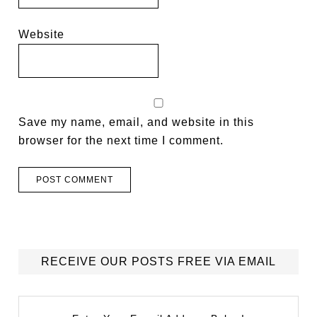
Website
Save my name, email, and website in this
browser for the next time I comment.
RECEIVE OUR POSTS FREE VIA EMAIL