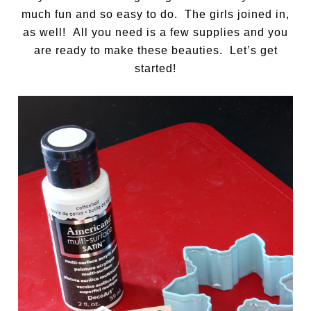
much fun and so easy to do. The girls joined in,
as well! All you need is a few supplies and you
are ready to make these beauties. Let’s get
started!