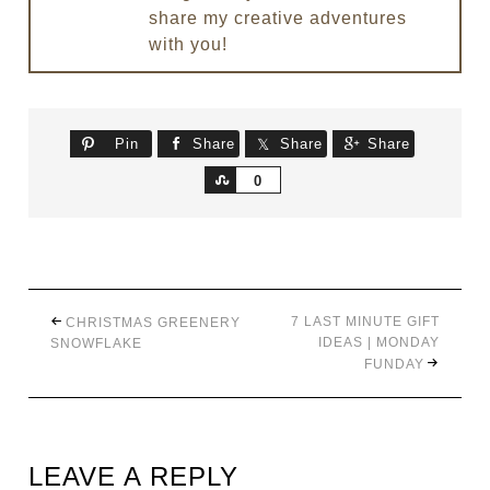
share my creative adventures
with you!
Pin
Share
Share
Share
Share
0
7 LAST MINUTE GIFT
CHRISTMAS GREENERY
IDEAS | MONDAY
SNOWFLAKE
FUNDAY
LEAVE A REPLY