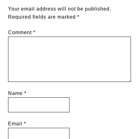
Your email address will not be published.
Required fields are marked
*
Comment
*
Name
*
Email
*