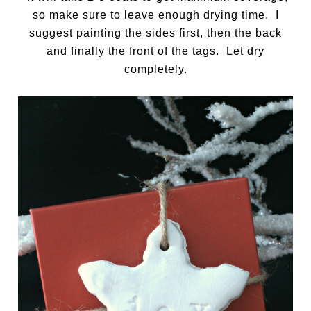
so make sure to leave enough drying time. I
suggest painting the sides first, then the back
and finally the front of the tags. Let dry
completely.