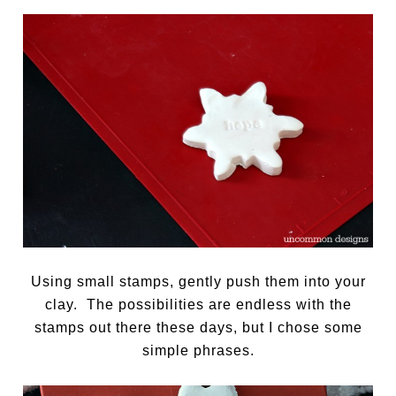
Using small stamps, gently push them into your
clay. The possibilities are endless with the
stamps out there these days, but I chose some
simple phrases.