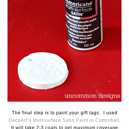
The final step is to paint your gift tags. I used
DecoArt’s Multisurface Satin Paint in Cottonball
.
It will take 2-3 coats to get maximum coverage,