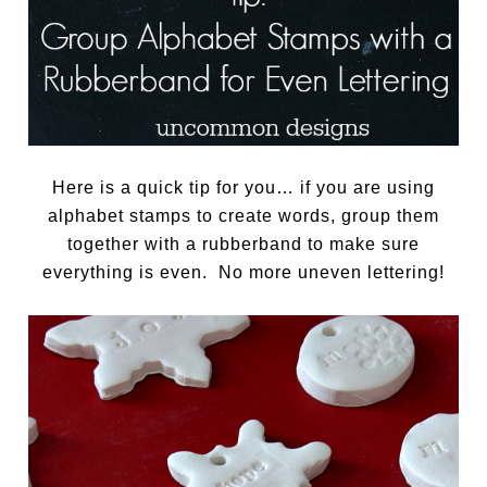
Here is a quick tip for you… if you are using
alphabet stamps to create words, group them
together with a rubberband to make sure
everything is even. No more uneven lettering!