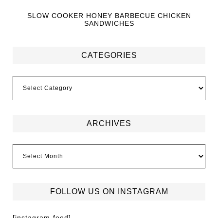
SLOW COOKER HONEY BARBECUE CHICKEN
SANDWICHES
CATEGORIES
ARCHIVES
FOLLOW US ON INSTAGRAM
[instagram-feed]