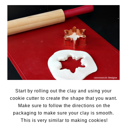
Start by rolling out the clay and using your
cookie cutter to create the shape that you want.
Make sure to follow the directions on the
packaging to make sure your clay is smooth.
This is very similar to making cookies!