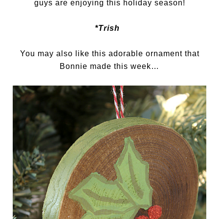
guys are enjoying this holiday season!
*Trish
You may also like this adorable ornament that
Bonnie made this week…