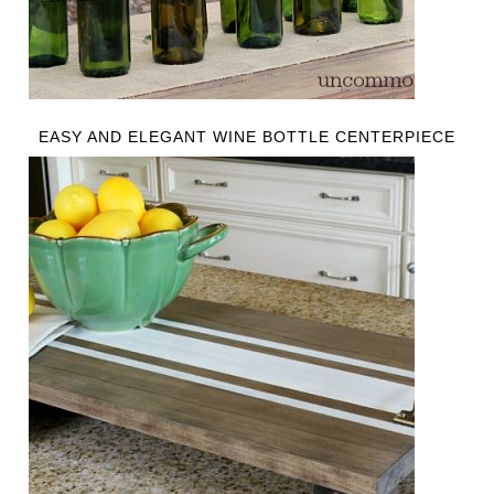
EASY AND ELEGANT WINE BOTTLE CENTERPIECE