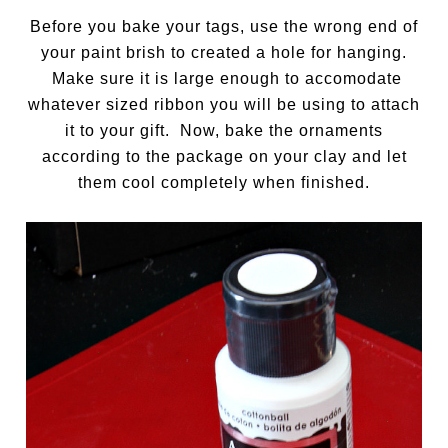
Before you bake your tags, use the wrong end of
your paint brish to created a hole for hanging.
Make sure it is large enough to accomodate
whatever sized ribbon you will be using to attach
it to your gift. Now, bake the ornaments
according to the package on your clay and let
them cool completely when finished.