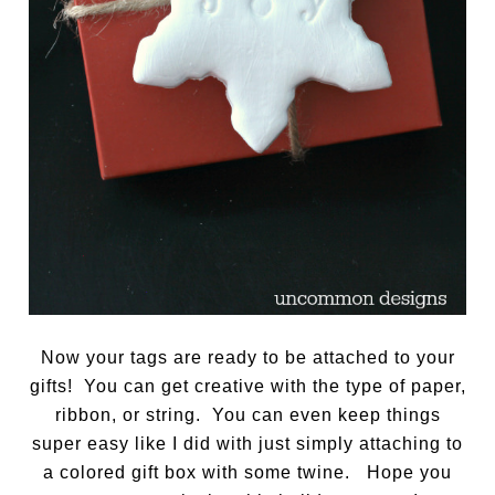
Now your tags are ready to be attached to your
gifts! You can get creative with the type of paper,
ribbon, or string. You can even keep things
super easy like I did with just simply attaching to
a colored gift box with some twine. Hope you