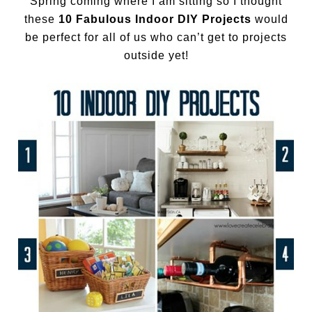
Spring coming where I am sitting so I thought
these
10 Fabulous Indoor DIY Projects
would
be perfect for all of us who can’t get to projects
outside yet!