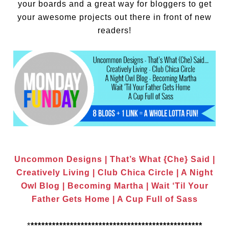
your boards and a great way for bloggers to get
your awesome projects out there in front of new
readers!
Uncommon Designs
|
That’s What {Che} Said
|
Creatively Living
|
Club Chica Circle
|
A Night
Owl Blog
|
Becoming Martha
|
Wait ‘Til Your
Father Gets Home
|
A Cup Full of Sass
*
************************************************