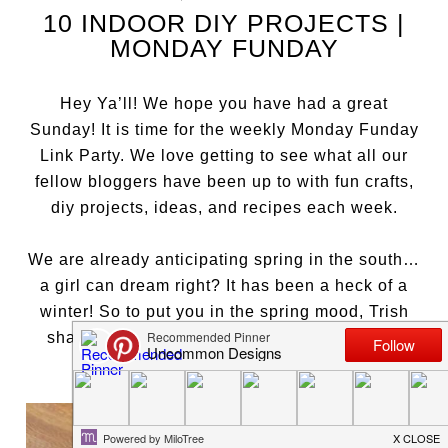
10 INDOOR DIY PROJECTS |
MONDAY FUNDAY
Hey Ya’ll! We hope you have had a great
Sunday! It is time for the weekly Monday Funday
Link Party. We love getting to see what all our
fellow bloggers have been up to with fun crafts,
diy projects, ideas, and recipes each week.
We are already anticipating spring in the south…
a girl can dream right? It has been a heck of a
winter! So to put you in the spring mood, Trish
shared her amazing
Thread Wrapped Easter
Eggs
.