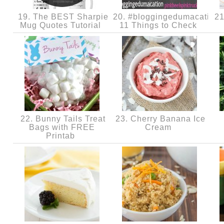
19. The BEST Sharpie
20. #bloggingedumacation
21
Mug Quotes Tutorial
11 Things to Check
22. Bunny Tails Treat
23. Cherry Banana Ice
Bags with FREE
Cream
Printab