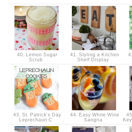
40. Lemon Sugar
41. Styling a Kitchen
42
Scrub
Shelf Display
43. St. Patrick's Day
44. Easy White Wine
45
Leprechaun C
Sangria
Key