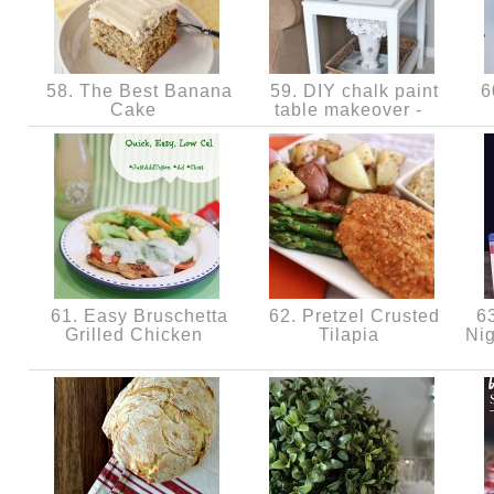
58. The Best Banana
59. DIY chalk paint
60
Cake
table makeover -
61. Easy Bruschetta
62. Pretzel Crusted
63
Grilled Chicken
Tilapia
Nig