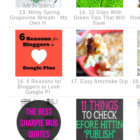
13. Minty Spring
14. 10 Sites With
Grapevine Wreath - My
Green Tips That Will
Hom
Own H
Save
16. 6 Reasons for
17. Easy Artichoke Dip
18.
Bloggers to Love
R
Google Pl