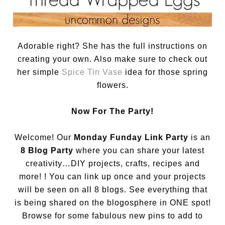
Adorable right? She has the full instructions on
creating your own. Also make sure to check out
her simple
Spice Tin Vase
idea for those spring
flowers.
Now For The Party!
Welcome! Our
Monday Funday Link Party
is an
8 Blog Party
where you can share your latest
creativity…DIY projects, crafts, recipes and
more! ! You can link up once and your projects
will be seen on all 8 blogs. See everything that
is being shared on the blogosphere in ONE spot!
Browse for some fabulous new pins to add to