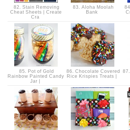
82. Stain Removing
83. Aloha Moolah
84.
Cheat Sheets | Create
Bank
C
Cra
85. Pot of Gold
86. Chocolate Covered
87.
Rainbow Painted Candy
Rice Krispies Treats |
Jar |