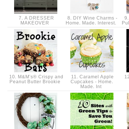
7. A DRESSER
8. DIY Wine Charms -
9.
MAKEOVER
Home. Made. Interest.
Pu
10. M&M's® Crispy and
11. Caramel Apple
12
Peanut Butter Brookie
Cupcakes - Home.
Made. Int