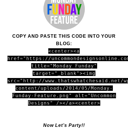
COPY AND PASTE THIS CODE INTO YOUR
BLOG:
<center><a
href="https://uncommondesignsonline.co
title="Monday Funday"
target="_blank"><img
src="http://www.thatswhatchesaid.net/w
content/uploads/2014/05/Monday-
Funday-Feature.png" alt="Uncommon
Designs" /></a><center>
Now Let’s Party!!