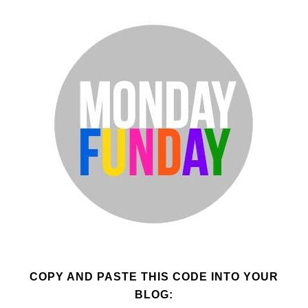
COPY AND PASTE THIS CODE INTO YOUR
BLOG: