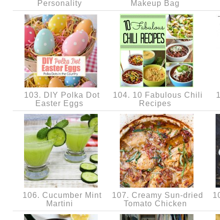
Personality
Makeup Bag
103. DIY Polka Dot
104. 10 Fabulous Chili
1
Easter Eggs
Recipes
106. Cucumber Mint
107. Creamy Sun-dried
10
Martini
Tomato Chicken