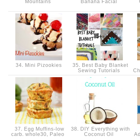
Mountains
Banana Facial
34. Mini Pizookies
35. Best Baby Blanket
Sewing Tutorials
Ch
37. Egg Muffins-low
38. DIY Everything with
carb. whole30, Paleo
Coconut Oil
Ad