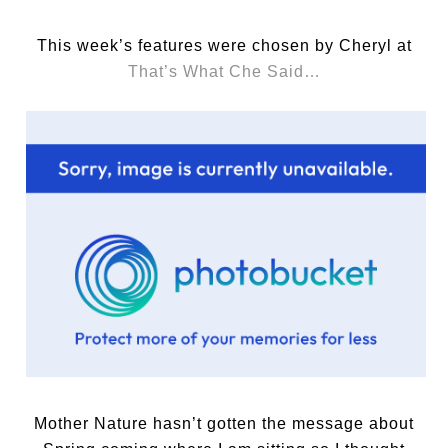
This week’s features were chosen by Cheryl at
That’s What Che Said…
Mother Nature hasn’t gotten the message about