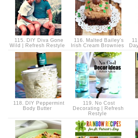
115. DIY Diva Gone
116. Malted Bailey's
117
Wild | Refresh Restyle
Irish Cream Brownies
Day
118. DIY Peppermint
119. No Cost
Body Butter
Decorating | Refresh
Restyle