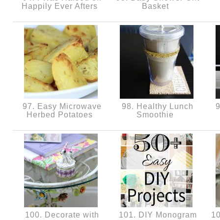
Happily Ever Afters
Basket
97. Easy Microwave
98. Healthy Lunch
9
Herbed Potatoes
Smoothie
100. Decorate with
101. DIY Monogram
10