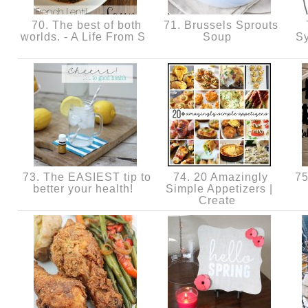
70. The best of both
71. Brussels Sprouts
worlds. - A Life From S
Soup
Sy
73. The EASIEST tip to
74. 20 Amazingly
75
better your health!
Simple Appetizers |
Create