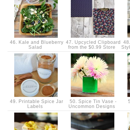
46. Kale and Blueberry
47. Upcycled Clipboard
48
Salad
from the $0.99 Store
Sty
49. Printable Spice Jar
50. Spice Tin Vase -
5
Labels
Uncommon Designs