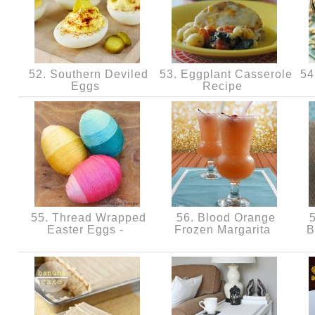
52. Southern Deviled
53. Eggplant Casserole
54.
Eggs
Recipe
55. Thread Wrapped
56. Blood Orange
5
Easter Eggs -
Frozen Margarita
B