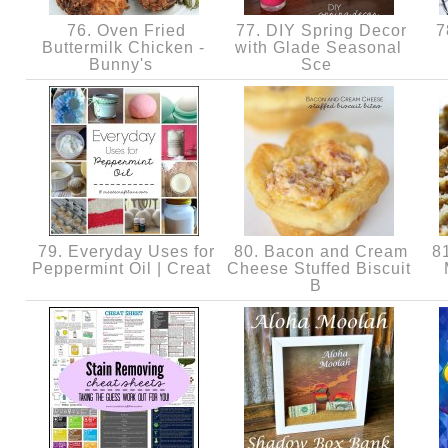
76. Oven Fried
77. DIY Spring Decor
7
Buttermilk Chicken -
with Glade Seasonal
Bunny's
Sce
79. Everyday Uses for
80. Bacon and Cream
81
Peppermint Oil | Creat
Cheese Stuffed Biscuit
B