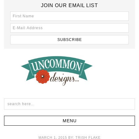
JOIN OUR EMAIL LIST
MARCH 1, 2015
BY:
TRISH FLAKE