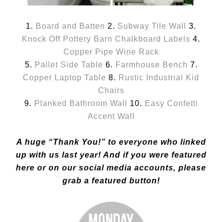
1.
Board and Batten
2.
Subway Tile Wall
3.
Knock Off Pottery Barn Chalkboard Labels
4.
Copper Pipe Wine Rack
5.
Pallet Side Table
6.
Farmhouse Bench
7.
Copper Laptop Table
8.
Rustic Industrial Kid
Chairs
9.
Planked Bathroom Wall
10.
Easy Confetti
Accent Wall
A huge “Thank You!” to everyone who linked
up with us last year! And if you were featured
here or on our social media accounts, please
grab a featured button!