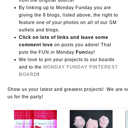
from the original source!
By linking up to Monday Funday you are
giving the 8 blogs, listed above, the right to
feature one of your photos on all of our SM
outlets and blogs.
Click on lots of links and leave some
comment love
on posts you adore! That
puts the FUN in Monday
Fun
day!
We love to pin your projects to our boards
and to the
MONDAY FUNDAY PINTEREST
BOARD
!
Show us your latest and greatest projects! We are 
us for the party!