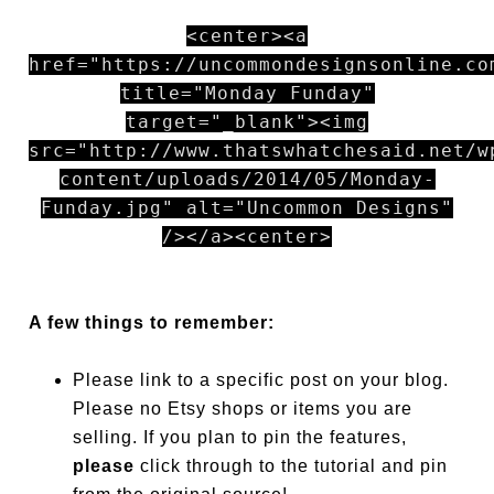
<center><a
href="https://uncommondesignsonline.co
title="Monday Funday"
target="_blank"><img
src="http://www.thatswhatchesaid.net/w
content/uploads/2014/05/Monday-
Funday.jpg" alt="Uncommon Designs"
/></a><center>
A few things to remember:
Please link to a specific post on your blog.
Please no Etsy shops or items you are
selling. If you plan to pin the features,
please
click through to the tutorial and pin