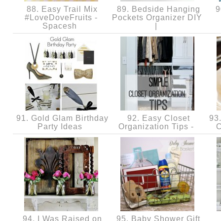
88. Easy Trail Mix
89. Bedside Hanging
9
#LoveDoveFruits -
Pockets Organizer DIY
Spacesh
|
91. Gold Glam Birthday
92. Easy Closet
93.
Party Ideas
Organization Tips -
C
94. I Was Raised on
95. Baby Shower Gift