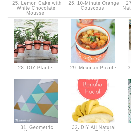
25. Lemon Cake with
26. 10-Minute Orange
27
White Chocolate
Couscous
Nat
Mousse
28. DIY Planter
29. Mexican Pozole
3
31. Geometric
32. DIY All Natural