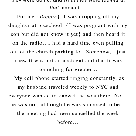
that
moment….
For me {
Bonnie
}, I was dropping off my
daughter at preschool, {I was pregnant with my
son but did not know it yet} and then heard it
on the radio…I had a hard time even pulling
out of the church parking lot. Somehow, I just
knew it was not an accident and that it was
something far greater…
My cell phone started ringing constantly, as
my husband traveled weekly to NYC and
everyone wanted to know if he was there. No…
he was not, although he was supposed to be…
the meeting had been cancelled the week
before…