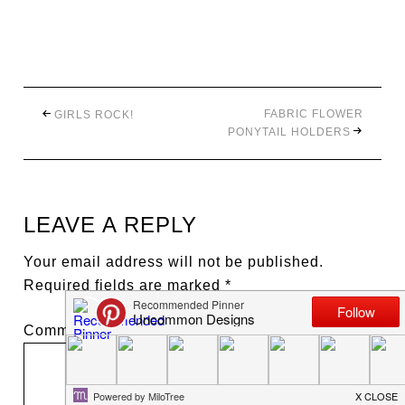
FABRIC FLOWER
GIRLS ROCK!
PONYTAIL HOLDERS
LEAVE A REPLY
Your email address will not be published.
Required fields are marked
*
Comment
*