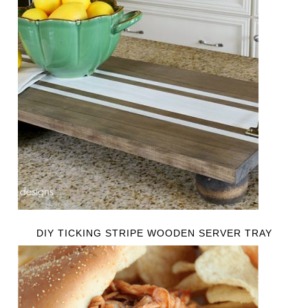
DIY TICKING STRIPE WOODEN SERVER TRAY