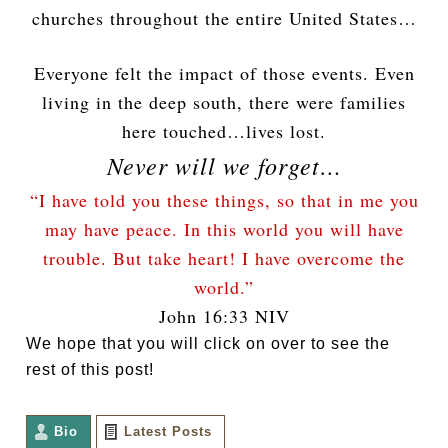
churches throughout the entire United States…
Everyone felt the impact of those events. Even
living in the deep south, there were families
here touched…lives lost.
Never will we forget…
“I have told you these things, so that in me you
may have peace. In this world you will have
trouble. But take heart! I have overcome the
world.”
John 16:33 NIV
We hope that you will click on over to see the
rest of this post!
Bio
Latest Posts