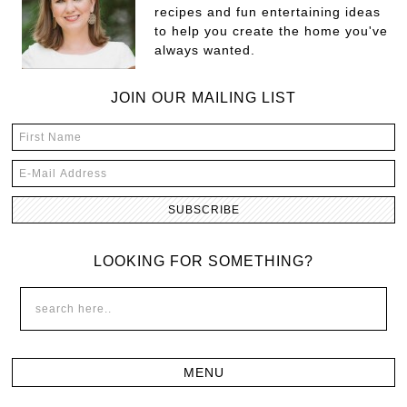
recipes and fun entertaining ideas
to help you create the home you've
always wanted.
JOIN OUR MAILING LIST
LOOKING FOR SOMETHING?