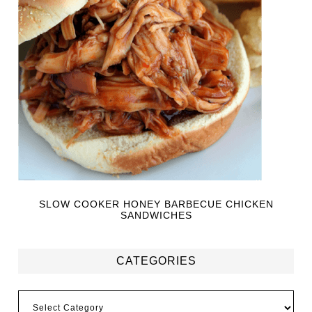
SLOW COOKER HONEY BARBECUE CHICKEN
SANDWICHES
CATEGORIES