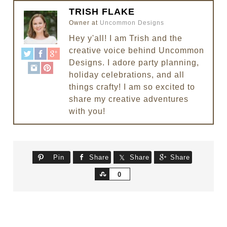
TRISH FLAKE
Owner
at
Uncommon Designs
Hey y'all! I am Trish and the
creative voice behind Uncommon
Designs. I adore party planning,
holiday celebrations, and all
things crafty! I am so excited to
share my creative adventures
with you!
Pin
Share
Share
Share
Share
0