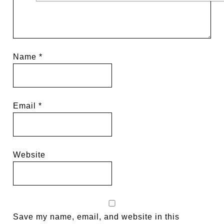
Name
*
Email
*
Website
Save my name, email, and website in this