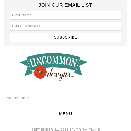
JOIN OUR EMAIL LIST
SEPTEMBER 11, 2011
BY:
TRISH FLAKE