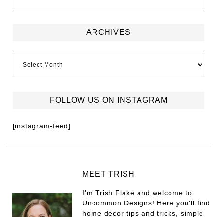
ARCHIVES
FOLLOW US ON INSTAGRAM
[instagram-feed]
MEET TRISH
I'm Trish Flake and welcome to
Uncommon Designs! Here you'll find
home decor tips and tricks, simple