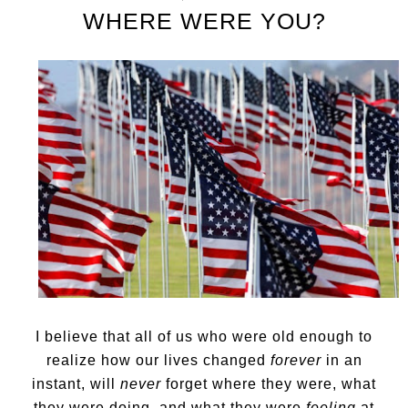
WHERE WERE YOU?
I believe that all of us who were old enough to
realize how our lives changed
forever
in an
instant, will
never
forget where they were, what
they were doing, and what they were
feeling
at