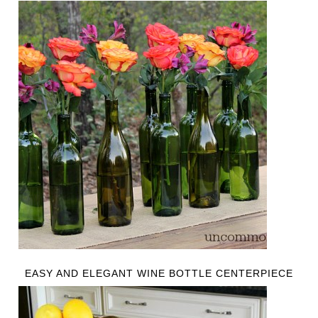
EASY AND ELEGANT WINE BOTTLE CENTERPIECE