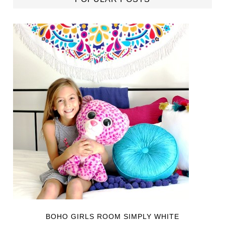
BOHO GIRLS ROOM SIMPLY WHITE