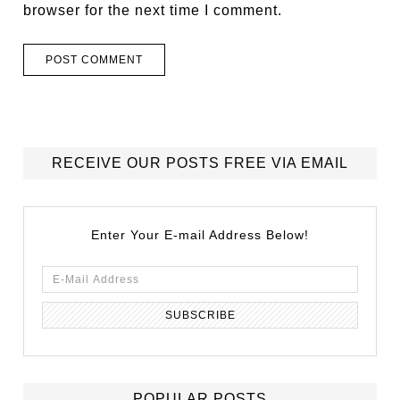
browser for the next time I comment.
RECEIVE OUR POSTS FREE VIA EMAIL
Enter Your E-mail Address Below!
POPULAR POSTS