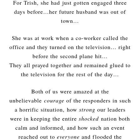
For Trish, she had just gotten engaged three
days before…her future husband was out of
town…
She was at work when a co-worker called the
office and they turned on the television… right
before the second plane hit…
They all prayed together and remained glued to
the television for the rest of the day…
Both of us were amazed at the
unbelievable
courage
of the responders in such
a horrific situation, how
strong
our leaders
were in keeping the entire
shocked
nation both
calm and informed, and how such an event
reached out to
everyone
and flooded the