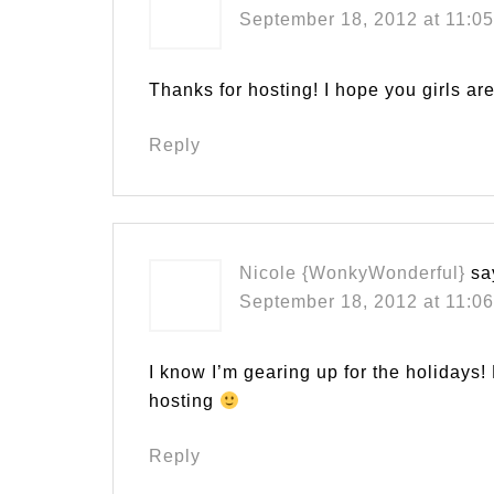
September 18, 2012 at 11:0
Thanks for hosting! I hope you girls a
Reply
Nicole {WonkyWonderful}
sa
September 18, 2012 at 11:0
I know I’m gearing up for the holidays
hosting
Reply