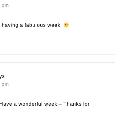
5 pm
re having a fabulous week!
ys
6 pm
! Have a wonderful week – Thanks for