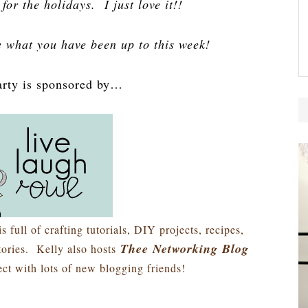
for the holidays. I just love it!!
e what you have been up to this week!
arty is sponsored by…
is full of crafting tutorials, DIY projects, recipes,
Thee Networking Blog
stories. Kelly also hosts
ct with lots of new blogging friends!