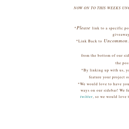
NOW ON TO THIS WEEKS U
Please
*
link to a specific 
giveaway
Uncommon
*Link Back to
from the bottom of our side
the post
*By linking up with us, y
feature your project o
*We would love to have yo
ways on our sidebar! We fe
twitter
, so we would love 