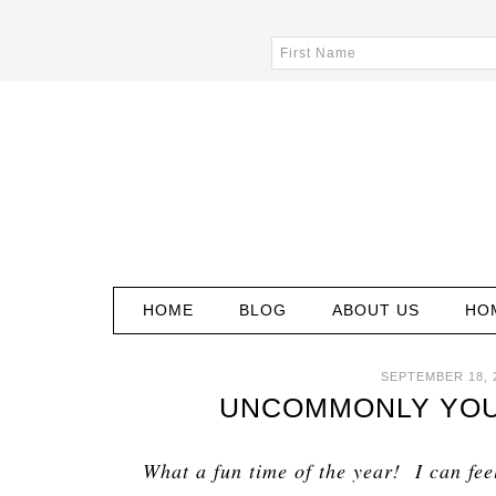
HOME
BLOG
ABOUT US
HO
SEPTEMBER 18, 
UNCOMMONLY YOURS
What a fun time of the year! I can fee