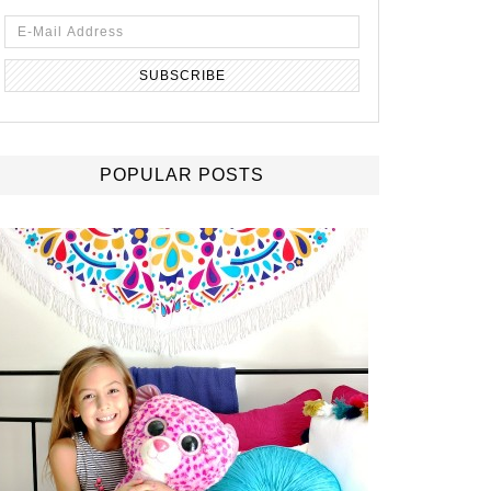
POPULAR POSTS