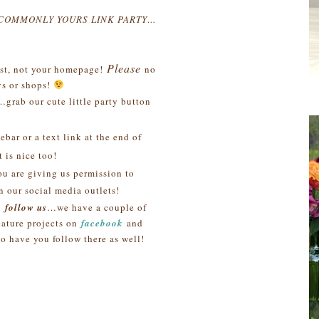
NCOMMONLY YOURS LINK PARTY…
Please
post, not your homepage!
no
s or shops!
…grab our cute little party button
bar or a text link at the end of
 is nice too!
ou are giving us permission to
n our social media outlets!
u
follow us
…we have a couple of
ature projects on
facebook
and
to have you follow there as well!