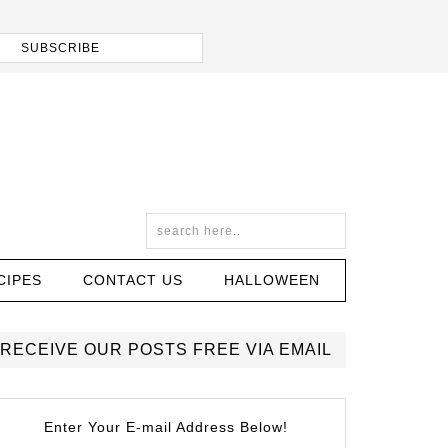
CIPES
CONTACT US
HALLOWEEN
RECEIVE OUR POSTS FREE VIA EMAIL
Enter Your E-mail Address Below!