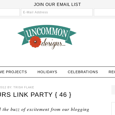
JOIN OUR EMAIL LIST
ME PROJECTS
HOLIDAYS
CELEBRATIONS
RE
2012
BY:
TRISH FLAKE
 LINK PARTY { 46 }
l the buzz of excitement from our blogging