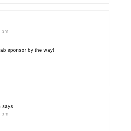
0 pm
fab sponsor by the way!!
m
says
3 pm