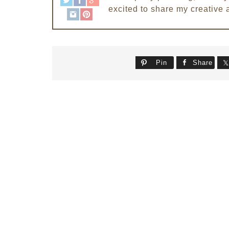
excited to share my creative 
Pin
Share