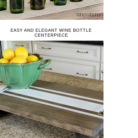
EASY AND ELEGANT WINE BOTTLE
CENTERPIECE