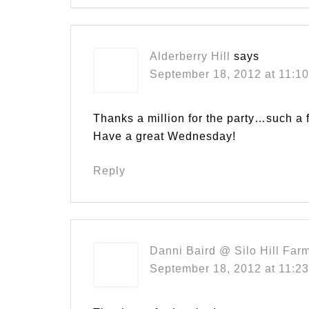
Alderberry Hill
says
September 18, 2012 at 11:1
Thanks a million for the party…such a 
Have a great Wednesday!
Reply
Danni Baird @ Silo Hill Far
September 18, 2012 at 11:2