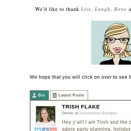
We’d like to thank
Live, Laugh, Rowe
a
We hope that you will click on over to see th
Bio
Latest Posts
TRISH FLAKE
Owner
at
Uncommon Designs
Hey y'all! I am Trish and th
adore party planning, holiday 