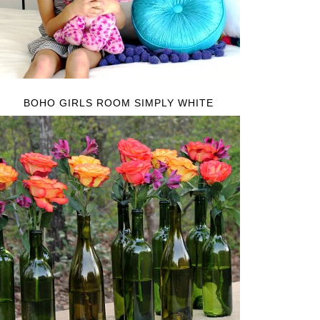
BOHO GIRLS ROOM SIMPLY WHITE