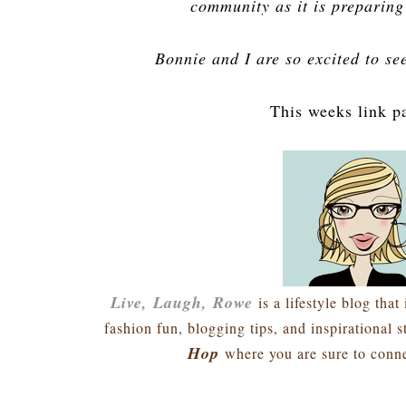
community as it is preparing 
Bonnie and I are so excited to se
This weeks link p
Live, Laugh, Rowe
is a lifestyle blog that 
fashion fun, blogging tips, and inspirational 
Hop
where you are sure to conne