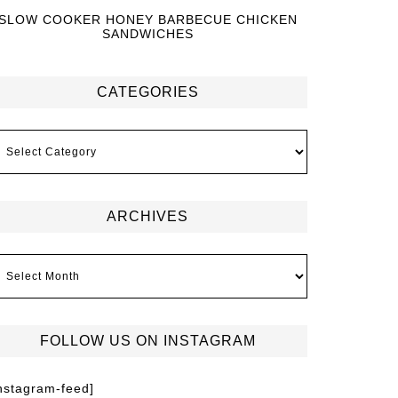
SLOW COOKER HONEY BARBECUE CHICKEN
SANDWICHES
CATEGORIES
ARCHIVES
FOLLOW US ON INSTAGRAM
instagram-feed]