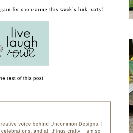
gain for sponsoring this week’s link party!
e rest of this post!
e creative voice behind Uncommon Designs. I
celebrations, and all things crafty! I am so