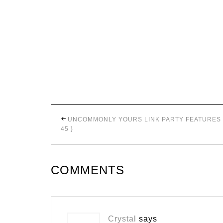
UNCOMMONLY YOURS LINK PARTY FEATURES 
45 }
COMMENTS
Crystal
says