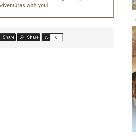
adventures with you!
Share
Share
Share
0