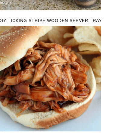
DIY TICKING STRIPE WOODEN SERVER TRAY