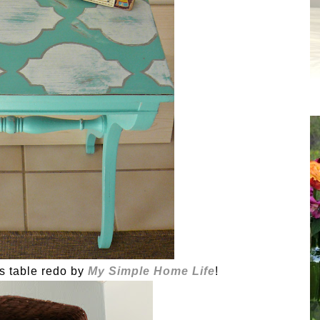
is table redo by
My Simple Home Life
!