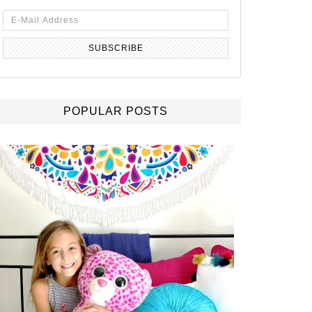
POPULAR POSTS