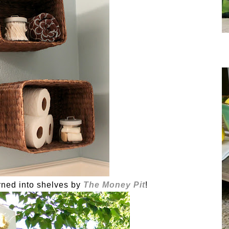
rned into shelves by
The Money Pit
!