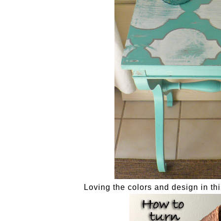
Loving the colors and design in th