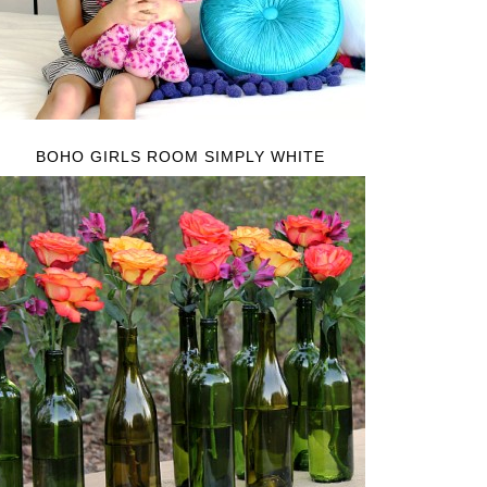
BOHO GIRLS ROOM SIMPLY WHITE