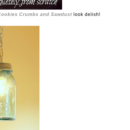
ookies Crumbs and Sawdust
look delish!