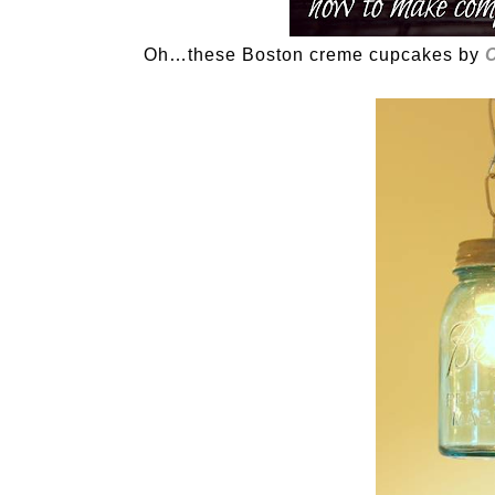
Oh…these Boston creme cupcakes by
C