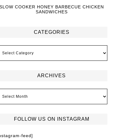
SLOW COOKER HONEY BARBECUE CHICKEN
SANDWICHES
CATEGORIES
ARCHIVES
FOLLOW US ON INSTAGRAM
instagram-feed]