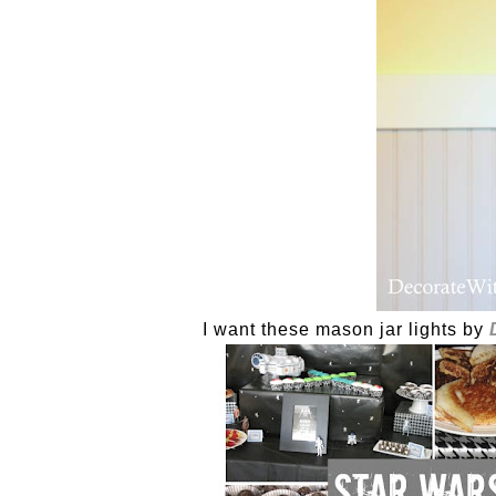
I want these mason jar lights by