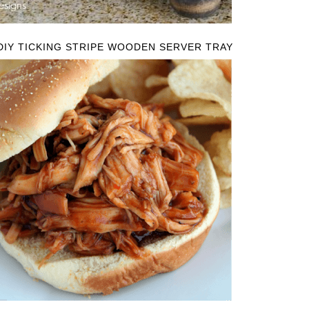
DIY TICKING STRIPE WOODEN SERVER TRAY