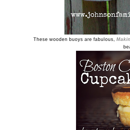
These wooden buoys are fabulous,
Makin
be