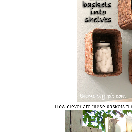
How clever are these baskets tu