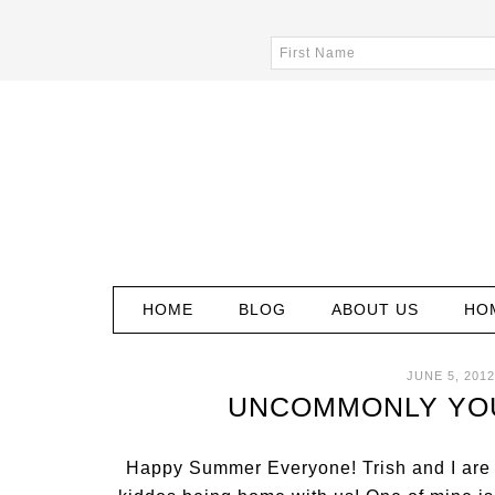
HOME
BLOG
ABOUT US
HO
JUNE 5, 2012
UNCOMMONLY YOUR
Happy Summer Everyone! Trish and I are 