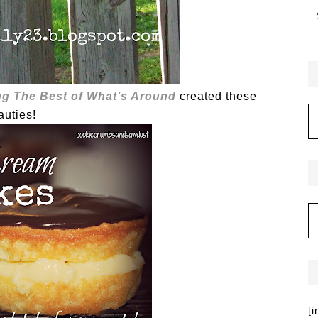
g The Best of What’s Around
created these
auties!
[