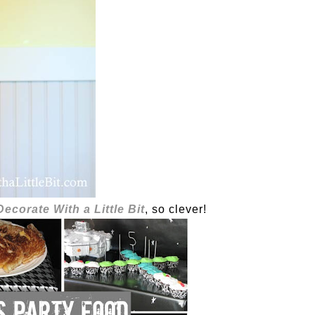
Decorate With a Little Bit
, so clever!