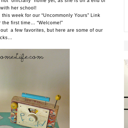
ot “officially” home yet, as she is on a end of
 with her school!
in this week for our “Uncommonly Yours” Link
or the first time… “Welcome!”
 out a few favorites, but here are some of our
icks…