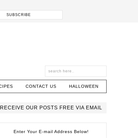
CIPES
CONTACT US
HALLOWEEN
RECEIVE OUR POSTS FREE VIA EMAIL
Enter Your E-mail Address Below!