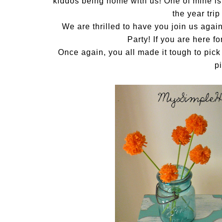
kiddos being home with us! One of mine is n
the year trip
We are thrilled to have you join us aga
Party! If you are here f
Once again, you all made it tough to pick
p