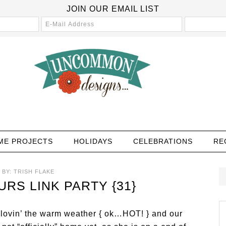
JOIN OUR EMAIL LIST
ME PROJECTS
HOLIDAYS
CELEBRATIONS
RE
BY:
TRISH FLAKE
S LINK PARTY {31}
lovin’ the warm weather { ok…HOT! } and our