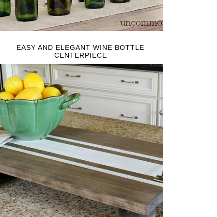
EASY AND ELEGANT WINE BOTTLE
CENTERPIECE