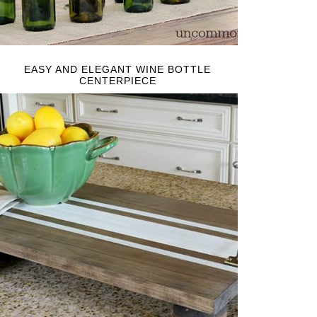
EASY AND ELEGANT WINE BOTTLE
CENTERPIECE