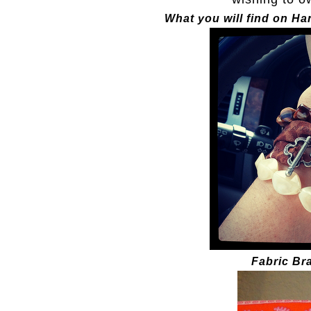
What you will find on H
Fabric Bra