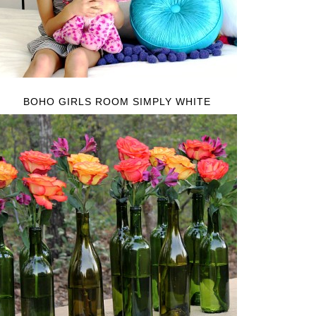
BOHO GIRLS ROOM SIMPLY WHITE