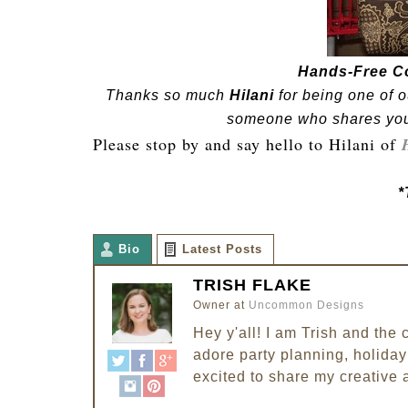
Hands-Free C
Thanks so much
Hilani
for being one of o
someone who shares your 
Please stop by and say hello to Hilani of
*
Bio
Latest Posts
TRISH FLAKE
Owner
at
Uncommon Designs
Hey y'all! I am Trish and th
adore party planning, holiday 
excited to share my creative 