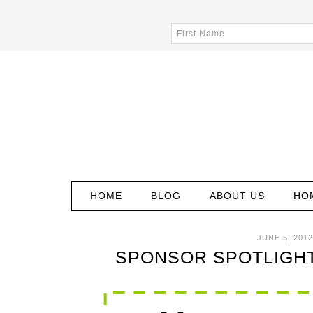
HOME
BLOG
ABOUT US
HO
JUNE 5, 2012
SPONSOR SPOTLIGHT