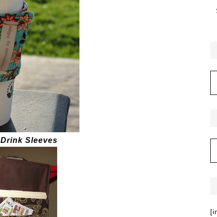
 Drink Sleeves
[