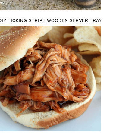
DIY TICKING STRIPE WOODEN SERVER TRAY