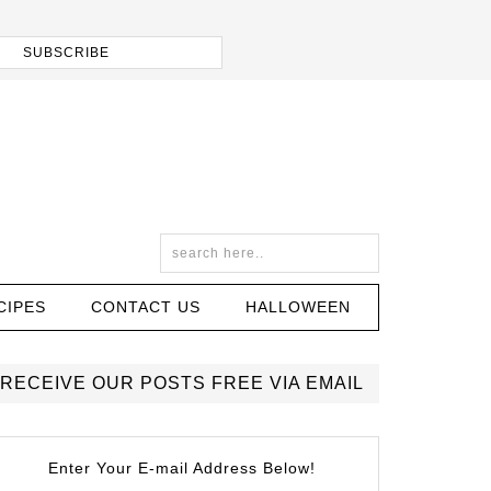
CIPES
CONTACT US
HALLOWEEN
RECEIVE OUR POSTS FREE VIA EMAIL
Enter Your E-mail Address Below!