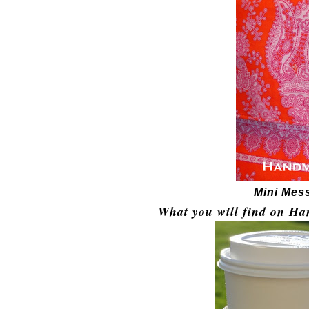
Mini Mes
What you will find on Ha