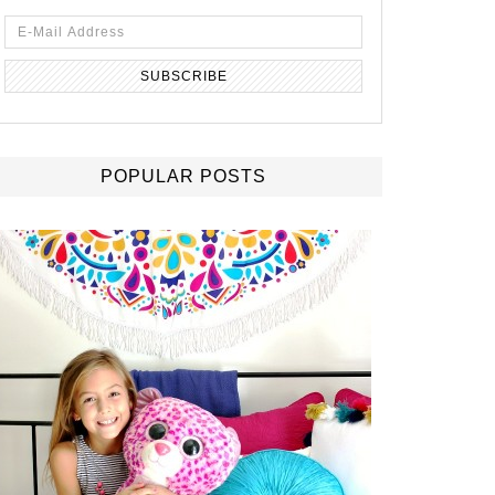
POPULAR POSTS