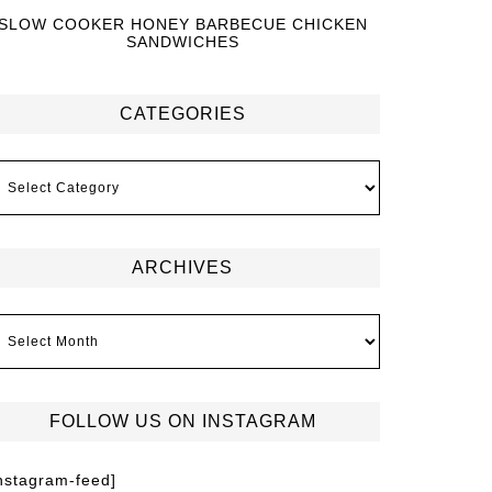
SLOW COOKER HONEY BARBECUE CHICKEN
SANDWICHES
CATEGORIES
ARCHIVES
FOLLOW US ON INSTAGRAM
instagram-feed]