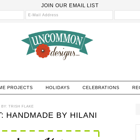
JOIN OUR EMAIL LIST
ME PROJECTS
HOLIDAYS
CELEBRATIONS
RE
BY:
TRISH FLAKE
: HANDMADE BY HILANI