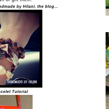
andmade by Hilani, the blog…
celet Tutorial