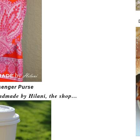
senger Purse
ndmade by Hilani, the
shop
…