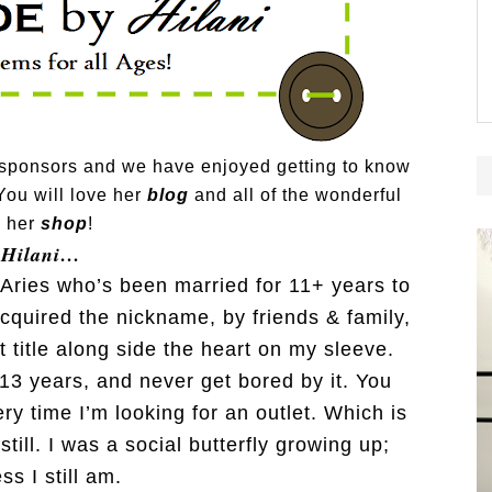
 sponsors and we have enjoyed getting to know
You will love her
blog
and all of the wonderful
n her
shop
!
 Hilani…
g Aries who’s been married for 11+ years to
acquired the nickname, by friends & family,
at title along side the heart on my sleeve.
 13 years, and never get bored by it. You
y time I’m looking for an outlet. Which is
still. I was a social butterfly growing up;
ess I still am.