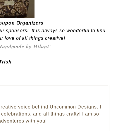
oupon Organizers
ur sponsors! It is always so wonderful to find
love of all things creative!
Handmade by Hilani
!
Trish
e creative voice behind Uncommon Designs. I
celebrations, and all things crafty! I am so
adventures with you!