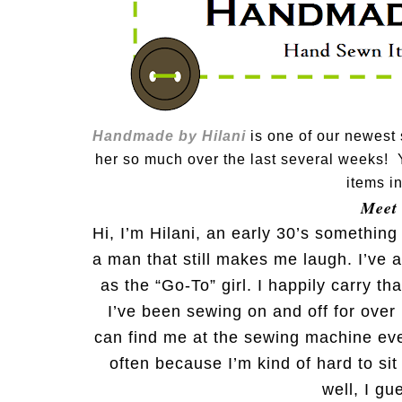
Handmade by Hilani
is one of our newest
her so much over the last several weeks! 
items i
Meet
Hi, I’m Hilani, an early 30’s somethin
a man that still makes me laugh. I’ve 
as the “Go-To” girl. I happily carry th
I’ve been sewing on and off for over
can find me at the sewing machine ever
often because I’m kind of hard to sit 
well, I gu