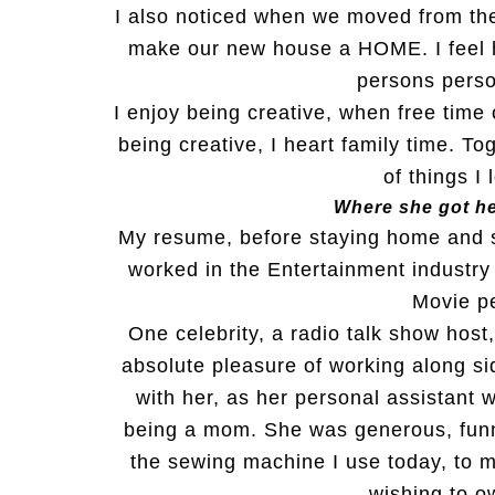
I also noticed when we moved from the
make our new house a HOME. I feel 
persons perso
I enjoy being creative, when free time 
being creative, I heart family time. T
of things I
Where she got he
My resume, before staying home and s
worked in the Entertainment industry
Movie pe
One celebrity, a radio talk show host
absolute pleasure of working along s
with her, as her personal assistant w
being a mom. She was generous, funn
the sewing machine I use today, to 
wishing to o