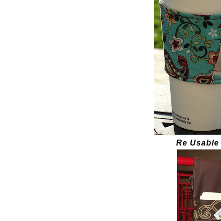
Re Usable