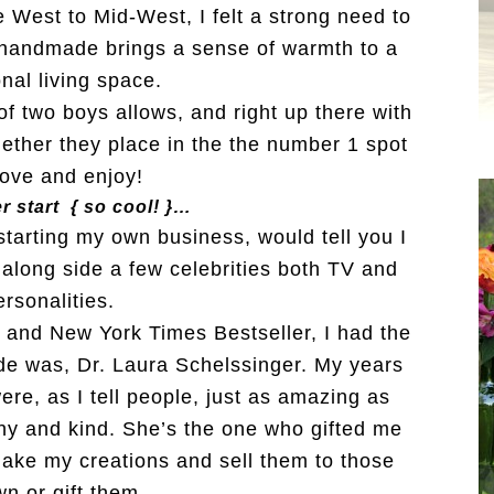
 West to Mid-West, I felt a strong need to
handmade brings a sense of warmth to a
nal living space.
of two boys allows, and right up there with
ogether they place in the the number 1 spot
 love and enjoy!
r start { so cool! }…
tarting my own business, would tell you I
 along side a few celebrities both TV and
rsonalities.
, and New York Times Bestseller, I had the
ide was, Dr. Laura Schelssinger. My years
ere, as I tell people, just as amazing as
y and kind. She’s the one who gifted me
make my creations and sell them to those
wn or gift them.