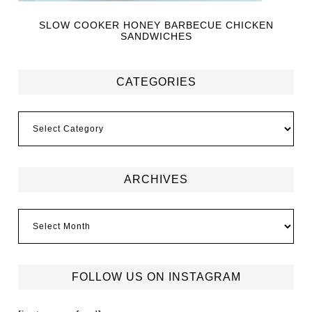
SLOW COOKER HONEY BARBECUE CHICKEN
SANDWICHES
CATEGORIES
ARCHIVES
FOLLOW US ON INSTAGRAM