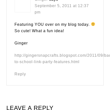
September 5, 2011 at 12:37
pm
Featuring YOU over on my blog today.
So cute! What a fun idea!
Ginger
http://gingersnapcrafts.blogspot.com/2011/09/ba
to-school-link-party-features.html
Reply
LEAVE A REPLY