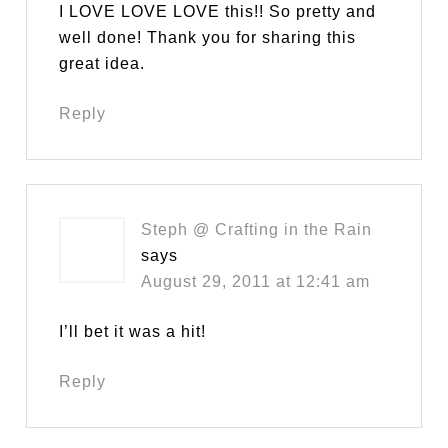
I LOVE LOVE LOVE this!! So pretty and
well done! Thank you for sharing this
great idea.
Reply
Steph @ Crafting in the Rain
says
August 29, 2011 at 12:41 am
I’ll bet it was a hit!
Reply