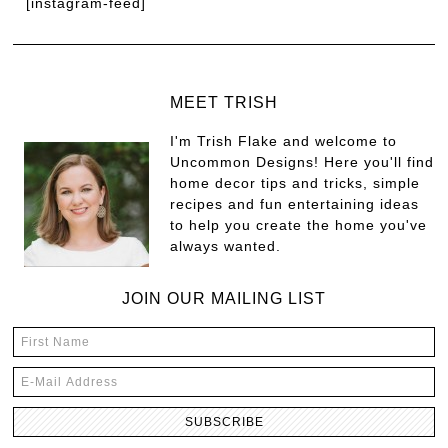
[instagram-feed]
MEET TRISH
I'm Trish Flake and welcome to
Uncommon Designs! Here you'll find
home decor tips and tricks, simple
recipes and fun entertaining ideas
to help you create the home you've
always wanted.
JOIN OUR MAILING LIST