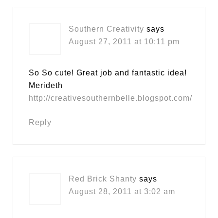
Southern Creativity
says
August 27, 2011 at 10:11 pm
So So cute! Great job and fantastic idea!
Merideth
http://creativesouthernbelle.blogspot.com/
Reply
Red Brick Shanty
says
August 28, 2011 at 3:02 am