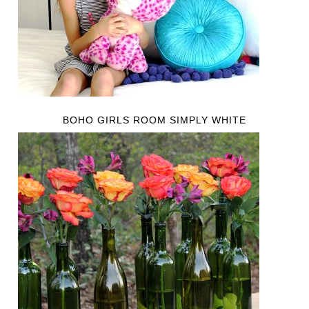
BOHO GIRLS ROOM SIMPLY WHITE