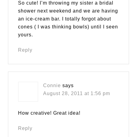
So cute! I’m throwing my sister a bridal
shower next weekend and we are having
an ice-cream bar. I totally forgot about
cones ( I was thinking bowls) until I seen
yours.
Reply
Connie
says
August 28, 2011 at 1:56 pm
How creative! Great idea!
Reply