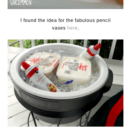
I found the idea for the fabulous pencil
vases
here
.