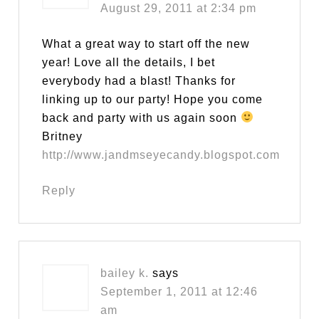
August 29, 2011 at 2:34 pm
What a great way to start off the new
year! Love all the details, I bet
everybody had a blast! Thanks for
linking up to our party! Hope you come
back and party with us again soon
Britney
http://www.jandmseyecandy.blogspot.com
Reply
bailey k.
says
September 1, 2011 at 12:46
am