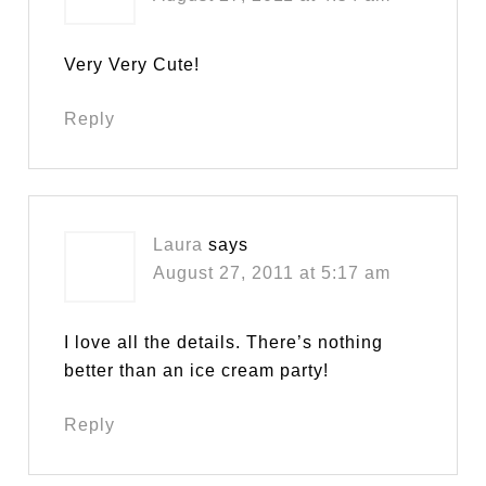
Very Very Cute!
Reply
Laura
says
August 27, 2011 at 5:17 am
I love all the details. There’s nothing
better than an ice cream party!
Reply