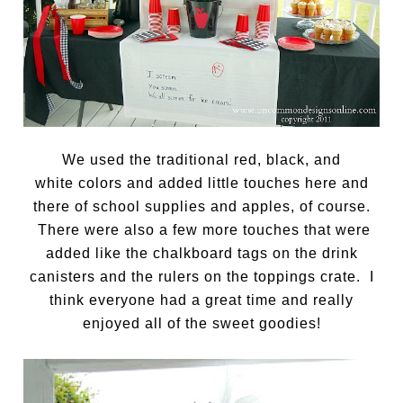
We used the traditional red, black, and
white colors and added little touches here and
there of school supplies and apples, of course.
There were also a few more touches that were
added like the chalkboard tags on the drink
canisters and the rulers on the toppings crate. I
think everyone had a great time and really
enjoyed all of the sweet goodies!