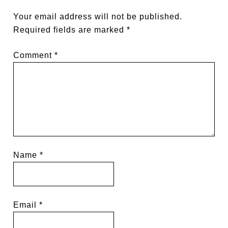
Your email address will not be published.
Required fields are marked
*
Comment
*
Name
*
Email
*