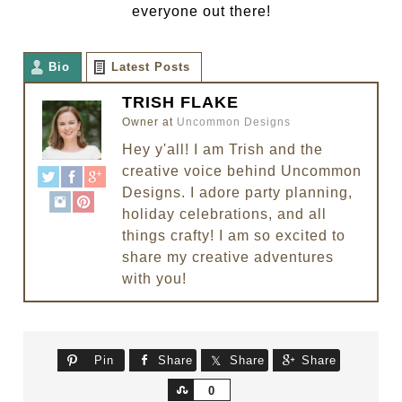
everyone out there!
Bio
Latest Posts
TRISH FLAKE
Owner
at
Uncommon Designs
Hey y'all! I am Trish and the
creative voice behind Uncommon
Designs. I adore party planning,
holiday celebrations, and all
things crafty! I am so excited to
share my creative adventures
with you!
Pin
Share
Share
Share
Share
0