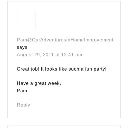
Pam@OurAdventuresInHomeImprovement
says
August 29, 2011 at 12:41 am
Great job! It looks like such a fun party!
Have a great week.
Pam
Reply