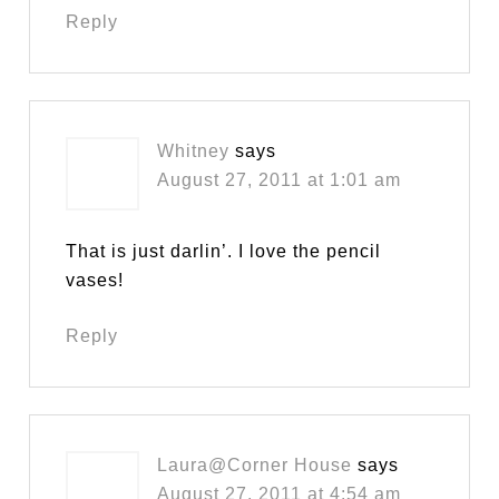
Reply
Whitney
says
August 27, 2011 at 1:01 am
That is just darlin’. I love the pencil
vases!
Reply
Laura@Corner House
says
August 27, 2011 at 4:54 am