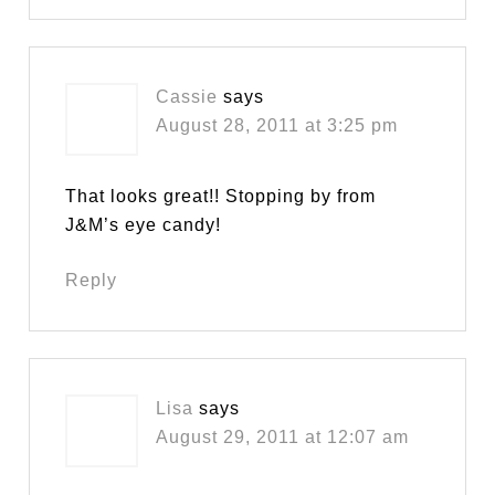
Cassie
says
August 28, 2011 at 3:25 pm
That looks great!! Stopping by from
J&M’s eye candy!
Reply
Lisa
says
August 29, 2011 at 12:07 am