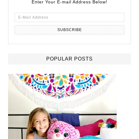
Enter Your E-mail Address Below!
POPULAR POSTS