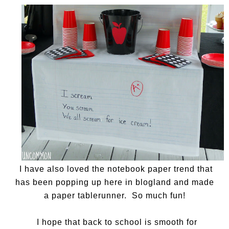
I have also loved the notebook paper trend that
has been popping up here in blogland and made
a paper tablerunner. So much fun!
I hope that back to school is smooth for