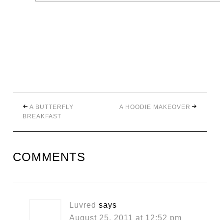
A BUTTERFLY
A HOODIE MAKEOVER
BREAKFAST
COMMENTS
Luvred
says
August 25, 2011 at 12:52 pm