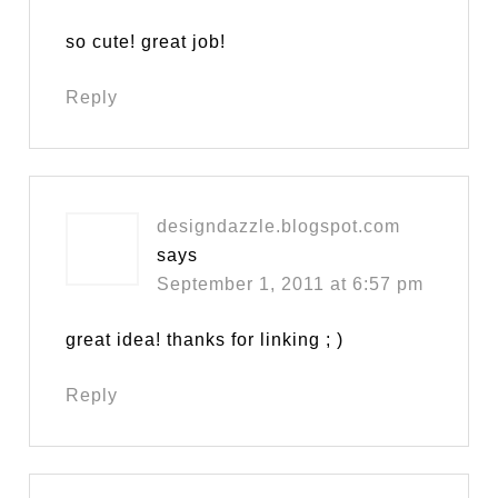
so cute! great job!
Reply
designdazzle.blogspot.com
says
September 1, 2011 at 6:57 pm
great idea! thanks for linking ; )
Reply