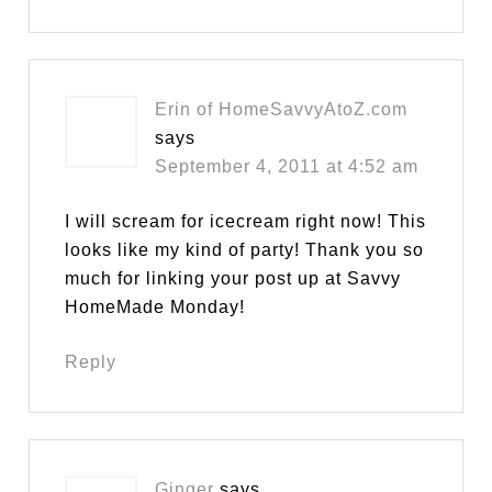
Erin of HomeSavvyAtoZ.com
says
September 4, 2011 at 4:52 am
I will scream for icecream right now! This
looks like my kind of party! Thank you so
much for linking your post up at Savvy
HomeMade Monday!
Reply
Ginger
says