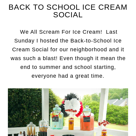
BACK TO SCHOOL ICE CREAM
SOCIAL
We All Scream For Ice Cream! Last
Sunday I hosted the Back-to-School Ice
Cream Social for our neighborhood and it
was such a blast! Even though it mean the
end to summer and school starting,
everyone had a great time.