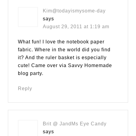
Kim@todayismysome-day
says
August 29, 2011 at 1:19 am
What fun! I love the notebook paper
fabric. Where in the world did you find
it? And the ruler basket is especially
cute! Came over via Savvy Homemade
blog party.
Reply
Brit @ JandMs Eye Candy
says