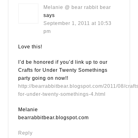
Melanie @ bear rabbit bear
says
September 1, 2011 at 10:53
pm
Love this!
I’d be honored if you’d link up to our
Crafts for Under Twenty Somethings
party going on now!!
http://bearrabbitbear.blogspot.com/2011/08/craft
for-under-twenty-somethings-4.html
Melanie
bearrabbitbear.blogspot.com
Reply