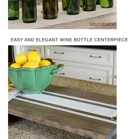
EASY AND ELEGANT WINE BOTTLE CENTERPIECE