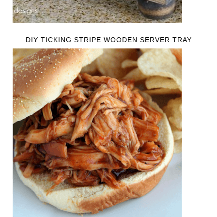
DIY TICKING STRIPE WOODEN SERVER TRAY