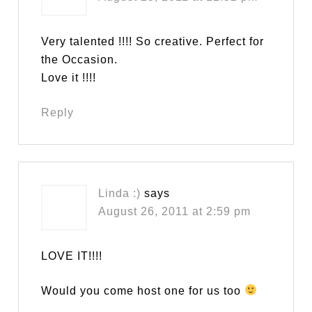
Very talented !!!! So creative. Perfect for
the Occasion.
Love it !!!!
Reply
Linda :)
says
August 26, 2011 at 2:59 pm
LOVE IT!!!!
Would you come host one for us too