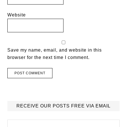
Website
Save my name, email, and website in this
browser for the next time I comment.
RECEIVE OUR POSTS FREE VIA EMAIL