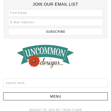
JOIN OUR EMAIL LIST
AUGUST 25, 2011
BY:
TRISH FLAKE