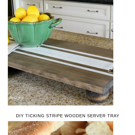
DIY TICKING STRIPE WOODEN SERVER TRAY