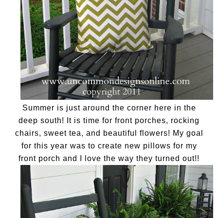
Summer is just around the corner here in the
deep south! It is time for front porches, rocking
chairs, sweet tea, and beautiful flowers! My goal
for this year was to create new pillows for my
front porch and I love the way they turned out!!