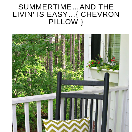
SUMMERTIME…AND THE
LIVIN’ IS EASY…{ CHEVRON
PILLOW }