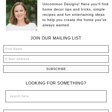
Uncommon Designs! Here you'll find
home decor tips and tricks, simple
recipes and fun entertaining ideas
to help you create the home you've
always wanted.
JOIN OUR MAILING LIST
LOOKING FOR SOMETHING?