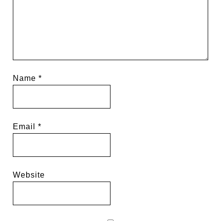
Name
*
Email
*
Website