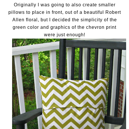
Originally I was going to also create smaller
pillows to place in front, out of a beautiful Robert
Allen floral, but I decided the simplicity of the
green color and graphics of the chevron print
were just enough!