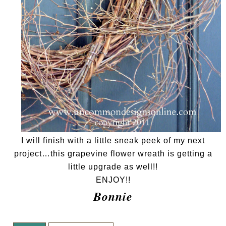
I will finish with a little sneak peek of my next
project…this grapevine flower wreath is getting a
little upgrade as well!!
ENJOY!!
Bonnie