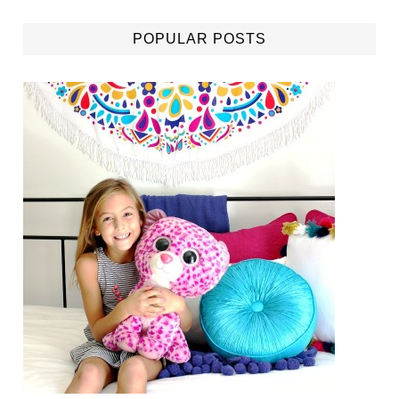
POPULAR POSTS