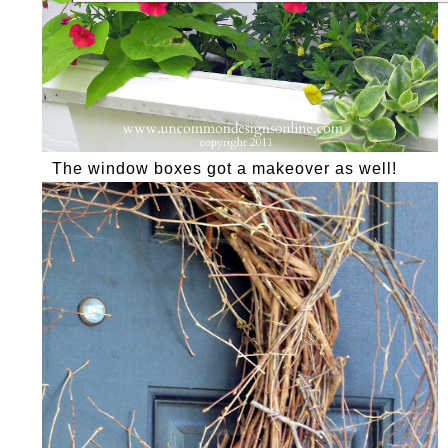
The window boxes got a makeover as well!