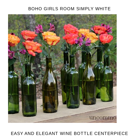
BOHO GIRLS ROOM SIMPLY WHITE
EASY AND ELEGANT WINE BOTTLE CENTERPIECE