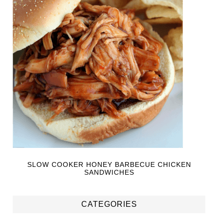
SLOW COOKER HONEY BARBECUE CHICKEN
SANDWICHES
CATEGORIES