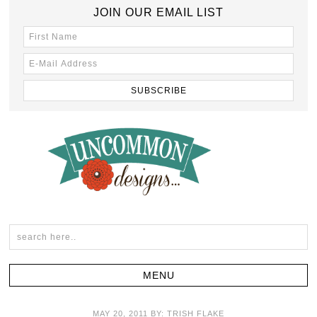
JOIN OUR EMAIL LIST
MAY 20, 2011
BY:
TRISH FLAKE