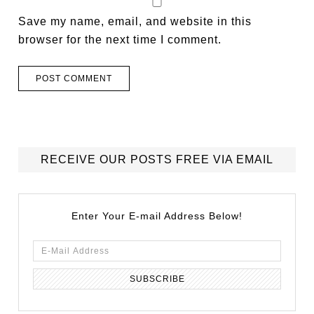
Save my name, email, and website in this
browser for the next time I comment.
RECEIVE OUR POSTS FREE VIA EMAIL
Enter Your E-mail Address Below!