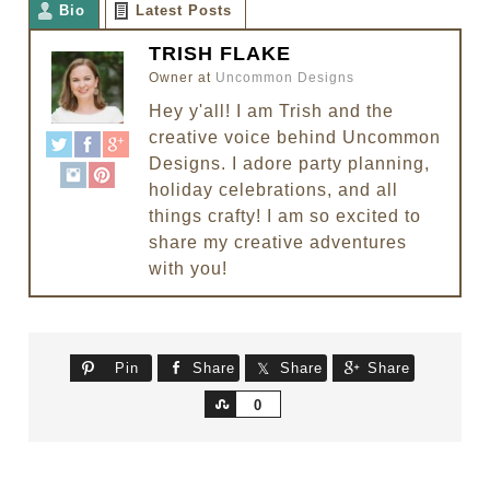
Bio
Latest Posts
TRISH FLAKE
Owner
at
Uncommon Designs
Hey y'all! I am Trish and the
creative voice behind Uncommon
Designs. I adore party planning,
holiday celebrations, and all
things crafty! I am so excited to
share my creative adventures
with you!
Pin
Share
Share
Share
Share
0