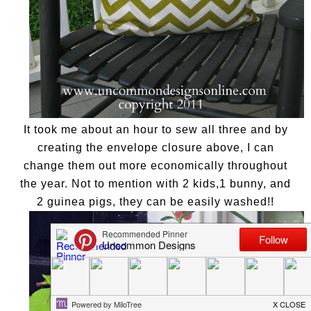
It took me about an hour to sew all three and by
creating the envelope closure above, I can
change them out more economically throughout
the year. Not to mention with 2 kids,1 bunny, and
2 guinea pigs, they can be easily washed!!