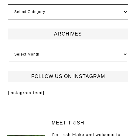
ARCHIVES
FOLLOW US ON INSTAGRAM
[instagram-feed]
MEET TRISH
I'm Trish Flake and welcome to