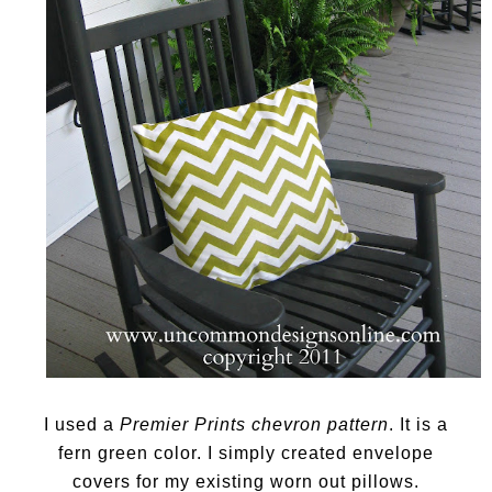
I used a
Premier Prints chevron pattern
. It is a
fern green color. I simply created envelope
covers for my existing worn out pillows.