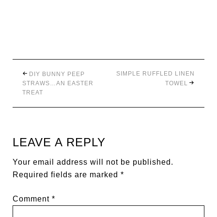
SIMPLE RUFFLED LINEN
DIY BUNNY PEEP
STRAWS…AN EASTER
TOWEL
TREAT
LEAVE A REPLY
Your email address will not be published.
Required fields are marked
*
Comment
*